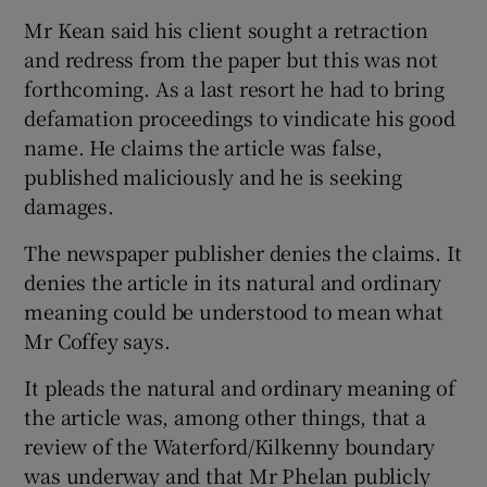
Mr Kean said his client sought a retraction
and redress from the paper but this was not
forthcoming. As a last resort he had to bring
defamation proceedings to vindicate his good
name. He claims the article was false,
published maliciously and he is seeking
damages.
The newspaper publisher denies the claims. It
denies the article in its natural and ordinary
meaning could be understood to mean what
Mr Coffey says.
It pleads the natural and ordinary meaning of
the article was, among other things, that a
review of the Waterford/Kilkenny boundary
was underway and that Mr Phelan publicly