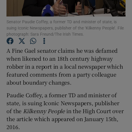
Show Podcasts sub sections
Senator Paudie Coffey, a former TD and minister of state, is
suing Iconic Newspapers, publisher of the ‘Kilkenny People’. File
photograph: Sara Freund/The Irish Times.
A Fine Gael senator claims he was defamed
when likened to an 18th century highway
Show Gaeilge sub sections
robber in a report in a local newspaper which
featured comments from a party colleague
Show History sub sections
about boundary changes.
Paudie Coffey, a former TD and minister of
state, is suing Iconic Newspapers, publisher
of the
Kilkenny People
in the High Court over
 window
the article which appeared on January 15th,
2016.
Show Sponsored sub sections