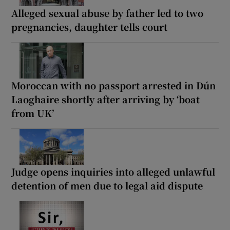
Alleged sexual abuse by father led to two
pregnancies, daughter tells court
Moroccan with no passport arrested in Dún
Laoghaire shortly after arriving by ‘boat
from UK’
Judge opens inquiries into alleged unlawful
detention of men due to legal aid dispute