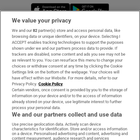
Opens in new window
Opens in new 
We value your privacy
We and our
82
partner(s) store and access personal data, like
Subscribe
browsing data or unique identifiers, on your device. Selecting I
ACCEPT enables tracking technologies to support the purposes
Support
shown under we and our partners process data to provide. If
trackers are disabled, some content and ads you see may not be
About Us
as relevant to you. You can resurface this menu to change your
choices or withdraw consent at any time by clicking the Cookie
Irish Times Products & Services
Settings link on the bottom of the webpage. Your choices will
have effect within our Website. For more details, refer to our
Privacy Policy.
Cookie Policy
OUR PARTNERS:
Certain vendors, once consent is provided by you to the storage of
information on your device and/or to the access of information
already stored on your device, use legitimate interest to further
process your personal data.
We and our partners collect and use data
Use precise geolocation data. Actively scan device
characteristics for identification. Store and/or access information
Irish Times on WhatsApp
Irish Times on Facebook
Irish Times on X
Irish Times on LinkedIn
Irish Times on Instagram
on a device. Personalised advertising and content, advertising and
content measurement, audience research and services