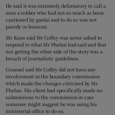
He said it was extremely defamatory to call a
man a robber who had not so much as been
cautioned by gardaí and to do so was not
parody or humour.
Mr Kean said Mr Coffey was never asked to
respond to what Mr Phelan had said and that
not getting the other side of the story was a
breach of journalistic guidelines.
Counsel said Mr Coffey did not have any
involvement in the boundary commission
which made the changes criticised by Mr
Phelan. His client had specifically made no
submissions to the commission in case
someone might suggest he was using his
ministerial office to do so.