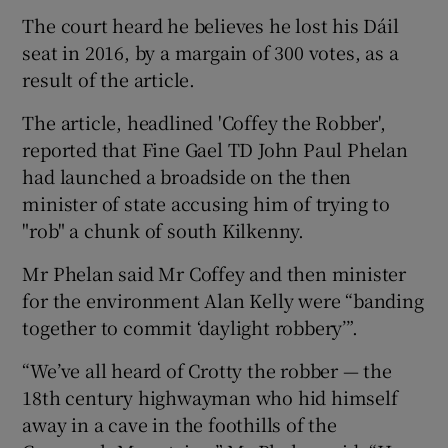
The court heard he believes he lost his Dáil
seat in 2016, by a margain of 300 votes, as a
result of the article.
The article, headlined 'Coffey the Robber',
reported that Fine Gael TD John Paul Phelan
had launched a broadside on the then
minister of state accusing him of trying to
"rob" a chunk of south Kilkenny.
Mr Phelan said Mr Coffey and then minister
for the environment Alan Kelly were “banding
together to commit ‘daylight robbery’”.
“We’ve all heard of Crotty the robber — the
18th century highwayman who hid himself
away in a cave in the foothills of the