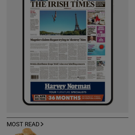
MOST READ