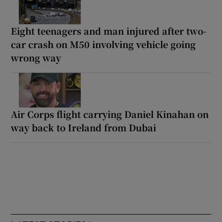
Eight teenagers and man injured after two-
car crash on M50 involving vehicle going
wrong way
Air Corps flight carrying Daniel Kinahan on
way back to Ireland from Dubai