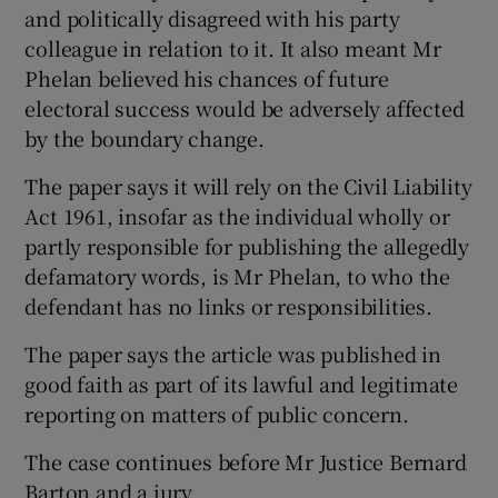
and politically disagreed with his party
colleague in relation to it. It also meant Mr
Phelan believed his chances of future
electoral success would be adversely affected
by the boundary change.
The paper says it will rely on the Civil Liability
Act 1961, insofar as the individual wholly or
partly responsible for publishing the allegedly
defamatory words, is Mr Phelan, to who the
defendant has no links or responsibilities.
The paper says the article was published in
good faith as part of its lawful and legitimate
reporting on matters of public concern.
The case continues before Mr Justice Bernard
Barton and a jury.