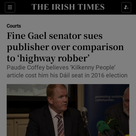
Show Culture sub sections
Sections
Show Environment sub sections
Courts
Fine Gael senator sues
Show Technology sub sections
publisher over comparison
Show Science sub sections
to ‘highway robber’
Paudie Coffey believes ‘Kilkenny People’
article cost him his Dáil seat in 2016 election
Show Motors sub sections