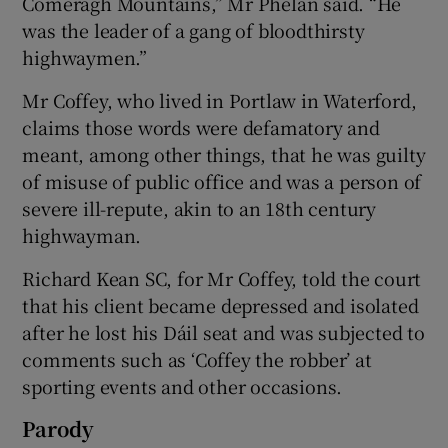
Comeragh Mountains,” Mr Phelan said. “He
was the leader of a gang of bloodthirsty
highwaymen.”
Mr Coffey, who lived in Portlaw in Waterford,
claims those words were defamatory and
meant, among other things, that he was guilty
of misuse of public office and was a person of
severe ill-repute, akin to an 18th century
highwayman.
Richard Kean SC, for Mr Coffey, told the court
that his client became depressed and isolated
after he lost his Dáil seat and was subjected to
comments such as ‘Coffey the robber’ at
sporting events and other occasions.
Parody