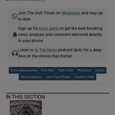
Join The Irish Times on
WhatsApp
and stay up
to date
Sign up for
push alerts
to get the best breaking
news, analysis and comment delivered directly
to your phone
Listen to
In The News
podcast daily for a deep
dive on the stories that matter
Iconic Newspapers
Fine Gael
High Court
Waterford
Courts
Bernard Barton
John Paul Phelan
Paudie Coffey
IN THIS SECTION