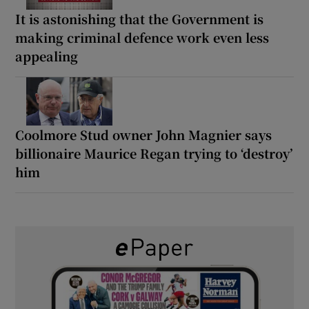
It is astonishing that the Government is
making criminal defence work even less
appealing
Coolmore Stud owner John Magnier says
billionaire Maurice Regan trying to ‘destroy’
him