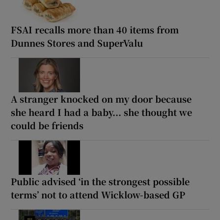
FSAI recalls more than 40 items from
Dunnes Stores and SuperValu
A stranger knocked on my door because
she heard I had a baby... she thought we
could be friends
Public advised ‘in the strongest possible
terms’ not to attend Wicklow-based GP