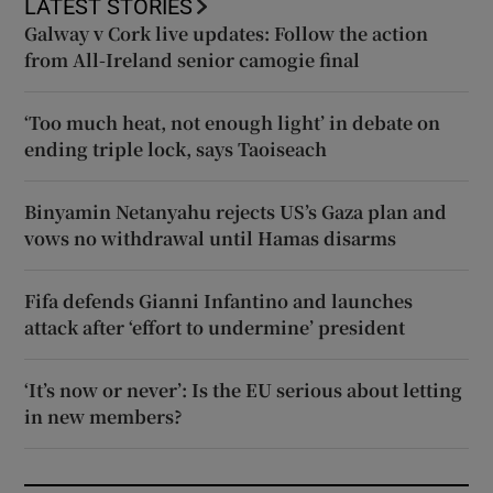
LATEST STORIES
Galway v Cork live updates: Follow the action
from All-Ireland senior camogie final
‘Too much heat, not enough light’ in debate on
ending triple lock, says Taoiseach
Binyamin Netanyahu rejects US’s Gaza plan and
vows no withdrawal until Hamas disarms
Fifa defends Gianni Infantino and launches
attack after ‘effort to undermine’ president
‘It’s now or never’: Is the EU serious about letting
in new members?