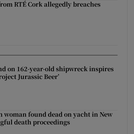
rom RTÉ Cork allegedly breaches
d on 162-year-old shipwreck inspires
roject Jurassic Beer’
sh woman found dead on yacht in New
ngful death proceedings