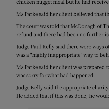
chicken nugget meal but he had receive
Ms Parke said her client believed that 
The court was told that McDonagh of The
refund and there had been no further is
Judge Paul Kelly said there were ways o
was a "highly inappropriate" way to beh
Ms Parke said her client was prepared to
was sorry for what had happened.
Judge Kelly said the appropriate chari
He added that if this was done, he woul