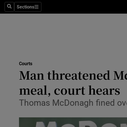
Sections
Search
Sections
Technolog
Science
Media
Abroad
Courts
Obituaries
Man threatened Mc
Transport
meal, court hears
Motors
Thomas McDonagh fined over 
Listen
Podcasts