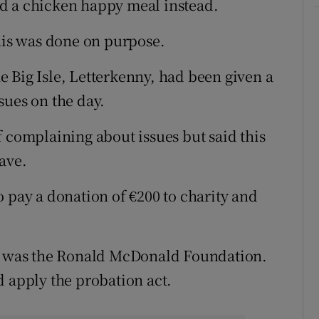
d a chicken happy meal instead.
this was done on purpose.
 Big Isle, Letterkenny, had been given a
sues on the day.
f complaining about issues but said this
ave.
 pay a donation of €200 to charity and
ty was the Ronald McDonald Foundation.
d apply the probation act.