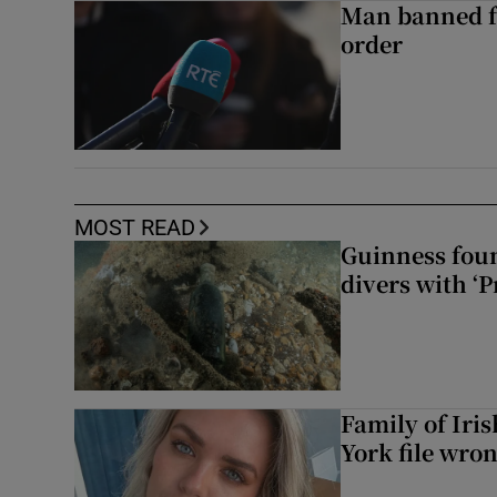
Man banned f
order
MOST READ
Guinness foun
divers with ‘P
Family of Iri
York file wro