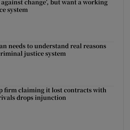
t against change’, but want a working
ice system
an needs to understand real reasons
criminal justice system
 firm claiming it lost contracts with
rivals drops injunction