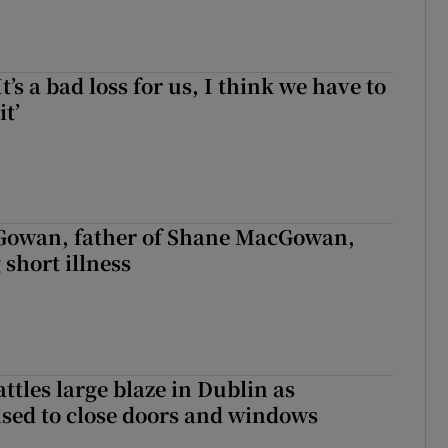
It’s a bad loss for us, I think we have to
it’
owan, father of Shane MacGowan,
 short illness
attles large blaze in Dublin as
ised to close doors and windows