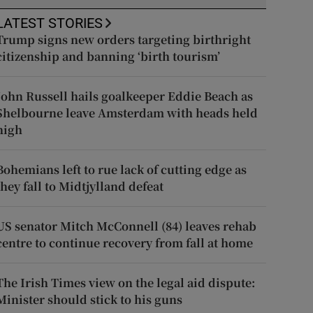
LATEST STORIES
Trump signs new orders targeting birthright
citizenship and banning ‘birth tourism’
John Russell hails goalkeeper Eddie Beach as
Shelbourne leave Amsterdam with heads held
high
Bohemians left to rue lack of cutting edge as
they fall to Midtjylland defeat
US senator Mitch McConnell (84) leaves rehab
centre to continue recovery from fall at home
The Irish Times view on the legal aid dispute:
Minister should stick to his guns