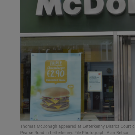
Video
Photogra
Gaeilge
History
Student H
Offbeat
Family No
Sponsore
Subscribe
Thomas McDonagh appeared at Letterkenny District Court ch
Pearse Road in Letterkenny. File Photograph: Alan Betson