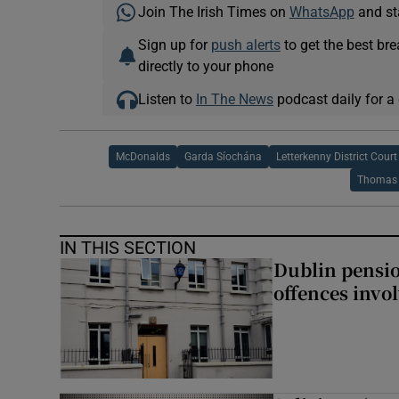
Join The Irish Times on
WhatsApp
and st
Sign up for
push alerts
to get the best br
directly to your phone
Listen to
In The News
podcast daily for a 
McDonalds
Garda Síochána
Letterkenny District Court
Thomas
IN THIS SECTION
Dublin pensi
offences invo