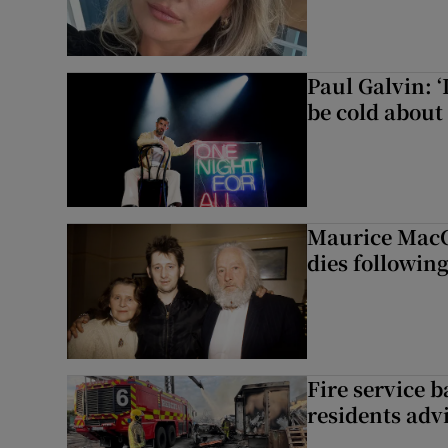
Paul Galvin: ‘
be cold about 
Maurice MacG
dies following
Fire service b
residents adv