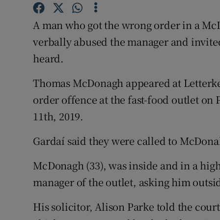
Competiti
A man who got the wrong order in a McD
Newslette
verbally abused the manager and invited
Weather F
heard.
Thomas McDonagh appeared at Letterken
order offence at the fast-food outlet o
11th, 2019.
Gardaí said they were called to McDonal
McDonagh (33), was inside and in a highl
manager of the outlet, asking him outsid
His solicitor, Alison Parke told the cour