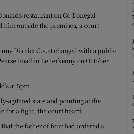
ons
onald's restaurant on Co Donegal
rs
 him outside the premises, a court
orecast
ny District Court charged with a public
n Pearse Road in Letterkenny on October
d’s at 5pm.
y-agitated state and pointing at the
e for a fight, the court heard.
t that the father of four had ordered a