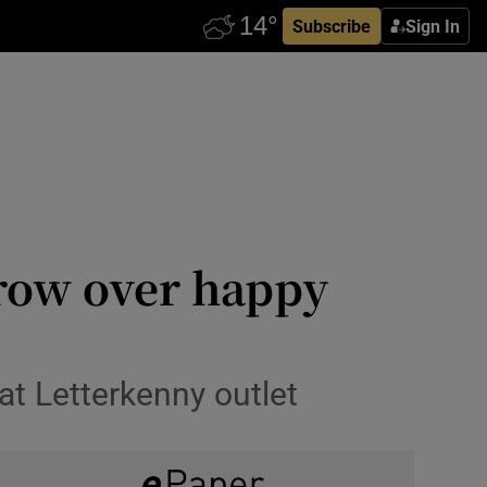
Subscribe
Sign In
row over happy
t Letterkenny outlet