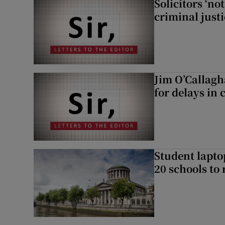
Solicitors ‘no
criminal just
Jim O’Callagh
for delays in 
Student laptop
20 schools to 