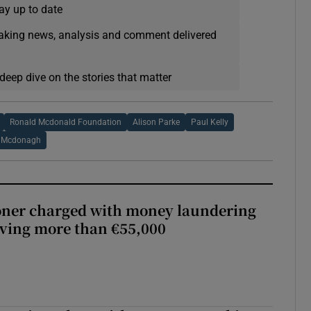
ay up to date
eaking news, analysis and comment delivered
deep dive on the stories that matter
Ronald Mcdonald Foundation
Alison Parke
Paul Kelly
 Mcdonagh
oner charged with money laundering
lving more than €55,000