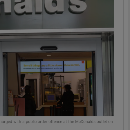
phy
Show Gaeilge sub sections
Show History sub sections
ub
tices
Opens in new window
d
Show Sponsored sub sections
r Rewards
arged with a public order offence at the McDonalds outlet on