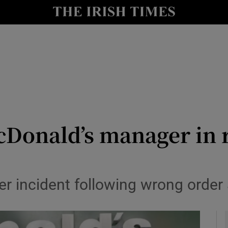
y
Show Technology sub sections
Show Science sub sections
Donald’s manager in 
Show Motors sub sections
incident following wrong order a
Show Podcasts sub sections