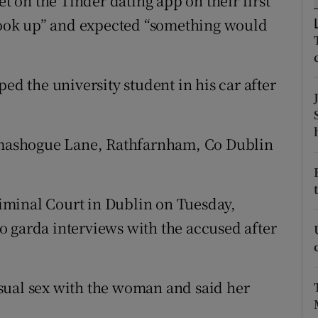
on the Tinder dating app on their first
ons
 hook up” and expected “something would
rs
orecast
ed the university student in his car after
ilmashogue Lane, Rathfarnham, Co Dublin
Criminal Court in Dublin on Tuesday,
 garda interviews with the accused after
sual sex with the woman and said her