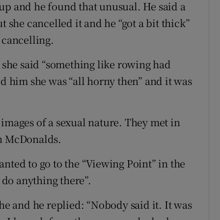
up and he found that unusual. He said a
t she cancelled it and he “got a bit thick”
 cancelling.
r she said “something like rowing had
ld him she was “all horny then” and it was
 images of a sexual nature. They met in
in McDonalds.
nted to go to the “Viewing Point” in the
do anything there”.
she and he replied: “Nobody said it. It was