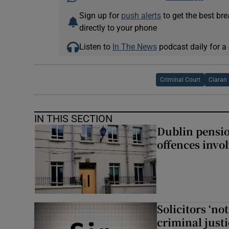
Sign up for
push alerts
to get the best br
directly to your phone
Listen to
In The News
podcast daily for a 
Criminal Court
Ciaran
IN THIS SECTION
Dublin pensi
offences invo
Solicitors ‘no
criminal just