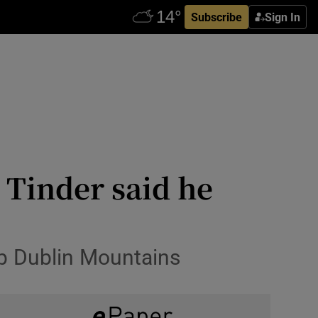
Subscribe
Sign In
Tinder said he
up Dublin Mountains