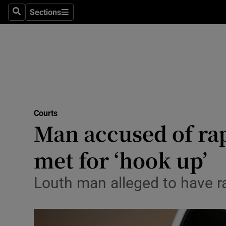
Sections
Search
Sections
Technolog
Science
Media
Abroad
Courts
Obituaries
Man accused of ra
Transport
met for ‘hook up’
Motors
Louth man alleged to have ra
Listen
Podcasts