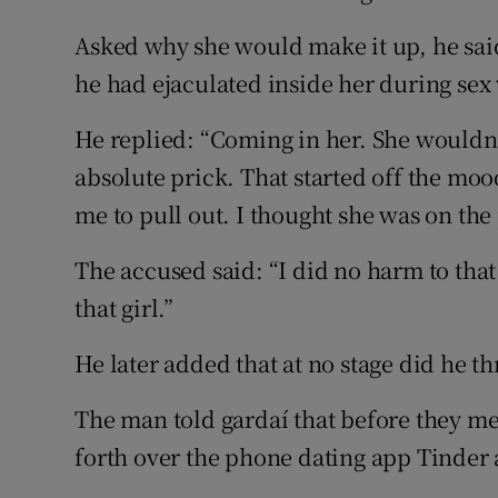
Asked why she would make it up, he sa
he had ejaculated inside her during se
He replied: “Coming in her. She wouldn
absolute prick. That started off the moo
me to pull out. I thought she was on the 
The accused said: “I did no harm to that 
that girl.”
He later added that at no stage did he t
The man told gardaí that before they me
forth over the phone dating app Tinder