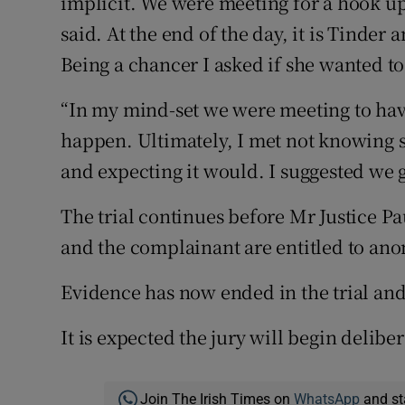
implicit. We were meeting for a hook u
said. At the end of the day, it is Tinder
Being a chancer I asked if she wanted to
“In my mind-set we were meeting to have 
happen. Ultimately, I met not knowing
and expecting it would. I suggested we
The trial continues before Mr Justice Pa
and the complainant are entitled to ano
Evidence has now ended in the trial an
It is expected the jury will begin delib
Join The Irish Times on
WhatsApp
and st