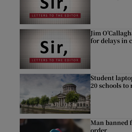
Jim O’Callagh
for delays in 
Student laptop
20 schools to 
Man banned f
order