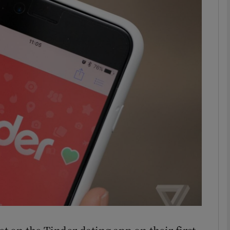
phy
Show Gaeilge sub sections
Show History sub sections
ub
tices
Opens in new window
d
Show Sponsored sub sections
r Rewards