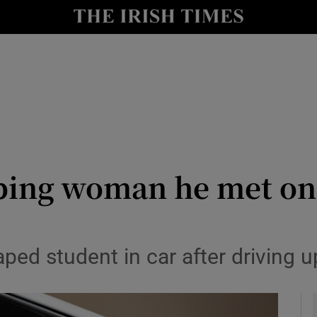
y
Show Technology sub sections
Show Science sub sections
ping woman he met on 
Show Motors sub sections
ped student in car after driving 
Show Podcasts sub sections