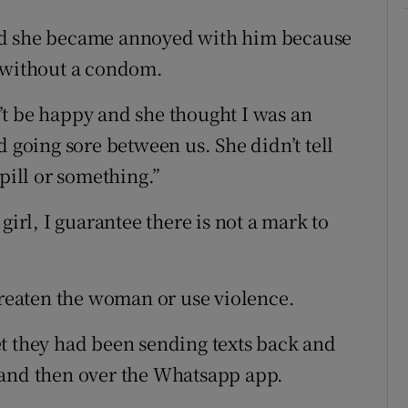
id she became annoyed with him because
x without a condom.
’t be happy and she thought I was an
d going sore between us. She didn’t tell
pill or something.”
girl, I guarantee there is not a mark to
hreaten the woman or use violence.
t they had been sending texts back and
 and then over the Whatsapp app.