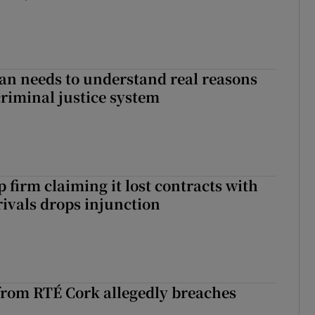
an needs to understand real reasons
criminal justice system
 firm claiming it lost contracts with
rivals drops injunction
rom RTÉ Cork allegedly breaches