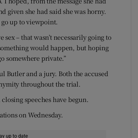
p. I hoped, from the message she had
 and given she had said she was horny.
 go up to viewpoint.
sex – that wasn’t necessarily going to
 something would happen, but hoping
 go somewhere private.”
ul Butler and a jury. Both the accused
nymity throughout the trial.
d closing speeches have begun.
erations on Wednesday.
ay up to date