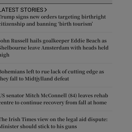
LATEST STORIES
Trump signs new orders targeting birthright
citizenship and banning ‘birth tourism’
John Russell hails goalkeeper Eddie Beach as
Shelbourne leave Amsterdam with heads held
high
Bohemians left to rue lack of cutting edge as
they fall to Midtjylland defeat
US senator Mitch McConnell (84) leaves rehab
centre to continue recovery from fall at home
The Irish Times view on the legal aid dispute:
Minister should stick to his guns