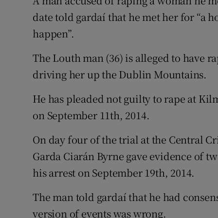
A man accused of raping a woman he met 
Competiti
date told gardaí that he met her for “a
Newslette
happen”.
Weather F
The Louth man (36) is alleged to have rap
driving her up the Dublin Mountains.
He has pleaded not guilty to rape at K
on September 11th, 2014.
On day four of the trial at the Central 
Garda Ciarán Byrne gave evidence of two
his arrest on September 19th, 2014.
The man told gardaí that he had consen
version of events was wrong.