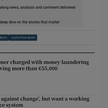
eaking news, analysis and comment delivered
deep dive on the stories that matter
 Byrne
Justice Paul Butler
oner charged with money laundering
lving more than €55,000
t against change’, but want a working
ice system