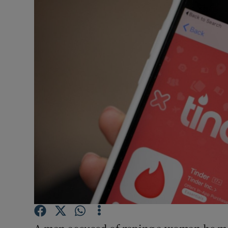
Video
Photogra
Gaeilge
History
Student H
Offbeat
Family No
Sponsore
Subscribe