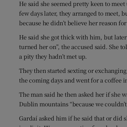
He said she seemed pretty keen to meet 
few days later, they arranged to meet, bu
because he didn’t believe her reason for
He said she got thick with him, but late
turned her on”, the accused said. She to
a pity they hadn’t met up.
They then started sexting or exchanging
the coming days and went for a coffee 
The man said he then asked her if she wa
Dublin mountains “because we couldn’t 
Gardaí asked him if he said that or did 