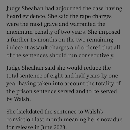
Judge Sheahan had adjourned the case having
heard evidence. She said the rape charges
were the most grave and warranted the
maximum penalty of two years. She imposed
a further 15 months on the two remaining
indecent assault charges and ordered that all
of the sentences should run consecutively.
Judge Sheahan said she would reduce the
total sentence of eight and half years by one
year having taken into account the totality of
the prison sentence served and to be served
by Walsh.
She backdated the sentence to Walsh’s
conviction last month meaning he is now due
for release in June 2023.