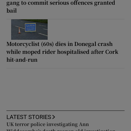
gang to commit serious offences granted
bail
Motorcyclist (60s) dies in Donegal crash
while moped rider hospitalised after Cork
hit-and-run
LATEST STORIES
UK terror police investigating Ann