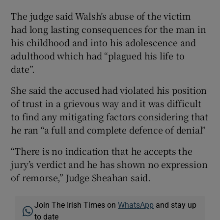
The judge said Walsh’s abuse of the victim
had long lasting consequences for the man in
his childhood and into his adolescence and
adulthood which had “plagued his life to
date”.
She said the accused had violated his position
of trust in a grievous way and it was difficult
to find any mitigating factors considering that
he ran “a full and complete defence of denial”
“There is no indication that he accepts the
jury’s verdict and he has shown no expression
of remorse,” Judge Sheahan said.
Join The Irish Times on
WhatsApp
and stay up
to date