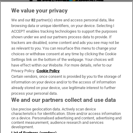
We value your privacy
We and our
82
partner(s) store and access personal data, like
Subscribe
browsing data or unique identifiers, on your device. Selecting I
ACCEPT enables tracking technologies to support the purposes
Support
shown under we and our partners process data to provide. If
trackers are disabled, some content and ads you see may not be
About Us
as relevant to you. You can resurface this menu to change your
choices or withdraw consent at any time by clicking the Cookie
Irish Times Products & Services
Settings link on the bottom of the webpage. Your choices will
have effect within our Website. For more details, refer to our
Privacy Policy.
Cookie Policy
OUR PARTNERS:
Certain vendors, once consent is provided by you to the storage of
information on your device and/or to the access of information
already stored on your device, use legitimate interest to further
process your personal data.
We and our partners collect and use data
Use precise geolocation data. Actively scan device
characteristics for identification. Store and/or access information
Irish Times on WhatsApp
Irish Times on Facebook
Irish Times on X
Irish Times on LinkedIn
Irish Times on Instagram
on a device. Personalised advertising and content, advertising and
content measurement, audience research and services
development.
Terms & Conditions
List of Partners (vendors)