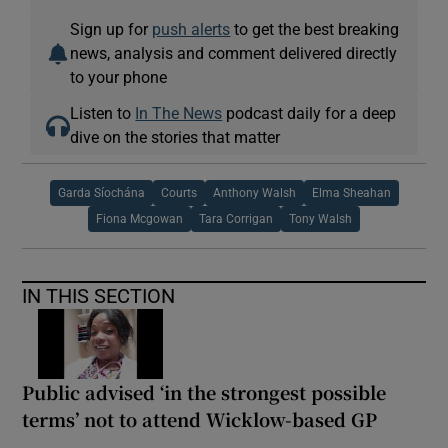
Sign up for
push alerts
to get the best breaking
news, analysis and comment delivered directly
to your phone
Listen to
In The News
podcast daily for a deep
dive on the stories that matter
Garda Síochána
Courts
Anthony Walsh
Elma Sheahan
Fiona Mcgowan
Tara Corrigan
Tony Walsh
IN THIS SECTION
Public advised ‘in the strongest possible
terms’ not to attend Wicklow-based GP