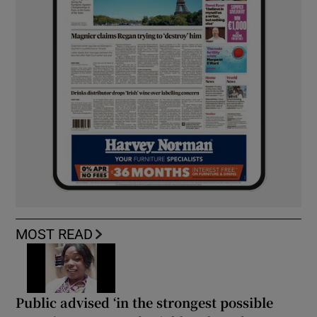
MOST READ
Public advised ‘in the strongest possible