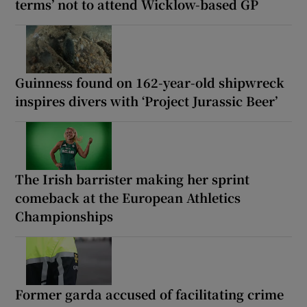
terms’ not to attend Wicklow-based GP
Guinness found on 162-year-old shipwreck
inspires divers with ‘Project Jurassic Beer’
The Irish barrister making her sprint
comeback at the European Athletics
Championships
Former garda accused of facilitating crime