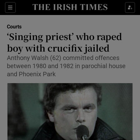
Show Culture sub sections
Sections
Show Environment sub sections
Courts
‘Singing priest’ who raped
Show Technology sub sections
boy with crucifix jailed
Show Science sub sections
Anthony Walsh (62) committed offences
between 1980 and 1982 in parochial house
and Phoenix Park
Show Motors sub sections