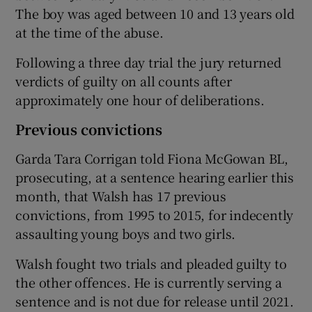
The boy was aged between 10 and 13 years old
at the time of the abuse.
Following a three day trial the jury returned
verdicts of guilty on all counts after
approximately one hour of deliberations.
Previous convictions
Garda Tara Corrigan told Fiona McGowan BL,
prosecuting, at a sentence hearing earlier this
month, that Walsh has 17 previous
convictions, from 1995 to 2015, for indecently
assaulting young boys and two girls.
Walsh fought two trials and pleaded guilty to
the other offences. He is currently serving a
sentence and is not due for release until 2021.