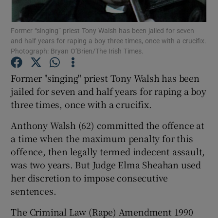
Show Podcasts sub sections
Former “singing” priest Tony Walsh has been jailed for seven
and half years for raping a boy three times, once with a crucifix.
Photograph: Bryan O’Brien/The Irish Times.
Former "singing" priest Tony Walsh has been
jailed for seven and half years for raping a boy
Show Gaeilge sub sections
three times, once with a crucifix.
Anthony Walsh (62) committed the offence at
Show History sub sections
a time when the maximum penalty for this
offence, then legally termed indecent assault,
was two years. But Judge Elma Sheahan used
her discretion to impose consecutive
 window
sentences.
The Criminal Law (Rape) Amendment 1990
Show Sponsored sub sections