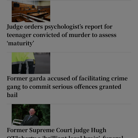
Judge orders psychologist’s report for
teenager convicted of murder to assess
‘maturity’
Former garda accused of facilitating crime
gang to commit serious offences granted
bail
Former Supreme Court judge Hugh
O’Flaherty a ‘brilliant legal brain’, funeral