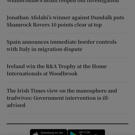
Widdecombe’s death reopen old investigation
Jonathan Afolabi’s winner against Dundalk puts
Shamrock Rovers 10 points clear at top
Spain announces immediate border controls
with Italy in migration dispute
Ireland win the R&A Trophy at the Home
Internationals at Woodbrook
The Irish Times view on the manosphere and
tradwives: Government intervention is ill-
advised
Opens in new window
Opens in new 