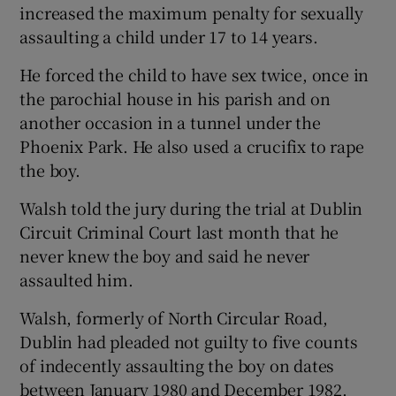
increased the maximum penalty for sexually
assaulting a child under 17 to 14 years.
He forced the child to have sex twice, once in
the parochial house in his parish and on
another occasion in a tunnel under the
Phoenix Park. He also used a crucifix to rape
the boy.
Walsh told the jury during the trial at Dublin
Circuit Criminal Court last month that he
never knew the boy and said he never
assaulted him.
Walsh, formerly of North Circular Road,
Dublin had pleaded not guilty to five counts
of indecently assaulting the boy on dates
between January 1980 and December 1982.