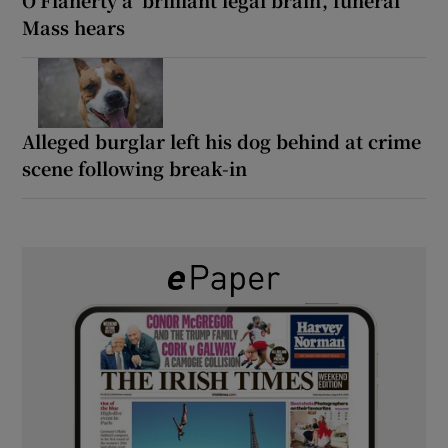
Mass hears
Alleged burglar left his dog behind at crime
scene following break-in