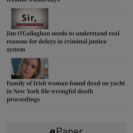
Jim O’Callaghan needs to understand real
reasons for delays in criminal justice
system
Family of Irish woman found dead on yacht
in New York file wrongful death
proceedings