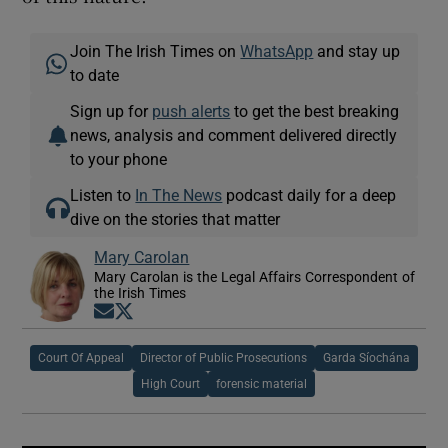
Join The Irish Times on
WhatsApp
and stay up
to date
Sign up for
push alerts
to get the best breaking
news, analysis and comment delivered directly
to your phone
Listen to
In The News
podcast daily for a deep
dive on the stories that matter
Mary Carolan
Mary Carolan is the Legal Affairs Correspondent of
the Irish Times
Opens in new window
Opens in new window
Court Of Appeal
Director of Public Prosecutions
Garda Síochána
High Court
forensic material