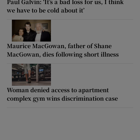
Paul Galvin: ‘It’s a bad loss for us, I think
we have to be cold about it’
Maurice MacGowan, father of Shane
MacGowan, dies following short illness
Woman denied access to apartment
complex gym wins discrimination case