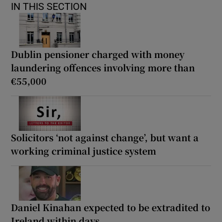
IN THIS SECTION
Dublin pensioner charged with money
laundering offences involving more than
€55,000
Solicitors ‘not against change’, but want a
working criminal justice system
Daniel Kinahan expected to be extradited to
Ireland within days