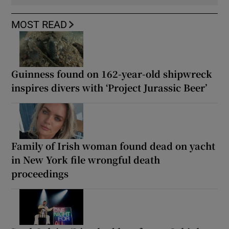
MOST READ
Guinness found on 162-year-old shipwreck
inspires divers with ‘Project Jurassic Beer’
Family of Irish woman found dead on yacht
in New York file wrongful death
proceedings