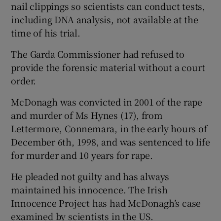
nail clippings so scientists can conduct tests,
including DNA analysis, not available at the
time of his trial.
The Garda Commissioner had refused to
provide the forensic material without a court
order.
McDonagh was convicted in 2001 of the rape
and murder of Ms Hynes (17), from
Lettermore, Connemara, in the early hours of
December 6th, 1998, and was sentenced to life
for murder and 10 years for rape.
He pleaded not guilty and has always
maintained his innocence. The Irish
Innocence Project has had McDonagh’s case
examined by scientists in the US.