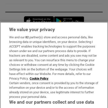
Opens in new window
Opens in new 
We value your privacy
We and our
82
partner(s) store and access personal data, like
Subscribe
browsing data or unique identifiers, on your device. Selecting I
ACCEPT enables tracking technologies to support the purposes
Support
shown under we and our partners process data to provide. If
trackers are disabled, some content and ads you see may not be
About Us
as relevant to you. You can resurface this menu to change your
choices or withdraw consent at any time by clicking the Cookie
Irish Times Products & Services
Settings link on the bottom of the webpage. Your choices will
have effect within our Website. For more details, refer to our
Privacy Policy.
Cookie Policy
OUR PARTNERS:
Certain vendors, once consent is provided by you to the storage of
information on your device and/or to the access of information
already stored on your device, use legitimate interest to further
process your personal data.
We and our partners collect and use data