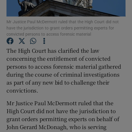
Show Podcasts sub sections
Mr Justice Paul McDermott ruled that the High Court did not
have the jurisdiction to grant orders permitting experts for
convicted persons to access forensic material
The High Court has clarified the law
concerning the entitlement of convicted
Show Gaeilge sub sections
persons to access forensic material gathered
during the course of criminal investigations
Show History sub sections
as part of any new bid to challenge their
convictions.
Mr Justice Paul McDermott ruled that the
High Court did not have the jurisdiction to
 window
grant orders permitting experts on behalf of
John Gerard McDonagh, who is serving
Show Sponsored sub sections