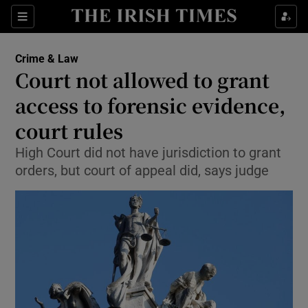
Show Culture sub sections
Sections
Show Environment sub sections
Crime & Law
Court not allowed to grant
Show Technology sub sections
access to forensic evidence,
Show Science sub sections
court rules
High Court did not have jurisdiction to grant
orders, but court of appeal did, says judge
Show Motors sub sections