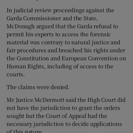
In judicial review proceedings against the
Garda Commissioner and the State,
McDonagh argued that the Garda refusal to
permit his experts to access the forensic
material was contrary to natural justice and
fair procedures and breached his rights under
the Constitution and European Convention on
Human Rights, including of access to the
courts.
The claims were denied.
Mr Justice McDermott said the High Court did
not have the jurisdiction to grant the orders
sought but the Court of Appeal had the
necessary jurisdiction to decide applications
of this nature.