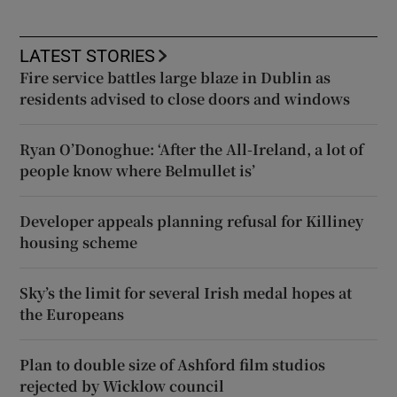
LATEST STORIES
Fire service battles large blaze in Dublin as
residents advised to close doors and windows
Ryan O’Donoghue: ‘After the All-Ireland, a lot of
people know where Belmullet is’
Developer appeals planning refusal for Killiney
housing scheme
Sky’s the limit for several Irish medal hopes at
the Europeans
Plan to double size of Ashford film studios
rejected by Wicklow council