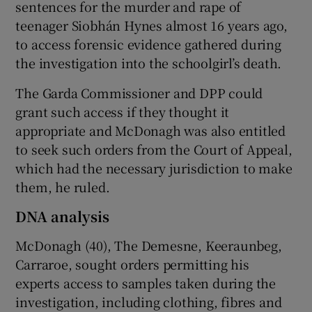
sentences for the murder and rape of
teenager Siobhán Hynes almost 16 years ago,
to access forensic evidence gathered during
the investigation into the schoolgirl’s death.
The Garda Commissioner and DPP could
grant such access if they thought it
appropriate and McDonagh was also entitled
to seek such orders from the Court of Appeal,
which had the necessary jurisdiction to make
them, he ruled.
DNA analysis
McDonagh (40), The Demesne, Keeraunbeg,
Carraroe, sought orders permitting his
experts access to samples taken during the
investigation, including clothing, fibres and