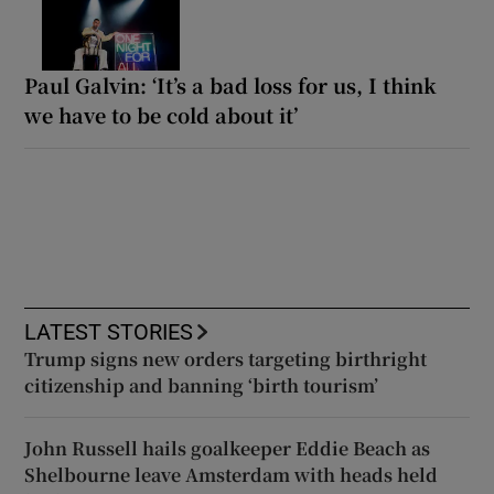
Paul Galvin: ‘It’s a bad loss for us, I think
we have to be cold about it’
LATEST STORIES
Trump signs new orders targeting birthright
citizenship and banning ‘birth tourism’
John Russell hails goalkeeper Eddie Beach as
Shelbourne leave Amsterdam with heads held