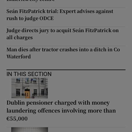
Seán FitzPatrick trial: Expert advises against
rush to judge ODCE
Judge directs jury to acquit Seán FitzPatrick on
all charges
Man dies after tractor crashes into a ditch in Co
Waterford
IN THIS SECTION
Dublin pensioner charged with money
laundering offences involving more than
€55,000