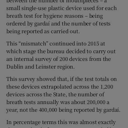
small single-use plastic device used for each
breath test for hygiene reasons – being
ordered by gardaí and the number of tests
being reported as carried out.
This “mismatch” continued into 2015 at
which stage the bureau decided to carry out
an internal survey of 200 devices from the
Dublin and Leinster region.
This survey showed that, if the test totals on
these devices extrapolated across the 1,200
devices across the State, the number of
breath tests annually was about 200,000 a
year, not the 400,000 being reported by gardaí.
In percentage terms this was almost exactly