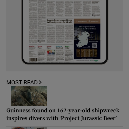
MOST READ
Guinness found on 162-year-old shipwreck
inspires divers with ‘Project Jurassic Beer’