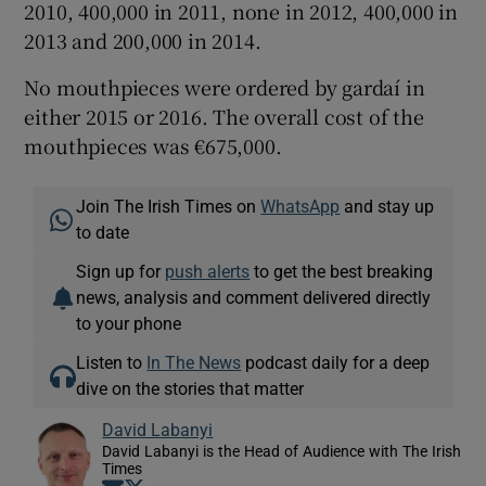
2010, 400,000 in 2011, none in 2012, 400,000 in
2013 and 200,000 in 2014.
No mouthpieces were ordered by gardaí in
either 2015 or 2016. The overall cost of the
mouthpieces was €675,000.
Join The Irish Times on
WhatsApp
and stay up
to date
Sign up for
push alerts
to get the best breaking
news, analysis and comment delivered directly
to your phone
Listen to
In The News
podcast daily for a deep
dive on the stories that matter
David Labanyi
David Labanyi is the Head of Audience with The Irish
Times