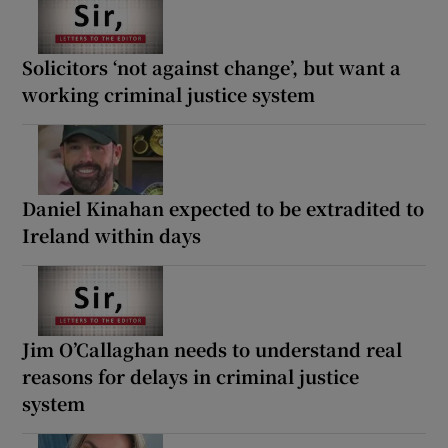
Solicitors ‘not against change’, but want a
working criminal justice system
Daniel Kinahan expected to be extradited to
Ireland within days
Jim O’Callaghan needs to understand real
reasons for delays in criminal justice
system