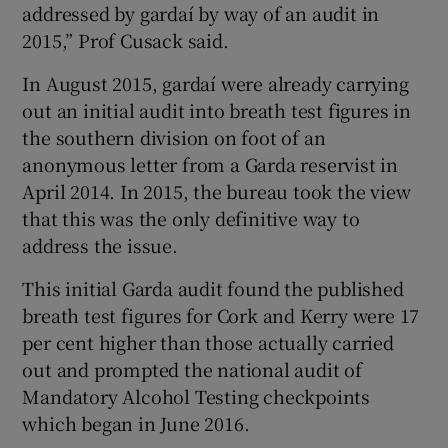
addressed by gardaí by way of an audit in
2015,” Prof Cusack said.
In August 2015, gardaí were already carrying
out an initial audit into breath test figures in
the southern division on foot of an
anonymous letter from a Garda reservist in
April 2014. In 2015, the bureau took the view
that this was the only definitive way to
address the issue.
This initial Garda audit found the published
breath test figures for Cork and Kerry were 17
per cent higher than those actually carried
out and prompted the national audit of
Mandatory Alcohol Testing checkpoints
which began in June 2016.