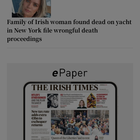
Family of Irish woman found dead on yacht
in New York file wrongful death
proceedings