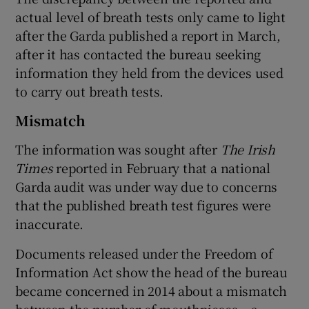
actual level of breath tests only came to light
after the Garda published a report in March,
after it has contacted the bureau seeking
information they held from the devices used
to carry out breath tests.
Mismatch
The information was sought after
The Irish
Times
reported in February that a national
Garda audit was under way due to concerns
that the published breath test figures were
inaccurate.
Documents released under the Freedom of
Information Act show the head of the bureau
became concerned in 2014 about a mismatch
between the number of mouthpieces – a