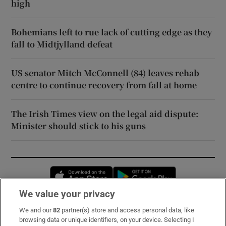
high
Bohemians left to rue lack of cutting edge as they
fall to Midtjylland defeat
US senator Mitch McConnell (84) leaves rehab
centre to continue recovery from fall at home
The Irish Times view on the legal aid dispute:
Minister should stick to his guns
Opens in new window
Opens in new 
We value your privacy
We and our
82
partner(s) store and access personal data, like
Subscribe
browsing data or unique identifiers, on your device. Selecting I