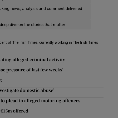
eaking news, analysis and comment delivered
deep dive on the stories that matter
ent of The Irish Times, currently working in The Irish Times
ting alleged criminal activity
se pressure of last few weeks’
t
nvestigate domestic abuse’
to plead to alleged motoring offences
f €15m offered