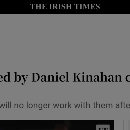
y
Show Technology sub sections
Show Science sub sections
d by Daniel Kinahan cl
Show Motors sub sections
ill no longer work with them afte
Show Podcasts sub sections