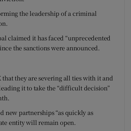
orming the leadership of a criminal
on.
al claimed it has faced “unprecedented
 since the sanctions were announced.
hat they are severing all ties with it and
ading it to take the “difficult decision”
nth.
find new partnerships “as quickly as
te entity will remain open.