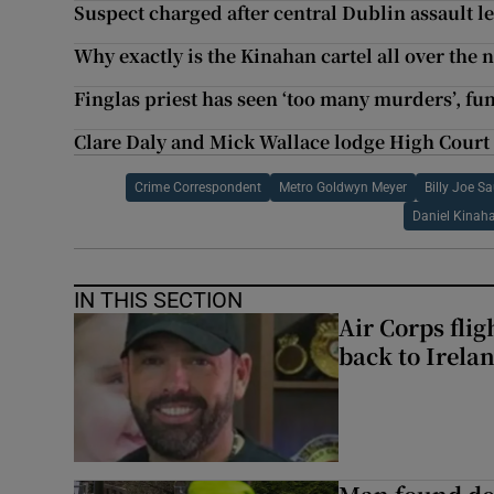
Suspect charged after central Dublin assault l
Why exactly is the Kinahan cartel all over the 
Finglas priest has seen ‘too many murders’, fu
Clare Daly and Mick Wallace lodge High Court
Crime Correspondent
Metro Goldwyn Meyer
Billy Joe S
Daniel Kinah
IN THIS SECTION
Air Corps fli
back to Irela