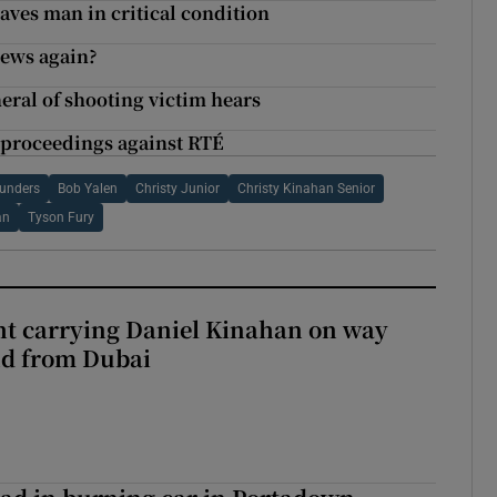
eaves man in critical condition
news again?
neral of shooting victim hears
 proceedings against RTÉ
aunders
Bob Yalen
Christy Junior
Christy Kinahan Senior
an
Tyson Fury
ght carrying Daniel Kinahan on way
nd from Dubai