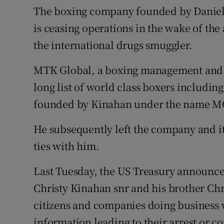
Competiti
The boxing company founded by Daniel
is ceasing operations in the wake of th
Newslette
the international drugs smuggler.
Weather F
MTK Global, a boxing management and
long list of world class boxers includin
founded by Kinahan under the name M
He subsequently left the company and it
ties with him.
Last Tuesday, the US Treasury announce
Christy Kinahan snr and his brother Chr
citizens and companies doing business 
information leading to their arrest or c