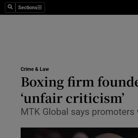
Sections
Search
Sections
Technolog
Science
Media
Abroad
Crime & Law
Obituaries
Boxing firm founde
Transport
‘unfair criticism’
Motors
MTK Global says promoters w
Listen
Podcasts