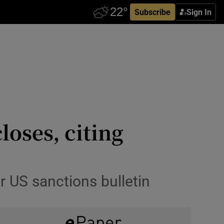
Subscribe
Sign In
oses, citing
r US sanctions bulletin