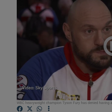
Video
Photogra
Gaeilge
History
Student H
Offbeat
Family No
Sponsore
Subscribe
WBC heavyweight champion Tyson Fury has denied having any