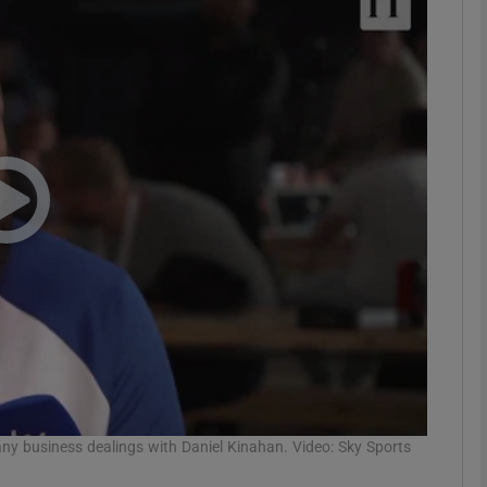
phy
Show Gaeilge sub sections
Show History sub sections
ub
tices
Opens in new window
d
Show Sponsored sub sections
r Rewards
 business dealings with Daniel Kinahan. Video: Sky Sports