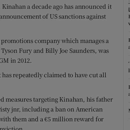
ons
 Kinahan a decade ago has announced it
e announcement of US sanctions against
rs
orecast
 promotions company which manages a
g Tyson Fury and Billy Joe Saunders, was
GM in 2012.
 has repeatedly claimed to have cut all
d measures targeting Kinahan, his father
isty jnr, including a ban on American
with them and a €5 million reward for
onviction.