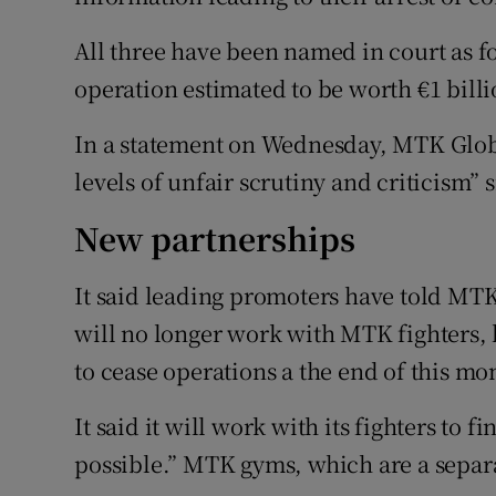
All three have been named in court as f
operation estimated to be worth €1 billi
In a statement on Wednesday, MTK Glob
levels of unfair scrutiny and criticism”
New partnerships
It said leading promoters have told MTK t
will no longer work with MTK fighters, le
to cease operations a the end of this mo
It said it will work with its fighters to 
possible.” MTK gyms, which are a separa