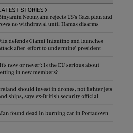
LATEST STORIES
Binyamin Netanyahu rejects US’s Gaza plan and
vows no withdrawal until Hamas disarms
Fifa defends Gianni Infantino and launches
attack after ‘effort to undermine’ president
‘It’s now or never’: Is the EU serious about
letting in new members?
Ireland should invest in drones, not fighter jets
and ships, says ex-British security official
Man found dead in burning car in Portadown