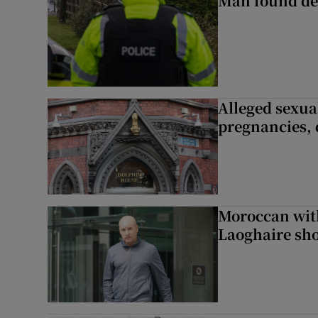
Man found de
Alleged sexual
pregnancies, 
Moroccan with
Laoghaire sho