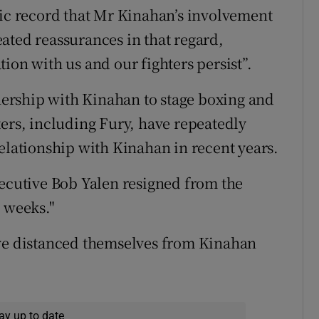
lic record that Mr Kinahan’s involvement
ated reassurances in that regard,
ion with us and our fighters persist”.
ership with Kinahan to stage boxing and
ters, including Fury, have repeatedly
relationship with Kinahan in recent years.
xecutive Bob Yalen resigned from the
w weeks."
ave distanced themselves from Kinahan
ay up to date