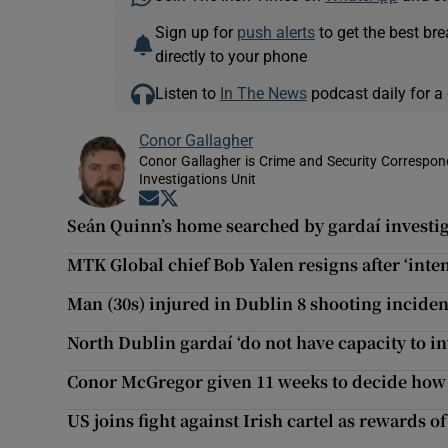
Sign up for
push alerts
to get the best br
directly to your phone
Listen to
In The News
podcast daily for a 
Conor Gallagher
Conor Gallagher is Crime and Security Correspond
Investigations Unit
Opens in new window
Opens in new window
Seán Quinn’s home searched by gardaí investiga
MTK Global chief Bob Yalen resigns after ‘inten
Man (30s) injured in Dublin 8 shooting inciden
North Dublin gardaí ‘do not have capacity to i
Conor McGregor given 11 weeks to decide how 
US joins fight against Irish cartel as rewards o