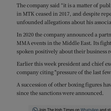
The company said “it is a matter of pub
in MTK ceased in 2017, and despite repe
unfounded allegations about his associat
In 2020 the company announced a partn
MMA events in the Middle East. Its figh
spoken positively about their business 
Earlier this week president and chief e
company citing "pressure of the last fe
A succession of other boxing figures h
since the sanctions were announced.
Join The Irish Times on
WhatsApp
and st