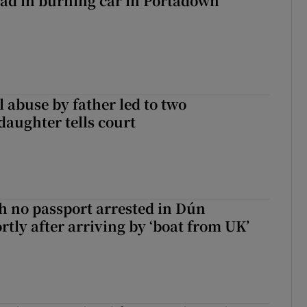
ad in burning car in Portadown
 abuse by father led to two
daughter tells court
 no passport arrested in Dún
rtly after arriving by ‘boat from UK’