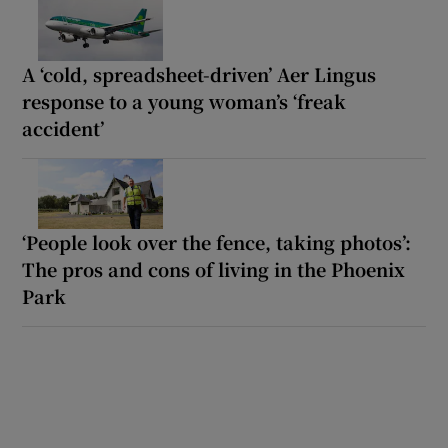
A ‘cold, spreadsheet-driven’ Aer Lingus
response to a young woman’s ‘freak
accident’
‘People look over the fence, taking photos’:
The pros and cons of living in the Phoenix
Park