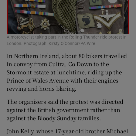
A motorcyclist taking part in the Rolling Thunder ride protest in
London. Photograph: Kirsty O’Connor/PA Wire
In Northern Ireland, about 80 bikers travelled
in convoy from Cultra, Co Down to the
Stormont estate at lunchtime, riding up the
Prince of Wales Avenue with their engines
revving and horns blaring.
The organisers said the protest was directed
against the British government rather than
against the Bloody Sunday families.
John Kelly, whose 17-year-old brother Michael