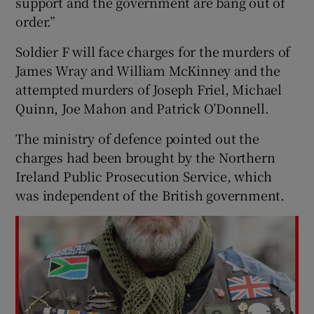
support and the government are bang out of
order.”
Soldier F will face charges for the murders of
James Wray and William McKinney and the
attempted murders of Joseph Friel, Michael
Quinn, Joe Mahon and Patrick O’Donnell.
The ministry of defence pointed out the
charges had been brought by the Northern
Ireland Public Prosecution Service, which
was independent of the British government.