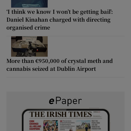
‘I think we know I won’t be getting bail’:
Daniel Kinahan charged with directing
organised crime
More than €950,000 of crystal meth and
cannabis seized at Dublin Airport