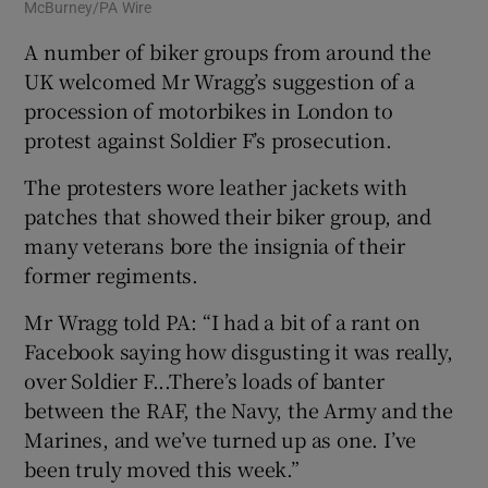
McBurney/PA Wire
A number of biker groups from around the
UK welcomed Mr Wragg’s suggestion of a
procession of motorbikes in London to
protest against Soldier F’s prosecution.
The protesters wore leather jackets with
patches that showed their biker group, and
many veterans bore the insignia of their
former regiments.
Mr Wragg told PA: “I had a bit of a rant on
Facebook saying how disgusting it was really,
over Soldier F...There’s loads of banter
between the RAF, the Navy, the Army and the
Marines, and we’ve turned up as one. I’ve
been truly moved this week.”