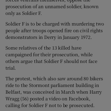
prosecution of an unnamed soldier, known
only as Soldier F.
Soldier F is to be charged with murdering two
people after troops opened fire on civil rights
demonstrators in Derry in January 1972.
Some relatives of the 13 killed have
campaigned for their prosecution, while
others argue that Soldier F should not face
trial.
The protest, which also saw around 80 bikers
ride to the Stormont parliament building in
Belfast, was conceived in March when Harry
Wragg (56) posted a video on Facebook,
calling for Soldier F not to be prosecuted.