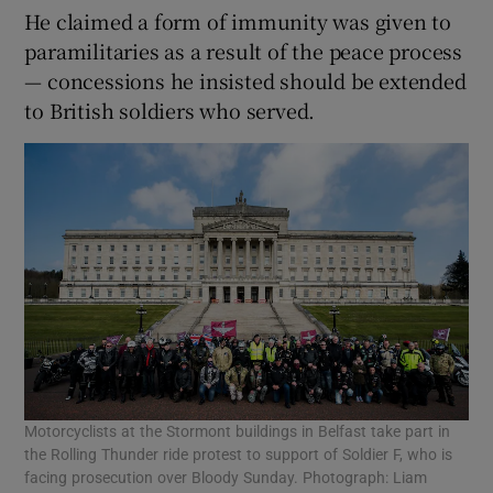
He claimed a form of immunity was given to
paramilitaries as a result of the peace process
— concessions he insisted should be extended
to British soldiers who served.
Motorcyclists at the Stormont buildings in Belfast take part in
the Rolling Thunder ride protest to support of Soldier F, who is
facing prosecution over Bloody Sunday. Photograph: Liam