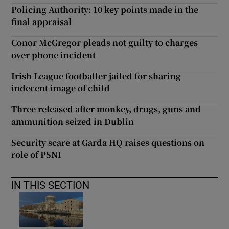
Policing Authority: 10 key points made in the
final appraisal
Conor McGregor pleads not guilty to charges
over phone incident
Irish League footballer jailed for sharing
indecent image of child
Three released after monkey, drugs, guns and
ammunition seized in Dublin
Security scare at Garda HQ raises questions on
role of PSNI
IN THIS SECTION