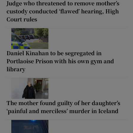
Judge who threatened to remove mother’s
custody conducted ‘flawed’ hearing, High
Court rules
Daniel Kinahan to be segregated in
Portlaoise Prison with his own gym and
library
The mother found guilty of her daughter’s
‘painful and merciless’ murder in Iceland