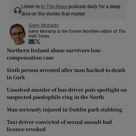
Listen to
In The News
podcast daily for a deep
dive on the stories that matter
Gerry Moriarty
Gerry Moriarty is the former Northern editor of The
Irish Times
Opens in new window
Opens in new window
Northern Ireland abuse survivors lose
compensation case
Sixth person arrested after man hacked to death
in Cork
Unsolved murder of bus driver puts spotlight on
suspected paedophile ring in the North
Man seriously injured in Dublin park stabbing
Taxi driver convicted of sexual assault had
licence revoked