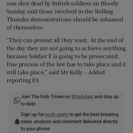
was shot dead by British soldiers on Bloody
Sunday said those involved in the Rolling
Thunder demonstrations should be ashamed
of themselves.
“They can protest all they want. At the end of
the day they are not going to achieve anything
because Soldier F is going to be prosecuted.
Due process of the law has to take place and it
will take place,” said Mr Kelly. - Added
reporting PA
Join The Irish Times on
WhatsApp
and stay up
to date
Sign up for
push alerts
to get the best breaking
news, analysis and comment delivered directly
to your phone