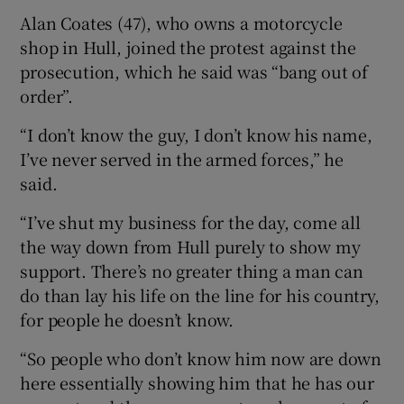
Alan Coates (47), who owns a motorcycle
shop in Hull, joined the protest against the
prosecution, which he said was “bang out of
order”.
“I don’t know the guy, I don’t know his name,
I’ve never served in the armed forces,” he
said.
“I’ve shut my business for the day, come all
the way down from Hull purely to show my
support. There’s no greater thing a man can
do than lay his life on the line for his country,
for people he doesn’t know.
“So people who don’t know him now are down
here essentially showing him that he has our