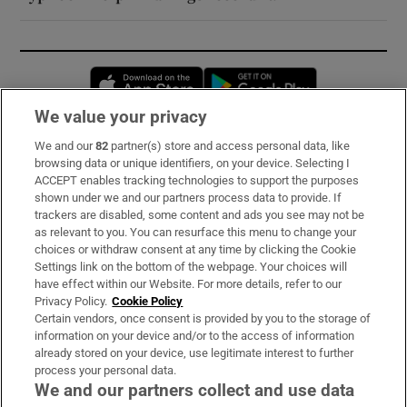
Opens in new window
Opens in new 
We value your privacy
We and our
82
partner(s) store and access personal data, like
Subscribe
browsing data or unique identifiers, on your device. Selecting I
ACCEPT enables tracking technologies to support the purposes
Support
shown under we and our partners process data to provide. If
trackers are disabled, some content and ads you see may not be
About Us
as relevant to you. You can resurface this menu to change your
choices or withdraw consent at any time by clicking the Cookie
Irish Times Products & Services
Settings link on the bottom of the webpage. Your choices will
have effect within our Website. For more details, refer to our
Privacy Policy.
Cookie Policy
OUR PARTNERS:
Certain vendors, once consent is provided by you to the storage of
information on your device and/or to the access of information
already stored on your device, use legitimate interest to further
process your personal data.
We and our partners collect and use data