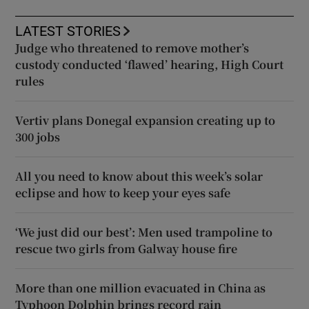
LATEST STORIES
Judge who threatened to remove mother’s
custody conducted ‘flawed’ hearing, High Court
rules
Vertiv plans Donegal expansion creating up to
300 jobs
All you need to know about this week’s solar
eclipse and how to keep your eyes safe
‘We just did our best’: Men used trampoline to
rescue two girls from Galway house fire
More than one million evacuated in China as
Typhoon Dolphin brings record rain