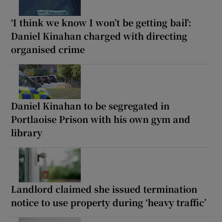
‘I think we know I won’t be getting bail’:
Daniel Kinahan charged with directing
organised crime
Daniel Kinahan to be segregated in
Portlaoise Prison with his own gym and
library
Landlord claimed she issued termination
notice to use property during ‘heavy traffic’