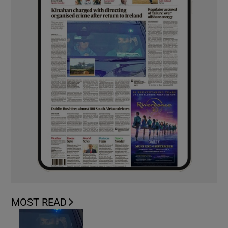
MOST READ