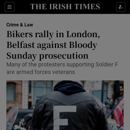
Show Culture sub sections
Sections
Show Environment sub sections
Crime & Law
Bikers rally in London,
Show Technology sub sections
Belfast against Bloody
Show Science sub sections
Sunday prosecution
Many of the protesters supporting Soldier F
are armed forces veterans
Show Motors sub sections