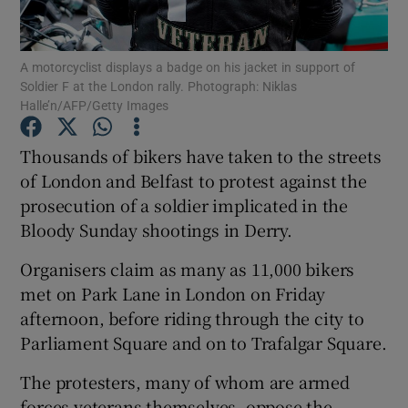
Show Podcasts sub sections
A motorcyclist displays a badge on his jacket in support of
Soldier F at the London rally. Photograph: Niklas
Halle’n/AFP/Getty Images
Thousands of bikers have taken to the streets
of London and Belfast to protest against the
Show Gaeilge sub sections
prosecution of a soldier implicated in the
Bloody Sunday shootings in Derry.
Show History sub sections
Organisers claim as many as 11,000 bikers
met on Park Lane in London on Friday
afternoon, before riding through the city to
Parliament Square and on to Trafalgar Square.
 window
The protesters, many of whom are armed
forces veterans themselves, oppose the
Show Sponsored sub sections