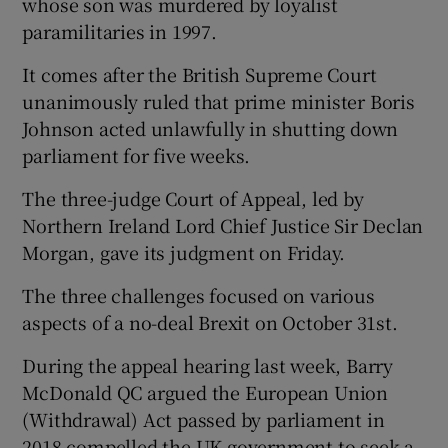
whose son was murdered by loyalist
paramilitaries in 1997.
It comes after the British Supreme Court
unanimously ruled that prime minister Boris
Johnson acted unlawfully in shutting down
parliament for five weeks.
The three-judge Court of Appeal, led by
Northern Ireland Lord Chief Justice Sir Declan
Morgan, gave its judgment on Friday.
The three challenges focused on various
aspects of a no-deal Brexit on October 31st.
During the appeal hearing last week, Barry
McDonald QC argued the European Union
(Withdrawal) Act passed by parliament in
2018 compelled the UK government to seek a