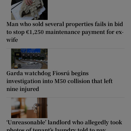
Man who sold several properties fails in bid
to stop €1,250 maintenance payment for ex-
wife
Garda watchdog Fiosrú begins
investigation into M50 collision that left
nine injured
‘Unreasonable’ landlord who allegedly took
photos of tenant’s laundry told to pay