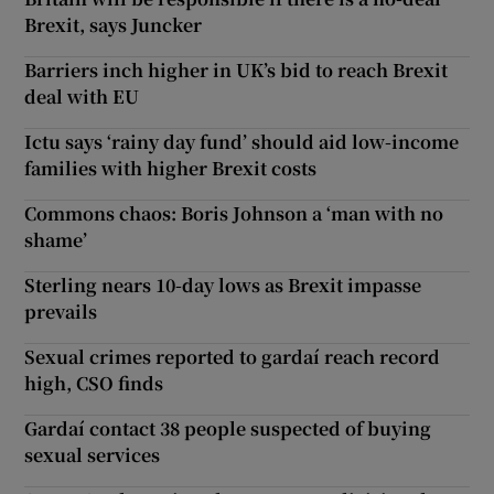
Brexit, says Juncker
Barriers inch higher in UK’s bid to reach Brexit
deal with EU
Ictu says ‘rainy day fund’ should aid low-income
families with higher Brexit costs
Commons chaos: Boris Johnson a ‘man with no
shame’
Sterling nears 10-day lows as Brexit impasse
prevails
Sexual crimes reported to gardaí reach record
high, CSO finds
Gardaí contact 38 people suspected of buying
sexual services