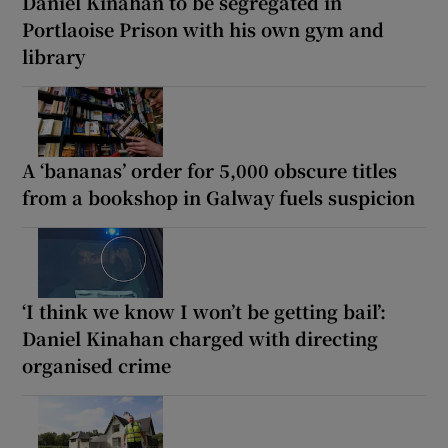
Daniel Kinahan to be segregated in
Portlaoise Prison with his own gym and
library
A ‘bananas’ order for 5,000 obscure titles
from a bookshop in Galway fuels suspicion
‘I think we know I won’t be getting bail’:
Daniel Kinahan charged with directing
organised crime