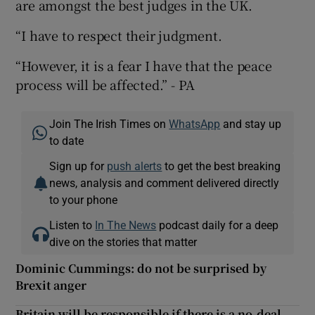
are amongst the best judges in the UK.
“I have to respect their judgment.
“However, it is a fear I have that the peace
process will be affected.” - PA
Join The Irish Times on
WhatsApp
and stay up
to date
Sign up for
push alerts
to get the best breaking
news, analysis and comment delivered directly
to your phone
Listen to
In The News
podcast daily for a deep
dive on the stories that matter
Dominic Cummings: do not be surprised by
Brexit anger
Britain will be responsible if there is a no-deal