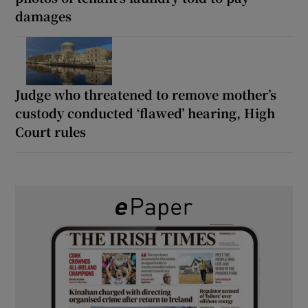
damages
Judge who threatened to remove mother’s
custody conducted ‘flawed’ hearing, High
Court rules