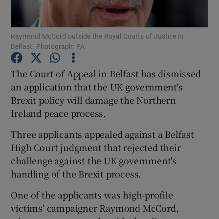
Show Podcasts sub sections
Raymond McCord outside the Royal Courts of Justice in
Belfast. Photograph: PA
The Court of Appeal in Belfast has dismissed
an application that the UK government's
Brexit policy will damage the Northern
Show Gaeilge sub sections
Ireland peace process.
Show History sub sections
Three applicants appealed against a Belfast
High Court judgment that rejected their
challenge against the UK government's
handling of the Brexit process.
 window
One of the applicants was high-profile
victims’ campaigner Raymond McCord,
Show Sponsored sub sections