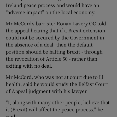
Ireland peace process and would have an
“adverse impact” on the local economy.
Mr McCord's barrister Ronan Lavery QC told
the appeal hearing that if a Brexit extension
could not be secured by the Government in
the absence of a deal, then the default
position should be halting Brexit - through
the revocation of Article 50 - rather than
exiting with no deal.
Mr McCord, who was not at court due to ill
health, said he would study the Belfast Court
of Appeal judgment with his lawyer.
“I, along with many other people, believe that
it (Brexit) will affect the peace process,” he
said.