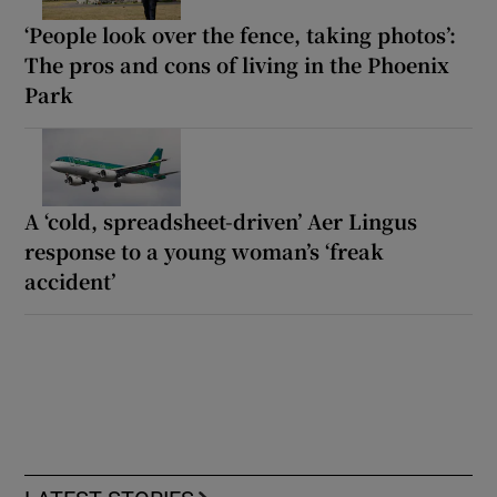
‘People look over the fence, taking photos’:
The pros and cons of living in the Phoenix
Park
A ‘cold, spreadsheet-driven’ Aer Lingus
response to a young woman’s ‘freak
accident’