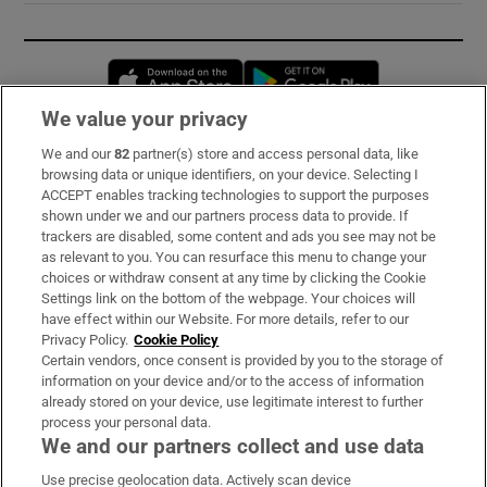
Opens in new window
Opens in new 
We value your privacy
We and our
82
partner(s) store and access personal data, like
Subscribe
browsing data or unique identifiers, on your device. Selecting I
ACCEPT enables tracking technologies to support the purposes
Support
shown under we and our partners process data to provide. If
trackers are disabled, some content and ads you see may not be
About Us
as relevant to you. You can resurface this menu to change your
choices or withdraw consent at any time by clicking the Cookie
Irish Times Products & Services
Settings link on the bottom of the webpage. Your choices will
have effect within our Website. For more details, refer to our
Privacy Policy.
Cookie Policy
OUR PARTNERS:
Certain vendors, once consent is provided by you to the storage of
information on your device and/or to the access of information
already stored on your device, use legitimate interest to further
process your personal data.
We and our partners collect and use data
Use precise geolocation data. Actively scan device