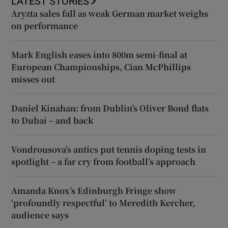
LATEST STORIES
Aryzta sales fall as weak German market weighs
on performance
Mark English eases into 800m semi-final at
European Championships, Cian McPhillips
misses out
Daniel Kinahan: from Dublin’s Oliver Bond flats
to Dubai – and back
Vondrousova’s antics put tennis doping tests in
spotlight – a far cry from football’s approach
Amanda Knox’s Edinburgh Fringe show
‘profoundly respectful’ to Meredith Kercher,
audience says