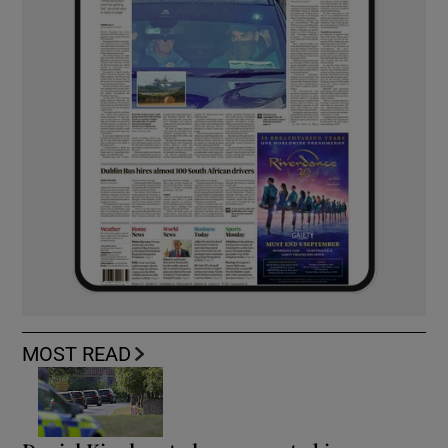
MOST READ