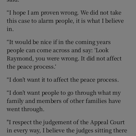
“I hope I am proven wrong. We did not take
this case to alarm people, it is what I believe
in.
“It would be nice if in the coming years
people can come across and say: ‘Look
Raymond, you were wrong. It did not affect
the peace process.‘
“I don’t want it to affect the peace process.
“I don’t want people to go through what my
family and members of other families have
went through.
"I respect the judgement of the Appeal Court
in every way, I believe the judges sitting there