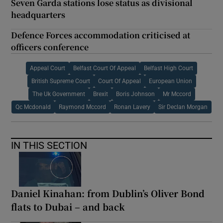
Seven Garda stations lose status as divisional
headquarters
Defence Forces accommodation criticised at
officers conference
Appeal Court
Belfast Court Of Appeal
Belfast High Court
British Supreme Court
Court Of Appeal
European Union
The Uk Government
Brexit
Boris Johnson
Mr Mccord
Qc Mcdonald
Raymond Mccord
Ronan Lavery
Sir Declan Morgan
IN THIS SECTION
Daniel Kinahan: from Dublin’s Oliver Bond
flats to Dubai – and back