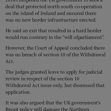
deal that protected north-south co-operation
on the island of Ireland and ensured there
was no new border infrastructure erected.
He said an exit that resulted in a hard border
would run contrary to the “will ofparliament”.
However, the Court of Appeal concluded there
was no breach of section 10 of the Withdrawal
Act.
The judges granted leave to apply for judicial
review in respect of the section 10
Withdrawal Act issue only, but dismissed that
application.
It was also argued that the UK government’s
Brexit policy will damage the Northern