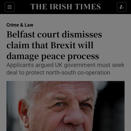
Show Culture sub sections
Sections
Show Environment sub sections
Crime & Law
Belfast court dismisses
Show Technology sub sections
claim that Brexit will
Show Science sub sections
damage peace process
Applicants argued UK government must seek
deal to protect north-south co-operation
Show Motors sub sections