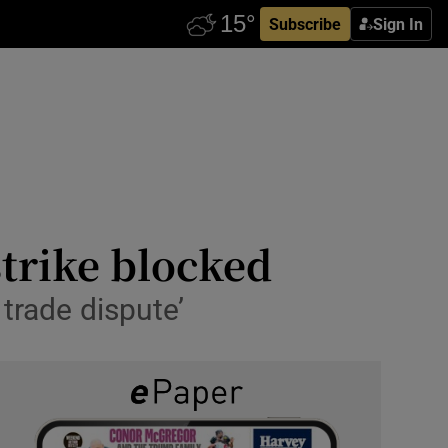
Subscribe
Sign In
strike blocked
 trade dispute’