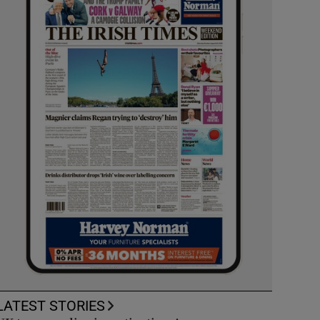
LATEST STORIES