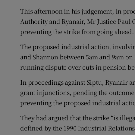
Competiti
This afternoon in his judgement, in pro
Newslette
Authority and Ryanair, Mr Justice Paul 
preventing the strike from going ahead.
Weather F
The proposed industrial action, involvi
and Shannon between 5am and 9am on Fr
running dispute over cuts in pension be
In proceedings against Siptu, Ryanair a
grant injunctions, pending the outcome o
preventing the proposed industrial acti
They had argued that the strike “is illega
defined by the 1990 Industrial Relations