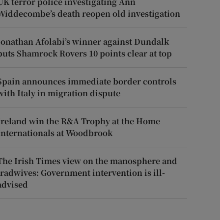
UK terror police investigating Ann
Widdecombe’s death reopen old investigation
Jonathan Afolabi’s winner against Dundalk
puts Shamrock Rovers 10 points clear at top
Spain announces immediate border controls
with Italy in migration dispute
Ireland win the R&A Trophy at the Home
Internationals at Woodbrook
The Irish Times view on the manosphere and
tradwives: Government intervention is ill-
advised