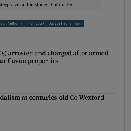
deep dive on the stories that matter
rport Authority
High Court
Justice Paul Gilligan
s) arrested and charged after armed
our Cavan properties
dalism at centuries-old Co Wexford
d