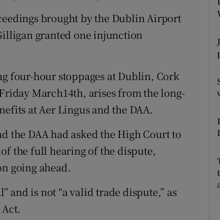
ons
ceedings brought by the Dublin Airport
rs
Gilligan granted one injunction
orecast
ng four-hour stoppages at Dublin, Cork
iday March14th, arises from the long-
nefits at Aer Lingus and the DAA.
nd the DAA had asked the High Court to
f the full hearing of the dispute,
on going ahead.
l” and is not “a valid trade dispute,” as
 Act.