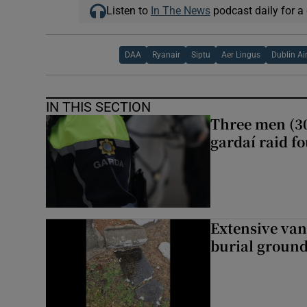
Listen to
In The News
podcast daily for a 
DAA
Ryanair
Siptu
Aer Lingus
Dublin Ai
IN THIS SECTION
Three men (30
gardaí raid f
Extensive van
burial groun