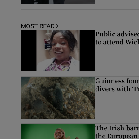
MOST READ
Public advised
to attend Wic
Guinness foun
divers with ‘P
The Irish bar
the European