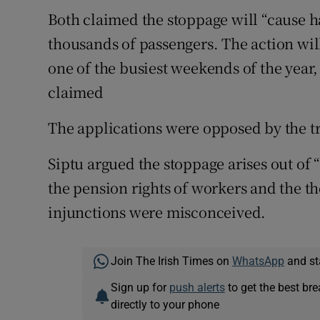
Both claimed the stoppage will “cause 
thousands of passengers. The action will
one of the busiest weekends of the year, 
claimed
The applications were opposed by the t
Siptu argued the stoppage arises out of 
the pension rights of workers and the th
injunctions were misconceived.
Join The Irish Times on
WhatsApp
and st
Sign up for
push alerts
to get the best br
directly to your phone