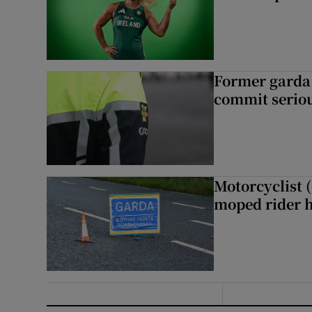
Former garda 
commit seriou
Motorcyclist 
moped rider h