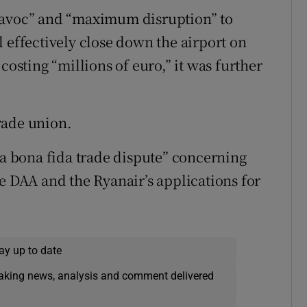
havoc” and “maximum disruption” to
 effectively close down the airport on
costing “millions of euro,” it was further
rade union.
“a bona fida trade dispute” concerning
e DAA and the Ryanair’s applications for
ay up to date
eaking news, analysis and comment delivered