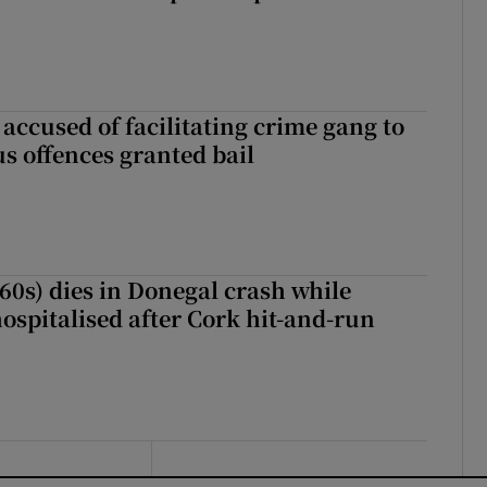
accused of facilitating crime gang to
s offences granted bail
(60s) dies in Donegal crash while
ospitalised after Cork hit-and-run