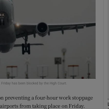
phy
Show Gaeilge sub sections
Show History sub sections
ub
tices
Opens in new window
n Friday has been blocked by the High Court.
d
Show Sponsored sub sections
on preventing a four-hour work stoppage
r Rewards
airports from taking place on Friday.