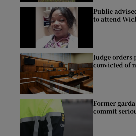
Public advised
to attend Wic
Judge orders p
convicted of 
Former garda 
commit seriou