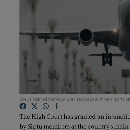
Video
Photogra
Gaeilge
History
Student H
Offbeat
Family No
Siptu’s planned four-hour work stoppage at three airports o
Sponsore
The High Court has granted an injuncti
Subscribe
by Siptu members at the country's main 