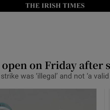
y
Show Technology sub sections
Show Science sub sections
 open on Friday after 
rike was ‘illegal’ and not ‘a valid
Show Motors sub sections
Show Podcasts sub sections