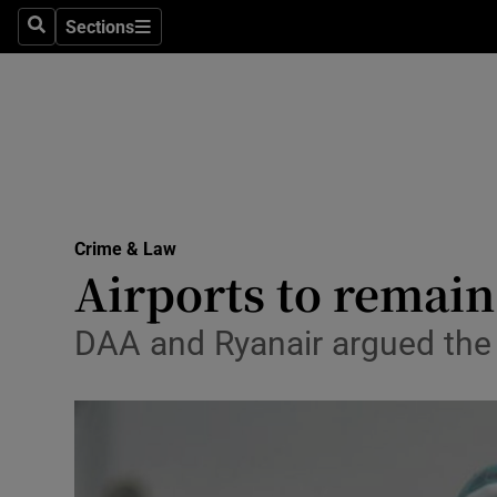
Sections
Search
Sections
Technolog
Science
Media
Abroad
Crime & Law
Obituaries
Airports to remain
Transport
DAA and Ryanair argued the st
Motors
Listen
Podcasts