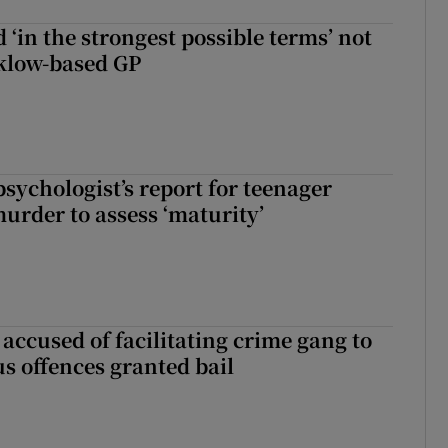
 ‘in the strongest possible terms’ not
klow-based GP
sychologist’s report for teenager
murder to assess ‘maturity’
accused of facilitating crime gang to
s offences granted bail