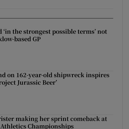
 ‘in the strongest possible terms’ not
klow-based GP
d on 162-year-old shipwreck inspires
roject Jurassic Beer’
rister making her sprint comeback at
 Athletics Championships