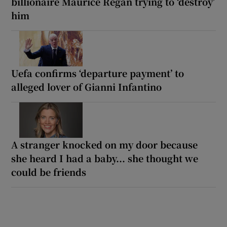
billionaire Maurice Regan trying to ‘destroy’
him
Uefa confirms ‘departure payment’ to
alleged lover of Gianni Infantino
A stranger knocked on my door because
she heard I had a baby... she thought we
could be friends