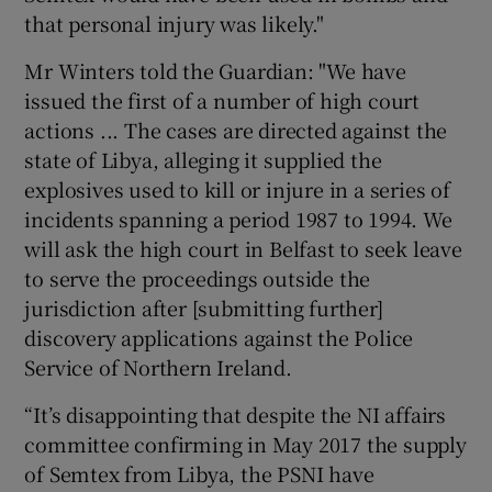
that personal injury was likely."
Mr Winters told the Guardian: "We have
issued the first of a number of high court
actions ... The cases are directed against the
state of Libya, alleging it supplied the
explosives used to kill or injure in a series of
incidents spanning a period 1987 to 1994. We
will ask the high court in Belfast to seek leave
to serve the proceedings outside the
jurisdiction after [submitting further]
discovery applications against the Police
Service of Northern Ireland.
“It’s disappointing that despite the NI affairs
committee confirming in May 2017 the supply
of Semtex from Libya, the PSNI have