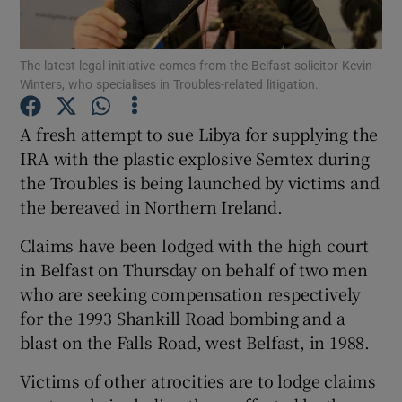
Show Podcasts sub sections
The latest legal initiative comes from the Belfast solicitor Kevin
Winters, who specialises in Troubles-related litigation.
A fresh attempt to sue Libya for supplying the
IRA with the plastic explosive Semtex during
the Troubles is being launched by victims and
Show Gaeilge sub sections
the bereaved in Northern Ireland.
Show History sub sections
Claims have been lodged with the high court
in Belfast on Thursday on behalf of two men
who are seeking compensation respectively
for the 1993 Shankill Road bombing and a
blast on the Falls Road, west Belfast, in 1988.
 window
Victims of other atrocities are to lodge claims
Show Sponsored sub sections