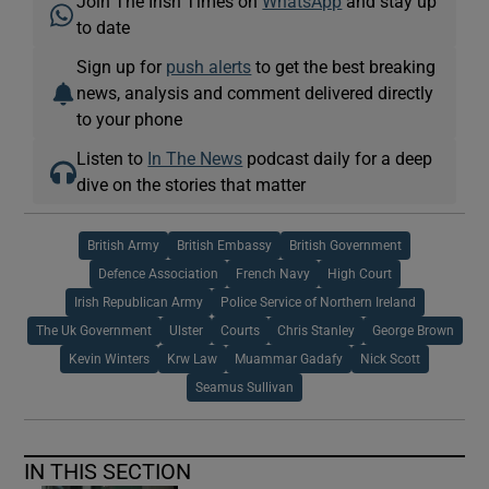
Join The Irish Times on
WhatsApp
and stay up
to date
Sign up for
push alerts
to get the best breaking
news, analysis and comment delivered directly
to your phone
Listen to
In The News
podcast daily for a deep
dive on the stories that matter
British Army
British Embassy
British Government
Defence Association
French Navy
High Court
Irish Republican Army
Police Service of Northern Ireland
The Uk Government
Ulster
Courts
Chris Stanley
George Brown
Kevin Winters
Krw Law
Muammar Gadafy
Nick Scott
Seamus Sullivan
IN THIS SECTION