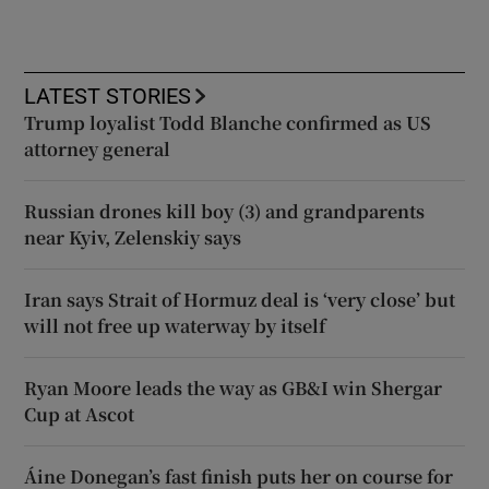
LATEST STORIES
Trump loyalist Todd Blanche confirmed as US
attorney general
Russian drones kill boy (3) and grandparents
near Kyiv, Zelenskiy says
Iran says Strait of Hormuz deal is ‘very close’ but
will not free up waterway by itself
Ryan Moore leads the way as GB&I win Shergar
Cup at Ascot
Áine Donegan’s fast finish puts her on course for