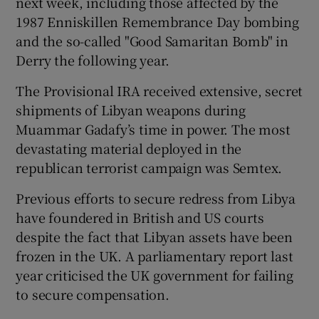
next week, including those affected by the
1987 Enniskillen Remembrance Day bombing
and the so-called "Good Samaritan Bomb" in
Derry the following year.
The Provisional IRA received extensive, secret
shipments of Libyan weapons during
Muammar Gadafy’s time in power. The most
devastating material deployed in the
republican terrorist campaign was Semtex.
Previous efforts to secure redress from Libya
have foundered in British and US courts
despite the fact that Libyan assets have been
frozen in the UK. A parliamentary report last
year criticised the UK government for failing
to secure compensation.