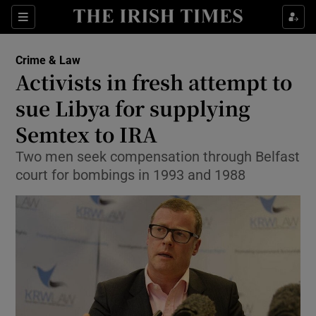
Show Culture sub sections
Sections
Show Environment sub sections
Crime & Law
Activists in fresh attempt to
Show Technology sub sections
sue Libya for supplying
Show Science sub sections
Semtex to IRA
Two men seek compensation through Belfast
court for bombings in 1993 and 1988
Show Motors sub sections