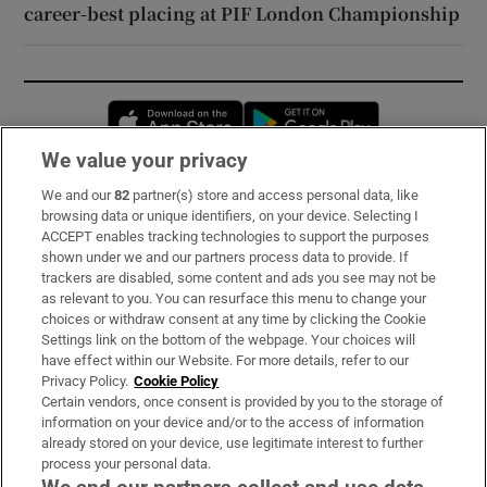
career-best placing at PIF London Championship
Opens in new window
Opens in new 
We value your privacy
We and our
82
partner(s) store and access personal data, like
Subscribe
browsing data or unique identifiers, on your device. Selecting I
ACCEPT enables tracking technologies to support the purposes
Support
shown under we and our partners process data to provide. If
trackers are disabled, some content and ads you see may not be
About Us
as relevant to you. You can resurface this menu to change your
choices or withdraw consent at any time by clicking the Cookie
Irish Times Products & Services
Settings link on the bottom of the webpage. Your choices will
have effect within our Website. For more details, refer to our
Privacy Policy.
Cookie Policy
OUR PARTNERS:
Certain vendors, once consent is provided by you to the storage of
information on your device and/or to the access of information
already stored on your device, use legitimate interest to further
process your personal data.