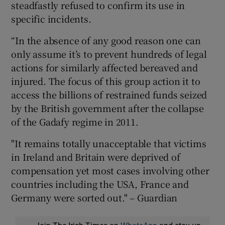
steadfastly refused to confirm its use in
specific incidents.
“In the absence of any good reason one can
only assume it’s to prevent hundreds of legal
actions for similarly affected bereaved and
injured. The focus of this group action it to
access the billions of restrained funds seized
by the British government after the collapse
of the Gadafy regime in 2011.
"It remains totally unacceptable that victims
in Ireland and Britain were deprived of
compensation yet most cases involving other
countries including the USA, France and
Germany were sorted out." – Guardian