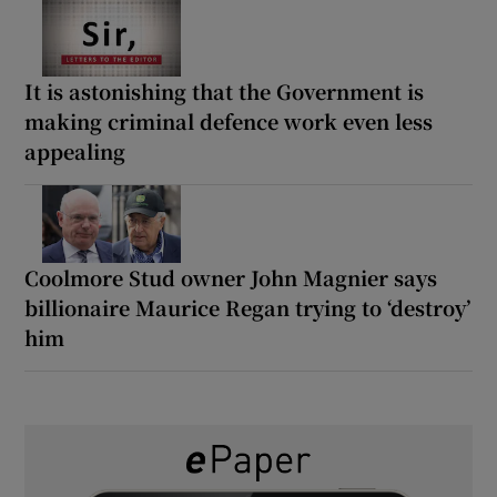
It is astonishing that the Government is
making criminal defence work even less
appealing
Coolmore Stud owner John Magnier says
billionaire Maurice Regan trying to ‘destroy’
him