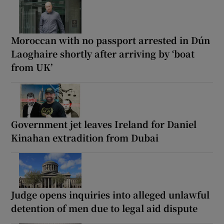
Moroccan with no passport arrested in Dún
Laoghaire shortly after arriving by ‘boat
from UK’
Government jet leaves Ireland for Daniel
Kinahan extradition from Dubai
Judge opens inquiries into alleged unlawful
detention of men due to legal aid dispute