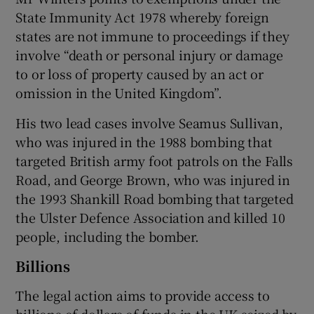
State Immunity Act 1978 whereby foreign
states are not immune to proceedings if they
involve “death or personal injury or damage
to or loss of property caused by an act or
omission in the United Kingdom”.
His two lead cases involve Seamus Sullivan,
who was injured in the 1988 bombing that
targeted British army foot patrols on the Falls
Road, and George Brown, who was injured in
the 1993 Shankill Road bombing that targeted
the Ulster Defence Association and killed 10
people, including the bomber.
Billions
The legal action aims to provide access to