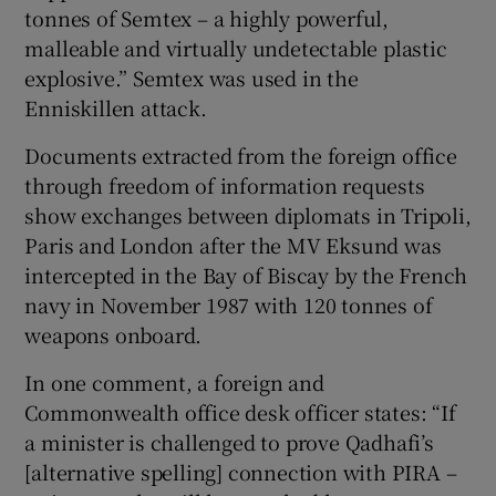
tonnes of Semtex – a highly powerful,
malleable and virtually undetectable plastic
explosive.” Semtex was used in the
Enniskillen attack.
Documents extracted from the foreign office
through freedom of information requests
show exchanges between diplomats in Tripoli,
Paris and London after the MV Eksund was
intercepted in the Bay of Biscay by the French
navy in November 1987 with 120 tonnes of
weapons onboard.
In one comment, a foreign and
Commonwealth office desk officer states: “If
a minister is challenged to prove Qadhafi’s
[alternative spelling] connection with PIRA –