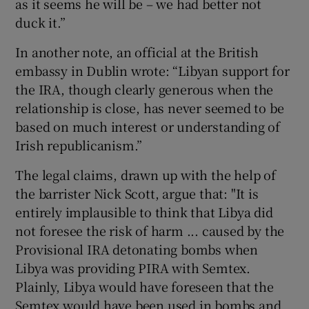
as it seems he will be – we had better not
duck it.”
In another note, an official at the British
embassy in Dublin wrote: “Libyan support for
the IRA, though clearly generous when the
relationship is close, has never seemed to be
based on much interest or understanding of
Irish republicanism.”
The legal claims, drawn up with the help of
the barrister Nick Scott, argue that: "It is
entirely implausible to think that Libya did
not foresee the risk of harm ... caused by the
Provisional IRA detonating bombs when
Libya was providing PIRA with Semtex.
Plainly, Libya would have foreseen that the
Semtex would have been used in bombs and