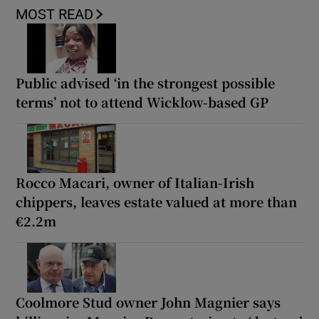
MOST READ
Public advised ‘in the strongest possible
terms’ not to attend Wicklow-based GP
Rocco Macari, owner of Italian-Irish
chippers, leaves estate valued at more than
€2.2m
Coolmore Stud owner John Magnier says