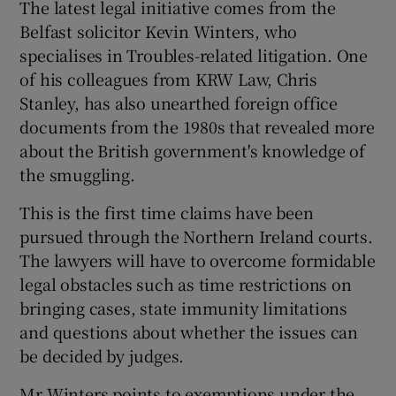
The latest legal initiative comes from the
Belfast solicitor Kevin Winters, who
specialises in Troubles-related litigation. One
of his colleagues from KRW Law, Chris
Stanley, has also unearthed foreign office
documents from the 1980s that revealed more
about the British government's knowledge of
the smuggling.
This is the first time claims have been
pursued through the Northern Ireland courts.
The lawyers will have to overcome formidable
legal obstacles such as time restrictions on
bringing cases, state immunity limitations
and questions about whether the issues can
be decided by judges.
Mr Winters points to exemptions under the