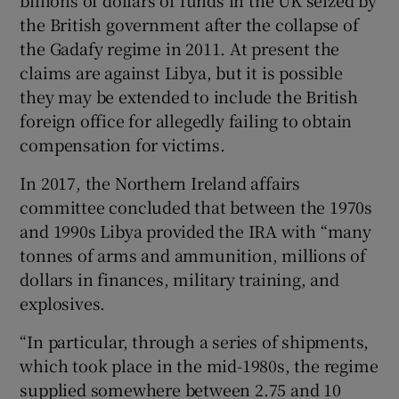
billions of dollars of funds in the UK seized by
the British government after the collapse of
the Gadafy regime in 2011. At present the
claims are against Libya, but it is possible
they may be extended to include the British
foreign office for allegedly failing to obtain
compensation for victims.
In 2017, the Northern Ireland affairs
committee concluded that between the 1970s
and 1990s Libya provided the IRA with “many
tonnes of arms and ammunition, millions of
dollars in finances, military training, and
explosives.
“In particular, through a series of shipments,
which took place in the mid-1980s, the regime
supplied somewhere between 2.75 and 10