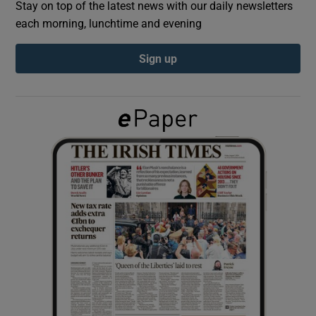
Stay on top of the latest news with our daily newsletters
each morning, lunchtime and evening
Show Podcasts sub sections
Sign up
Show Gaeilge sub sections
Show History sub sections
 window
Show Sponsored sub sections