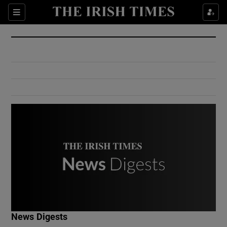
Show Culture sub sections
Sections
Show Environment sub sections
Show Technology sub sections
Show Science sub sections
Show Motors sub sections
News Digests