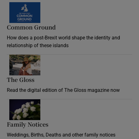
Common Ground
How does a post-Brexit world shape the identity and
relationship of these islands
Opens in new window
The Gloss
Opens in new window
Read the digital edition of The Gloss magazine now
Opens in new window
Family Notices
Opens in new window
Weddings, Births, Deaths and other family notices