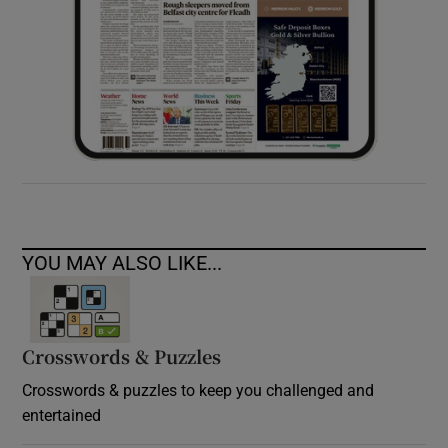
YOU MAY ALSO LIKE...
Crosswords & Puzzles
Crosswords & puzzles to keep you challenged and
entertained