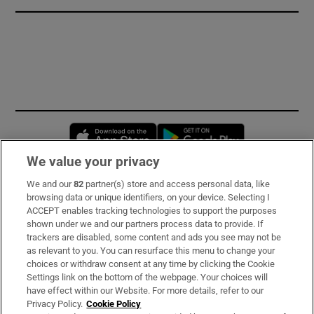
Opens in new window
Opens in new 
We value your privacy
We and our
82
partner(s) store and access personal data, like
Subscribe
browsing data or unique identifiers, on your device. Selecting I
ACCEPT enables tracking technologies to support the purposes
Support
shown under we and our partners process data to provide. If
trackers are disabled, some content and ads you see may not be
About Us
as relevant to you. You can resurface this menu to change your
choices or withdraw consent at any time by clicking the Cookie
Irish Times Products & Services
Settings link on the bottom of the webpage. Your choices will
have effect within our Website. For more details, refer to our
Privacy Policy.
Cookie Policy