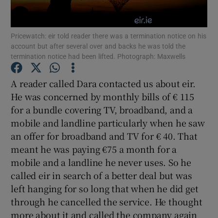
Show Podcasts sub sections
Pricewatch: eir told reader there was a termination notice on his
account but after several over and backs he was told the
termination notice had been lifted. Photograph: Maxwells
A reader called Dara contacted us about eir.
He was concerned by monthly bills of € 115
Show Gaeilge sub sections
for a bundle covering TV, broadband, and a
mobile and landline particularly when he saw
Show History sub sections
an offer for broadband and TV for € 40. That
meant he was paying €75 a month for a
mobile and a landline he never uses. So he
called eir in search of a better deal but was
left hanging for so long that when he did get
 window
through he cancelled the service. He thought
more about it and called the company again
Show Sponsored sub sections