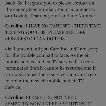
back. So, I request you to please contact on
the above given number. You can contact to
our Loyalty Team by your Landline Number
Caroline:
I HAVE NO HANDSET - THIRD TIME
TELLING YOU THIS. PLEASE RESTORE
SERVICES SO I CAN DO THIS.
eir:
I understand you Caroline and I am sorry
for the trouble you had to face. As the eir
mobile service and eir TV service has been
terminated then it cannot be restored and if
you wish to use these service then you have
to order the new eir mobile and eir TV
Service,
Caroline:
PLEASE I DO NOT NEED
SYMPATHY NOW, I NEED A SOLUTION. IF