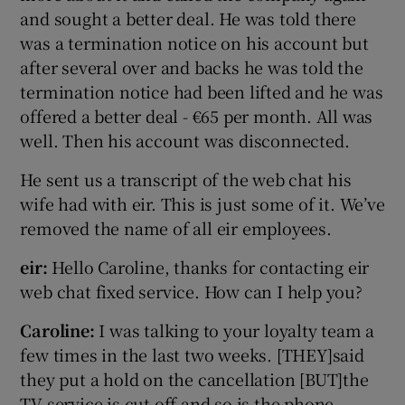
and sought a better deal. He was told there
was a termination notice on his account but
after several over and backs he was told the
termination notice had been lifted and he was
offered a better deal - €65 per month. All was
well. Then his account was disconnected.
He sent us a transcript of the web chat his
wife had with eir. This is just some of it. We’ve
removed the name of all eir employees.
eir:
Hello Caroline, thanks for contacting eir
web chat fixed service. How can I help you?
Caroline:
I was talking to your loyalty team a
few times in the last two weeks. [THEY]said
they put a hold on the cancellation [BUT]the
TV service is cut off and so is the phone.