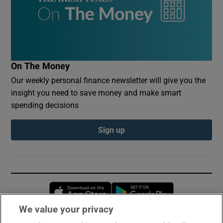
On The Money
Our weekly personal finance newsletter will give you the
insight you need to save money and make smart
spending decisions
Sign up
Opens in new window
Opens in new 
We value your privacy