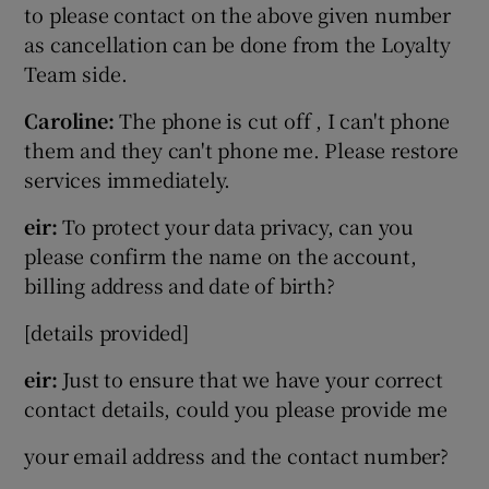
to please contact on the above given number
as cancellation can be done from the Loyalty
Team side.
Caroline:
The phone is cut off , I can't phone
them and they can't phone me. Please restore
services immediately.
eir:
To protect your data privacy, can you
please confirm the name on the account,
billing address and date of birth?
[details provided]
eir:
Just to ensure that we have your correct
contact details, could you please provide me
your email address and the contact number?