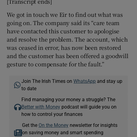
[Transcript ends]
We got in touch we Eir to find out what was
going on. The company said its “care team
have contacted this customer to apologise
and resolve the problem. The account, which
was ceased in error, has now been restored
and the customer has been offered a goodwill
gesture to compensate for the fault.”
Join The Irish Times on
WhatsApp
and stay up
to date
Find managing your money a struggle? The
Better with Money
podcast will guide you on
how to control your finances
Get the
On the Money
newsletter for insights
on saving money and smart spending