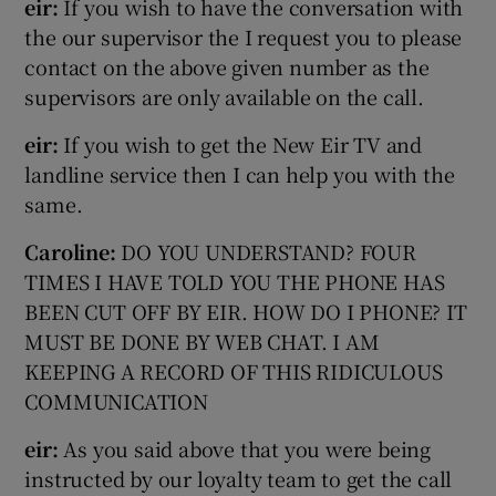
eir:
If you wish to have the conversation with
the our supervisor the I request you to please
contact on the above given number as the
supervisors are only available on the call.
eir:
If you wish to get the New Eir TV and
landline service then I can help you with the
same.
Caroline:
DO YOU UNDERSTAND? FOUR
TIMES I HAVE TOLD YOU THE PHONE HAS
BEEN CUT OFF BY EIR. HOW DO I PHONE? IT
MUST BE DONE BY WEB CHAT. I AM
KEEPING A RECORD OF THIS RIDICULOUS
COMMUNICATION
eir:
As you said above that you were being
instructed by our loyalty team to get the call