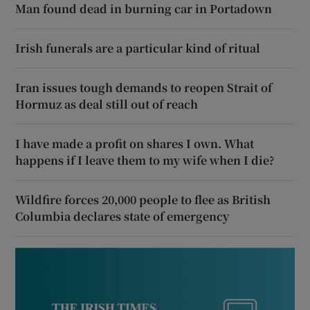
Man found dead in burning car in Portadown
Irish funerals are a particular kind of ritual
Iran issues tough demands to reopen Strait of
Hormuz as deal still out of reach
I have made a profit on shares I own. What
happens if I leave them to my wife when I die?
Wildfire forces 20,000 people to flee as British
Columbia declares state of emergency