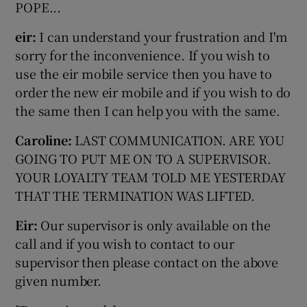
POPE...
eir:
I can understand your frustration and I'm
sorry for the inconvenience. If you wish to
use the eir mobile service then you have to
order the new eir mobile and if you wish to do
the same then I can help you with the same.
Caroline:
LAST COMMUNICATION. ARE YOU
GOING TO PUT ME ON TO A SUPERVISOR.
YOUR LOYALTY TEAM TOLD ME YESTERDAY
THAT THE TERMINATION WAS LIFTED.
Eir:
Our supervisor is only available on the
call and if you wish to contact to our
supervisor then please contact on the above
given number.