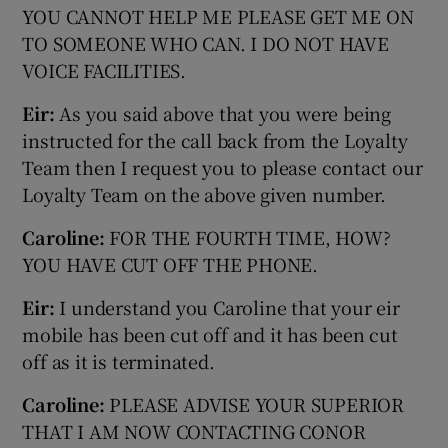
YOU CANNOT HELP ME PLEASE GET ME ON
TO SOMEONE WHO CAN. I DO NOT HAVE
VOICE FACILITIES.
Eir:
As you said above that you were being
instructed for the call back from the Loyalty
Team then I request you to please contact our
Loyalty Team on the above given number.
Caroline:
FOR THE FOURTH TIME, HOW?
YOU HAVE CUT OFF THE PHONE.
Eir:
I understand you Caroline that your eir
mobile has been cut off and it has been cut
off as it is terminated.
Caroline:
PLEASE ADVISE YOUR SUPERIOR
THAT I AM NOW CONTACTING CONOR