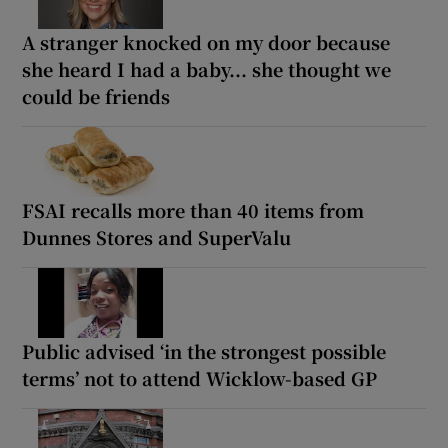
A stranger knocked on my door because
she heard I had a baby... she thought we
could be friends
FSAI recalls more than 40 items from
Dunnes Stores and SuperValu
Public advised ‘in the strongest possible
terms’ not to attend Wicklow-based GP