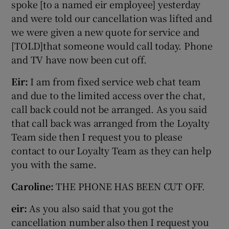
spoke [to a named eir employee] yesterday
and were told our cancellation was lifted and
we were given a new quote for service and
[TOLD]that someone would call today. Phone
and TV have now been cut off.
Eir:
I am from fixed service web chat team
and due to the limited access over the chat,
call back could not be arranged. As you said
that call back was arranged from the Loyalty
Team side then I request you to please
contact to our Loyalty Team as they can help
you with the same.
Caroline:
THE PHONE HAS BEEN CUT OFF.
eir:
As you also said that you got the
cancellation number also then I request you