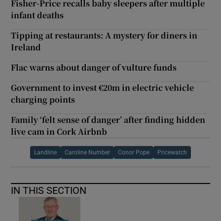
Fisher-Price recalls baby sleepers after multiple
infant deaths
Tipping at restaurants: A mystery for diners in
Ireland
Flac warns about danger of vulture funds
Government to invest €20m in electric vehicle
charging points
Family ‘felt sense of danger’ after finding hidden
live cam in Cork Airbnb
Landline
Caroline Number
Conor Pope
Pricewatch
IN THIS SECTION