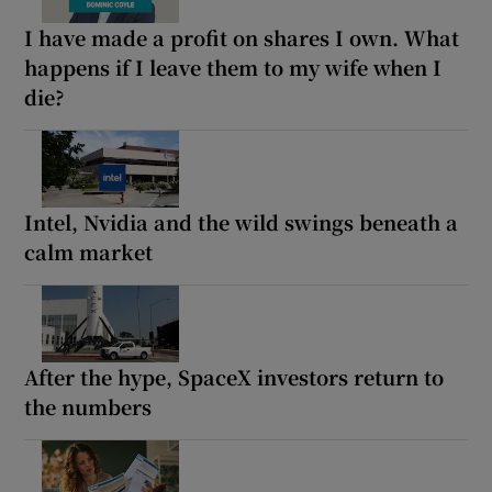
I have made a profit on shares I own. What
happens if I leave them to my wife when I
die?
Intel, Nvidia and the wild swings beneath a
calm market
After the hype, SpaceX investors return to
the numbers