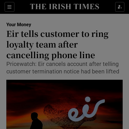
Show Culture sub sections
Sections
Show Environment sub sections
Your Money
Eir tells customer to ring
Show Technology sub sections
loyalty team after
Show Science sub sections
cancelling phone line
Pricewatch: Eir cancels account after telling
customer termination notice had been lifted
Show Motors sub sections