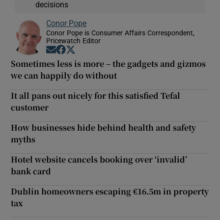
decisions
Conor Pope
Conor Pope is Consumer Affairs Correspondent,
Pricewatch Editor
Opens in new window
Opens in new window
Opens in new window
Sometimes less is more – the gadgets and gizmos
we can happily do without
It all pans out nicely for this satisfied Tefal
customer
How businesses hide behind health and safety
myths
Hotel website cancels booking over ‘invalid’
bank card
Dublin homeowners escaping €16.5m in property
tax