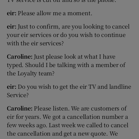
eir:
Please allow me a moment.
eir:
Just to confirm, are you looking to cancel
your eir services or do you wish to continue
with the eir services?
Caroline:
Just please look at what I have
typed. Should I be talking with a member of
the Loyalty team?
eir:
Do you wish to get the eir TV and landline
Service?
Caroline:
Please listen. We are customers of
eir for years. We got a cancellation number a
few weeks ago. Last week we called to cancel
the cancellation and get a new quote. We