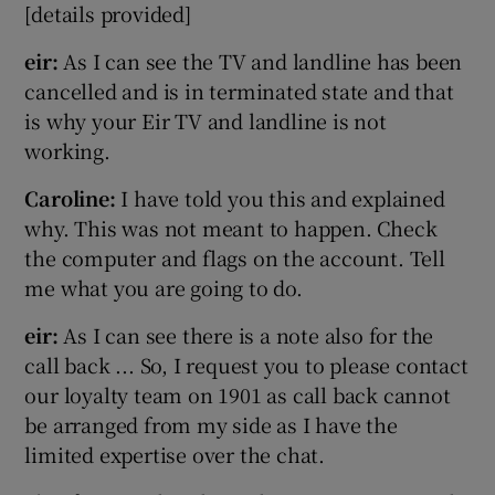
[details provided]
eir:
As I can see the TV and landline has been
cancelled and is in terminated state and that
is why your Eir TV and landline is not
working.
Caroline:
I have told you this and explained
why. This was not meant to happen. Check
the computer and flags on the account. Tell
me what you are going to do.
eir:
As I can see there is a note also for the
call back ... So, I request you to please contact
our loyalty team on 1901 as call back cannot
be arranged from my side as I have the
limited expertise over the chat.