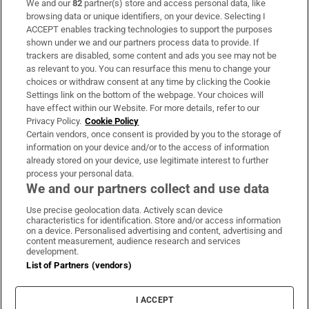
We and our
82
partner(s) store and access personal data, like
Subscribe
browsing data or unique identifiers, on your device. Selecting I
ACCEPT enables tracking technologies to support the purposes
Support
shown under we and our partners process data to provide. If
trackers are disabled, some content and ads you see may not be
About Us
as relevant to you. You can resurface this menu to change your
choices or withdraw consent at any time by clicking the Cookie
Irish Times Products & Services
Settings link on the bottom of the webpage. Your choices will
have effect within our Website. For more details, refer to our
Privacy Policy.
Cookie Policy
OUR PARTNERS:
Certain vendors, once consent is provided by you to the storage of
information on your device and/or to the access of information
already stored on your device, use legitimate interest to further
process your personal data.
We and our partners collect and use data
Use precise geolocation data. Actively scan device
characteristics for identification. Store and/or access information
Irish Times on WhatsApp
Irish Times on Facebook
Irish Times on X
Irish Times on LinkedIn
Irish Times on Instagram
on a device. Personalised advertising and content, advertising and
content measurement, audience research and services
development.
Terms & Conditions
List of Partners (vendors)
Privacy Policy
Cookie Information
Cookie Settings
I ACCEPT