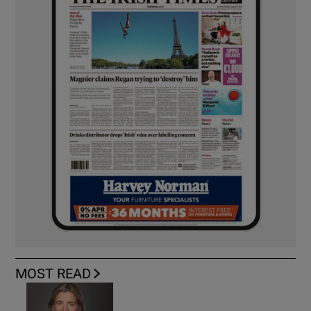
MOST READ