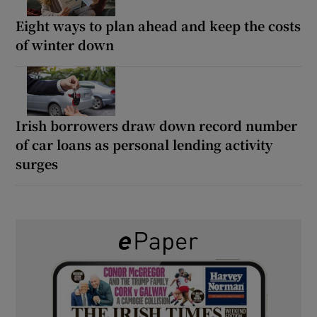
Eight ways to plan ahead and keep the costs
of winter down
Irish borrowers draw down record number
of car loans as personal lending activity
surges