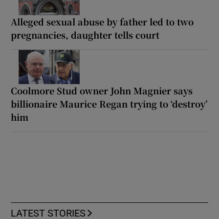
Alleged sexual abuse by father led to two
pregnancies, daughter tells court
Coolmore Stud owner John Magnier says
billionaire Maurice Regan trying to ‘destroy’
him
LATEST STORIES