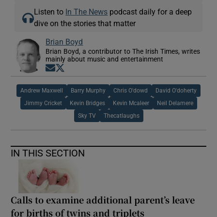
Listen to
In The News
podcast daily for a deep
dive on the stories that matter
Brian Boyd
Brian Boyd, a contributor to The Irish Times, writes
mainly about music and entertainment
Opens in new window
Opens in new window
Andrew Maxwell
Barry Murphy
Chris O'dowd
David O'doherty
Jimmy Cricket
Kevin Bridges
Kevin Mcaleer
Neil Delamere
Sky TV
Thecatlaughs
IN THIS SECTION
Calls to examine additional parent’s leave
for births of twins and triplets