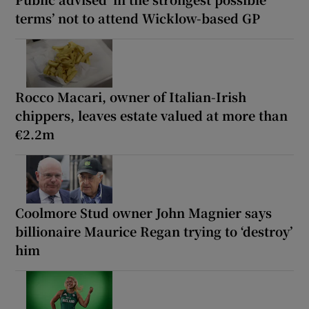
terms’ not to attend Wicklow-based GP
Rocco Macari, owner of Italian-Irish
chippers, leaves estate valued at more than
€2.2m
Coolmore Stud owner John Magnier says
billionaire Maurice Regan trying to ‘destroy’
him