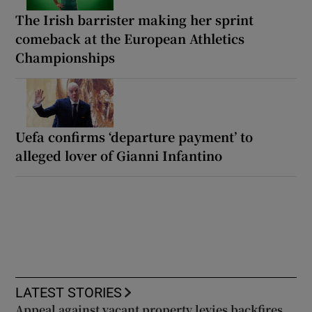
The Irish barrister making her sprint
comeback at the European Athletics
Championships
Uefa confirms ‘departure payment’ to
alleged lover of Gianni Infantino
LATEST STORIES
Appeal against vacant property levies backfires