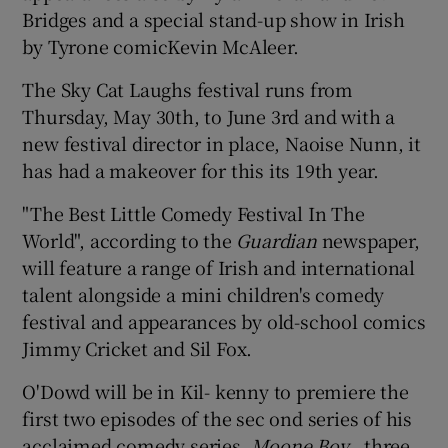
Bridges and a special stand-up show in Irish
by Tyrone comicKevin McAleer.
The Sky Cat Laughs festival runs from
Thursday, May 30th, to June 3rd and with a
new festival director in place, Naoise Nunn, it
has had a makeover for this its 19th year.
"The Best Little Comedy Festival In The
World", according to the
Guardian
newspaper,
will feature a range of Irish and international
talent alongside a mini children's comedy
festival and appearances by old-school comics
Jimmy Cricket and Sil Fox.
O'Dowd will be in Kil- kenny to premiere the
first two episodes of the sec ond series of his
acclaimed comedy series,
Moone Boy
, three