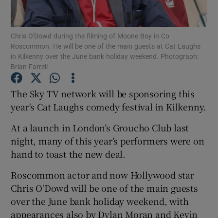
Show Podcasts sub sections
Chris O'Dowd during the filming of Moone Boy in Co
Roscommon. He will be one of the main guests at Cat Laughs
in Kilkenny over the June bank holiday weekend. Photograph:
Brian Farrell
The Sky TV network will be sponsoring this
Show Gaeilge sub sections
year's Cat Laughs comedy festival in Kilkenny.
Show History sub sections
At a launch in London’s Groucho Club last
night, many of this year’s performers were on
hand to toast the new deal.
Roscommon actor and now Hollywood star
Chris O'Dowd will be one of the main guests
 window
over the June bank holiday weekend, with
appearances also by Dylan Moran and Kevin
Show Sponsored sub sections