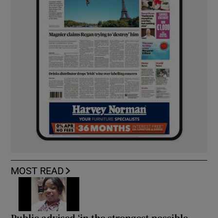
MOST READ
Public advised ‘in the strongest possible