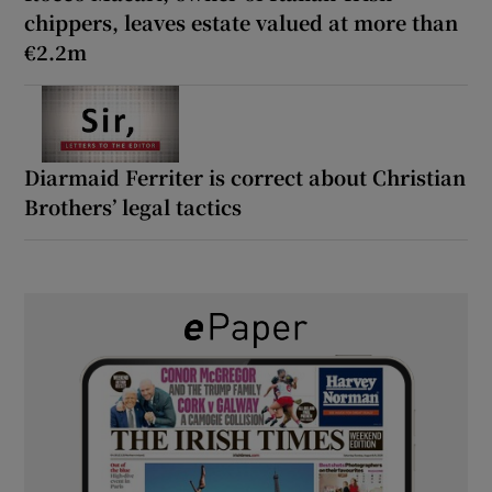
chippers, leaves estate valued at more than
€2.2m
Diarmaid Ferriter is correct about Christian
Brothers’ legal tactics