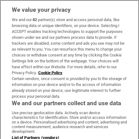
We value your privacy
We and our
82
partner(s) store and access personal data, like
Subscribe
browsing data or unique identifiers, on your device. Selecting I
ACCEPT enables tracking technologies to support the purposes
Support
shown under we and our partners process data to provide. If
trackers are disabled, some content and ads you see may not be
About Us
as relevant to you. You can resurface this menu to change your
choices or withdraw consent at any time by clicking the Cookie
Irish Times Products & Services
Settings link on the bottom of the webpage. Your choices will
have effect within our Website. For more details, refer to our
Privacy Policy.
Cookie Policy
OUR PARTNERS:
Certain vendors, once consent is provided by you to the storage of
information on your device and/or to the access of information
already stored on your device, use legitimate interest to further
process your personal data.
We and our partners collect and use data
Use precise geolocation data. Actively scan device
characteristics for identification. Store and/or access information
Irish Times on WhatsApp
Irish Times on Facebook
Irish Times on X
Irish Times on LinkedIn
Irish Times on Instagram
on a device. Personalised advertising and content, advertising and
content measurement, audience research and services
development.
Terms & Conditions
List of Partners (vendors)