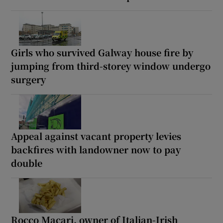
Girls who survived Galway house fire by
jumping from third-storey window undergo
surgery
Appeal against vacant property levies
backfires with landowner now to pay
double
Rocco Macari, owner of Italian-Irish