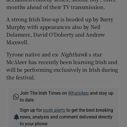
months ahead of their TV transmission.
A strong Irish line-up is headed up by Barry
Murphy with appearances also by Neil
Delamere, David O'Doherty and Andrew
Maxwell.
Tyrone native and ex-
Nighthawk
s star
McAleer has recently been learning Irish and
will be performing exclusively in Irish during
the festival.
Join The Irish Times on
WhatsApp
and stay up
to date
Sign up for
push alerts
to get the best breaking
news, analysis and comment delivered directly
to your phone