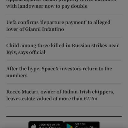
with landowner now to pay double
Uefa confirms ‘departure payment’ to alleged
lover of Gianni Infantino
Child among three killed in Russian strikes near
Kyiv, says official
After the hype, SpaceX investors return to the
numbers
Rocco Macari, owner of Italian-Irish chippers,
leaves estate valued at more than €2.2m
Opens in new window
Opens in new 