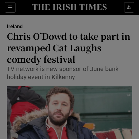
Show Culture sub sections
Sections
Show Environment sub sections
Ireland
Chris O’Dowd to take part in
Show Technology sub sections
revamped Cat Laughs
Show Science sub sections
comedy festival
TV network is new sponsor of June bank
holiday event in Kilkenny
Show Motors sub sections