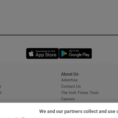
Opens in new window
Opens in new 
About Us
s
Advertise
Opens in new window
e
Contact Us
t
The Irish Times Trust
Careers
Share a confidential tip
We and our partners collect and use 