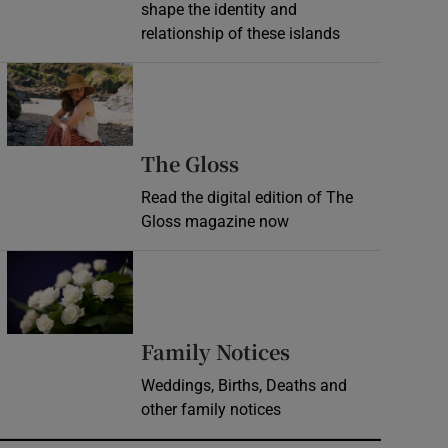
shape the identity and
relationship of these islands
Opens in new window
Opens in new wind
The Gloss
Read the digital edition of The
Gloss magazine now
Opens in new window
Opens in new 
Family Notices
Weddings, Births, Deaths and
other family notices