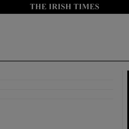
y
Show Technology sub sections
Show Science sub sections
Show Motors sub sections
Show Podcasts sub sections