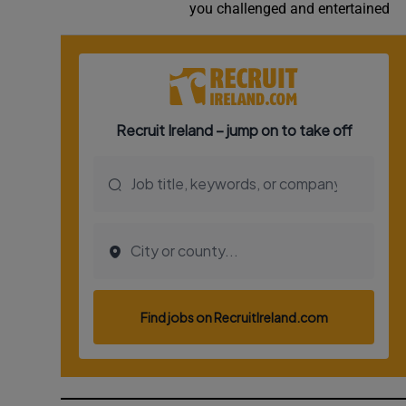
you challenged and entertained