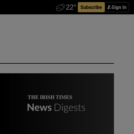
Subscribe
Sign In