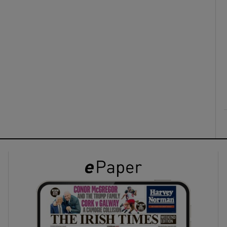
ons
rs
orecast