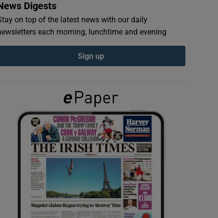
News Digests
Stay on top of the latest news with our daily
newsletters each morning, lunchtime and evening
Sign up