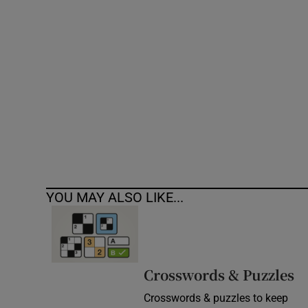
Competiti
Newslette
Weather F
YOU MAY ALSO LIKE...
Crosswords & Puzzles
Crosswords & puzzles to keep