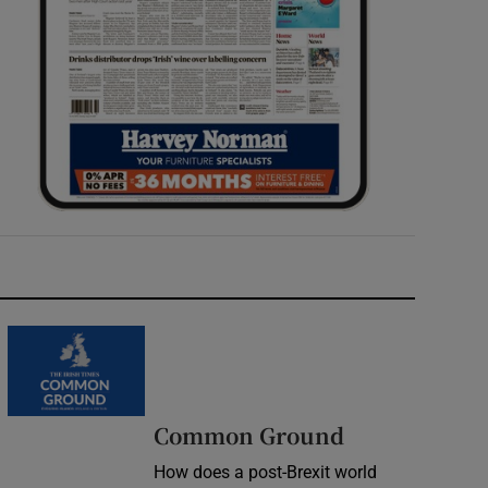
Common Ground
How does a post-Brexit world