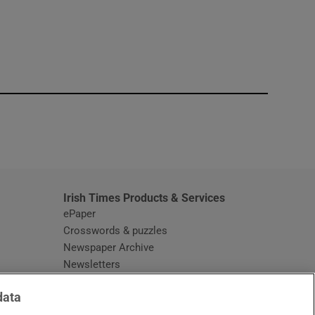
window
Irish Times Products & Services
ePaper
Crosswords & puzzles
Newspaper Archive
Newsletters
Opens in new window
Article Index
data
Opens in new window
Discount Codes