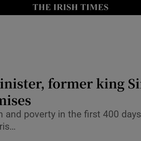
y
Show Technology sub sections
Show Science sub sections
nister, former king Si
mises
Show Motors sub sections
n and poverty in the first 400 days 
ris…
Show Podcasts sub sections