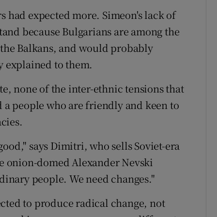
oters had expected more. Simeon's lack of
rstand because Bulgarians are among the
n the Balkans, and would probably
ly explained to them.
te, none of the inter-ethnic tensions that
d a people who are friendly and keen to
cies.
ood," says Dimitri, who sells Soviet-era
 the onion-domed Alexander Nevski
ordinary people. We need changes."
cted to produce radical change, not