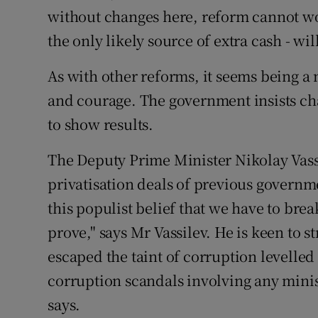
without changes here, reform cannot wo
the only likely source of extra cash - wi
As with other reforms, it seems being a 
and courage. The government insists cha
to show results.
The Deputy Prime Minister Nikolay Vassi
privatisation deals of previous governme
this populist belief that we have to break 
prove," says Mr Vassilev. He is keen to s
escaped the taint of corruption levelle
corruption scandals involving any minis
says.