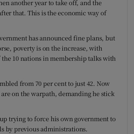
hen another year to take off, and the
after that. This is the economic way of
government has announced fine plans, but
orse, poverty is on the increase, with
f the 10 nations in membership talks with
tumbled from 70 per cent to just 42. Now
t are on the warpath, demanding he stick
up trying to force his own government to
ls by previous administrations.