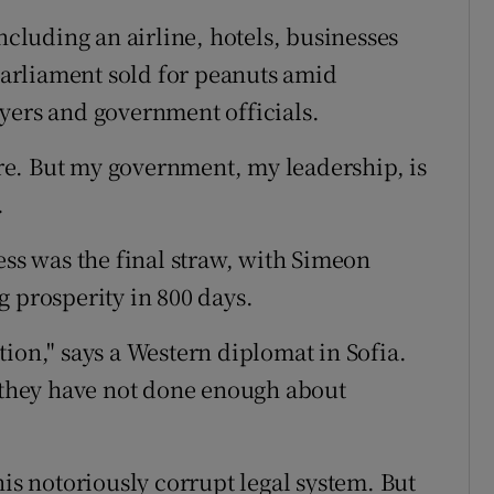
ncluding an airline, hotels, businesses
arliament sold for peanuts amid
yers and government officials.
here. But my government, my leadership, is
.
ess was the final straw, with Simeon
g prosperity in 800 days.
ion," says a Western diplomat in Sofia.
t they have not done enough about
his notoriously corrupt legal system. But