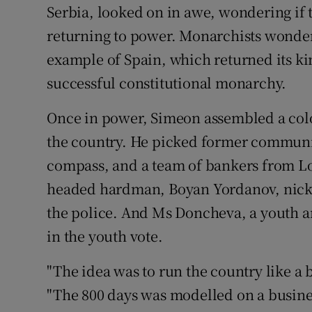
Serbia, looked on in awe, wondering if t
returning to power. Monarchists wonder
example of Spain, which returned its kin
successful constitutional monarchy.
Once in power, Simeon assembled a colo
the country. He picked former communis
compass, and a team of bankers from Lo
headed hardman, Boyan Yordanov, nick
the police. And Ms Doncheva, a youth an
in the youth vote.
"The idea was to run the country like a
"The 800 days was modelled on a business