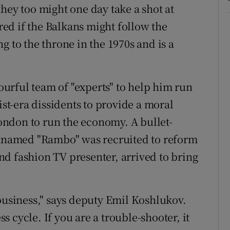
hey too might one day take a shot at
ed if the Balkans might follow the
g to the throne in the 1970s and is a
urful team of "experts" to help him run
t-era dissidents to provide a moral
ndon to run the economy. A bullet-
named "Rambo" was recruited to reform
d fashion TV presenter, arrived to bring
 business," says deputy Emil Koshlukov.
 cycle. If you are a trouble-shooter, it