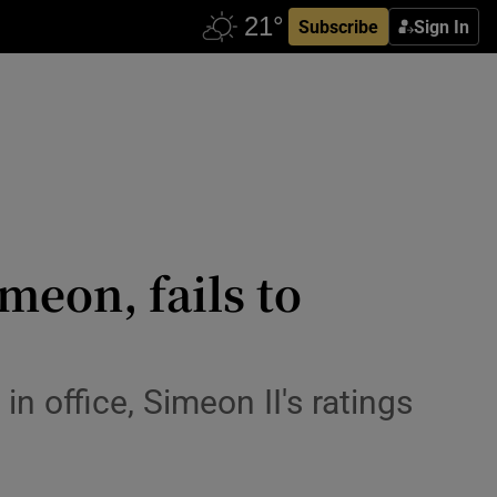
Subscribe
Sign In
meon, fails to
in office, Simeon II's ratings