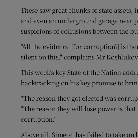
These saw great chunks of state assets, i
and even an underground garage near p
suspicions of collusions between the bu
"All the evidence [for corruption\] is t
silent on this," complains Mr Koshlukov
This week's key State of the Nation addr
backtracking on his key promise to brin
"The reason they got elected was corrupt
"The reason they will lose power is tha
corruption."
Above all, Simeon has failed to take on 