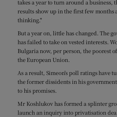
takes a year to turn around a business, t
results show up in the first few months 
thinking."
But a year on, little has changed. The 
has failed to take on vested interests. W
Bulgaria now, per person, the poorest o
the European Union.
As a result, Simeon's poll ratings have 
the former dissidents in his governmen
to his promises.
Mr Koshlukov has formed a splinter gro
launch an inquiry into privatisation dea