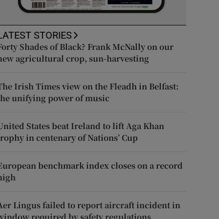
LATEST STORIES
Forty Shades of Black? Frank McNally on our
new agricultural crop, sun-harvesting
The Irish Times view on the Fleadh in Belfast:
the unifying power of music
United States beat Ireland to lift Aga Khan
trophy in centenary of Nations’ Cup
European benchmark index closes on a record
high
Aer Lingus failed to report aircraft incident in
window required by safety regulations