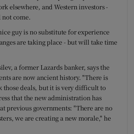
rk elsewhere, and Western investors -
ll not come.
nice guy is no substitute for experience
nges are taking place - but will take time
lev, a former Lazards banker, says the
nts are now ancient history. "There is
those deals, but it is very difficult to
tress that the new administration has
d at previous governments: "There are no
ters, we are creating a new morale," he