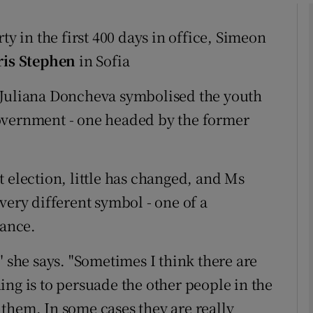
ty in the first 400 days in office, Simeon
phy
ris Stephen
in Sofia
Show Gaeilge sub sections
 Juliana Doncheva symbolised the youth
overnment - one headed by the former
Show History sub sections
ub
 election, little has changed, and Ms
very different symbol - one of a
tices
Opens in new window
tance.
d
" she says. "Sometimes I think there are
Show Sponsored sub sections
ng is to persuade the other people in the
r Rewards
them. In some cases they are really