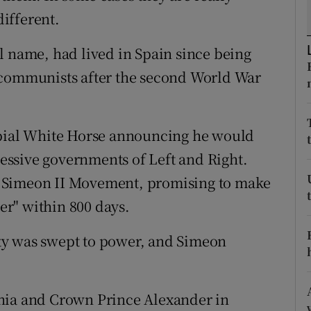
ons
different.
rs
l name, had lived in Spain since being
orecast
 communists after the second World War
rbial White Horse announcing he would
ccessive governments of Left and Right.
 Simeon II Movement, promising to make
ter" within 800 days.
arty was swept to power, and Simeon
nia and Crown Prince Alexander in