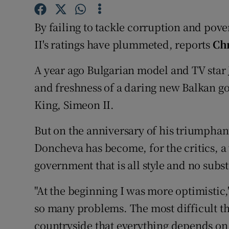
Video
By failing to tackle corruption and pover
Photogra
II's ratings have plummeted, reports
Ch
Gaeilge
A year ago Bulgarian model and TV star
and freshness of a daring new Balkan g
History
King, Simeon II.
Student H
But on the anniversary of his triumphant
Offbeat
Doncheva has become, for the critics, a 
Family No
government that is all style and no subs
Sponsore
"At the beginning I was more optimistic,
so many problems. The most difficult thi
Subscribe
countryside that everything depends on 