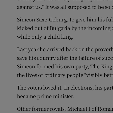
Competiti
against us." It was all supposed to be so 
Newslette
Simeon Saxe-Coburg, to give him his ful
Weather F
kicked out of Bulgaria by the incoming
while only a child king.
Last year he arrived back on the prove
save his country after the failure of su
Simeon formed his own party, The King
the lives of ordinary people "visibly bet
The voters loved it. In elections, his p
became prime minister.
Other former royals, Michael I of Roma