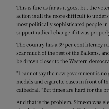
This is fine as far as it goes, but the v
action is all the more difficult to unde
most politically sophisticated people i
support radical change if it was proper
The country has a 99 per cent literacy ra
scar much of the rest of the Balkans, an
be drawn closer to the Western democra
"I cannot say the new government is no g
medals and cigarette cases in front of
cathedral. "But times are hard for the 
And that is the problem. Simeon was ele