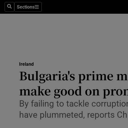
Sections
Search
Sections
Technolog
Science
Media
Abroad
Ireland
Obituaries
Bulgaria's prime mi
Transport
make good on pro
Motors
By failing to tackle corruptio
Listen
have plummeted, reports Ch
Podcasts