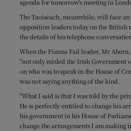
agenda for tomorrow's meeting in Londo
Competiti
The Taoiseach, meanwhile, will face an 
Newslette
opposition leaders today on the British 
Weather F
the details of his telephone conversati
When the Fianna Fail leader, Mr Ahern, 
"not only misled the Irish Government o
on who was to speak in the House of C
was not saying anything of the kind.
"What I said is that I was told by the pr
He is perfectly entitled to change his a
his government in his House of Parliame
change the arrangements I am making in