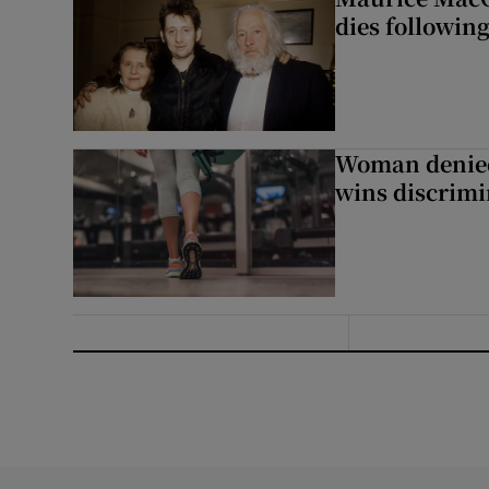
dies following
Woman denied
wins discrimi