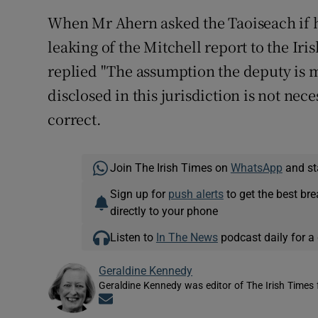
When Mr Ahern asked the Taoiseach if he
leaking of the Mitchell report to the Ir
replied "The assumption the deputy is ma
disclosed in this jurisdiction is not neces
correct.
Join The Irish Times on
WhatsApp
and st
Sign up for
push alerts
to get the best br
directly to your phone
Listen to
In The News
podcast daily for a 
Geraldine Kennedy
Geraldine Kennedy was editor of The Irish Times
Opens in new window