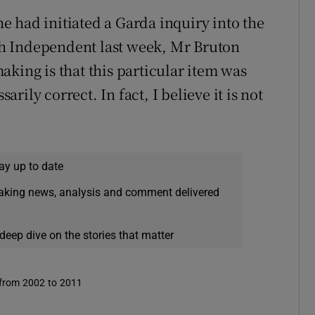
 had initiated a Garda inquiry into the
ish Independent last week, Mr Bruton
king is that this particular item was
sarily correct. In fact, I believe it is not
ay up to date
eaking news, analysis and comment delivered
deep dive on the stories that matter
 from 2002 to 2011