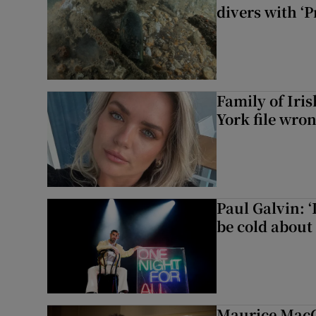
divers with ‘P
Family of Iri
York file wro
Paul Galvin: ‘
be cold about 
Maurice MacG