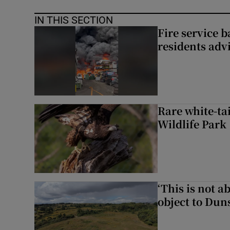
IN THIS SECTION
Fire service b
residents adv
Rare white-tai
Wildlife Park
‘This is not 
object to Dun