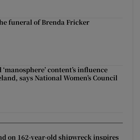
The funeral of Brenda Fricker
d ‘manosphere’ content’s influence
eland, says National Women’s Council
d on 162-year-old shipwreck inspires