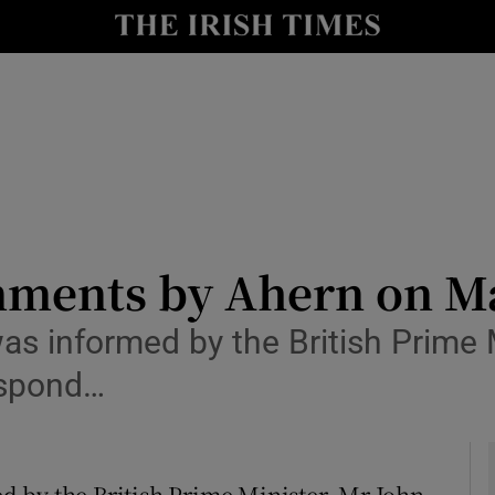
y
Show Technology sub sections
Show Science sub sections
mments by Ahern on M
s informed by the British Prime M
Show Motors sub sections
respond…
Show Podcasts sub sections
 by the British Prime Minister, Mr John