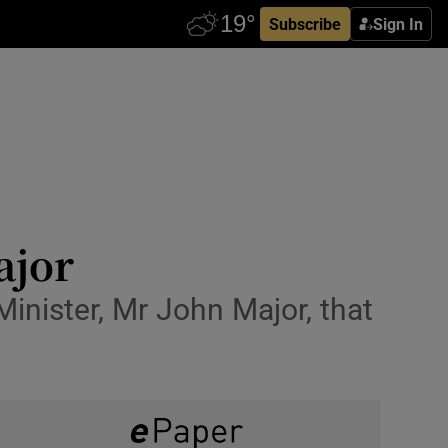
Subscribe
Sign In
ajor
inister, Mr John Major, that