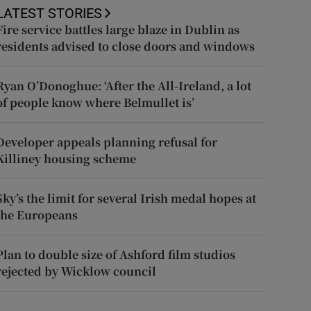
LATEST STORIES
Fire service battles large blaze in Dublin as
residents advised to close doors and windows
Ryan O’Donoghue: ‘After the All-Ireland, a lot
of people know where Belmullet is’
Developer appeals planning refusal for
Killiney housing scheme
Sky’s the limit for several Irish medal hopes at
the Europeans
Plan to double size of Ashford film studios
rejected by Wicklow council