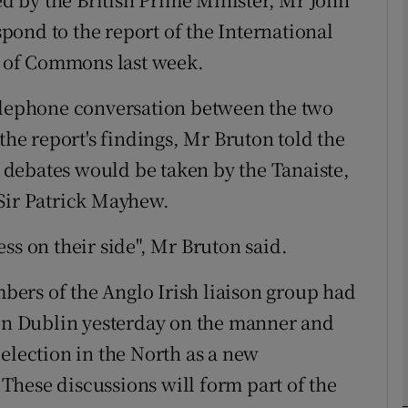
espond to the report of the International
 of Commons last week.
phy
telephone conversation between the two
Show Gaeilge sub sections
the report's findings, Mr Bruton told the
Show History sub sections
he debates would be taken by the Tanaiste,
ub
 Sir Patrick Mayhew.
ss on their side", Mr Bruton said.
tices
Opens in new window
ers of the Anglo Irish liaison group had
 in Dublin yesterday on the manner and
d
Show Sponsored sub sections
election in the North as a new
r Rewards
. These discussions will form part of the