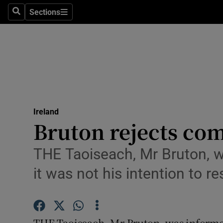
Sections
Search
Sections
Technolog
Science
Media
Abroad
Ireland
Obituaries
Bruton rejects co
Transport
THE Taoiseach, Mr Bruton, wa
Motors
it was not his intention to 
Listen
Podcasts
THE Taoiseach, Mr Bruton, was informed