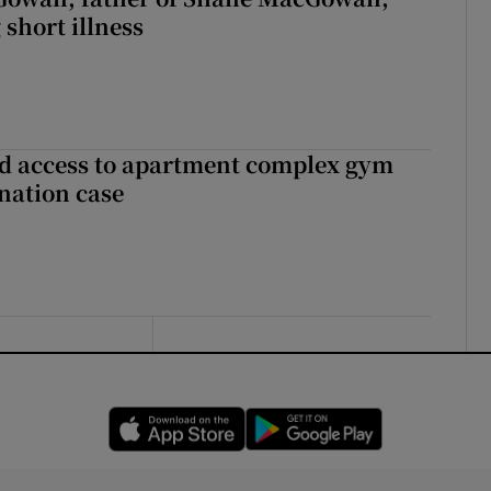
 short illness
 access to apartment complex gym
nation case
Opens in new window
Opens in new 