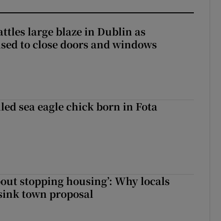
attles large blaze in Dublin as
ised to close doors and windows
led sea eagle chick born in Fota
about stopping housing’: Why locals
sink town proposal