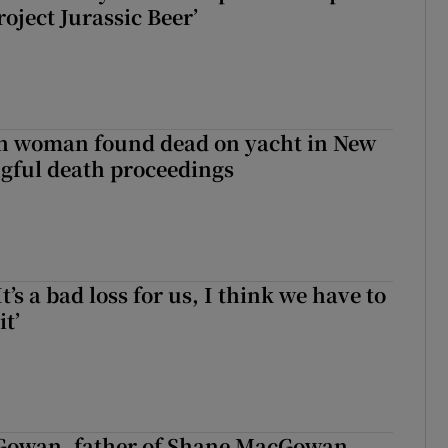
roject Jurassic Beer’
sh woman found dead on yacht in New
ngful death proceedings
It’s a bad loss for us, I think we have to
it’
owan, father of Shane MacGowan,