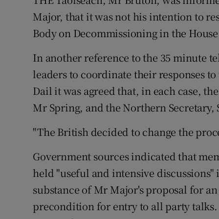
Video
Major, that it was not his intention to r
Body on Decommissioning in the House
Photogra
In another reference to the 35 minute 
Gaeilge
leaders to coordinate their responses to 
History
Dail it was agreed that, in each case, t
Student H
Mr Spring, and the Northern Secretary,
Offbeat
"The British decided to change the proce
Family No
Government sources indicated that memb
held "useful and intensive discussions"
Sponsore
substance of Mr Major's proposal for an 
Subscribe
precondition for entry to all party talks