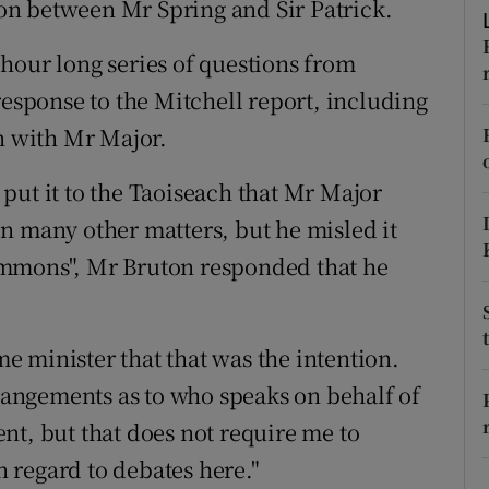
n between Mr Spring and Sir Patrick.
ons
hour long series of questions from
rs
response to the Mitchell report, including
orecast
on with Mr Major.
put it to the Taoiseach that Mr Major
n many other matters, but he misled it
ommons", Mr Bruton responded that he
ime minister that that was the intention.
rrangements as to who speaks on behalf of
nt, but that does not require me to
 regard to debates here."