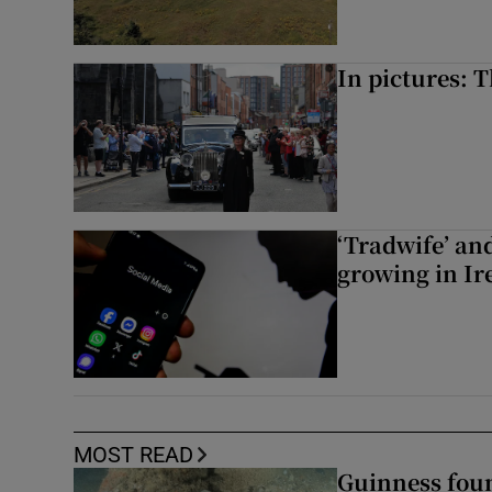
In pictures: 
‘Tradwife’ an
growing in Ir
MOST READ
Guinness foun