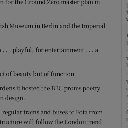
n for the Ground Zero master plan in
ons
rs
wish Museum in Berlin and the Imperial
orecast
 . . playful, for entertainment . . . a
ct of beauty but of function.
rdens it hosted the BBC proms poetry
an design.
h regular trains and buses to Fota from
 structure will follow the London trend