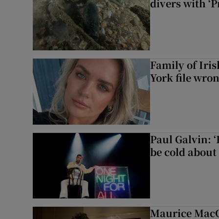
divers with ‘P
Family of Iri
York file wro
Paul Galvin: ‘
be cold about 
Maurice MacG