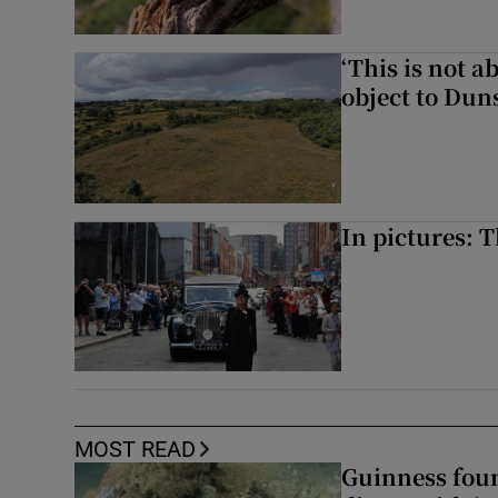
‘This is not 
object to Dun
In pictures: 
MOST READ
Guinness foun