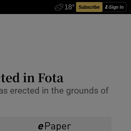
Subscribe
Sign In
cted in Fota
as erected in the grounds of