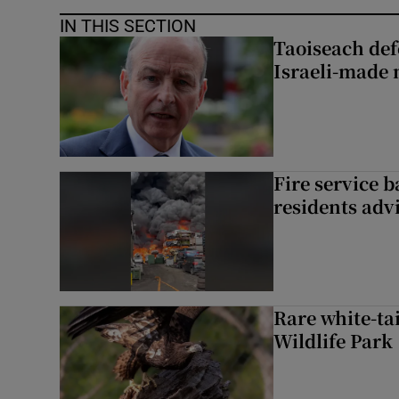
IN THIS SECTION
Taoiseach de
Israeli-made 
Fire service b
residents adv
Rare white-tai
Wildlife Park