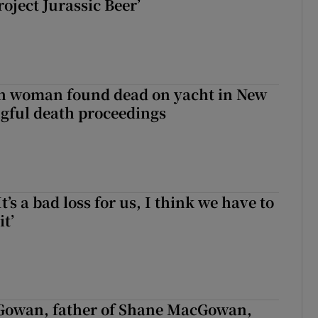
roject Jurassic Beer’
sh woman found dead on yacht in New
ngful death proceedings
It’s a bad loss for us, I think we have to
it’
owan, father of Shane MacGowan,