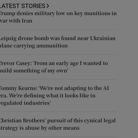
LATEST STORIES
Trump denies military low on key munitions in
war with Iran
Leipzig drone bomb was found near Ukrainian
plane carrying ammunition
Trevor Casey: ‘From an early age I wanted to
build something of my own’
Tommy Kearns: ‘We’re not adapting to the AI
era. We’re defining what it looks like in
regulated industries’
Christian Brothers’ pursuit of this cynical legal
strategy is abuse by other means