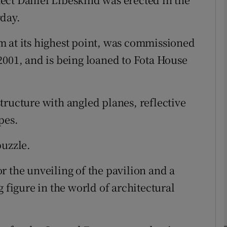
rday.
phy
m at its highest point, was commissioned
2001, and is being loaned to Fota House
Show Gaeilge sub sections
Show History sub sections
tructure with angled planes, reflective
ub
pes.
puzzle.
tices
Opens in new window
r the unveiling of the pavilion and a
d
g figure in the world of architectural
Show Sponsored sub sections
r Rewards