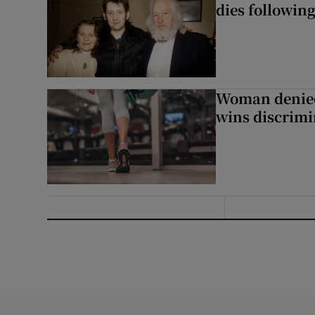
dies following
Woman denied
wins discrimi