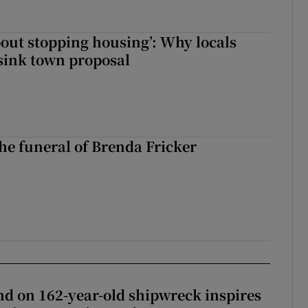
about stopping housing’: Why locals
sink town proposal
The funeral of Brenda Fricker
d on 162-year-old shipwreck inspires