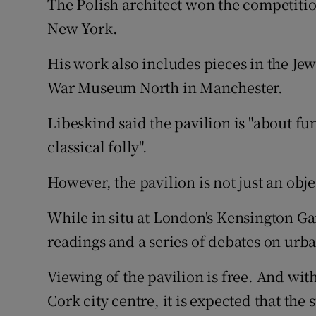
The Polish architect won the competitio
Competiti
New York.
Newslette
His work also includes pieces in the Je
Weather F
War Museum North in Manchester.
Libeskind said the pavilion is "about fun .
classical folly".
However, the pavilion is not just an obje
While in situ at London's Kensington Ga
readings and a series of debates on urb
Viewing of the pavilion is free. And wit
Cork city centre, it is expected that the