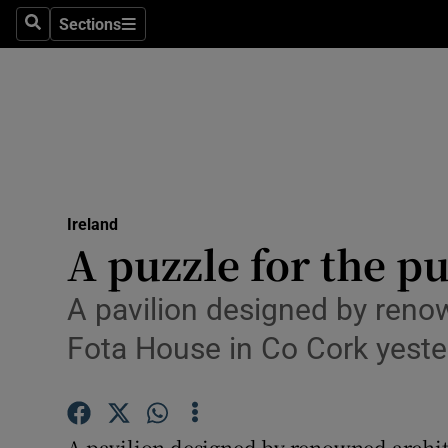
Sections
Search
Sections
Technolog
Science
Media
Abroad
Ireland
Obituaries
A puzzle for the pu
Transport
A pavilion designed by reno
Motors
Fota House in Co Cork yeste
Listen
Podcasts
A pavilion designed by renowned archit