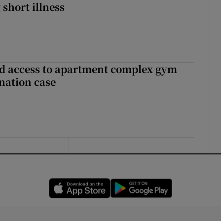
 short illness
 access to apartment complex gym
nation case
Opens in new window
Opens in new 