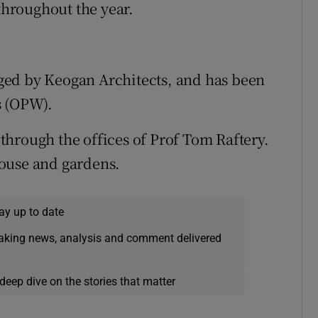
 throughout the year.
ged by Keogan Architects, and has been
s (OPW).
, through the offices of Prof Tom Raftery.
ouse and gardens.
ay up to date
eaking news, analysis and comment delivered
deep dive on the stories that matter