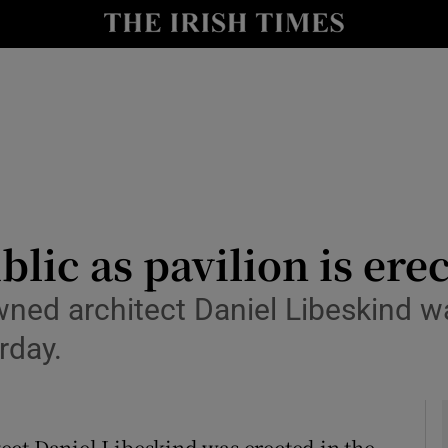
y
Show Technology sub sections
Show Science sub sections
blic as pavilion is ere
wned architect Daniel Libeskind w
Show Motors sub sections
rday.
Show Podcasts sub sections
ect Daniel Libeskind was erected in the