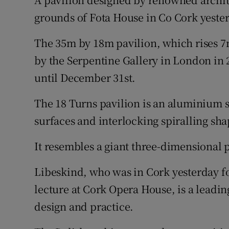
Video
grounds of Fota House in Co Cork yeste
Photogra
The 35m by 18m pavilion, which rises 7
by the Serpentine Gallery in London in 
Gaeilge
until December 31st.
History
The 18 Turns pavilion is an aluminium s
Student H
surfaces and interlocking spiralling sha
Offbeat
It resembles a giant three-dimensional 
Family No
Libeskind, who was in Cork yesterday fo
Sponsore
lecture at Cork Opera House, is a leadin
design and practice.
Subscribe