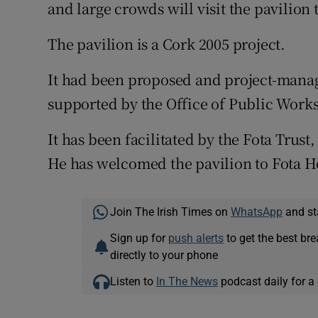
and large crowds will visit the pavilion
The pavilion is a Cork 2005 project.
It had been proposed and project-mana
supported by the Office of Public Work
It has been facilitated by the Fota Trust
He has welcomed the pavilion to Fota H
Join The Irish Times on
WhatsApp
and st
Sign up for
push alerts
to get the best br
directly to your phone
Listen to
In The News
podcast daily for a 