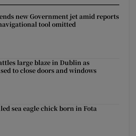
fends new Government jet amid reports
navigational tool omitted
attles large blaze in Dublin as
ised to close doors and windows
led sea eagle chick born in Fota