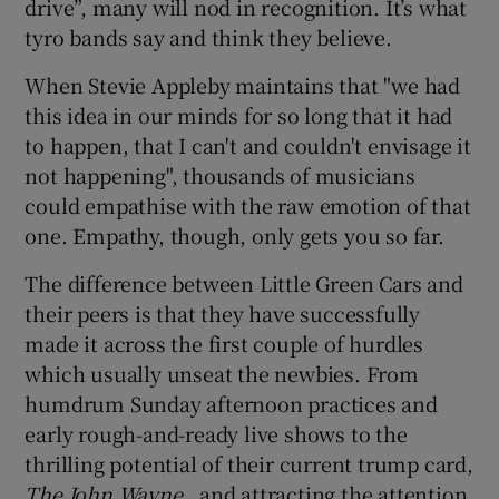
drive”, many will nod in recognition. It’s what
tyro bands say and think they believe.
When Stevie Appleby maintains that "we had
this idea in our minds for so long that it had
to happen, that I can't and couldn't envisage it
not happening", thousands of musicians
could empathise with the raw emotion of that
one. Empathy, though, only gets you so far.
The difference between Little Green Cars and
their peers is that they have successfully
made it across the first couple of hurdles
which usually unseat the newbies. From
humdrum Sunday afternoon practices and
early rough-and-ready live shows to the
thrilling potential of their current trump card,
The John Wayne
, and attracting the attention