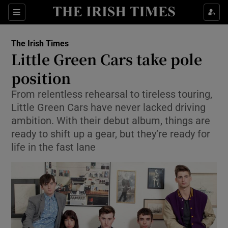
Show Culture sub sections
Sections
Show Environment sub sections
The Irish Times
Little Green Cars take pole
Show Technology sub sections
position
Show Science sub sections
From relentless rehearsal to tireless touring,
Little Green Cars have never lacked driving
ambition. With their debut album, things are
ready to shift up a gear, but they’re ready for
life in the fast lane
Show Motors sub sections