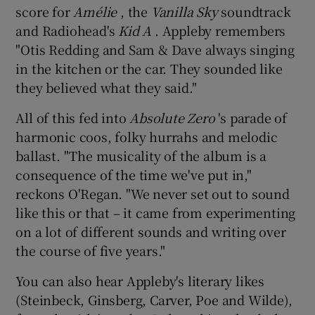
score for
Amélie
, the
Vanilla Sky
soundtrack
and Radiohead's
Kid A
. Appleby remembers
"Otis Redding and Sam & Dave always singing
in the kitchen or the car. They sounded like
they believed what they said."
All of this fed into
Absolute Zero
's parade of
harmonic coos, folky hurrahs and melodic
ballast. "The musicality of the album is a
consequence of the time we've put in,"
reckons O'Regan. "We never set out to sound
like this or that – it came from experimenting
on a lot of different sounds and writing over
the course of five years."
You can also hear Appleby's literary likes
(Steinbeck, Ginsberg, Carver, Poe and Wilde),