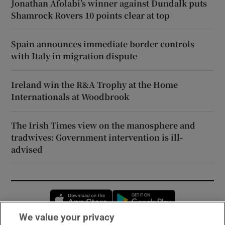
Jonathan Afolabi’s winner against Dundalk puts
Shamrock Rovers 10 points clear at top
Spain announces immediate border controls
with Italy in migration dispute
Ireland win the R&A Trophy at the Home
Internationals at Woodbrook
The Irish Times view on the manosphere and
tradwives: Government intervention is ill-
advised
Opens in new window
Opens in new 
We value your privacy