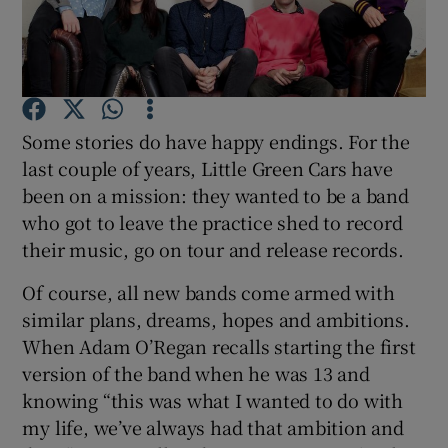
Show Podcasts sub sections
Some stories do have happy endings. For the
last couple of years, Little Green Cars have
been on a mission: they wanted to be a band
Show Gaeilge sub sections
who got to leave the practice shed to record
their music, go on tour and release records.
Show History sub sections
Of course, all new bands come armed with
similar plans, dreams, hopes and ambitions.
When Adam O’Regan recalls starting the first
version of the band when he was 13 and
 window
knowing “this was what I wanted to do with
my life, we’ve always had that ambition and
Show Sponsored sub sections