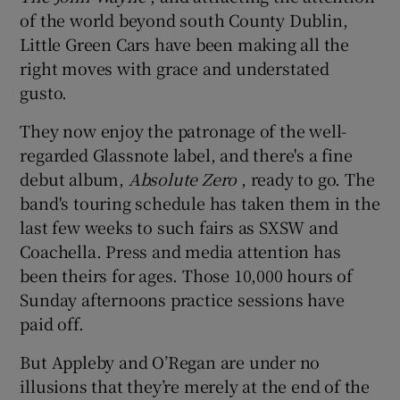
of the world beyond south County Dublin,
Little Green Cars have been making all the
right moves with grace and understated
gusto.
They now enjoy the patronage of the well-
regarded Glassnote label, and there's a fine
debut album,
Absolute Zero
, ready to go. The
band's touring schedule has taken them in the
last few weeks to such fairs as SXSW and
Coachella. Press and media attention has
been theirs for ages. Those 10,000 hours of
Sunday afternoons practice sessions have
paid off.
But Appleby and O’Regan are under no
illusions that they’re merely at the end of the