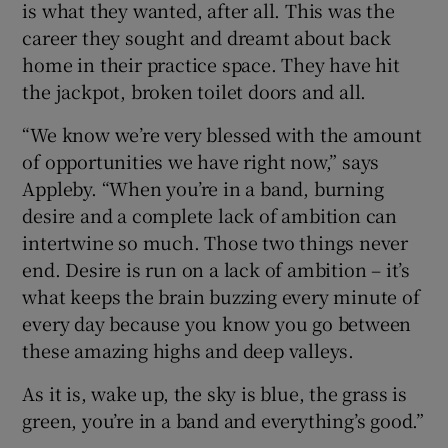
is what they wanted, after all. This was the
career they sought and dreamt about back
home in their practice space. They have hit
the jackpot, broken toilet doors and all.
“We know we’re very blessed with the amount
of opportunities we have right now,” says
Appleby. “When you’re in a band, burning
desire and a complete lack of ambition can
intertwine so much. Those two things never
end. Desire is run on a lack of ambition – it’s
what keeps the brain buzzing every minute of
every day because you know you go between
these amazing highs and deep valleys.
As it is, wake up, the sky is blue, the grass is
green, you’re in a band and everything’s good.”