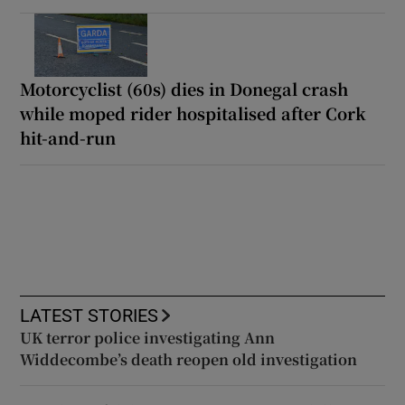
Motorcyclist (60s) dies in Donegal crash
while moped rider hospitalised after Cork
hit-and-run
LATEST STORIES
UK terror police investigating Ann
Widdecombe’s death reopen old investigation