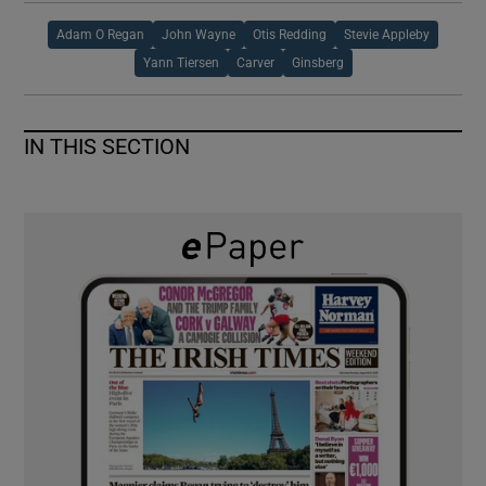
Adam O Regan
John Wayne
Otis Redding
Stevie Appleby
Yann Tiersen
Carver
Ginsberg
IN THIS SECTION