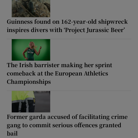
Guinness found on 162-year-old shipwreck
inspires divers with ‘Project Jurassic Beer’
The Irish barrister making her sprint
comeback at the European Athletics
Championships
Former garda accused of facilitating crime
gang to commit serious offences granted
bail