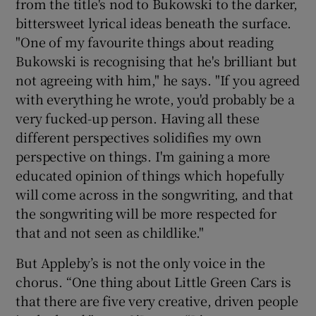
from the title's nod to Bukowski to the darker,
bittersweet lyrical ideas beneath the surface.
"One of my favourite things about reading
Bukowski is recognising that he's brilliant but
not agreeing with him," he says. "If you agreed
with everything he wrote, you'd probably be a
very fucked-up person. Having all these
different perspectives solidifies my own
perspective on things. I'm gaining a more
educated opinion of things which hopefully
will come across in the songwriting, and that
the songwriting will be more respected for
that and not seen as childlike."
But Appleby’s is not the only voice in the
chorus. “One thing about Little Green Cars is
that there are five very creative, driven people