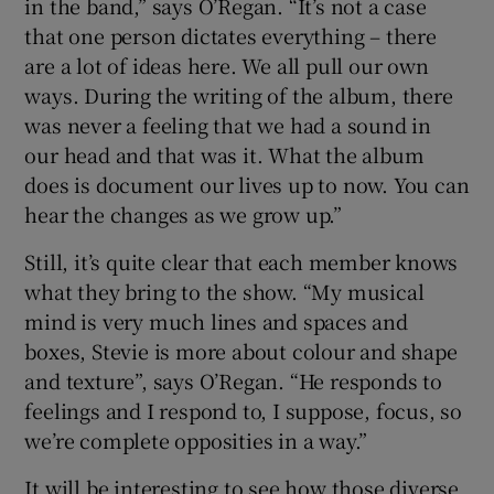
in the band,” says O’Regan. “It’s not a case
that one person dictates everything – there
are a lot of ideas here. We all pull our own
ways. During the writing of the album, there
was never a feeling that we had a sound in
our head and that was it. What the album
does is document our lives up to now. You can
hear the changes as we grow up.”
Still, it’s quite clear that each member knows
what they bring to the show. “My musical
mind is very much lines and spaces and
boxes, Stevie is more about colour and shape
and texture”, says O’Regan. “He responds to
feelings and I respond to, I suppose, focus, so
we’re complete opposities in a way.”
It will be interesting to see how those diverse