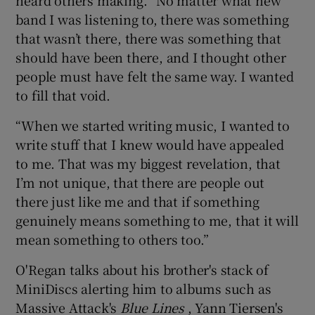
band I was listening to, there was something
that wasn’t there, there was something that
should have been there, and I thought other
people must have felt the same way. I wanted
to fill that void.
“When we started writing music, I wanted to
write stuff that I knew would have appealed
to me. That was my biggest revelation, that
I’m not unique, that there are people out
there just like me and that if something
genuinely means something to me, that it will
mean something to others too.”
O'Regan talks about his brother's stack of
MiniDiscs alerting him to albums such as
Massive Attack's
Blue Lines
, Yann Tiersen's