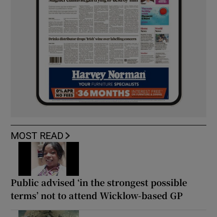
MOST READ
Public advised ‘in the strongest possible
terms’ not to attend Wicklow-based GP