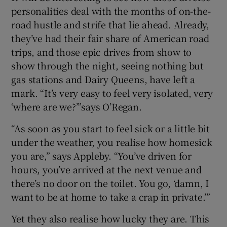
personalities deal with the months of on-the-
road hustle and strife that lie ahead. Already,
they’ve had their fair share of American road
trips, and those epic drives from show to
show through the night, seeing nothing but
gas stations and Dairy Queens, have left a
mark. “It’s very easy to feel very isolated, very
‘where are we?’”says O’Regan.
“As soon as you start to feel sick or a little bit
under the weather, you realise how homesick
you are,” says Appleby. “You’ve driven for
hours, you’ve arrived at the next venue and
there’s no door on the toilet. You go, ‘damn, I
want to be at home to take a crap in private.’”
Yet they also realise how lucky they are. This