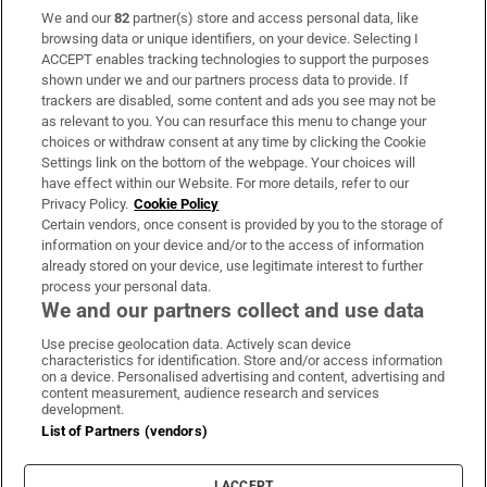
We and our
82
partner(s) store and access personal data, like
Subscribe
browsing data or unique identifiers, on your device. Selecting I
ACCEPT enables tracking technologies to support the purposes
Support
shown under we and our partners process data to provide. If
trackers are disabled, some content and ads you see may not be
About Us
as relevant to you. You can resurface this menu to change your
choices or withdraw consent at any time by clicking the Cookie
Irish Times Products & Services
Settings link on the bottom of the webpage. Your choices will
have effect within our Website. For more details, refer to our
Privacy Policy.
Cookie Policy
OUR PARTNERS:
Certain vendors, once consent is provided by you to the storage of
information on your device and/or to the access of information
already stored on your device, use legitimate interest to further
process your personal data.
We and our partners collect and use data
Use precise geolocation data. Actively scan device
characteristics for identification. Store and/or access information
Irish Times on WhatsApp
Irish Times on Facebook
Irish Times on X
Irish Times on LinkedIn
Irish Times on Instagram
on a device. Personalised advertising and content, advertising and
content measurement, audience research and services
development.
Terms & Conditions
List of Partners (vendors)
Privacy Policy
Cookie Information
Cookie Settings
I ACCEPT