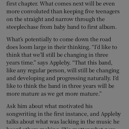
first chapter. What comes next will be even
more convoluted than keeping five teenagers
on the straight and narrow through the
steeplechase from baby band to first album.
What’s potentially to come down the road
does loom large in their thinking. “I’d like to
think that we’ll still be changing in three
years time.” says Appleby. “That this band,
like any regular person, will still be changing
and developing and progressing naturally. I’d
like to think the band in three years will be
more mature as we get more mature.”
Ask him about what motivated his
songwriting in the first instance, and Appleby
talks about what was lacking in the music he
heard others making. “No matter what new