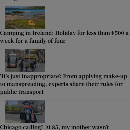
Camping in Ireland: Holiday for less than €500 a
week for a family of four
‘It’s just inappropriate’: From applying make-up
to manspreading, experts share their rules for
public transport
Chicago calling? At 85, my mother wasn’t