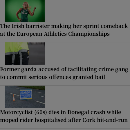
The Irish barrister making her sprint comeback
at the European Athletics Championships
Former garda accused of facilitating crime gang
to commit serious offences granted bail
Motorcyclist (60s) dies in Donegal crash while
moped rider hospitalised after Cork hit-and-run