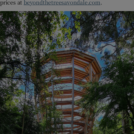
prices at
beyondthetreesavondale.com
.