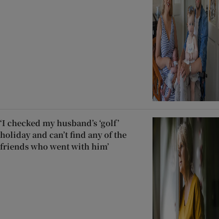
‘I checked my husband’s ‘golf’
holiday and can’t find any of the
friends who went with him’