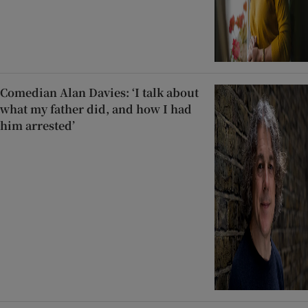
Comedian Alan Davies: ‘I talk about
what my father did, and how I had
him arrested’