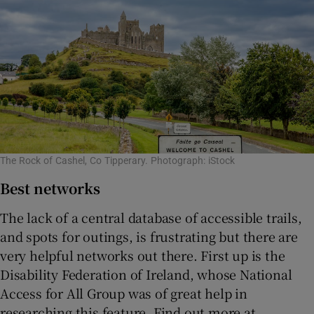
The Rock of Cashel, Co Tipperary. Photograph: iStock
Best networks
The lack of a central database of accessible trails,
and spots for outings, is frustrating but there are
very helpful networks out there. First up is the
Disability Federation of Ireland, whose National
Access for All Group was of great help in
researching this feature. Find out more at