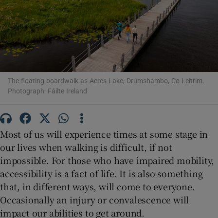
Show Motors sub sections
The floating boardwalk as Acres Lake, Drumshambo, Co Leitrim.
Show Podcasts sub sections
Photograph: Fáilte Ireland
Most of us will experience times at some stage in
our lives when walking is difficult, if not
Show Gaeilge sub sections
impossible. For those who have impaired mobility,
accessibility is a fact of life. It is also something
Show History sub sections
that, in different ways, will come to everyone.
Occasionally an injury or convalescence will
impact our abilities to get around.