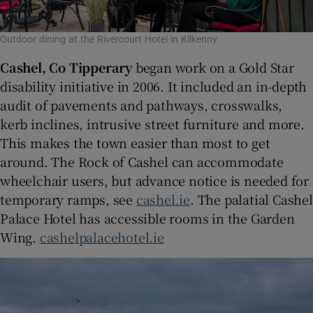
Outdoor dining at the Rivercourt Hotel in Kilkenny
Cashel, Co Tipperary
began work on a Gold Star
disability initiative in 2006. It included an in-depth
audit of pavements and pathways, crosswalks,
kerb inclines, intrusive street furniture and more.
This makes the town easier than most to get
around. The Rock of Cashel can accommodate
wheelchair users, but advance notice is needed for
temporary ramps, see
cashel.ie
. The palatial Cashel
Palace Hotel has accessible rooms in the Garden
Wing.
cashelpalacehotel.ie