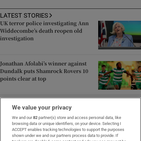
LATEST STORIES
UK terror police investigating Ann
Widdecombe’s death reopen old
investigation
Jonathan Afolabi’s winner against
Dundalk puts Shamrock Rovers 10
points clear at top
Spain announces immediate border
We value your privacy
controls with Italy in migration
dispute
We and our
82
partner(s) store and access personal data, like
browsing data or unique identifiers, on your device. Selecting I
ACCEPT enables tracking technologies to support the purposes
shown under we and our partners process data to provide. If