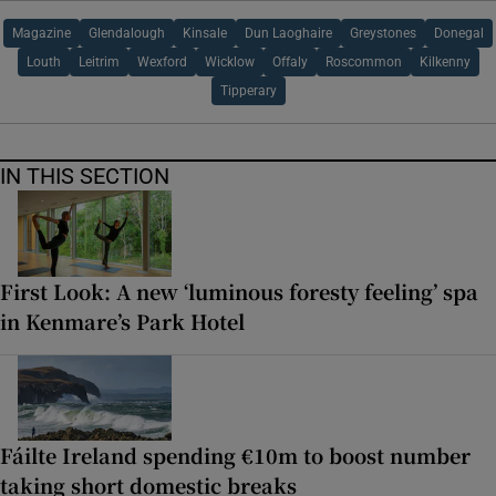
Magazine
Glendalough
Kinsale
Dun Laoghaire
Greystones
Donegal
Louth
Leitrim
Wexford
Wicklow
Offaly
Roscommon
Kilkenny
Tipperary
IN THIS SECTION
First Look: A new ‘luminous foresty feeling’ spa
in Kenmare’s Park Hotel
Fáilte Ireland spending €10m to boost number
taking short domestic breaks