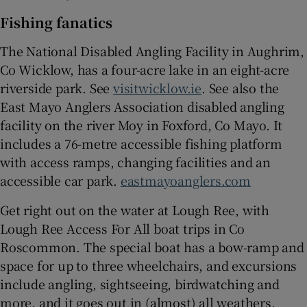
Fishing fanatics
The National Disabled Angling Facility in Aughrim,
Co Wicklow, has a four-acre lake in an eight-acre
riverside park. See
visitwicklow.ie
. See also the
East Mayo Anglers Association disabled angling
facility on the river Moy in Foxford, Co Mayo. It
includes a 76-metre accessible fishing platform
with access ramps, changing facilities and an
accessible car park.
eastmayoanglers.com
Get right out on the water at Lough Ree, with
Lough Ree Access For All boat trips in Co
Roscommon. The special boat has a bow-ramp and
space for up to three wheelchairs, and excursions
include angling, sightseeing, birdwatching and
more, and it goes out in (almost) all weathers.