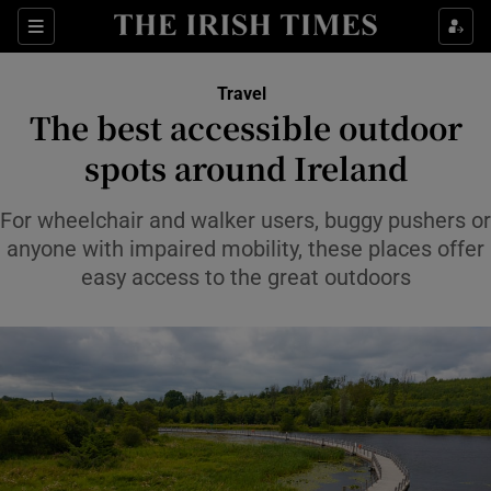
Sections
Travel
The best accessible outdoor
Show Culture sub sections
spots around Ireland
Show Environment sub sections
For wheelchair and walker users, buggy pushers or
anyone with impaired mobility, these places offer
Show Technology sub sections
easy access to the great outdoors
Show Science sub sections