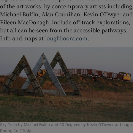
of the art works, by contemporary artists including
Michael Bulfin, Alan Counihan, Kevin O’Dwyer and
Eileen MacDonagh, include off-track explorations,
but all can be seen from the accessible pathways.
Info and maps at
loughboora.com
.
Sky Train by Michael Bulfin and 60 Degrees by Kevin O’Dwyer at Lough
Boora, Co Offaly