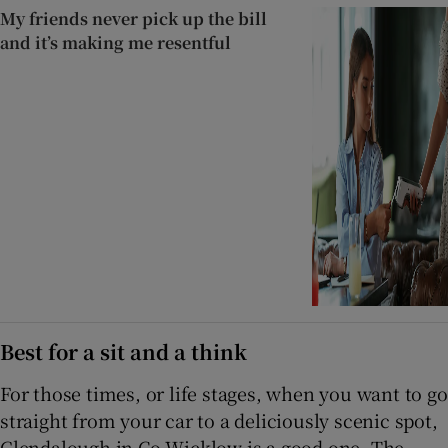
My friends never pick up the bill
and it’s making me resentful
Best for a sit and a think
For those times, or life stages, when you want to go
straight from your car to a deliciously scenic spot,
Glendalough in Co Wicklow is a good one. The