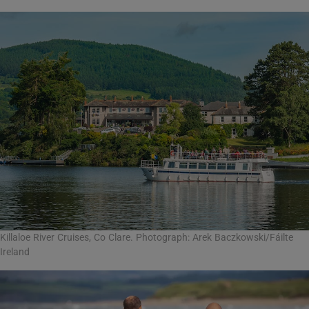
Killaloe River Cruises, Co Clare. Photograph: Arek Baczkowski/Fáilte
Ireland