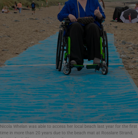
Nicola Whelan was able to access her local beach last year for the first
time in more than 20 years due to the beach mat at Rosslare Strand,