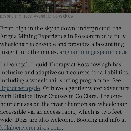
Beyond the Trees, Avondale, Co Wicklow
From high in the sky to down underground: the
Arigna Mining Experience in Roscommon is fully
wheelchair accessible and provides a fascinating
insight into the mines.
arignaminingexperience.ie
In Donegal, Liquid Therapy at Rossnowlagh has
inclusive and adaptive surf courses for all abilities,
including a wheelchair surfing programme. See
liquidtherapy.ie
. Or have a gentler water adventure
with Killaloe River Cruises in Co Clare. The one-
hour cruises on the river Shannon are wheelchair
accessible via an access ramp, which is two feet
wide. Dogs are also welcome. Booking and info at
killaloerivercruises.com
.