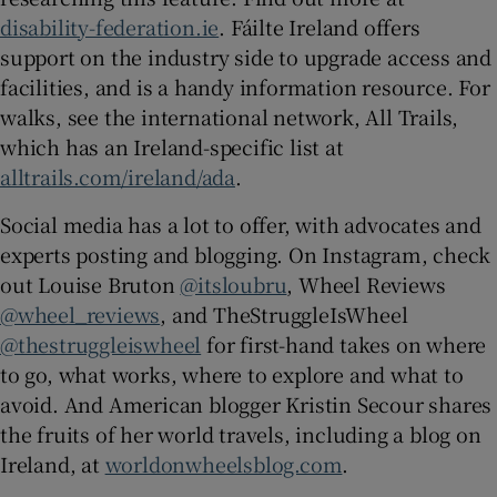
disability-federation.ie
. Fáilte Ireland offers
support on the industry side to upgrade access and
facilities, and is a handy information resource. For
walks, see the international network, All Trails,
which has an Ireland-specific list at
alltrails.com/ireland/ada
.
Social media has a lot to offer, with advocates and
experts posting and blogging. On Instagram, check
out Louise Bruton
@itsloubru
, Wheel Reviews
@wheel_reviews
, and TheStruggleIsWheel
@thestruggleiswheel
for first-hand takes on where
to go, what works, where to explore and what to
avoid. And American blogger Kristin Secour shares
the fruits of her world travels, including a blog on
Ireland, at
worldonwheelsblog.com
.