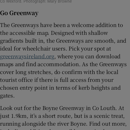
Co Wexford. Photograph: Mary Browne
Go Greenway
The Greenways have been a welcome addition to
the accessible map. Designed with shallow
gradients built in, the Greenways are smooth, and
ideal for wheelchair users. Pick your spot at
greenwaysireland.org
, where you can download
maps and find accommodation. As the Greenways
cover long stretches, do confirm with the local
tourist office if there is full access from your
chosen entry point in terms of kerb heights and
gates.
Look out for the Boyne Greenway in Co Louth. At
just 1.9km, it’s a short route, but is a scenic treat,
running alongside the river Boyne. Find out more,