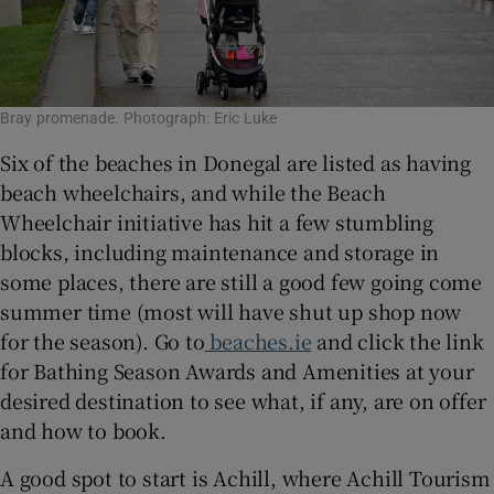
Bray promenade. Photograph: Eric Luke
Six of the beaches in Donegal are listed as having
beach wheelchairs, and while the Beach
Wheelchair initiative has hit a few stumbling
blocks, including maintenance and storage in
some places, there are still a good few going come
summer time (most will have shut up shop now
for the season). Go to
beaches.ie
and click the link
for Bathing Season Awards and Amenities at your
desired destination to see what, if any, are on offer
and how to book.
A good spot to start is Achill, where Achill Tourism