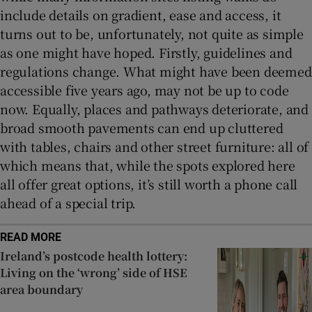
include details on gradient, ease and access, it
turns out to be, unfortunately, not quite as simple
as one might have hoped. Firstly, guidelines and
regulations change. What might have been deemed
accessible five years ago, may not be up to code
now. Equally, places and pathways deteriorate, and
broad smooth pavements can end up cluttered
with tables, chairs and other street furniture: all of
which means that, while the spots explored here
all offer great options, it’s still worth a phone call
ahead of a special trip.
READ MORE
Ireland’s postcode health lottery:
Living on the ‘wrong’ side of HSE
area boundary