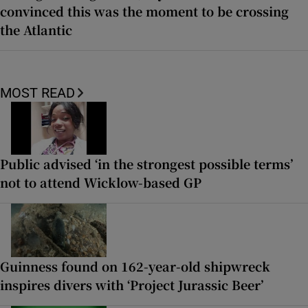
convinced this was the moment to be crossing
the Atlantic
MOST READ
Public advised ‘in the strongest possible terms’
not to attend Wicklow-based GP
Guinness found on 162-year-old shipwreck
inspires divers with ‘Project Jurassic Beer’