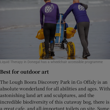
Liquid Therapy in Donegal has a wheelchair accessible programme
Best for outdoor art
The Lough Boora Discovery Park in Co Offaly is an
absolute wonderland for all abilities and ages. With
astonishing land art and sculptures, and the
incredible biodiversity of this cutaway bog, there is
a great cafe, and all-important toilets on site. Some