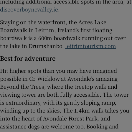
including additional accessible spots in the area, at
discoverboynevalley.ie
.
Staying on the waterfront, the Acres Lake
Boardwalk in Leitrim, Ireland’s first floating
boardwalk is a 600m boardwalk running out over
the lake in Drumshanbo.
leitrimtourism.com
Best for adventure
Hit higher spots than you may have imagined
possible in Co Wicklow at Avondale’s amazing
Beyond the Trees, where the treetop walk and
viewing tower are both fully accessible. The tower
is extraordinary, with its gently sloping ramp,
winding up to the skies. The 1.4km walk takes you
into the heart of Avondale Forest Park, and
assistance dogs are welcome too. Booking and