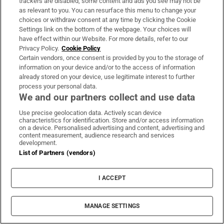
trackers are disabled, some content and ads you see may not be
Ireland win the R&A Trophy at the
as relevant to you. You can resurface this menu to change your
Home Internationals at Woodbrook
choices or withdraw consent at any time by clicking the Cookie
Settings link on the bottom of the webpage. Your choices will
have effect within our Website. For more details, refer to our
Privacy Policy.
Cookie Policy
Certain vendors, once consent is provided by you to the storage of
The Irish Times view on the
information on your device and/or to the access of information
already stored on your device, use legitimate interest to further
manosphere and tradwives:
process your personal data.
Government intervention is ill-
We and our partners collect and use data
advised
Use precise geolocation data. Actively scan device
characteristics for identification. Store and/or access information
on a device. Personalised advertising and content, advertising and
Beth Coulter misses out on second
content measurement, audience research and services
development.
consecutive professional win after
List of Partners (vendors)
controversial playoff
I ACCEPT
Russia-linked accounts spread far-
MANAGE SETTINGS
right narrative online during Ceuta
crisis, analysis finds