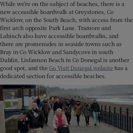
While we’re on the subject of beaches, there is a
new accessible boardwalk at Greystones, Co
Wicklow, on the South Beach, with access from the
first arch opposite Park Lane. Tramore and
Lahinch also have accessible boardwalks, and
there are promenades in seaside towns such as
Bray in Co Wicklow and Sandycove in south
Dublin. Lisfannon Beach in Co Donegal is another
good spot, and the
Go Visit Donegal website
has a
dedicated section for accessible beaches.