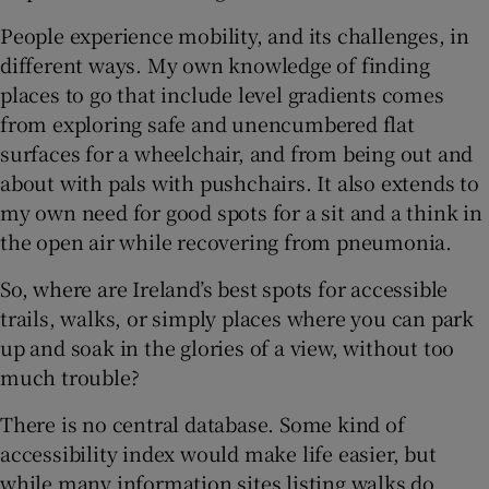
People experience mobility, and its challenges, in
 window
different ways. My own knowledge of finding
places to go that include level gradients comes
Show Sponsored sub sections
from exploring safe and unencumbered flat
surfaces for a wheelchair, and from being out and
about with pals with pushchairs. It also extends to
my own need for good spots for a sit and a think in
the open air while recovering from pneumonia.
So, where are Ireland’s best spots for accessible
trails, walks, or simply places where you can park
up and soak in the glories of a view, without too
much trouble?
There is no central database. Some kind of
accessibility index would make life easier, but
while many information sites listing walks do