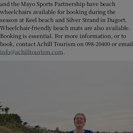
and the Mayo Sports Partnership have beach
wheelchairs available for booking during the
season at Keel beach and Silver Strand in Dugort.
Wheelchair-friendly beach mats are also available.
Booking is essential. For more information, or to
book, contact Achill Tourism on 098-20400 or email
info@achilltourism.com
.