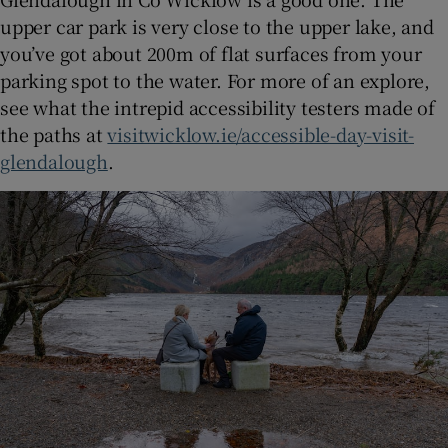
upper car park is very close to the upper lake, and
you’ve got about 200m of flat surfaces from your
parking spot to the water. For more of an explore,
see what the intrepid accessibility testers made of
the paths at
visitwicklow.ie/accessible-day-visit-
glendalough
.