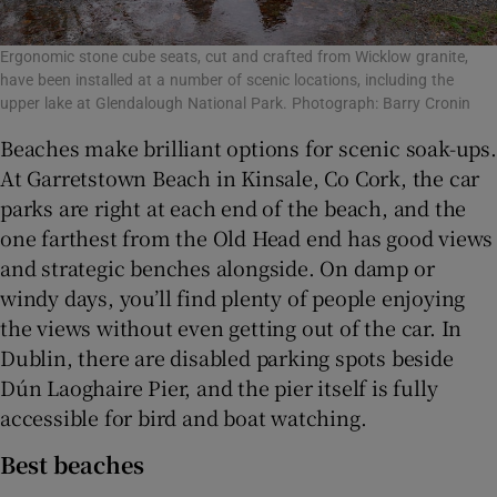
Ergonomic stone cube seats, cut and crafted from Wicklow granite,
have been installed at a number of scenic locations, including the
upper lake at Glendalough National Park. Photograph: Barry Cronin
Beaches make brilliant options for scenic soak-ups.
At Garretstown Beach in Kinsale, Co Cork, the car
parks are right at each end of the beach, and the
one farthest from the Old Head end has good views
and strategic benches alongside. On damp or
windy days, you’ll find plenty of people enjoying
the views without even getting out of the car. In
Dublin, there are disabled parking spots beside
Dún Laoghaire Pier, and the pier itself is fully
accessible for bird and boat watching.
Best beaches