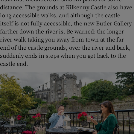
distance. The grounds at Kilkenny Castle also have
long accessible walks, and although the castle
itself is not fully accessible, the new Butler Gallery
farther down the river is. Be warned: the longer
river walk taking you away from town at the far
end of the castle grounds, over the river and back,
suddenly ends in steps when you get back to the
castle end.