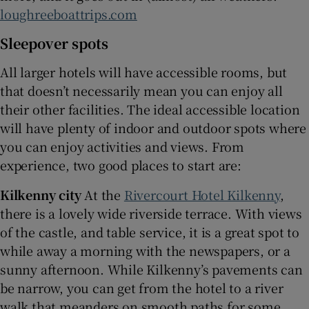
loughreeboattrips.com
Sleepover spots
All larger hotels will have accessible rooms, but
that doesn’t necessarily mean you can enjoy all
their other facilities. The ideal accessible location
will have plenty of indoor and outdoor spots where
you can enjoy activities and views. From
experience, two good places to start are:
Kilkenny city
At the
Rivercourt Hotel Kilkenny
,
there is a lovely wide riverside terrace. With views
of the castle, and table service, it is a great spot to
while away a morning with the newspapers, or a
sunny afternoon. While Kilkenny’s pavements can
be narrow, you can get from the hotel to a river
walk that meanders on smooth paths for some