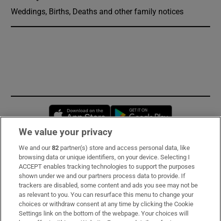
Weddings, Births, Deaths and other family notices
Opens in new window
Opens in new 
We value your privacy
We and our
82
partner(s) store and access personal data, like
Subscribe
browsing data or unique identifiers, on your device. Selecting I
ACCEPT enables tracking technologies to support the purposes
Support
shown under we and our partners process data to provide. If
trackers are disabled, some content and ads you see may not be
About Us
as relevant to you. You can resurface this menu to change your
choices or withdraw consent at any time by clicking the Cookie
Irish Times Products & Services
Settings link on the bottom of the webpage. Your choices will