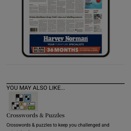
YOU MAY ALSO LIKE...
Crosswords & Puzzles
Crosswords & puzzles to keep you challenged and