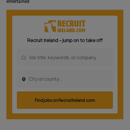
entertained