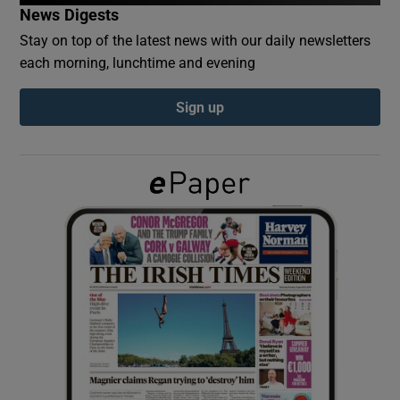
News Digests
Stay on top of the latest news with our daily newsletters
Show Podcasts sub sections
each morning, lunchtime and evening
Sign up
Show Gaeilge sub sections
Show History sub sections
 window
Show Sponsored sub sections