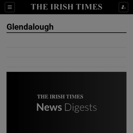
Show Culture sub sections
Sections
Show Environment sub sections
Glendalough
Show Technology sub sections
Show Science sub sections
Show Motors sub sections