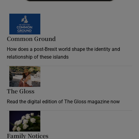
Common Ground
How does a post-Brexit world shape the identity and
relationship of these islands
Opens in new window
The Gloss
Opens in new window
Read the digital edition of The Gloss magazine now
Opens in new window
Family Notices
Opens in new window