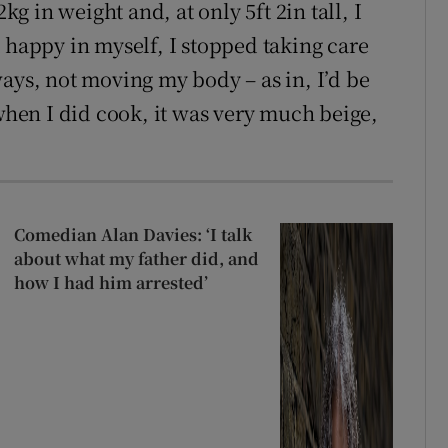
kg in weight and, at only 5ft 2in tall, I
 happy in myself, I stopped taking care
ays, not moving my body – as in, I’d be
 when I did cook, it was very much beige,
Comedian Alan Davies: ‘I talk
about what my father did, and
how I had him arrested’