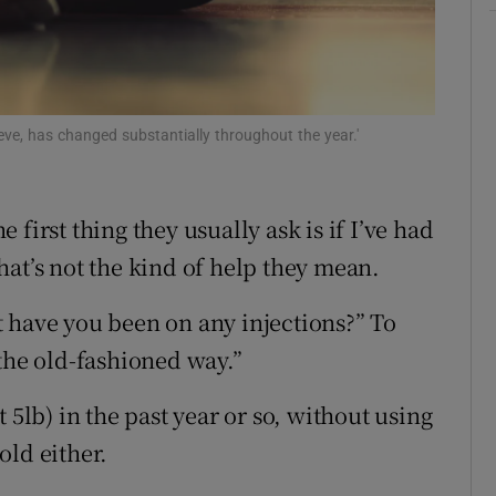
d
Show Sponsored sub sections
r Rewards
ons
eve, has changed substantially throughout the year.'
rs
e first thing they usually ask is if I’ve had
orecast
 that’s not the kind of help they mean.
 have you been on any injections?” To
the old-fashioned way.”
 5lb) in the past year or so, without using
old either.