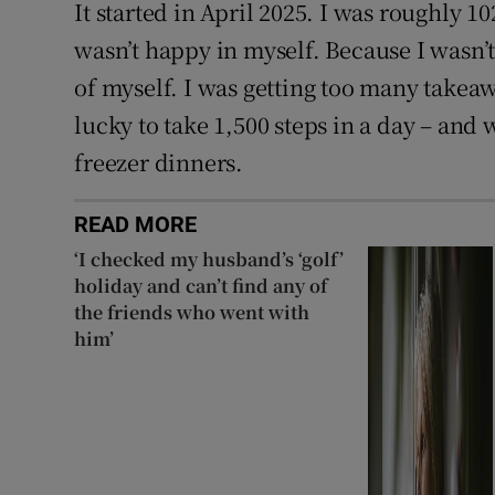
It started in April 2025. I was roughly 102
wasn’t happy in myself. Because I wasn’t
of myself. I was getting too many takeaw
lucky to take 1,500 steps in a day – and
freezer dinners.
READ MORE
‘I checked my husband’s ‘golf’
holiday and can’t find any of
the friends who went with
him’