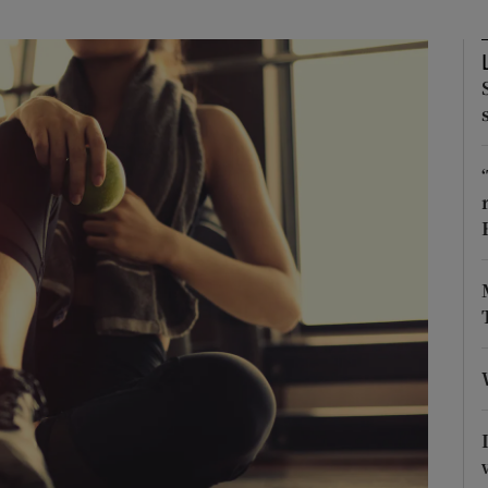
Show Podcasts sub sections
phy
Show Gaeilge sub sections
Show History sub sections
ub
tices
Opens in new window