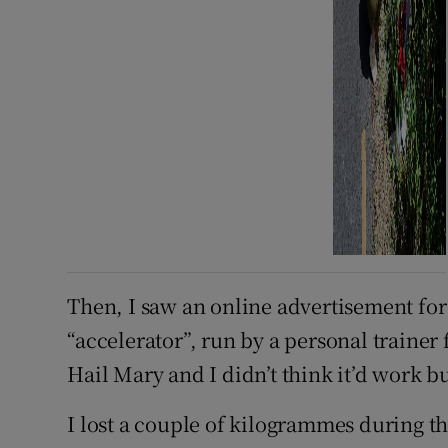
Then, I saw an online advertisement for
“accelerator”, run by a personal trainer f
Hail Mary and I didn’t think it’d work bu
I lost a couple of kilogrammes during t