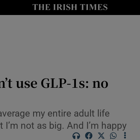
Show Culture sub sections
nt
Show Environment sub sections
y
Show Technology sub sections
Show Science sub sections
n’t use GLP-1s: no
average my entire adult life
but I’m not as big. And I’m happy
Show Motors sub sections