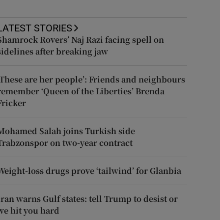
LATEST STORIES
Shamrock Rovers’ Naj Razi facing spell on
sidelines after breaking jaw
‘These are her people’: Friends and neighbours
remember ‘Queen of the Liberties’ Brenda
Fricker
Mohamed Salah joins Turkish side
Trabzonspor on two-year contract
Weight-loss drugs prove ‘tailwind’ for Glanbia
Iran warns Gulf states: tell Trump to desist or
we hit you hard