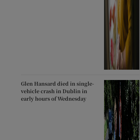
Glen Hansard died in single-
vehicle crash in Dublin in
early hours of Wednesday