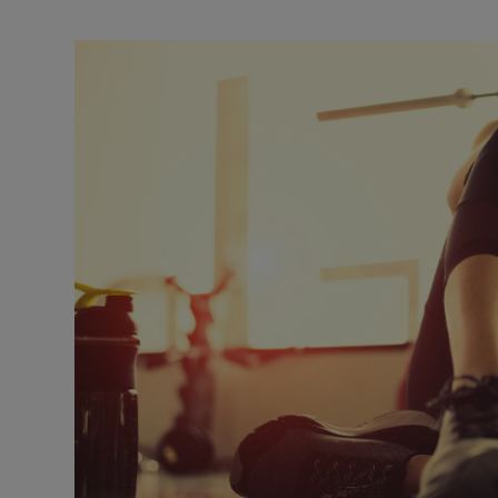
Listen
Podcasts
Video
Photogra
Gaeilge
History
Student H
Offbeat
Family No