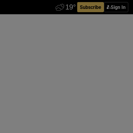
Subscribe
Sign In