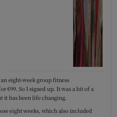
 an eight-week group fitness
or €99. So I signed up. It was a bit of a
t it has been life changing.
hose eight weeks, which also included