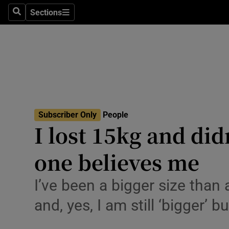
Travel
Sections
Search
Sections
Culture
Environme
Technolog
Science
Subscriber Only
People
Media
I lost 15kg and did
Abroad
one believes me
Obituaries
I’ve been a bigger size than 
Transport
and, yes, I am still ‘bigger’ 
Motors