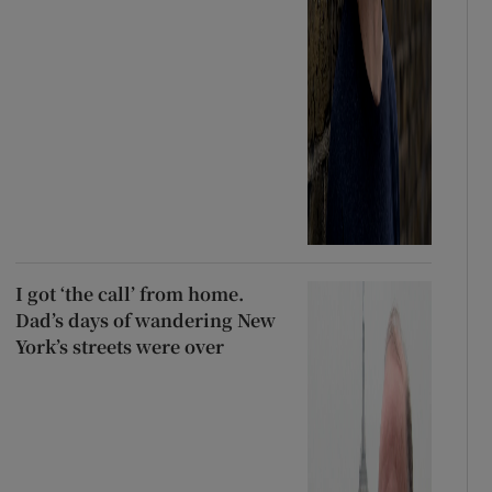
I got ‘the call’ from home.
Dad’s days of wandering New
York’s streets were over