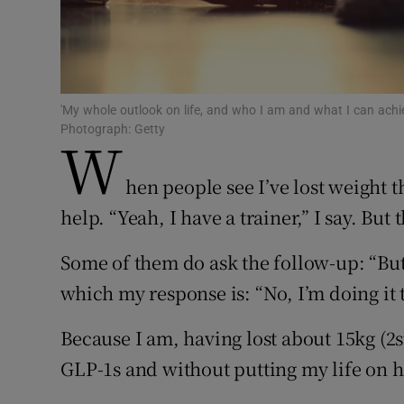
Sponsore
Subscribe
Competiti
'My whole outlook on life, and who I am and what I can achi
Photograph: Getty
W
Newslette
hen people see I’ve lost weight th
Weather F
help. “Yeah, I have a trainer,” I say. But
Some of them do ask the follow-up: “But
which my response is: “No, I’m doing it 
Because I am, having lost about 15kg (2st
GLP-1s and without putting my life on h