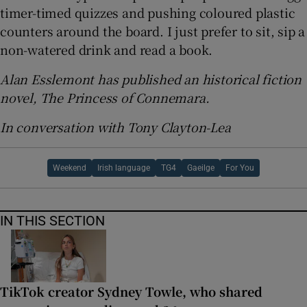
timer-timed quizzes and pushing coloured plastic
counters around the board. I just prefer to sit, sip a
non-watered drink and read a book.
Alan Esslemont has published an historical fiction
novel, The Princess of Connemara.
In conversation with Tony Clayton-Lea
Weekend
Irish language
TG4
Gaeilge
For You
IN THIS SECTION
TikTok creator Sydney Towle, who shared