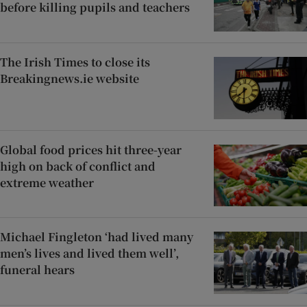
before killing pupils and teachers
The Irish Times to close its
Breakingnews.ie website
Global food prices hit three-year
high on back of conflict and
extreme weather
Michael Fingleton ‘had lived many
men’s lives and lived them well’,
funeral hears