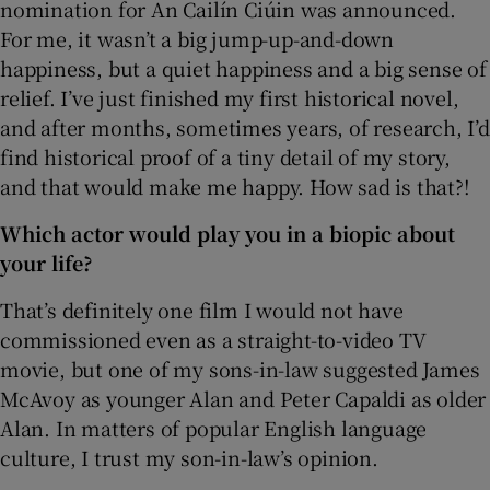
nomination for An Cailín Ciúin was announced.
For me, it wasn’t a big jump-up-and-down
happiness, but a quiet happiness and a big sense of
relief. I’ve just finished my first historical novel,
and after months, sometimes years, of research, I’d
find historical proof of a tiny detail of my story,
and that would make me happy. How sad is that?!
Which actor would play you in a biopic about
your life?
That’s definitely one film I would not have
commissioned even as a straight-to-video TV
movie, but one of my sons-in-law suggested James
McAvoy as younger Alan and Peter Capaldi as older
Alan. In matters of popular English language
culture, I trust my son-in-law’s opinion.