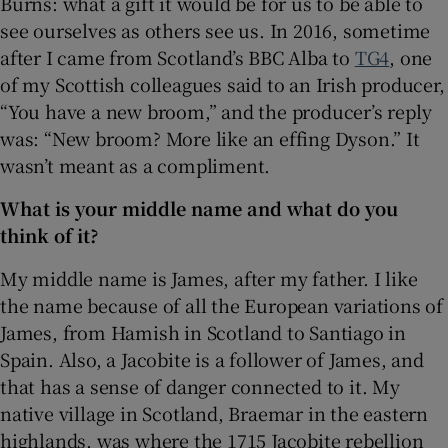
Burns: what a gift it would be for us to be able to
see ourselves as others see us. In 2016, sometime
 window
after I came from Scotland’s BBC Alba to
TG4
, one
of my Scottish colleagues said to an Irish producer,
Show Sponsored sub sections
“You have a new broom,” and the producer’s reply
was: “New broom? More like an effing Dyson.” It
wasn’t meant as a compliment.
What is your middle name and what do you
think of it?
My middle name is James, after my father. I like
the name because of all the European variations of
James, from Hamish in Scotland to Santiago in
Spain. Also, a Jacobite is a follower of James, and
that has a sense of danger connected to it. My
native village in Scotland, Braemar in the eastern
highlands, was where the 1715 Jacobite rebellion