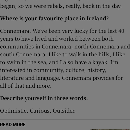
began, so we were rebels, really, back in the day.
Where is your favourite place in Ireland?
Connemara. We’ve been very lucky for the last 40
years to have lived and worked between both
communities in Connemara, north Connemara and
south Connemara. I like to walk in the hills, I like
to swim in the sea, and I also have a kayak. I’m
interested in community, culture, history,
literature and language. Connemara provides for
all of that and more.
Describe yourself in three words.
Optimistic. Curious. Outsider.
READ MORE