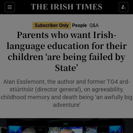
Sections
Subscriber Only
People
Q&A
Parents who want Irish-
Show Culture sub sections
language education for their
children ‘are being failed by
Show Environment sub sections
State’
Show Technology sub sections
Alan Esslemont, the author and former TG4 ard-
Show Science sub sections
stiúrthóir (director general), on agreeability,
childhood memory and death being ‘an awfully big
adventure’