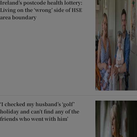
Ireland’s postcode health lottery:
Living on the ‘wrong’ side of HSE
area boundary
‘I checked my husband’s ‘golf’
holiday and can’t find any of the
friends who went with him’