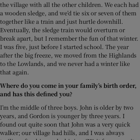
the village with all the other children. We each had
a wooden sledge, and we’d tie six or seven of them
together like a train and just hurtle downhill.
Eventually, the sledge train would overturn or
break apart, but I remember the fun of that winter.
I was five, just before I started school. The year
after the big freeze, we moved from the Highlands
to the Lowlands, and we never had a winter like
that again.
Where do you come in your family’s birth order,
and has this defined you?
I’m the middle of three boys. John is older by two
years, and Gordon is younger by three years. I
found out quite soon that John was a very quick
walker; our village had hills, and I was always