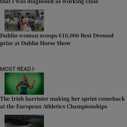
that I was diagnosed as working class’
Dublin woman scoops €10,000 Best Dressed
prize at Dublin Horse Show
MOST READ
The Irish barrister making her sprint comeback
at the European Athletics Championships