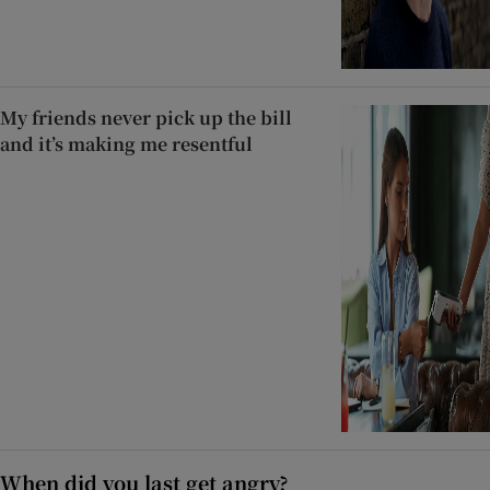
My friends never pick up the bill
and it’s making me resentful
When did you last get angry?