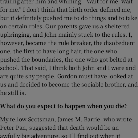
trailing after him and whining: “Wait for me, wait
for me.” I don’t think that birth order defined me,
but it definitely pushed me to do things and to take
on certain roles. Our parents gave us a sheltered
upbringing, and John mainly stuck to the rules. I,
however, became the rule breaker, the disobedient
one, the first to have long hair, the one who
pushed the boundaries, the one who got belted at
school. That said, I think both John and I were and
are quite shy people. Gordon must have looked at
us and decided to become the sociable brother, and
he still is.
What do you expect to happen when you die?
My fellow Scotsman, James M. Barrie, who wrote
Peter Pan, suggested that death would be an
awfully big adventure, so I’ll find out when it