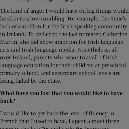
The kind of anger I would have on big things would
be akin to a low rumbling. For example, the State’s
lack of ambition for the Irish-speaking community
in Ireland. To be fair to the last minister, Catherine
Martin, she did show ambition for Irish language
arts and Irish language media. Nonetheless, all
over Ireland, parents who want to avail of Irish-
language education for their children at preschool,
primary school, and secondary school levels are
being failed by the State.
What have you lost that you would like to have
back?
I would like to get back the level of fluency in
French that I used to have. I spent almost three
years in the late 70s and early 80s living and