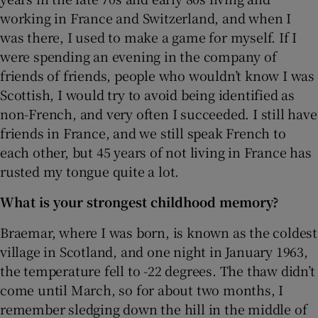
working in France and Switzerland, and when I
was there, I used to make a game for myself. If I
were spending an evening in the company of
friends of friends, people who wouldn’t know I was
Scottish, I would try to avoid being identified as
non-French, and very often I succeeded. I still have
friends in France, and we still speak French to
each other, but 45 years of not living in France has
rusted my tongue quite a lot.
What is your strongest childhood memory?
Braemar, where I was born, is known as the coldest
village in Scotland, and one night in January 1963,
the temperature fell to -22 degrees. The thaw didn’t
come until March, so for about two months, I
remember sledging down the hill in the middle of