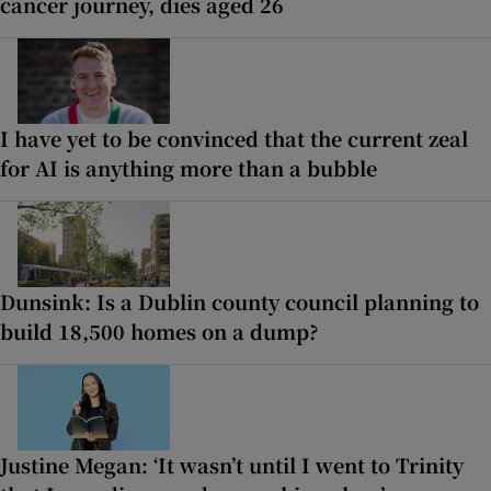
cancer journey, dies aged 26
I have yet to be convinced that the current zeal
for AI is anything more than a bubble
Dunsink: Is a Dublin county council planning to
build 18,500 homes on a dump?
Justine Megan: ‘It wasn’t until I went to Trinity