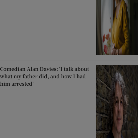
Comedian Alan Davies: ‘I talk about
what my father did, and how I had
him arrested’