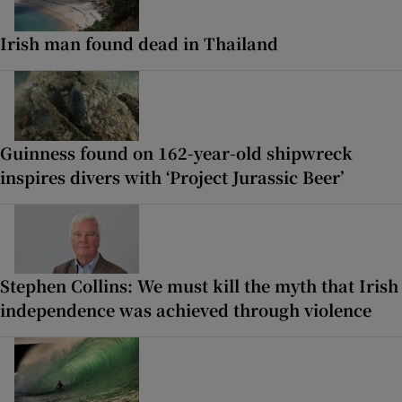
Irish man found dead in Thailand
Guinness found on 162-year-old shipwreck
inspires divers with ‘Project Jurassic Beer’
Stephen Collins: We must kill the myth that Irish
independence was achieved through violence