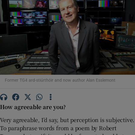
Show Motors sub sections
Show Podcasts sub sections
Former TG4 ard-stiúrthóir and now author Alan Esslemont
Show Gaeilge sub sections
How agreeable are you?
Show History sub sections
Very agreeable, I’d say, but perception is subjective.
To paraphrase words from a poem by Robert