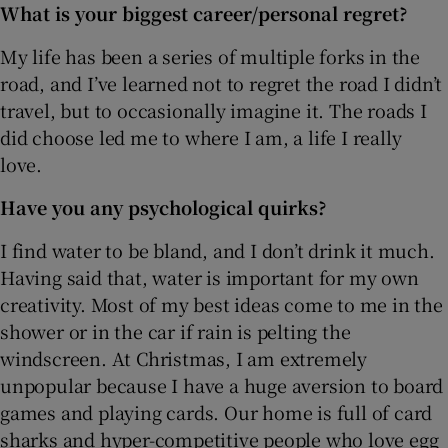
What is your biggest career/personal regret?
My life has been a series of multiple forks in the
road, and I’ve learned not to regret the road I didn’t
travel, but to occasionally imagine it. The roads I
did choose led me to where I am, a life I really
love.
Have you any psychological quirks?
I find water to be bland, and I don’t drink it much.
Having said that, water is important for my own
creativity. Most of my best ideas come to me in the
shower or in the car if rain is pelting the
windscreen. At Christmas, I am extremely
unpopular because I have a huge aversion to board
games and playing cards. Our home is full of card
sharks and hyper-competitive people who love egg