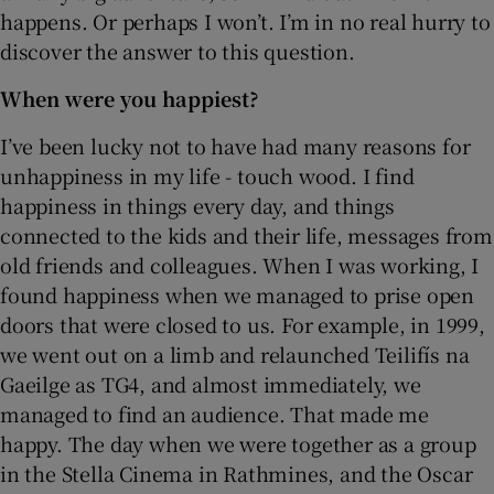
happens. Or perhaps I won’t. I’m in no real hurry to
discover the answer to this question.
When were you happiest?
I’ve been lucky not to have had many reasons for
unhappiness in my life - touch wood. I find
happiness in things every day, and things
connected to the kids and their life, messages from
old friends and colleagues. When I was working, I
found happiness when we managed to prise open
doors that were closed to us. For example, in 1999,
we went out on a limb and relaunched Teilifís na
Gaeilge as TG4, and almost immediately, we
managed to find an audience. That made me
happy. The day when we were together as a group
in the Stella Cinema in Rathmines, and the Oscar