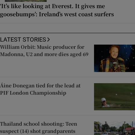
‘It’s like looking at Everest. It gives me
goosebumps’: Ireland’s west coast surfers
LATEST STORIES
William Orbit: Music producer for
Madonna, U2 and more dies aged 69
Áine Donegan tied for the lead at
PIF London Championship
Thailand school shooting: Teen
suspect (14) shot grandparents