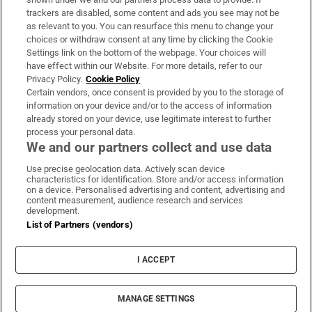
trackers are disabled, some content and ads you see may not be
About Us
as relevant to you. You can resurface this menu to change your
choices or withdraw consent at any time by clicking the Cookie
Irish Times Products & Services
Settings link on the bottom of the webpage. Your choices will
have effect within our Website. For more details, refer to our
Privacy Policy.
Cookie Policy
OUR PARTNERS:
Certain vendors, once consent is provided by you to the storage of
information on your device and/or to the access of information
already stored on your device, use legitimate interest to further
process your personal data.
We and our partners collect and use data
Use precise geolocation data. Actively scan device
characteristics for identification. Store and/or access information
Irish Times on WhatsApp
Irish Times on Facebook
Irish Times on X
Irish Times on LinkedIn
Irish Times on Instagram
on a device. Personalised advertising and content, advertising and
content measurement, audience research and services
development.
Terms & Conditions
List of Partners (vendors)
Privacy Policy
Cookie Information
Cookie Settings
I ACCEPT
Community Standards
Copyright
© 2026 The Irish Times DAC
MANAGE SETTINGS