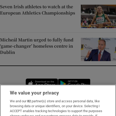
Seven Irish athletes to watch at the
European Athletics Championships
Micheál Martin urged to fully fund
‘game-changer’ homeless centre in
Dublin
Opens in new window
Opens in new 
We value your privacy
We and our
82
partner(s) store and access personal data, like
Subscribe
browsing data or unique identifiers, on your device. Selecting I
ACCEPT enables tracking technologies to support the purposes
Support
shown under we and our partners process data to provide. If