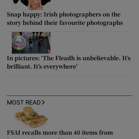
Snap happy: Irish photographers on the
story behind their favourite photographs
In pictures: ‘The Fleadh is unbelievable. It’s
brilliant. It’s everywhere’
MOST READ
FSAI recalls more than 40 items from