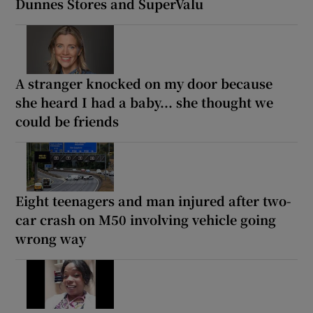
Dunnes Stores and SuperValu
A stranger knocked on my door because
she heard I had a baby... she thought we
could be friends
Eight teenagers and man injured after two-
car crash on M50 involving vehicle going
wrong way