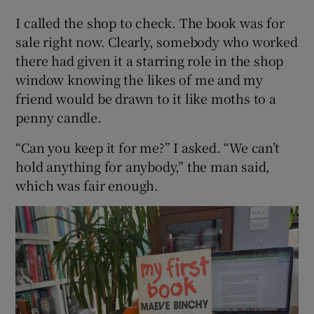
I called the shop to check. The book was for
sale right now. Clearly, somebody who worked
there had given it a starring role in the shop
window knowing the likes of me and my
friend would be drawn to it like moths to a
penny candle.
“Can you keep it for me?” I asked. “We can’t
hold anything for anybody,” the man said,
which was fair enough.