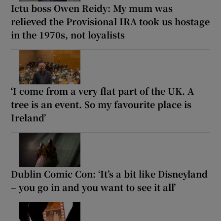
Ictu boss Owen Reidy: My mum was
relieved the Provisional IRA took us hostage
in the 1970s, not loyalists
‘I come from a very flat part of the UK. A
tree is an event. So my favourite place is
Ireland’
Dublin Comic Con: ‘It’s a bit like Disneyland
– you go in and you want to see it all’