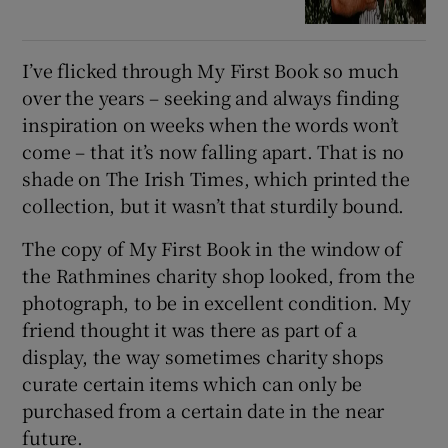
I’ve flicked through My First Book so much
over the years – seeking and always finding
inspiration on weeks when the words won’t
come – that it’s now falling apart. That is no
shade on The Irish Times, which printed the
collection, but it wasn’t that sturdily bound.
The copy of My First Book in the window of
the Rathmines charity shop looked, from the
photograph, to be in excellent condition. My
friend thought it was there as part of a
display, the way sometimes charity shops
curate certain items which can only be
purchased from a certain date in the near
future.