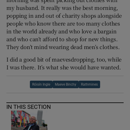
my husband. It really was the best morning,
popping in and out of charity shops alongside
people who know there are too many clothes
in the world already and who love a bargain
and who can’t afford to shop for new things.
They don’t mind wearing dead men’s clothes.
I did a good bit of maevesdropping, too, while
I was there. It’s what she would have wanted.
Róisín Ingle
Maeve Binchy
Rathmines
IN THIS SECTION