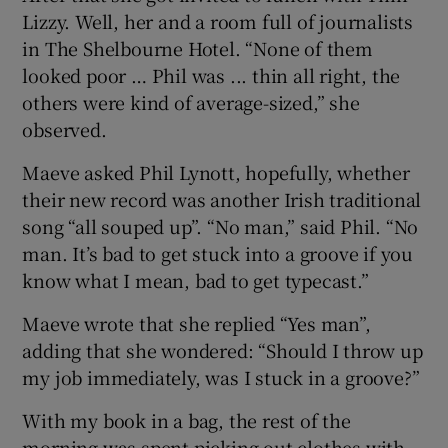
Lizzy. Well, her and a room full of journalists
in The Shelbourne Hotel. “None of them
looked poor … Phil was ... thin all right, the
others were kind of average-sized,” she
observed.
Maeve asked Phil Lynott, hopefully, whether
their new record was another Irish traditional
song “all souped up”. “No man,” said Phil. “No
man. It’s bad to get stuck into a groove if you
know what I mean, bad to get typecast.”
Maeve wrote that she replied “Yes man”,
adding that she wondered: “Should I throw up
my job immediately, was I stuck in a groove?”
With my book in a bag, the rest of the
morning was spent picking out clothes with