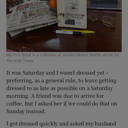
My First Book is a collection of articles Maeve Binchy wrote for
The Irish Times
It was Saturday and I wasn’t dressed yet –
preferring, as a general rule, to leave getting
dressed to as late as possible on a Saturday
morning. A friend was due to arrive for
coffee, but I asked her if we could do that on
Sunday instead.
I got dressed quickly and asked my husband