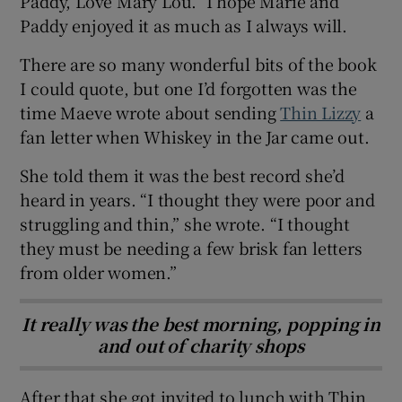
Paddy, Love Mary Lou.” I hope Marie and
Paddy enjoyed it as much as I always will.
There are so many wonderful bits of the book
I could quote, but one I’d forgotten was the
time Maeve wrote about sending
Thin Lizzy
a
fan letter when Whiskey in the Jar came out.
She told them it was the best record she’d
heard in years. “I thought they were poor and
struggling and thin,” she wrote. “I thought
they must be needing a few brisk fan letters
from older women.”
It really was the best morning, popping in
and out of charity shops
After that she got invited to lunch with Thin