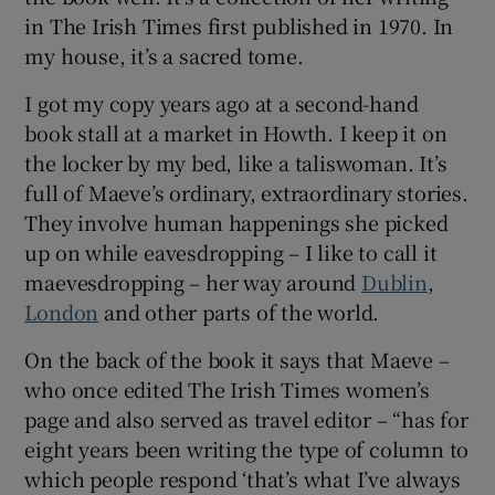
in The Irish Times first published in 1970. In
my house, it’s a sacred tome.
 window
I got my copy years ago at a second-hand
Show Sponsored sub sections
book stall at a market in Howth. I keep it on
the locker by my bed, like a taliswoman. It’s
full of Maeve’s ordinary, extraordinary stories.
They involve human happenings she picked
up on while eavesdropping – I like to call it
maevesdropping – her way around
Dublin
,
London
and other parts of the world.
On the back of the book it says that Maeve –
who once edited The Irish Times women’s
page and also served as travel editor – “has for
eight years been writing the type of column to
which people respond ‘that’s what I’ve always