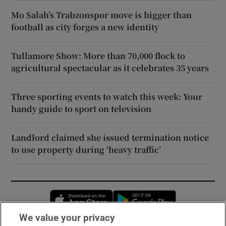
Mo Salah’s Trabzonspor move is bigger than
football as city forges a new identity
Tullamore Show: More than 70,000 flock to
agricultural spectacular as it celebrates 35 years
Three sporting events to watch this week: Your
handy guide to sport on television
Landlord claimed she issued termination notice
to use property during ‘heavy traffic’
Opens in new window
Opens in new 
We value your privacy