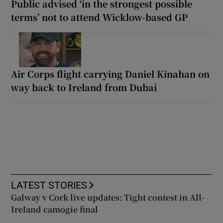
Public advised ‘in the strongest possible
terms’ not to attend Wicklow-based GP
Air Corps flight carrying Daniel Kinahan on
way back to Ireland from Dubai
LATEST STORIES
Galway v Cork live updates: Tight contest in All-
Ireland camogie final