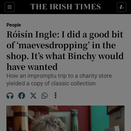
Sections
People
Róisín Ingle: I did a good bit
Show Culture sub sections
of ‘maevesdropping’ in the
shop. It’s what Binchy would
Show Environment sub sections
have wanted
Show Technology sub sections
How an impromptu trip to a charity store
Show Science sub sections
yielded a copy of classic collection