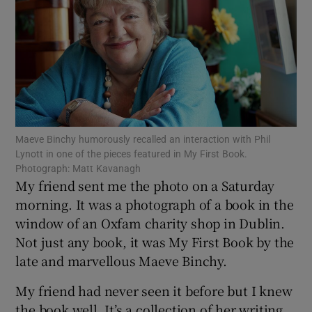
Show Motors sub sections
Show Podcasts sub sections
Maeve Binchy humorously recalled an interaction with Phil
Lynott in one of the pieces featured in My First Book.
Photograph: Matt Kavanagh
My friend sent me the photo on a Saturday
morning. It was a photograph of a book in the
Show Gaeilge sub sections
window of an Oxfam charity shop in Dublin.
Not just any book, it was My First Book by the
Show History sub sections
late and marvellous Maeve Binchy.
My friend had never seen it before but I knew
the book well. It’s a collection of her writing