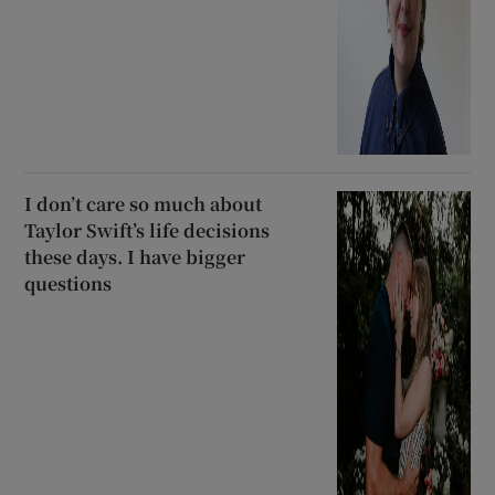
I don’t care so much about
Taylor Swift’s life decisions
these days. I have bigger
questions