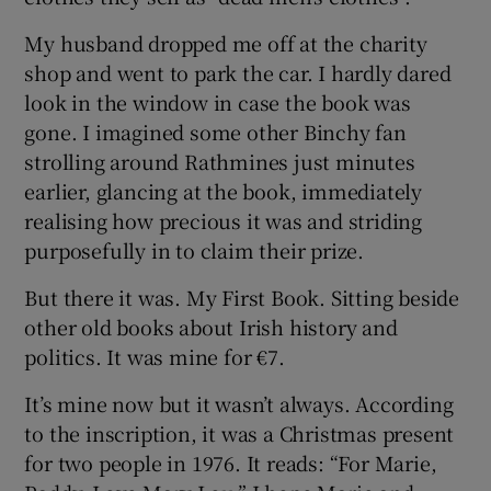
My husband dropped me off at the charity
shop and went to park the car. I hardly dared
look in the window in case the book was
gone. I imagined some other Binchy fan
strolling around Rathmines just minutes
earlier, glancing at the book, immediately
realising how precious it was and striding
purposefully in to claim their prize.
But there it was. My First Book. Sitting beside
other old books about Irish history and
politics. It was mine for €7.
It’s mine now but it wasn’t always. According
to the inscription, it was a Christmas present
for two people in 1976. It reads: “For Marie,