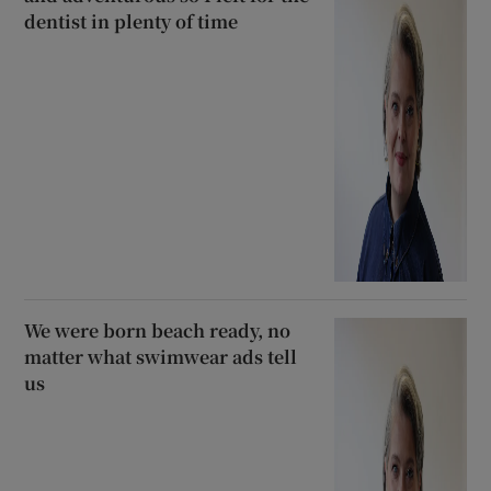
dentist in plenty of time
We were born beach ready, no
matter what swimwear ads tell
us