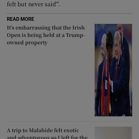
felt but never said‘”.
READ MORE
It’s embarrassing that the Irish
Open is being held at a Trump-
owned property
A trip to Malahide felt exotic
and adventurous so I left for the