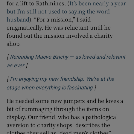
for a lift to Rathmines. (
It’s been nearly a year
but I’m still not used to saying the word
husband
). “For a mission,” I said
enigmatically. He was reluctant until he
found out the mission involved a charity
shop.
[
Rereading Maeve Binchy — as loved and relevant
]
Opens in new window
as ever
[
I’m enjoying my new friendship. We’re at the
]
Opens in new wi
stage when everything is fascinating
He needed some new jumpers and he loves a
bit of rummaging through the items on
display. Our friend, who has a pathological
aversion to charity shops, describes the
clothes they sell as “dead men’s clothes”.