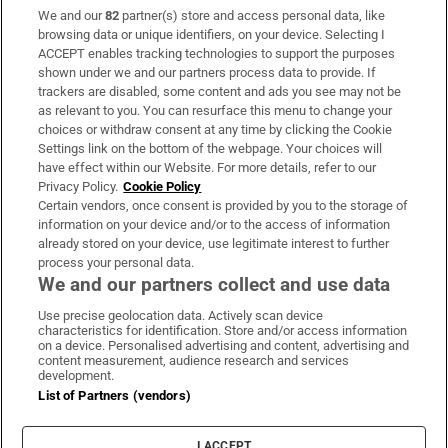
We and our
82
partner(s) store and access personal data, like
Subscribe
browsing data or unique identifiers, on your device. Selecting I
ACCEPT enables tracking technologies to support the purposes
Support
shown under we and our partners process data to provide. If
trackers are disabled, some content and ads you see may not be
About Us
as relevant to you. You can resurface this menu to change your
choices or withdraw consent at any time by clicking the Cookie
Irish Times Products & Services
Settings link on the bottom of the webpage. Your choices will
have effect within our Website. For more details, refer to our
Privacy Policy.
Cookie Policy
OUR PARTNERS:
Certain vendors, once consent is provided by you to the storage of
information on your device and/or to the access of information
already stored on your device, use legitimate interest to further
process your personal data.
We and our partners collect and use data
Use precise geolocation data. Actively scan device
characteristics for identification. Store and/or access information
Irish Times on WhatsApp
Irish Times on Facebook
Irish Times on X
Irish Times on LinkedIn
Irish Times on Instagram
on a device. Personalised advertising and content, advertising and
content measurement, audience research and services
development.
Terms & Conditions
List of Partners (vendors)
Privacy Policy
Cookie Information
Cookie Settings
I ACCEPT