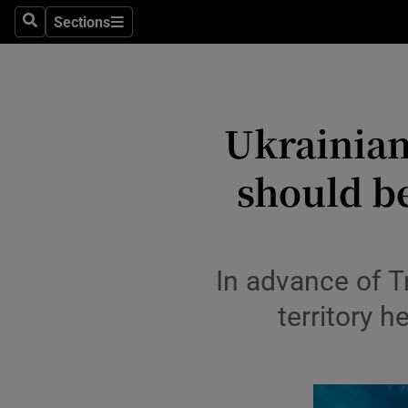
Travel
Sections
Search
Sections
Culture
Environme
Ukrainian
Technolog
should be
Science
Media
Abroad
In advance of T
Obituaries
territory 
Transport
Motors