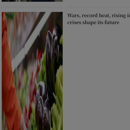
Wars, record heat, rising 
crises shape its future