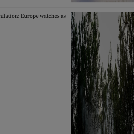
inflation: Europe watches as