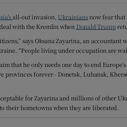
d
Show Sponsored sub sections
sia’s
all-out invasion,
Ukrainians
now fear that t
r Rewards
 a deal with the Kremlin when
Donald Trump
ret
ons
citizens,” says Oksana Zayarina, an accountant
rs
raine. “People living under occupation are wai
orecast
im that he only needs one day to end Europe’s 
five provinces forever - Donetsk, Luhansk, Khe
cceptable for Zayarina and millions of other Uk
 to their hometowns when they are liberated.