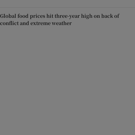
Global food prices hit three-year high on back of
conflict and extreme weather