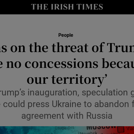
Show Culture sub sections
nt
Show Environment sub sections
People
s on the threat of Tru
y
Show Technology sub sections
 no concessions becau
Show Science sub sections
our territory’
rump’s inauguration, speculation
he could press Ukraine to abandon 
agreement with Russia
Show Motors sub sections