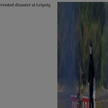
evented disaster at Leipzig