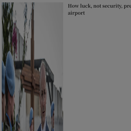
How luck, not security, pr
airport