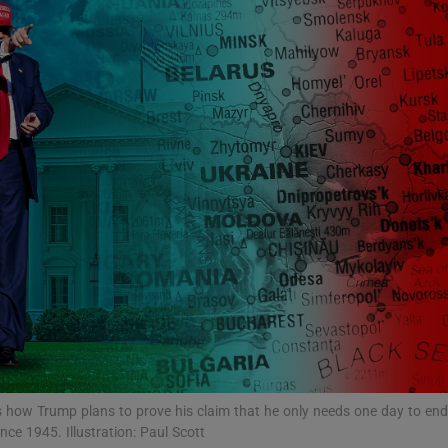
Show Podcasts sub sections
phy
Show Gaeilge sub sections
Show History sub sections
ub
how Trump plans to prove his claim that he only needs one day to end
tices
Opens in new window
nce 1945. Illustration: Paul Scott