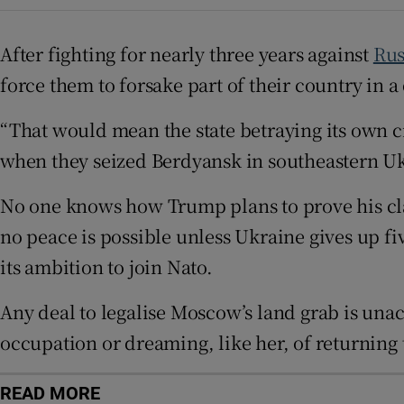
Sponsore
After fighting for nearly three years against
Rus
Subscribe
force them to forsake part of their country in
Competiti
“That would mean the state betraying its own 
Newslette
when they seized Berdyansk in southeastern Uk
Weather F
No one knows how Trump plans to prove his cla
no peace is possible unless Ukraine gives up 
its ambition to join Nato.
Any deal to legalise Moscow’s land grab is una
occupation or dreaming, like her, of returning
READ MORE