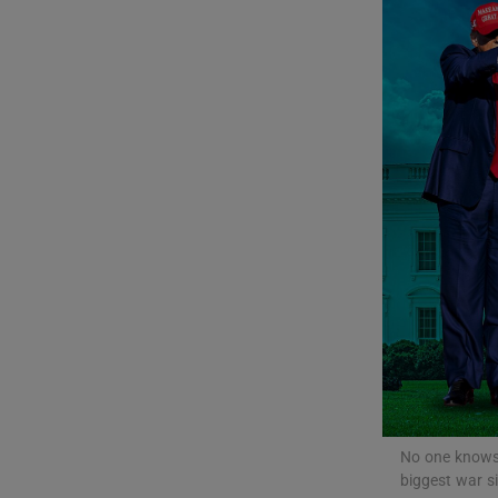
Listen
Podcasts
Video
Photogra
Gaeilge
History
Student H
Offbeat
No one knows 
Family No
biggest war si