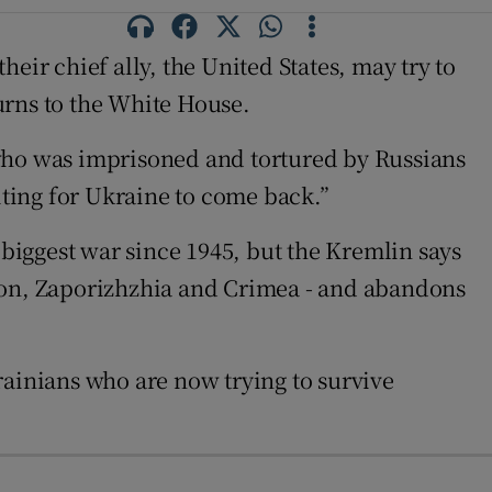
heir chief ally, the United States, may try to
urns to the White House.
 who was imprisoned and tortured by Russians
ting for Ukraine to come back.”
biggest war since 1945, but the Kremlin says
rson, Zaporizhzhia and Crimea - and abandons
rainians who are now trying to survive