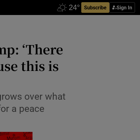
Subscribe
Sign In
mp: ‘There
se this is
 grows over what
for a peace