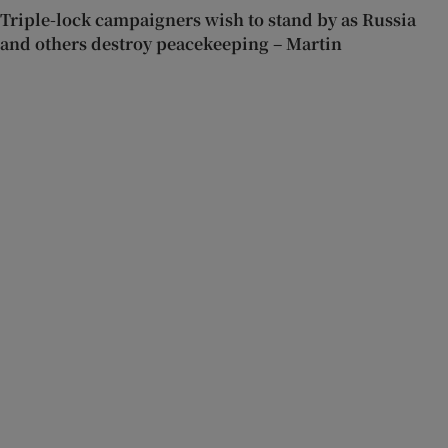
Triple-lock campaigners wish to stand by as Russia
and others destroy peacekeeping – Martin