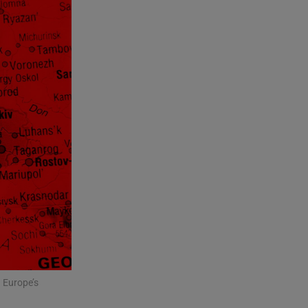
 Europe’s