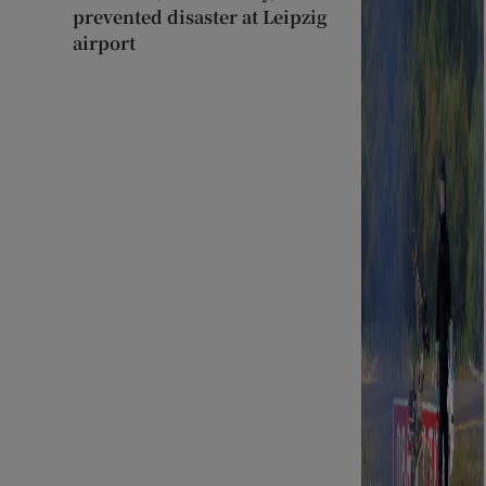
prevented disaster at Leipzig
airport