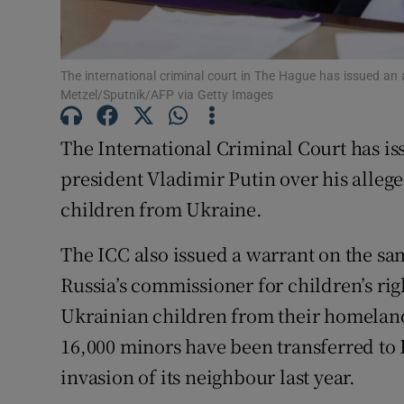
Family No
Sponsore
The international criminal court in The Hague has issued an 
Metzel/Sputnik/AFP via Getty Images
Subscribe
The International Criminal Court has is
Competiti
president Vladimir Putin over his allege
Newslette
children from Ukraine.
Weather F
The ICC also issued a warrant on the s
Russia’s commissioner for children’s ri
Ukrainian children from their homeland
16,000 minors have been transferred to R
invasion of its neighbour last year.