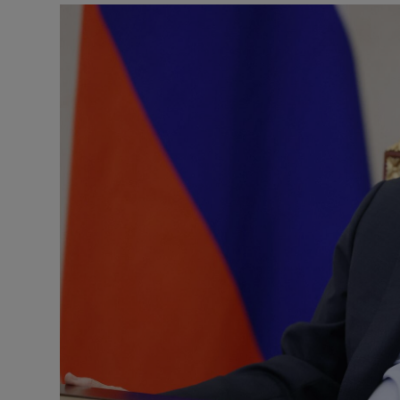
Motors
Listen
Podcasts
Video
Photogra
Gaeilge
History
Student H
Offbeat