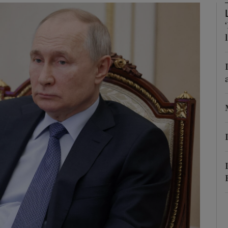
Show Motors sub sections
Show Podcasts sub sections
phy
Show Gaeilge sub sections
Show History sub sections
ub