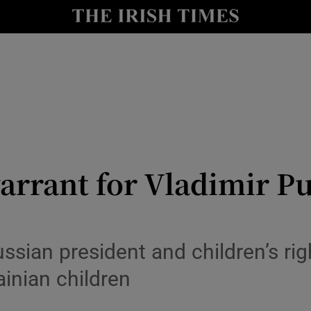
Show Health sub sections
le
Show Life & Style sub sections
Show Culture sub sections
nt
Show Environment sub sections
y
Show Technology sub sections
warrant for Vladimir Pu
Show Science sub sections
ussian president and children’s ri
ainian children