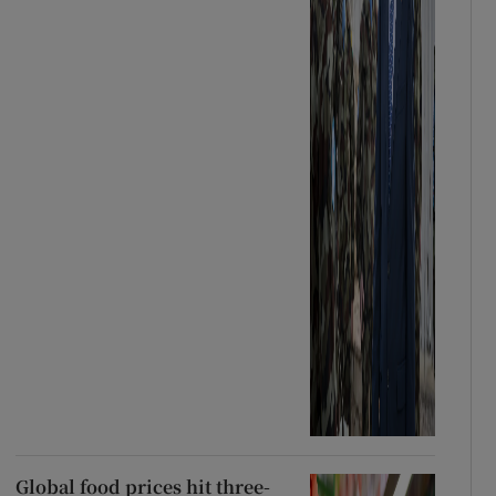
Global food prices hit three-