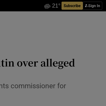
Subscribe
Sign In
tin over alleged
ghts commissioner for