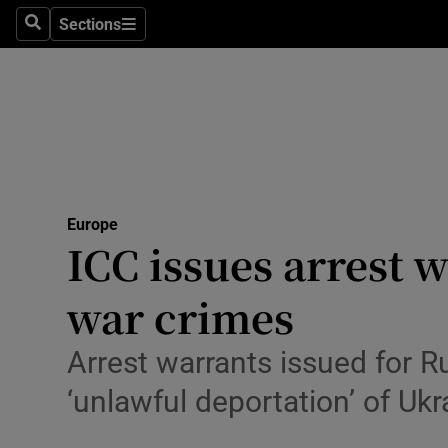
Health
Sections
Search
Sections
Life & Sty
Culture
Environme
Technolog
Europe
ICC issues arrest 
Science
Media
war crimes
Abroad
Arrest warrants issued for R
Obituaries
‘unlawful deportation’ of Ukr
Transport