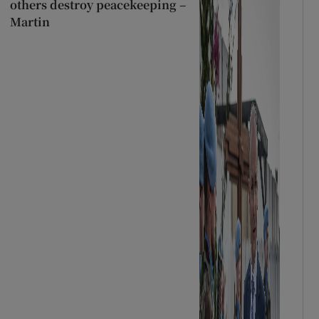
others destroy peacekeeping –
Martin