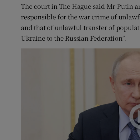
The court in The Hague said Mr Putin a
responsible for the war crime of unlawf
and that of unlawful transfer of popula
Ukraine to the Russian Federation”.