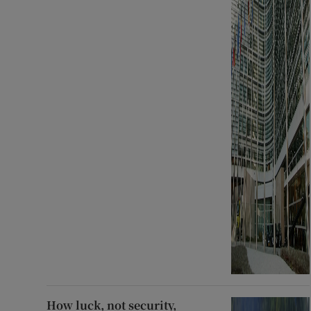
How luck, not security,