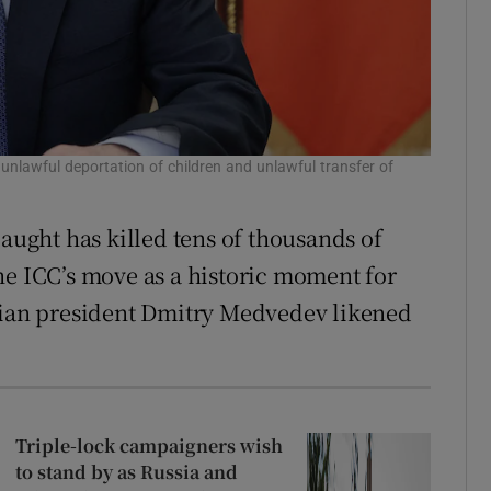
 unlawful deportation of children and unlawful transfer of
laught has killed tens of thousands of
he ICC’s move as a historic moment for
ssian president Dmitry Medvedev likened
Triple-lock campaigners wish
to stand by as Russia and