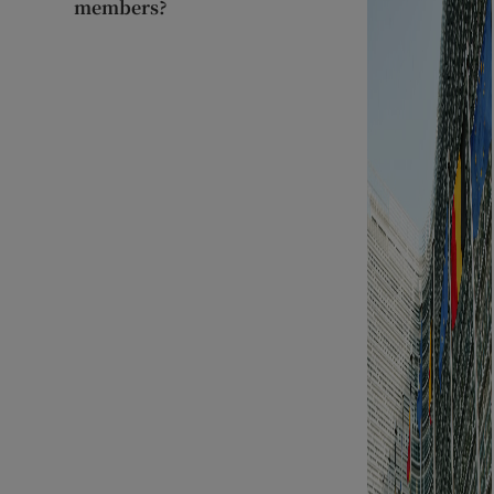
members?