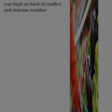
year high on back of conflict
and extreme weather