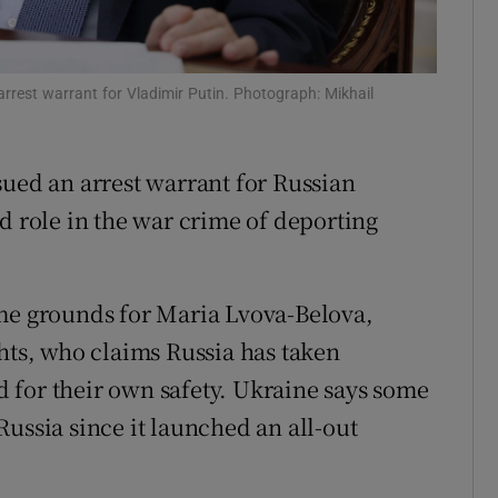
tices
Opens in new window
d
Show Sponsored sub sections
arrest warrant for Vladimir Putin. Photograph: Mikhail
r Rewards
sued an arrest warrant for Russian
ons
d role in the war crime of deporting
rs
orecast
ame grounds for Maria Lvova-Belova,
ghts, who claims Russia has taken
 for their own safety. Ukraine says some
ussia since it launched an all-out