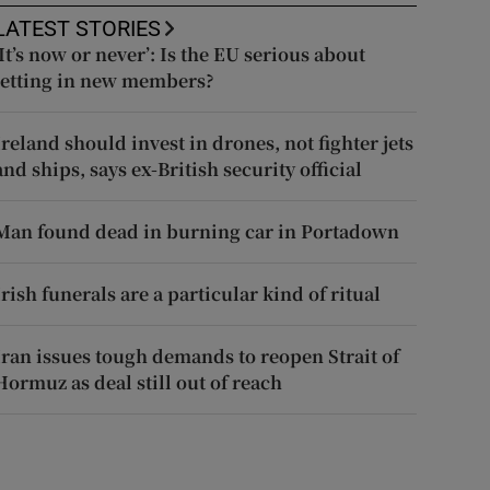
LATEST STORIES
‘It’s now or never’: Is the EU serious about
letting in new members?
Ireland should invest in drones, not fighter jets
and ships, says ex-British security official
Man found dead in burning car in Portadown
Irish funerals are a particular kind of ritual
Iran issues tough demands to reopen Strait of
Hormuz as deal still out of reach