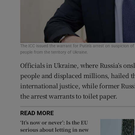
The ICC issued the warrant for Putin's arrest on suspicion of
people from the territory of Ukraine.
Officials in Ukraine, where Russia’s ons
people and displaced millions, hailed t
international justice, while former Ru
the arrest warrants to toilet paper.
READ MORE
‘It’s now or never’: Is the EU
serious about letting in new