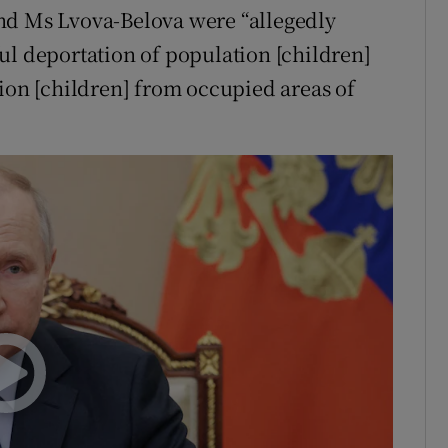
nd Ms Lvova-Belova were “allegedly
ul deportation of population [children]
tion [children] from occupied areas of