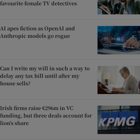
favourite female TV detectives
AI apes fiction as OpenAI and
Anthropic models go rogue
Can I write my will in such a way to
delay any tax bill until after my
house sells?
Irish firms raise €296m in VC
funding, but three deals account for
lion’s share