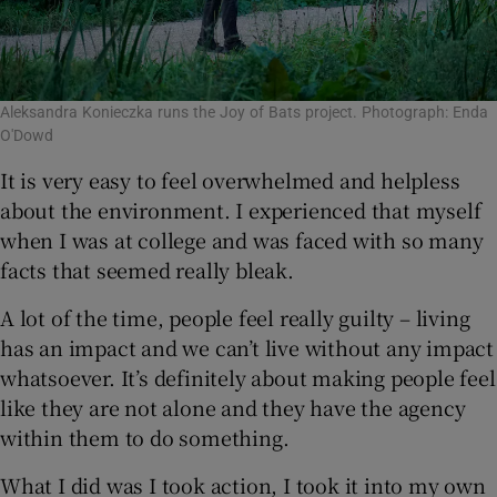
Aleksandra Konieczka runs the Joy of Bats project. Photograph: Enda
O'Dowd
It is very easy to feel overwhelmed and helpless
about the environment. I experienced that myself
when I was at college and was faced with so many
facts that seemed really bleak.
A lot of the time, people feel really guilty – living
has an impact and we can’t live without any impact
whatsoever. It’s definitely about making people feel
like they are not alone and they have the agency
within them to do something.
What I did was I took action, I took it into my own