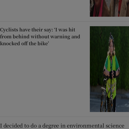
Cyclists have their say: ‘I was hit
from behind without warning and
knocked off the bike’
I decided to do a degree in environmental science