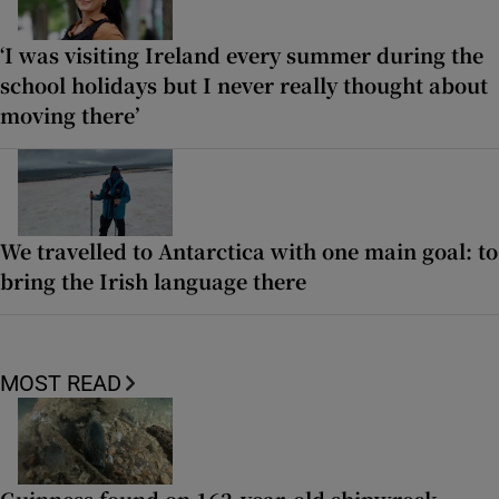
‘I was visiting Ireland every summer during the
school holidays but I never really thought about
moving there’
We travelled to Antarctica with one main goal: to
bring the Irish language there
MOST READ
Guinness found on 162-year-old shipwreck