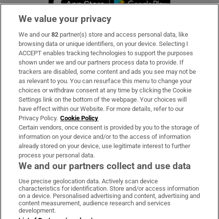
We value your privacy
We and our
82
partner(s) store and access personal data, like
Subscribe
browsing data or unique identifiers, on your device. Selecting I
ACCEPT enables tracking technologies to support the purposes
Support
shown under we and our partners process data to provide. If
trackers are disabled, some content and ads you see may not be
About Us
as relevant to you. You can resurface this menu to change your
choices or withdraw consent at any time by clicking the Cookie
Irish Times Products & Services
Settings link on the bottom of the webpage. Your choices will
have effect within our Website. For more details, refer to our
Privacy Policy.
Cookie Policy
OUR PARTNERS:
Certain vendors, once consent is provided by you to the storage of
information on your device and/or to the access of information
already stored on your device, use legitimate interest to further
process your personal data.
We and our partners collect and use data
Use precise geolocation data. Actively scan device
characteristics for identification. Store and/or access information
Irish Times on WhatsApp
Irish Times on Facebook
Irish Times on X
Irish Times on LinkedIn
Irish Times on Instagram
on a device. Personalised advertising and content, advertising and
content measurement, audience research and services
development.
Terms & Conditions