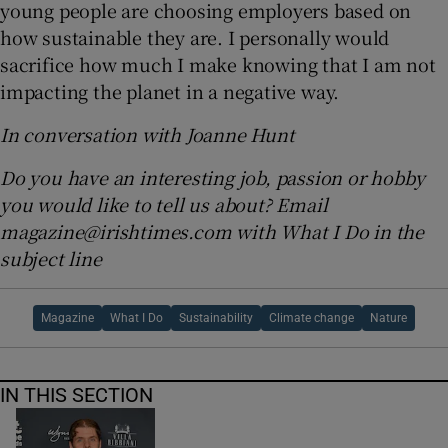
young people are choosing employers based on
how sustainable they are. I personally would
sacrifice how much I make knowing that I am not
impacting the planet in a negative way.
In conversation with Joanne Hunt
Do you have an interesting job, passion or hobby
you would like to tell us about? Email
magazine@irishtimes.com with What I Do in the
subject line
Magazine
What I Do
Sustainability
Climate change
Nature
IN THIS SECTION