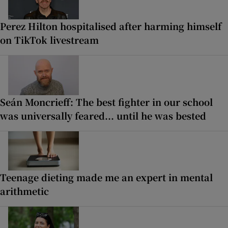
Perez Hilton hospitalised after harming himself
on TikTok livestream
Seán Moncrieff: The best fighter in our school
was universally feared... until he was bested
Teenage dieting made me an expert in mental
arithmetic