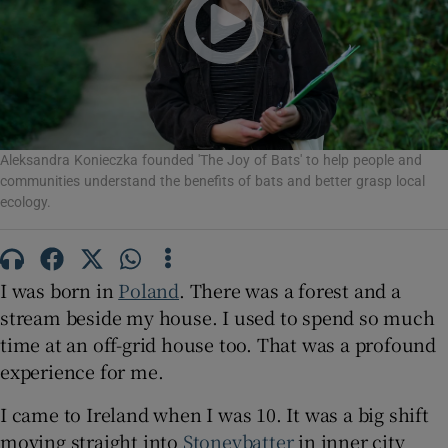
Show Motors sub sections
Aleksandra Konieczka founded 'The Joy of Bats' to help people and
Show Podcasts sub sections
communities understand the benefits of bats and better grasp local
ecology.
I was born in
Poland
. There was a forest and a
stream beside my house. I used to spend so much
Show Gaeilge sub sections
time at an off-grid house too. That was a profound
Show History sub sections
experience for me.
I came to Ireland when I was 10. It was a big shift
moving straight into
Stoneybatter
in inner city