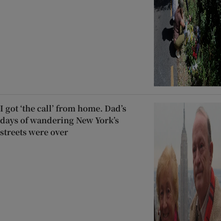
I got ‘the call’ from home. Dad’s
days of wandering New York’s
streets were over