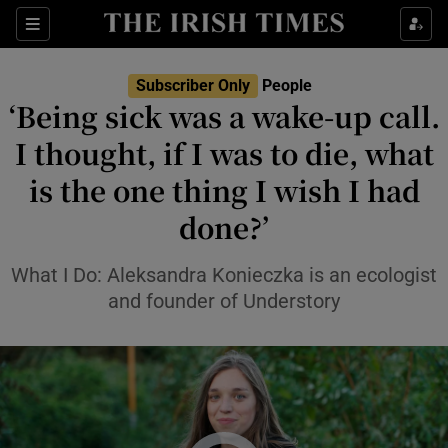
Sections
Subscriber Only
People
‘Being sick was a wake-up call.
Show Culture sub sections
I thought, if I was to die, what
is the one thing I wish I had
Show Environment sub sections
done?’
Show Technology sub sections
What I Do: Aleksandra Konieczka is an ecologist
Show Science sub sections
and founder of Understory