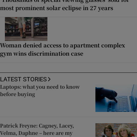
most prominent solar eclipse in 27 years
Woman denied access to apartment complex
gym wins discrimination case
LATEST STORIES
Laptops: what you need to know
before buying
Patrick Freyne: Cagney, Lacey,
Velma, Daphne – here are my