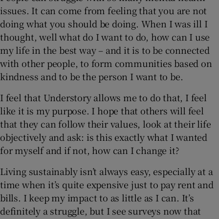
issues. It can come from feeling that you are not
doing what you should be doing. When I was ill I
thought, well what do I want to do, how can I use
my life in the best way – and it is to be connected
with other people, to form communities based on
kindness and to be the person I want to be.
I feel that Understory allows me to do that, I feel
like it is my purpose. I hope that others will feel
that they can follow their values, look at their life
objectively and ask: is this exactly what I wanted
for myself and if not, how can I change it?
Living sustainably isn’t always easy, especially at a
time when it’s quite expensive just to pay rent and
bills. I keep my impact to as little as I can. It’s
definitely a struggle, but I see surveys now that