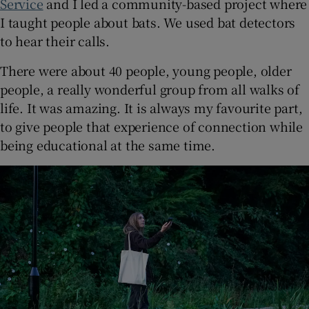
Service
and I led a community-based project where
I taught people about bats. We used bat detectors
to hear their calls.
There were about 40 people, young people, older
people, a really wonderful group from all walks of
life. It was amazing. It is always my favourite part,
to give people that experience of connection while
being educational at the same time.