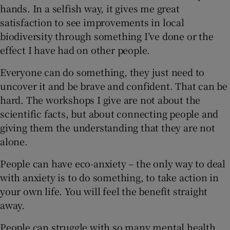
hands. In a selfish way, it gives me great
satisfaction to see improvements in local
biodiversity through something I’ve done or the
effect I have had on other people.
Everyone can do something, they just need to
uncover it and be brave and confident. That can be
hard. The workshops I give are not about the
scientific facts, but about connecting people and
giving them the understanding that they are not
alone.
People can have eco-anxiety – the only way to deal
with anxiety is to do something, to take action in
your own life. You will feel the benefit straight
away.
People can struggle with so many mental health