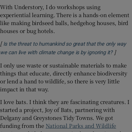
With Understory, I do workshops using
experiential learning. There is a hands-on element
like making birdseed balls, hedgehog houses, bird
houses or bug hotels.
[
Is the threat to humankind so great that the only way
]
Opens i
we can live with climate change is by ignoring it?
I only use waste or sustainable materials to make
things that educate, directly enhance biodiversity
or lend a hand to wildlife, so there is very little
impact in that way.
I love bats. I think they are fascinating creatures. I
started a project, Joy of Bats, partnering with
Delgany and Greystones Tidy Towns. We got
funding from the
National Parks and Wildlife