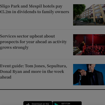
Sligo Park and Mespil hotels pay
€5.2m in dividends to family owners
Services sector upbeat about
prospects for year ahead as activity
grows strongly
Event guide: Tom Jones, Sepultura,
Donal Ryan and more in the week
ahead
Opens in new window
Opens in new 