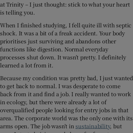
at Trinity – I just thought: stick to what your heart
is telling you.
When I finished studying, I fell quite ill with septic
shock. It was a bit of a freak accident. Your body
prioritises just surviving and abandons other
functions like digestion. Normal everyday
processes shut down. It wasn’t pretty. I definitely
learned a lot from it.
Because my condition was pretty bad, I just wanted
to get back to normal. I was desperate to come
back from it and find a job. I really wanted to work
in ecology, but there were already a lot of
overqualified people looking for entry jobs in that
area. The corporate world was the only one with its
arms open. The job wasn’t in
sustainability
, but