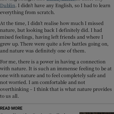
Dublin
. I didn’t have any English, so I had to learn
everything from scratch.
 window
At the time, I didn’t realise how much I missed
Show Sponsored sub sections
nature, but looking back I definitely did. I had
mixed feelings, having left friends and where I
grew up. There were quite a few battles going on,
and nature was definitely one of them.
For me, there is a power in having a connection
with nature. It is such an immense feeling to be at
one with nature and to feel completely safe and
not worried. I am comfortable and not
overthinking – I think that is what nature provides
to us all.
READ MORE