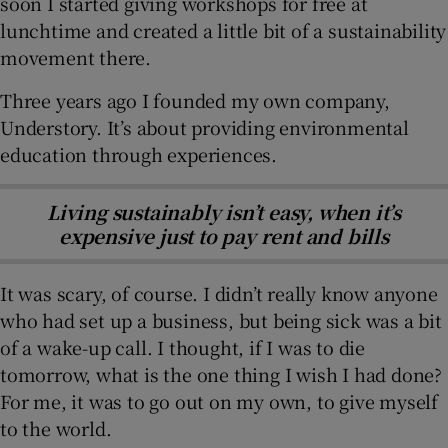
soon I started giving workshops for free at
lunchtime and created a little bit of a sustainability
movement there.
Three years ago I founded my own company,
Understory. It’s about providing environmental
education through experiences.
Living sustainably isn’t easy, when it’s
expensive just to pay rent and bills
It was scary, of course. I didn’t really know anyone
who had set up a business, but being sick was a bit
of a wake-up call. I thought, if I was to die
tomorrow, what is the one thing I wish I had done?
For me, it was to go out on my own, to give myself
to the world.