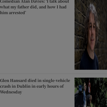
Comedian Alan Davies: ‘I talk about
what my father did, and how I had
him arrested’
Glen Hansard died in single-vehicle
crash in Dublin in early hours of
Wednesday