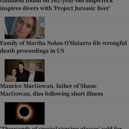
inspires divers with ‘Project Jurassic Beer’
Family of Martha Nolan-O’Slatarra file wrongful
death proceedings in US
Maurice MacGowan, father of Shane
MacGowan, dies following short illness
‘Thousands of special viewing glasses’ sold for