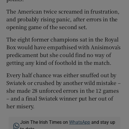
The American twice screamed in frustration,
and probably rising panic, after errors in the
opening game of the second set.
The eight former champions sat in the Royal
Box would have empathised with Anisimova’s
predicament but she could find no way of
getting any kind of foothold in the match.
Every half chance was either snuffed out by
Swiatek or crushed by another wild mistake –
she made 28 unforced errors in the 12 games
– and a final Swiatek winner put her out of
her misery.
Join The Irish Times on
WhatsApp
and stay up