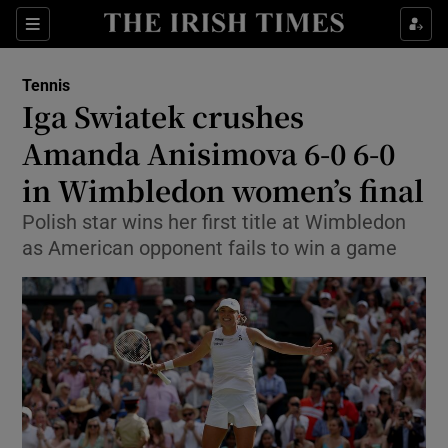
Show Property sub sections
Sections
Show Food sub sections
Tennis
Iga Swiatek crushes
Show Health sub sections
Amanda Anisimova 6-0 6-0
Show Life & Style sub sections
in Wimbledon women’s final
Show Culture sub sections
Polish star wins her first title at Wimbledon
as American opponent fails to win a game
Show Environment sub sections
Show Technology sub sections
Show Science sub sections