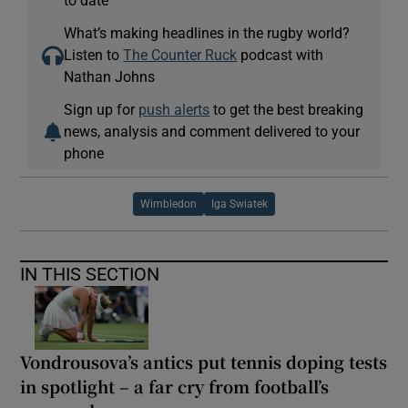
to date
What’s making headlines in the rugby world?
Listen to
The Counter Ruck
podcast with
Nathan Johns
Sign up for
push alerts
to get the best breaking
news, analysis and comment delivered to your
phone
Wimbledon
Iga Swiatek
IN THIS SECTION
Vondrousova’s antics put tennis doping tests
in spotlight – a far cry from football’s