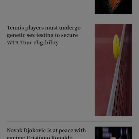
Tennis players must undergo
genetic sex testing to secure
WTA Tour eligibility
Novak Djokovic is at peace with
ageing; Cristiano Ronaldo