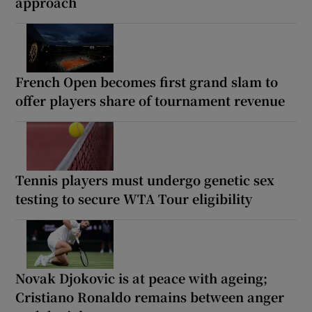
approach
French Open becomes first grand slam to
offer players share of tournament revenue
Tennis players must undergo genetic sex
testing to secure WTA Tour eligibility
Novak Djokovic is at peace with ageing;
Cristiano Ronaldo remains between anger