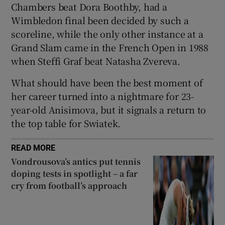
Chambers beat Dora Boothby, had a
Wimbledon final been decided by such a
scoreline, while the only other instance at a
Grand Slam came in the French Open in 1988
when Steffi Graf beat Natasha Zvereva.
 window
What should have been the best moment of
Show Sponsored sub sections
her career turned into a nightmare for 23-
year-old Anisimova, but it signals a return to
the top table for Swiatek.
READ MORE
Vondrousova’s antics put tennis
doping tests in spotlight – a far
cry from football’s approach