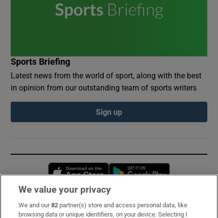
Sports Briefing
Latest news from the world of sport, along with the best
in opinion from our outstanding team of sports writers
Sign up
Opens in new window
Opens in new 
We value your privacy
We and our
82
partner(s) store and access personal data, like
Subscribe
browsing data or unique identifiers, on your device. Selecting I