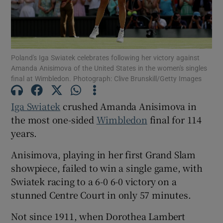
Poland's Iga Swiatek celebrates following her victory against
Amanda Anisimova of the United States in the women's singles
Show Motors sub sections
final at Wimbledon. Photograph: Clive Brunskill/Getty Images
Iga Swiatek
crushed Amanda Anisimova in
the most one-sided
Wimbledon
final for 114
Show Podcasts sub sections
years.
Anisimova, playing in her first Grand Slam
showpiece, failed to win a single game, with
Swiatek racing to a 6-0 6-0 victory on a
Show Gaeilge sub sections
stunned Centre Court in only 57 minutes.
Not since 1911, when Dorothea Lambert
Show History sub sections