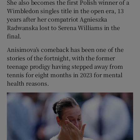
She also becomes the first Polish winner of a
Wimbledon singles title in the open era, 13
years after her compatriot Agnieszka
Radwanska lost to Serena Williams in the
final.
Anisimova’s comeback has been one of the
stories of the fortnight, with the former
teenage prodigy having stepped away from
tennis for eight months in 2023 for mental
health reasons.