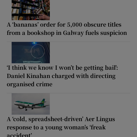
A ‘bananas’ order for 5,000 obscure titles
from a bookshop in Galway fuels suspicion
‘I think we know I won’t be getting bail’:
Daniel Kinahan charged with directing
organised crime
A ‘cold, spreadsheet-driven’ Aer Lingus
response to a young woman’s ‘freak
accident’