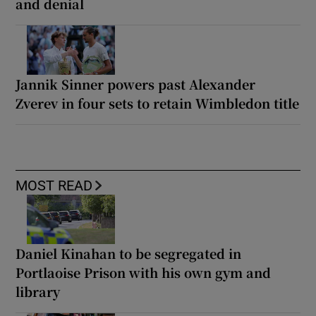
and denial
Jannik Sinner powers past Alexander
Zverev in four sets to retain Wimbledon title
MOST READ
Daniel Kinahan to be segregated in
Portlaoise Prison with his own gym and
library