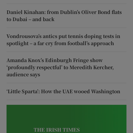
Daniel Kinahan: from Dublin’s Oliver Bond flats
to Dubai – and back
Vondrousova’s antics put tennis doping tests in
spotlight – a far cry from football’s approach
Amanda Knox’s Edinburgh Fringe show
‘profoundly respectful’ to Meredith Kercher,
audience says
‘Little Sparta’: How the UAE wooed Washington