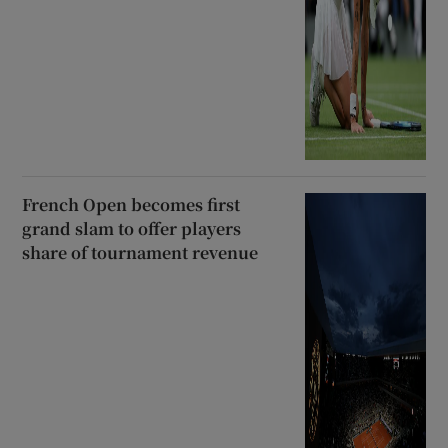
French Open becomes first
grand slam to offer players
share of tournament revenue