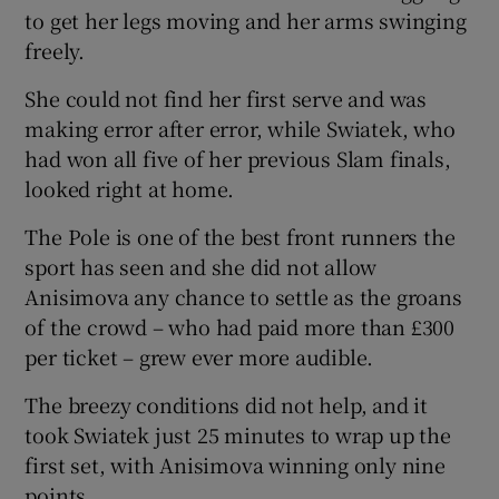
to get her legs moving and her arms swinging
freely.
She could not find her first serve and was
making error after error, while Swiatek, who
had won all five of her previous Slam finals,
looked right at home.
The Pole is one of the best front runners the
sport has seen and she did not allow
Anisimova any chance to settle as the groans
of the crowd – who had paid more than £300
per ticket – grew ever more audible.
The breezy conditions did not help, and it
took Swiatek just 25 minutes to wrap up the
first set, with Anisimova winning only nine
points.