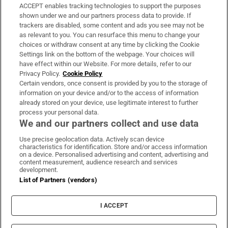
ACCEPT enables tracking technologies to support the purposes
Support
shown under we and our partners process data to provide. If
trackers are disabled, some content and ads you see may not be
About Us
as relevant to you. You can resurface this menu to change your
choices or withdraw consent at any time by clicking the Cookie
Irish Times Products & Services
Settings link on the bottom of the webpage. Your choices will
have effect within our Website. For more details, refer to our
Privacy Policy.
Cookie Policy
OUR PARTNERS:
Certain vendors, once consent is provided by you to the storage of
information on your device and/or to the access of information
already stored on your device, use legitimate interest to further
process your personal data.
We and our partners collect and use data
Use precise geolocation data. Actively scan device
characteristics for identification. Store and/or access information
Irish Times on WhatsApp
Irish Times on Facebook
Irish Times on X
Irish Times on LinkedIn
Irish Times on Instagram
on a device. Personalised advertising and content, advertising and
content measurement, audience research and services
development.
Terms & Conditions
List of Partners (vendors)
Privacy Policy
Cookie Information
Cookie Settings
I ACCEPT
Community Standards
Copyright