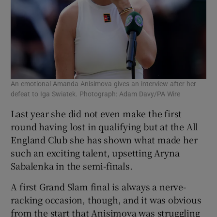
An emotional Amanda Anisimova gives an interview after her
defeat to Iga Swiatek. Photograph: Adam Davy/PA Wire
Last year she did not even make the first
round having lost in qualifying but at the All
England Club she has shown what made her
such an exciting talent, upsetting Aryna
Sabalenka in the semi-finals.
A first Grand Slam final is always a nerve-
racking occasion, though, and it was obvious
from the start that Anisimova was struggling