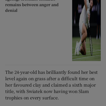
remains between anger and
denial
The 24-year-old has brilliantly found her best
level again on grass after a difficult time on
her favoured clay and claimed a sixth major
title, with Swiatek now having won Slam
trophies on every surface.