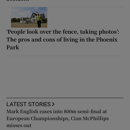
‘People look over the fence, taking photos’:
The pros and cons of living in the Phoenix
Park
LATEST STORIES
Mark English eases into 800m semi-final at
European Championships, Cian McPhillips
misses out