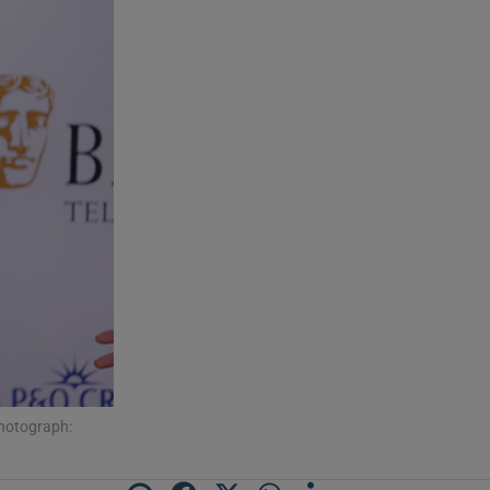
Photograph: