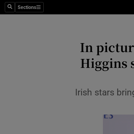
Travel
Sections
Search
Sections
Culture
Environme
In pictu
Technolog
Higgins 
Science
Media
Abroad
Irish stars br
Obituaries
Transport
Motors