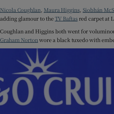
Sponsore
Nicola Coughlan
,
Maura Higgins
,
Siobhán Mc
Subscribe
adding glamour to the
TV Baftas
red carpet at 
Competiti
Coughlan and Higgins both went for voluminous
Graham Norton
wore a black tuxedo with embell
Newslette
Weather F