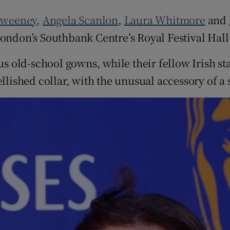
d
Show Sponsored sub sections
Sweeney
,
Angela Scanlon
,
Laura Whitmore
and
r Rewards
London’s Southbank Centre’s Royal Festival Hal
ons
 old-school gowns, while their fellow Irish s
ished collar, with the unusual accessory of a 
rs
orecast