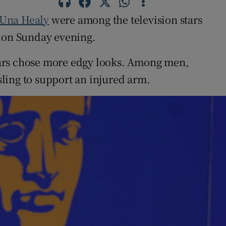
Una Healy
were among the television stars
l on Sunday evening.
tars chose more edgy looks. Among men,
sling to support an injured arm.