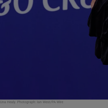
Una Healy. Photograph: Ian West/PA Wire