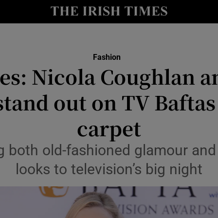
Show Culture sub sections
nt
Show Environment sub sections
Fashion
res: Nicola Coughlan 
y
Show Technology sub sections
stand out on TV Baftas
Show Science sub sections
carpet
ing both old-fashioned glamour and 
looks to television’s big night
Show Motors sub sections