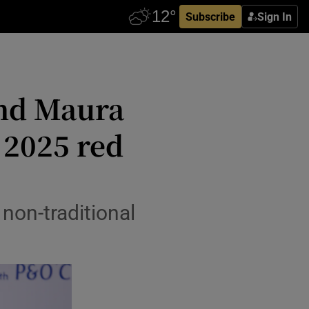
Subscribe
Sign In
and Maura
 2025 red
non-traditional