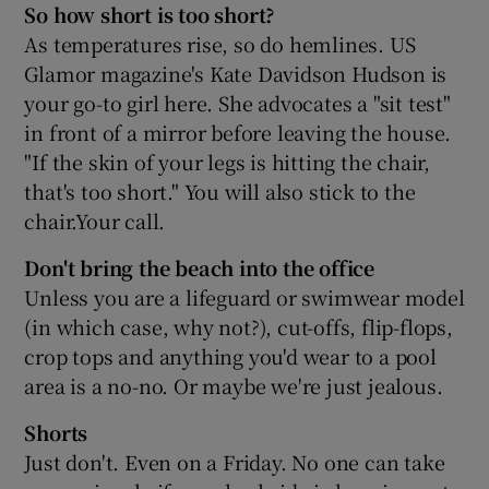
So how short is too short?
As temperatures rise, so do hemlines. US
Glamor magazine's Kate Davidson Hudson is
your go-to girl here. She advocates a "sit test"
in front of a mirror before leaving the house.
"If the skin of your legs is hitting the chair,
that's too short." You will also stick to the
chair.Your call.
Don't bring the beach into the office
Unless you are a lifeguard or swimwear model
(in which case, why not?), cut-offs, flip-flops,
crop tops and anything you'd wear to a pool
area is a no-no. Or maybe we're just jealous.
Shorts
Just don't. Even on a Friday. No one can take