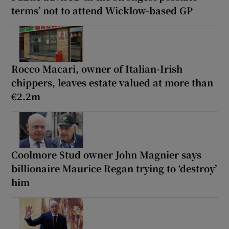
terms’ not to attend Wicklow-based GP
Rocco Macari, owner of Italian-Irish
chippers, leaves estate valued at more than
€2.2m
Coolmore Stud owner John Magnier says
billionaire Maurice Regan trying to ‘destroy’
him