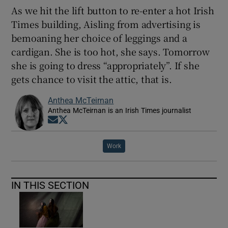
As we hit the lift button to re-enter a hot Irish
Times building, Aisling from advertising is
bemoaning her choice of leggings and a
cardigan. She is too hot, she says. Tomorrow
she is going to dress “appropriately”. If she
gets chance to visit the attic, that is.
Anthea McTeirnan
Anthea McTeirnan is an Irish Times journalist
Opens in new window
Opens in new window
Work
IN THIS SECTION