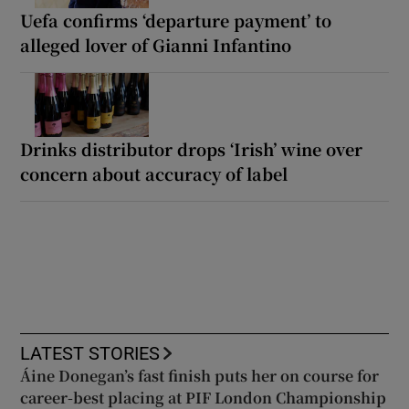
Uefa confirms ‘departure payment’ to
alleged lover of Gianni Infantino
Drinks distributor drops ‘Irish’ wine over
concern about accuracy of label
LATEST STORIES
Áine Donegan’s fast finish puts her on course for
career-best placing at PIF London Championship