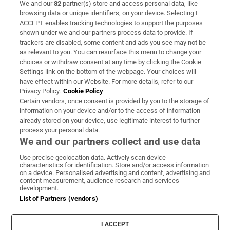
We and our
82
partner(s) store and access personal data, like
Subscribe
browsing data or unique identifiers, on your device. Selecting I
ACCEPT enables tracking technologies to support the purposes
Support
shown under we and our partners process data to provide. If
trackers are disabled, some content and ads you see may not be
About Us
as relevant to you. You can resurface this menu to change your
choices or withdraw consent at any time by clicking the Cookie
Irish Times Products & Services
Settings link on the bottom of the webpage. Your choices will
have effect within our Website. For more details, refer to our
Privacy Policy.
Cookie Policy
OUR PARTNERS:
Certain vendors, once consent is provided by you to the storage of
information on your device and/or to the access of information
already stored on your device, use legitimate interest to further
process your personal data.
We and our partners collect and use data
Use precise geolocation data. Actively scan device
characteristics for identification. Store and/or access information
Irish Times on WhatsApp
Irish Times on Facebook
Irish Times on X
Irish Times on LinkedIn
Irish Times on Instagram
on a device. Personalised advertising and content, advertising and
content measurement, audience research and services
development.
Terms & Conditions
List of Partners (vendors)
Privacy Policy
Cookie Information
Cookie Settings
I ACCEPT