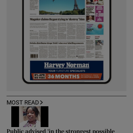
MOST READ
Public advised ‘in the strongest possible