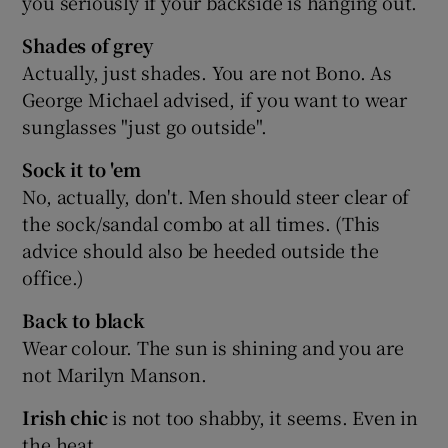
you seriously if your backside is hanging out.
Shades of grey
Actually, just shades. You are not Bono. As
George Michael advised, if you want to wear
sunglasses "just go outside".
Sock it to 'em
No, actually, don't. Men should steer clear of
the sock/sandal combo at all times. (This
advice should also be heeded outside the
office.)
Back to black
Wear colour. The sun is shining and you are
not Marilyn Manson.
Irish chic
is not too shabby, it seems. Even in
the heat.