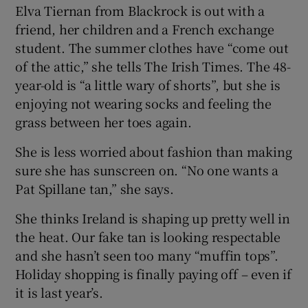
Elva Tiernan from Blackrock is out with a
friend, her children and a French exchange
student. The summer clothes have “come out
of the attic,” she tells The Irish Times. The 48-
year-old is “a little wary of shorts”, but she is
enjoying not wearing socks and feeling the
grass between her toes again.
She is less worried about fashion than making
sure she has sunscreen on. “No one wants a
Pat Spillane tan,” she says.
She thinks Ireland is shaping up pretty well in
the heat. Our fake tan is looking respectable
and she hasn’t seen too many “muffin tops”.
Holiday shopping is finally paying off – even if
it is last year’s.