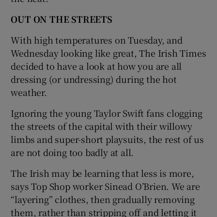
OUT ON THE STREETS
With high temperatures on Tuesday, and
Wednesday looking like great, The Irish Times
decided to have a look at how you are all
dressing (or undressing) during the hot
weather.
Ignoring the young Taylor Swift fans clogging
the streets of the capital with their willowy
limbs and super-short playsuits, the rest of us
are not doing too badly at all.
The Irish may be learning that less is more,
says Top Shop worker Sinead O’Brien. We are
“layering” clothes, then gradually removing
them, rather than stripping off and letting it