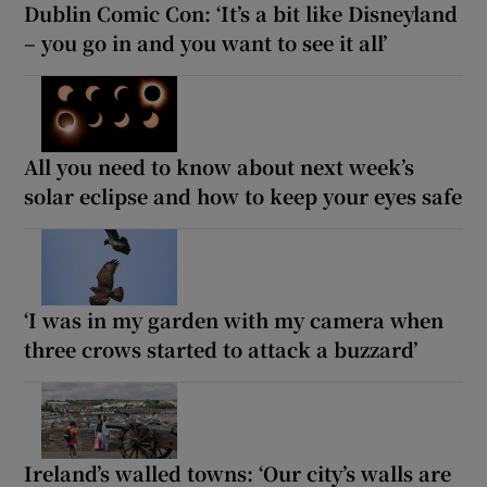
Dublin Comic Con: ‘It’s a bit like Disneyland
– you go in and you want to see it all’
All you need to know about next week’s
solar eclipse and how to keep your eyes safe
‘I was in my garden with my camera when
three crows started to attack a buzzard’
Ireland’s walled towns: ‘Our city’s walls are