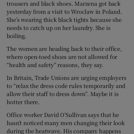
trousers and black shoes. Marzena got back
yesterday from a visit to Wroclaw in Poland.
She’s wearing thick black tights because she
needs to catch up on her laundry. She is
boiling.
The women are heading back to their office,
where open-toed shoes are not allowed for
“health and safety” reasons, they say.
In Britain, Trade Unions are urging employers
to “relax the dress code rules temporarily and
allow their staff to dress down”. Maybe it is
hotter there.
Office worker David O’Sullivan says that he
hasn’t noticed many men changing their look
during the heatwave. His company happens