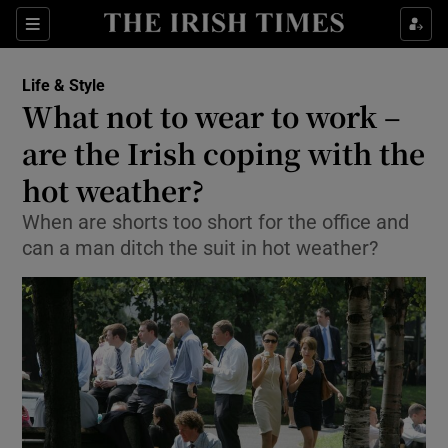
Show Culture sub sections
Sections
Show Environment sub sections
Life & Style
What not to wear to work –
Show Technology sub sections
are the Irish coping with the
Show Science sub sections
hot weather?
When are shorts too short for the office and
can a man ditch the suit in hot weather?
Show Motors sub sections