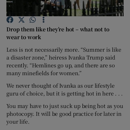
Show Podcasts sub sections
Drop them like they’re hot – what not to
wear to work
Less is not necessarily more. “Summer is like
a disaster zone,” heiress Ivanka Trump said
Show Gaeilge sub sections
recently. “Hemlines go up, and there are so
many minefields for women.”
Show History sub sections
We never thought of Ivanka as our lifestyle
guru of choice, but it is getting hot in here . . .
You may have to just suck up being hot as you
 window
photocopy. It will be good practice for later in
your life.
Show Sponsored sub sections