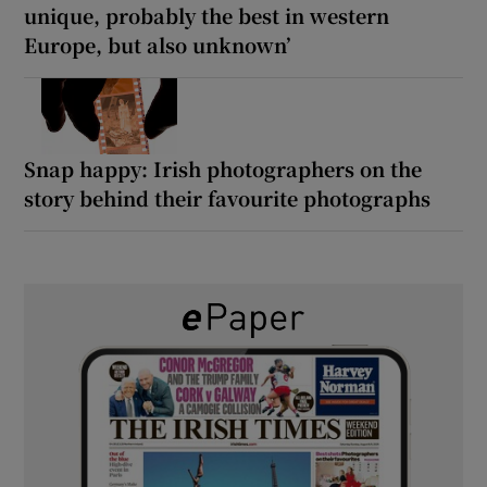
unique, probably the best in western
Europe, but also unknown’
Snap happy: Irish photographers on the
story behind their favourite photographs