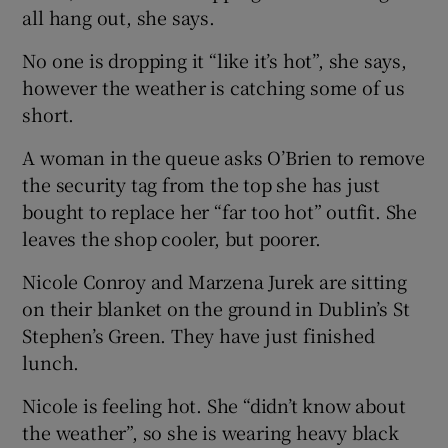
all hang out, she says.
No one is dropping it “like it’s hot”, she says,
however the weather is catching some of us
short.
A woman in the queue asks O’Brien to remove
the security tag from the top she has just
bought to replace her “far too hot” outfit. She
leaves the shop cooler, but poorer.
Nicole Conroy and Marzena Jurek are sitting
on their blanket on the ground in Dublin’s St
Stephen’s Green. They have just finished
lunch.
Nicole is feeling hot. She “didn’t know about
the weather”, so she is wearing heavy black