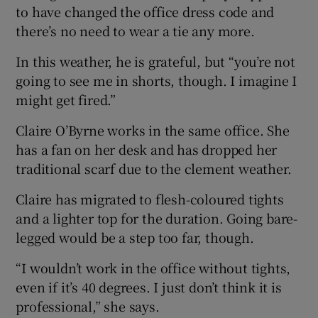
to have changed the office dress code and
there’s no need to wear a tie any more.
In this weather, he is grateful, but “you’re not
going to see me in shorts, though. I imagine I
might get fired.”
Claire O’Byrne works in the same office. She
has a fan on her desk and has dropped her
traditional scarf due to the clement weather.
Claire has migrated to flesh-coloured tights
and a lighter top for the duration. Going bare-
legged would be a step too far, though.
“I wouldn’t work in the office without tights,
even if it’s 40 degrees. I just don’t think it is
professional,” she says.