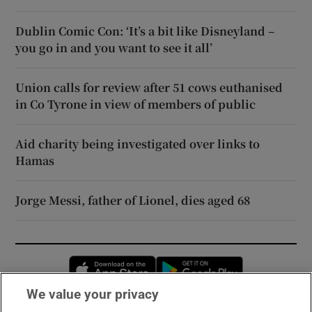
Dublin Comic Con: ‘It’s a bit like Disneyland –
you go in and you want to see it all’
Union calls for review after 51 cows euthanised
in Co Tyrone in view of members of public
Aid charity being investigated over links to
Hamas
Jorge Messi, father of Lionel, dies aged 68
Opens in new window
Opens in new 
We value your privacy