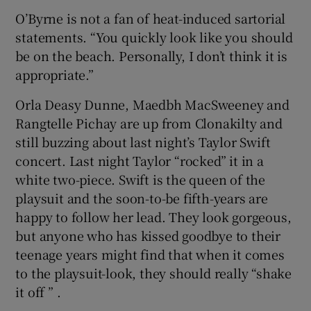
O’Byrne is not a fan of heat-induced sartorial
statements. “You quickly look like you should
be on the beach. Personally, I don’t think it is
appropriate.”
Orla Deasy Dunne, Maedbh MacSweeney and
Rangtelle Pichay are up from Clonakilty and
still buzzing about last night’s Taylor Swift
concert. Last night Taylor “rocked” it in a
white two-piece. Swift is the queen of the
playsuit and the soon-to-be fifth-years are
happy to follow her lead. They look gorgeous,
but anyone who has kissed goodbye to their
teenage years might find that when it comes
to the playsuit-look, they should really “shake
it off ” .