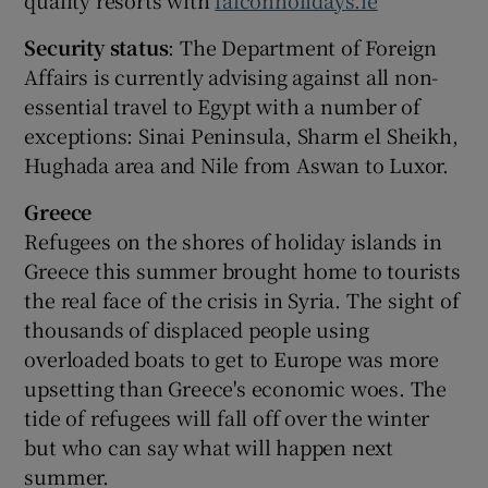
quality resorts with
falconholidays.ie
Security status
: The Department of Foreign
Affairs is currently advising against all non-
essential travel to Egypt with a number of
exceptions: Sinai Peninsula, Sharm el Sheikh,
Hughada area and Nile from Aswan to Luxor.
Greece
Refugees on the shores of holiday islands in
Greece this summer brought home to tourists
the real face of the crisis in Syria. The sight of
thousands of displaced people using
overloaded boats to get to Europe was more
upsetting than Greece's economic woes. The
tide of refugees will fall off over the winter
but who can say what will happen next
summer.