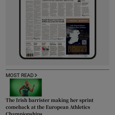
MOST READ
The Irish barrister making her sprint
comeback at the European Athletics
Championships