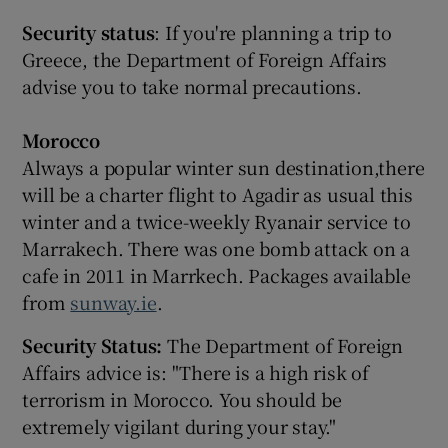
Security status
: If you're planning a trip to
Greece, the Department of Foreign Affairs
advise you to take normal precautions.
Morocco
Always a popular winter sun destination,there
will be a charter flight to Agadir as usual this
winter and a twice-weekly Ryanair service to
Marrakech. There was one bomb attack on a
cafe in 2011 in Marrkech. Packages available
from
sunway.ie
.
Security Status:
The Department of Foreign
Affairs advice is: "There is a high risk of
terrorism in Morocco. You should be
extremely vigilant during your stay."