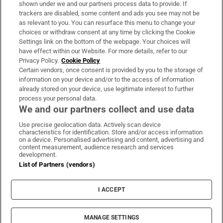
Support
shown under we and our partners process data to provide. If
trackers are disabled, some content and ads you see may not be
About Us
as relevant to you. You can resurface this menu to change your
choices or withdraw consent at any time by clicking the Cookie
Irish Times Products & Services
Settings link on the bottom of the webpage. Your choices will
have effect within our Website. For more details, refer to our
Privacy Policy.
Cookie Policy
OUR PARTNERS:
Certain vendors, once consent is provided by you to the storage of
information on your device and/or to the access of information
already stored on your device, use legitimate interest to further
process your personal data.
We and our partners collect and use data
Use precise geolocation data. Actively scan device
characteristics for identification. Store and/or access information
Irish Times on WhatsApp
Irish Times on Facebook
Irish Times on X
Irish Times on LinkedIn
Irish Times on Instagram
on a device. Personalised advertising and content, advertising and
content measurement, audience research and services
development.
Terms & Conditions
List of Partners (vendors)
Privacy Policy
Cookie Information
Cookie Settings
I ACCEPT
Community Standards
Copyright
© 2026 The Irish Times DAC
MANAGE SETTINGS