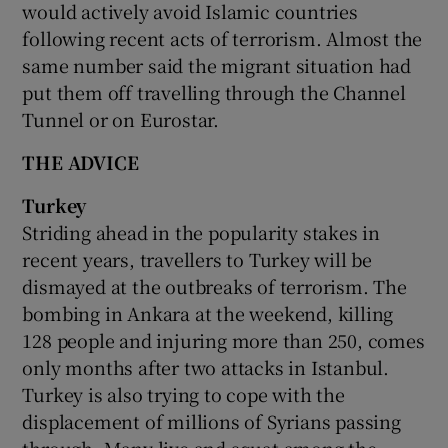
would actively avoid Islamic countries
following recent acts of terrorism. Almost the
same number said the migrant situation had
put them off travelling through the Channel
Tunnel or on Eurostar.
THE ADVICE
Turkey
Striding ahead in the popularity stakes in
recent years, travellers to Turkey will be
dismayed at the outbreaks of terrorism. The
bombing in Ankara at the weekend, killing
128 people and injuring more than 250, comes
only months after two attacks in Istanbul.
Turkey is also trying to cope with the
displacement of millions of Syrians passing