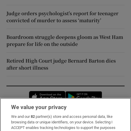
Judge orders psychologist’s report for teenager
convicted of murder to assess ‘maturity’
Boardroom struggle deepens gloom as West Ham
prepare for life on the outside
Retired High Court judge Bernard Barton dies
after short illness
Opens in new window
Opens in new 
We value your privacy
We and our
82
partner(s) store and access personal data, like
Subscribe
browsing data or unique identifiers, on your device. Selecting I
ACCEPT enables tracking technologies to support the purposes