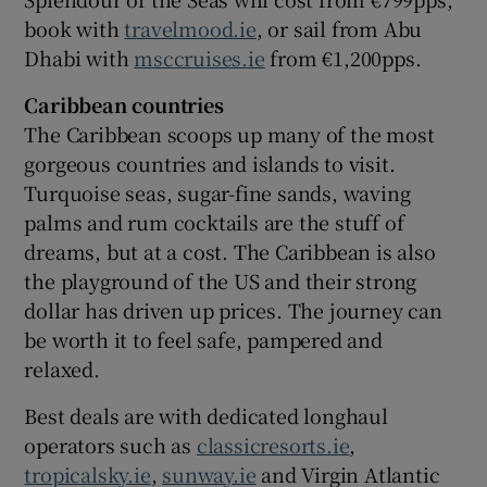
book with
travelmood.ie
, or sail from Abu
Dhabi with
msccruises.ie
from €1,200pps.
Caribbean countries
The Caribbean scoops up many of the most
gorgeous countries and islands to visit.
Turquoise seas, sugar-fine sands, waving
palms and rum cocktails are the stuff of
dreams, but at a cost. The Caribbean is also
the playground of the US and their strong
dollar has driven up prices. The journey can
be worth it to feel safe, pampered and
relaxed.
Best deals are with dedicated longhaul
operators such as
classicresorts.ie
,
tropicalsky.ie
,
sunway.ie
and Virgin Atlantic