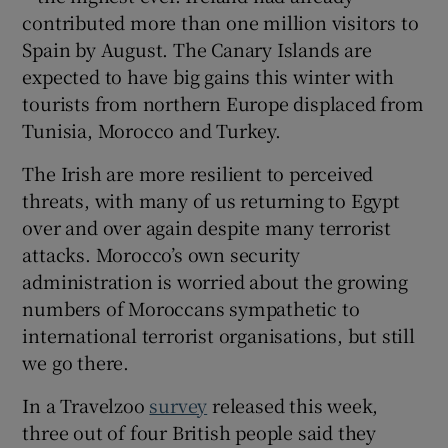
contributed more than one million visitors to
Spain by August. The Canary Islands are
expected to have big gains this winter with
tourists from northern Europe displaced from
Tunisia, Morocco and Turkey.
The Irish are more resilient to perceived
threats, with many of us returning to Egypt
over and over again despite many terrorist
attacks. Morocco’s own security
administration is worried about the growing
numbers of Moroccans sympathetic to
international terrorist organisations, but still
we go there.
In a Travelzoo
survey
released this week,
three out of four British people said they