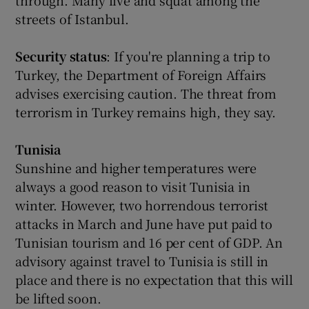
through. Many live and squat among the
streets of Istanbul.
Security status
: If you're planning a trip to
Turkey, the Department of Foreign Affairs
advises exercising caution. The threat from
terrorism in Turkey remains high, they say.
Tunisia
Sunshine and higher temperatures were
always a good reason to visit Tunisia in
winter. However, two horrendous terrorist
attacks in March and June have put paid to
Tunisian tourism and 16 per cent of GDP. An
advisory against travel to Tunisia is still in
place and there is no expectation that this will
be lifted soon.