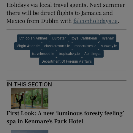
Holidays via local travel agents. Next summer
there will be direct flights to Jamaica and
Mexico from Dublin with
falconholidays.ie
.
Ethiopian Airlines
Eurostar
Royal Caribbean
Ryanair
Virgin Atlantic
classicresorts.ie
msccruises.ie
sunway.ie
travelmood.ie
tropicalsky.ie
Aer Lingus
Department Of Foreign Aaffairs
IN THIS SECTION
First Look: A new ‘luminous foresty feeling’
spa in Kenmare’s Park Hotel