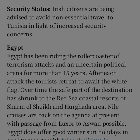
Security Status
: Irish citizens are being
advised to avoid non-essential travel to
Tunisia in light of increased security
concerns.
Egypt
Egypt has been riding the rollercoaster of
terrorism attacks and an uncertain political
arena for more than 15 years. After each
attack the tourists retreat to await the white
flag. Over time the safe part of the destination
has shrunk to the Red Sea coastal resorts of
Sharm el Sheikh and Hurghada area. Nile
cruises are back on the agenda at present
with passage from Luxor to Aswan possible.
Egypt does offer good winter sun holidays in