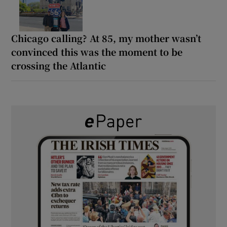
Chicago calling? At 85, my mother wasn’t
convinced this was the moment to be
crossing the Atlantic