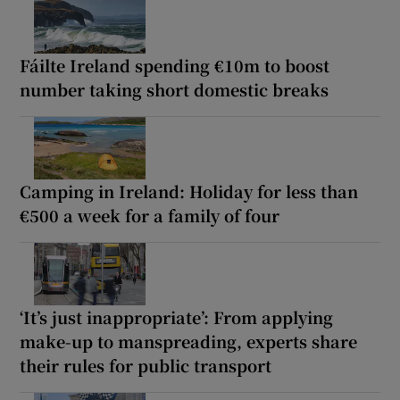
Fáilte Ireland spending €10m to boost
number taking short domestic breaks
Camping in Ireland: Holiday for less than
€500 a week for a family of four
‘It’s just inappropriate’: From applying
make-up to manspreading, experts share
their rules for public transport