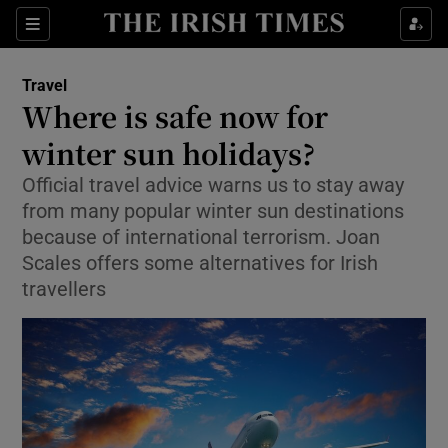
Show Culture sub sections
Sections
Show Environment sub sections
Travel
Where is safe now for
Show Technology sub sections
winter sun holidays?
Show Science sub sections
Official travel advice warns us to stay away
from many popular winter sun destinations
because of international terrorism. Joan
Scales offers some alternatives for Irish
travellers
Show Motors sub sections