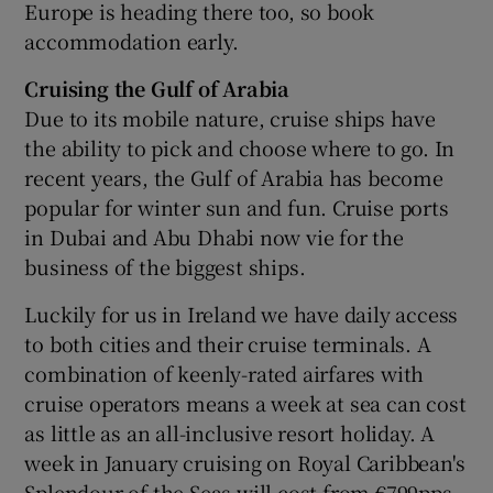
Europe is heading there too, so book
accommodation early.
Cruising the Gulf of Arabia
Due to its mobile nature, cruise ships have
the ability to pick and choose where to go. In
recent years, the Gulf of Arabia has become
popular for winter sun and fun. Cruise ports
in Dubai and Abu Dhabi now vie for the
business of the biggest ships.
Luckily for us in Ireland we have daily access
to both cities and their cruise terminals. A
combination of keenly-rated airfares with
cruise operators means a week at sea can cost
as little as an all-inclusive resort holiday. A
week in January cruising on Royal Caribbean's
Splendour of the Seas will cost from €799pps,