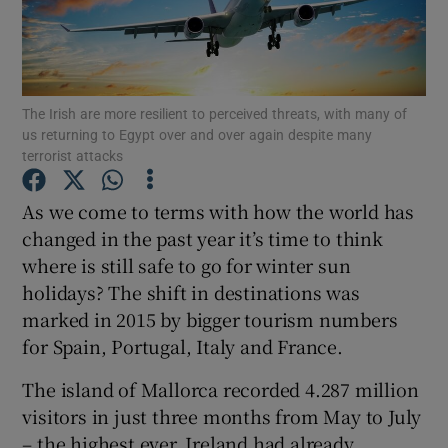
Show Podcasts sub sections
The Irish are more resilient to perceived threats, with many of
us returning to Egypt over and over again despite many
terrorist attacks
Show Gaeilge sub sections
As we come to terms with how the world has
changed in the past year it’s time to think
Show History sub sections
where is still safe to go for winter sun
holidays? The shift in destinations was
marked in 2015 by bigger tourism numbers
for Spain, Portugal, Italy and France.
The island of Mallorca recorded 4.287 million
 window
visitors in just three months from May to July
– the highest ever. Ireland had already
Show Sponsored sub sections