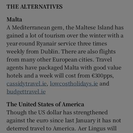
THE ALTERNATIVES
Malta
A Mediterranean gem, the Maltese Island has
gained a lot of tourism over the winter with a
year-round Ryanair service three times
weekly from Dublin. There are also flights
from many other European cities. Travel
agents have packaged Malta with good value
hotels and a week will cost from €300pps,
cassidytravel.ie
,
lowcostholidays.ie
and
budgettravel.ie
The United States of America
Though the US dollar has strengthened
against the euro since last January it has not
deterred travel to America. Aer Lingus will