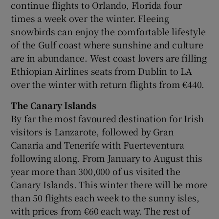
continue flights to Orlando, Florida four
times a week over the winter. Fleeing
snowbirds can enjoy the comfortable lifestyle
of the Gulf coast where sunshine and culture
are in abundance. West coast lovers are filling
Ethiopian Airlines seats from Dublin to LA
over the winter with return flights from €440.
The Canary Islands
By far the most favoured destination for Irish
visitors is Lanzarote, followed by Gran
Canaria and Tenerife with Fuerteventura
following along. From January to August this
year more than 300,000 of us visited the
Canary Islands. This winter there will be more
than 50 flights each week to the sunny isles,
with prices from €60 each way. The rest of