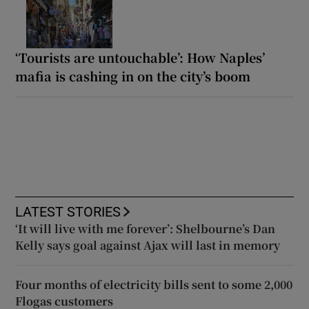
‘Tourists are untouchable’: How Naples’
mafia is cashing in on the city’s boom
LATEST STORIES
‘It will live with me forever’: Shelbourne’s Dan
Kelly says goal against Ajax will last in memory
Four months of electricity bills sent to some 2,000
Flogas customers