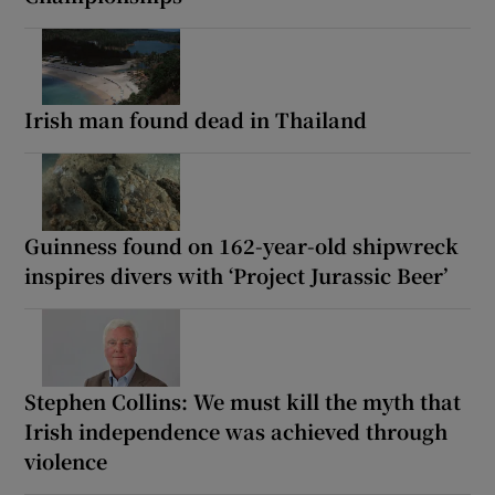
Irish man found dead in Thailand
Guinness found on 162-year-old shipwreck
inspires divers with ‘Project Jurassic Beer’
Stephen Collins: We must kill the myth that
Irish independence was achieved through
violence