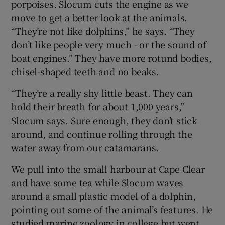
porpoises. Slocum cuts the engine as we
move to get a better look at the animals.
“They’re not like dolphins,” he says. “They
don’t like people very much - or the sound of
boat engines.” They have more rotund bodies,
chisel-shaped teeth and no beaks.
“They’re a really shy little beast. They can
hold their breath for about 1,000 years,”
Slocum says. Sure enough, they don’t stick
around, and continue rolling through the
water away from our catamarans.
We pull into the small harbour at Cape Clear
and have some tea while Slocum waves
around a small plastic model of a dolphin,
pointing out some of the animal’s features. He
studied marine zoology in college but went