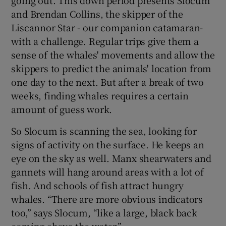
and Brendan Collins, the skipper of the
Liscannor Star - our companion catamaran-
with a challenge. Regular trips give them a
sense of the whales' movements and allow the
skippers to predict the animals' location from
one day to the next. But after a break of two
weeks, finding whales requires a certain
amount of guess work.
So Slocum is scanning the sea, looking for
signs of activity on the surface. He keeps an
eye on the sky as well. Manx shearwaters and
gannets will hang around areas with a lot of
fish. And schools of fish attract hungry
whales. “There are more obvious indicators
too,” says Slocum, “like a large, black back
coming above the water.”