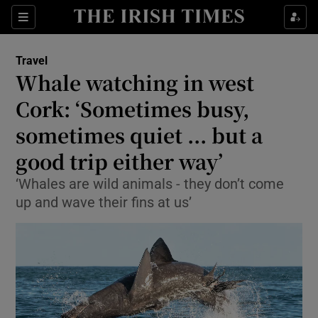
Show Culture sub sections
Sections
Show Environment sub sections
Travel
Whale watching in west
Show Technology sub sections
Cork: ‘Sometimes busy,
Show Science sub sections
sometimes quiet ... but a
good trip either way’
‘Whales are wild animals - they don’t come
up and wave their fins at us’
Show Motors sub sections