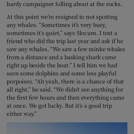
hardy campaigner lolling about at the rocks.
At this point we’re resigned to not spotting
any whales. “Sometimes it’s very busy,
sometimes it’s quiet,” says Slocum. I text a
friend who did the trip last year and ask if he
saw any whales. “We saw a few minke whales
from a distance and a basking shark came
right up beside the boat.” I tell him we had
seen some dolphins and some less playful
porpoises. “Ah yeah, there is a chance of that
all right,” he said. “We didn’t see anything for
the first few hours and then everything came
at once. We got lucky. But it’s a good trip
either way.”