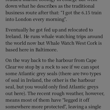
down what he describes as the traditional
business route after that: “I got the 6.15 train
into London every morning”.
Eventually he got fed up and relocated to
Ireland. He runs whale watching trips around
the world now but Whale Watch West Cork is
based here in Baltimore.
On the way back to the harbour from Cape
Clear we stop by a rock to see if we can spot
some Atlantic grey seals (there are two types
of seal in Ireland, the other is the harbour
seal, but you would only find Atlantic greys
out here). The recent rough weather, however,
means most of them have “legged it off
somewhere more protected”, leaving a single