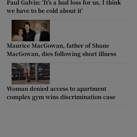
Paul Galvin: ‘It’s a bad loss for us, I think
we have to be cold about it’
Maurice MacGowan, father of Shane
MacGowan, dies following short illness
Woman denied access to apartment
complex gym wins discrimination case