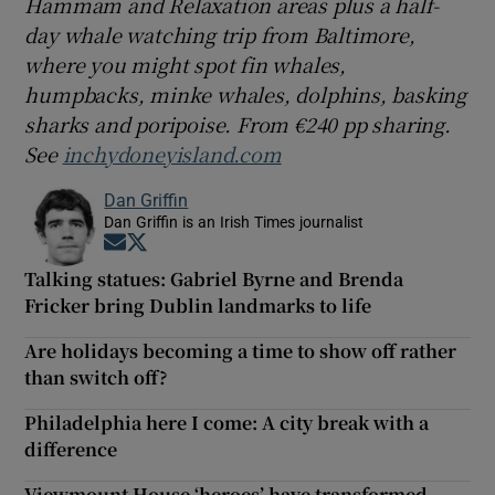
Hammam and Relaxation areas plus a half-
day whale watching trip from Baltimore,
where you might spot fin whales,
humpbacks, minke whales, dolphins, basking
sharks and poripoise. From €240 pp sharing.
See
inchydoneyisland.com
Dan Griffin
Dan Griffin is an Irish Times journalist
Opens in new window
Opens in new window
Talking statues: Gabriel Byrne and Brenda
Fricker bring Dublin landmarks to life
Are holidays becoming a time to show off rather
than switch off?
Philadelphia here I come: A city break with a
difference
Viewmount House ‘heroes’ have transformed