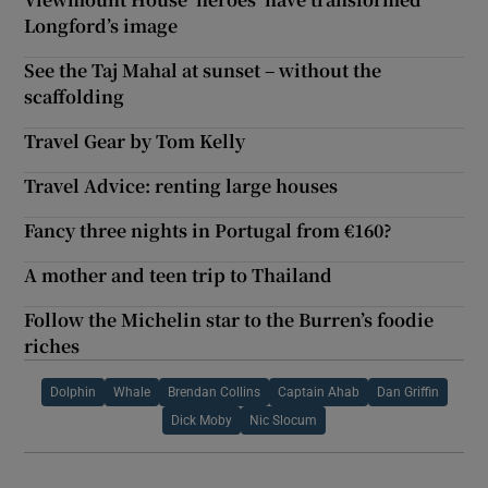
Longford’s image
See the Taj Mahal at sunset – without the
scaffolding
Travel Gear by Tom Kelly
Travel Advice: renting large houses
Fancy three nights in Portugal from €160?
A mother and teen trip to Thailand
Follow the Michelin star to the Burren’s foodie
riches
Dolphin
Whale
Brendan Collins
Captain Ahab
Dan Griffin
Dick Moby
Nic Slocum