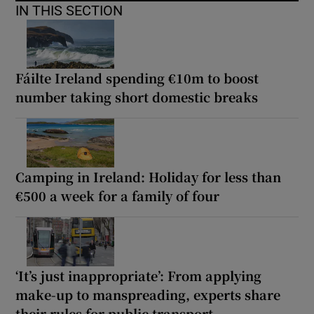
IN THIS SECTION
Fáilte Ireland spending €10m to boost
number taking short domestic breaks
Camping in Ireland: Holiday for less than
€500 a week for a family of four
‘It’s just inappropriate’: From applying
make-up to manspreading, experts share
their rules for public transport