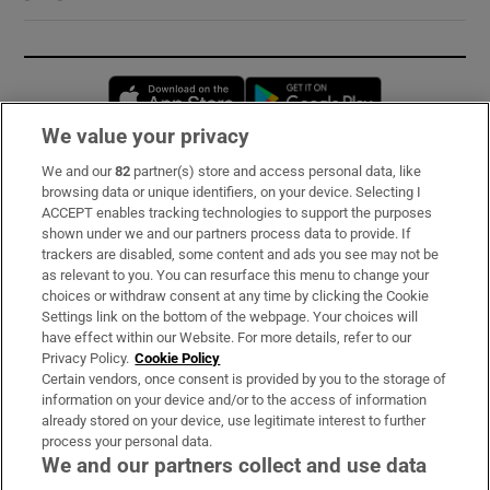
Opens in new window
Opens in new 
We value your privacy
We and our
82
partner(s) store and access personal data, like
Subscribe
browsing data or unique identifiers, on your device. Selecting I
ACCEPT enables tracking technologies to support the purposes
Support
shown under we and our partners process data to provide. If
trackers are disabled, some content and ads you see may not be
About Us
as relevant to you. You can resurface this menu to change your
choices or withdraw consent at any time by clicking the Cookie
Irish Times Products & Services
Settings link on the bottom of the webpage. Your choices will
have effect within our Website. For more details, refer to our
Privacy Policy.
Cookie Policy
OUR PARTNERS:
Certain vendors, once consent is provided by you to the storage of
information on your device and/or to the access of information
already stored on your device, use legitimate interest to further
process your personal data.
We and our partners collect and use data