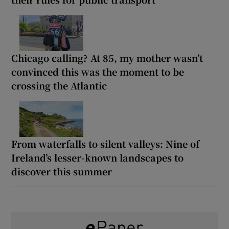
Chicago calling? At 85, my mother wasn’t
convinced this was the moment to be
crossing the Atlantic
From waterfalls to silent valleys: Nine of
Ireland’s lesser-known landscapes to
discover this summer