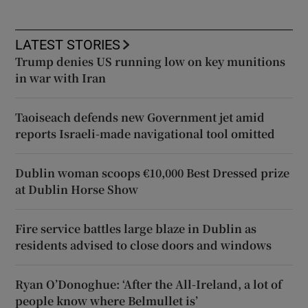
LATEST STORIES
Trump denies US running low on key munitions
in war with Iran
Taoiseach defends new Government jet amid
reports Israeli-made navigational tool omitted
Dublin woman scoops €10,000 Best Dressed prize
at Dublin Horse Show
Fire service battles large blaze in Dublin as
residents advised to close doors and windows
Ryan O’Donoghue: ‘After the All-Ireland, a lot of
people know where Belmullet is’