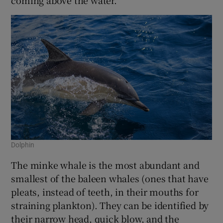
Dolphin
The minke whale is the most abundant and
smallest of the baleen whales (ones that have
pleats, instead of teeth, in their mouths for
straining plankton). They can be identified by
their narrow head, quick blow, and the