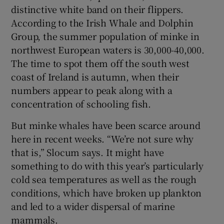
distinctive white band on their flippers.
According to the Irish Whale and Dolphin
Group, the summer population of minke in
northwest European waters is 30,000-40,000.
The time to spot them off the south west
coast of Ireland is autumn, when their
numbers appear to peak along with a
concentration of schooling fish.
But minke whales have been scarce around
here in recent weeks. “We’re not sure why
that is,” Slocum says. It might have
something to do with this year’s particularly
cold sea temperatures as well as the rough
conditions, which have broken up plankton
and led to a wider dispersal of marine
mammals.