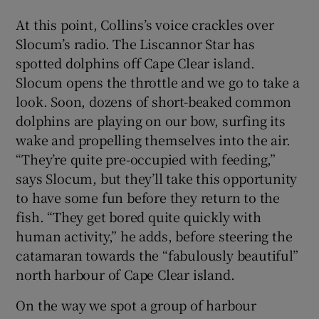
At this point, Collins’s voice crackles over
Slocum’s radio. The Liscannor Star has
spotted dolphins off Cape Clear island.
Slocum opens the throttle and we go to take a
look. Soon, dozens of short-beaked common
dolphins are playing on our bow, surfing its
wake and propelling themselves into the air.
“They’re quite pre-occupied with feeding,”
says Slocum, but they’ll take this opportunity
to have some fun before they return to the
fish. “They get bored quite quickly with
human activity,” he adds, before steering the
catamaran towards the “fabulously beautiful”
north harbour of Cape Clear island.
On the way we spot a group of harbour