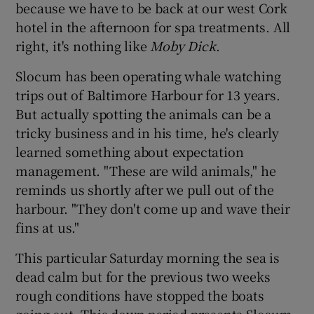
because we have to be back at our west Cork
hotel in the afternoon for spa treatments. All
right, it's nothing like
Moby Dick
.
Slocum has been operating whale watching
trips out of Baltimore Harbour for 13 years.
But actually spotting the animals can be a
tricky business and in his time, he's clearly
learned something about expectation
management. "These are wild animals," he
reminds us shortly after we pull out of the
harbour. "They don't come up and wave their
fins at us."
This particular Saturday morning the sea is
dead calm but for the previous two weeks
rough conditions have stopped the boats
going out. This down period presents Slocum