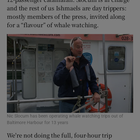
and the rest of us Ishmaels are day trippers:
mostly members of the press, invited along
for a “flavour” of whale watching.
Nic Slocum has been operating whale watching trips out of
Baltimore Harbour for 13 years
We're not doing the full, four-hour trip