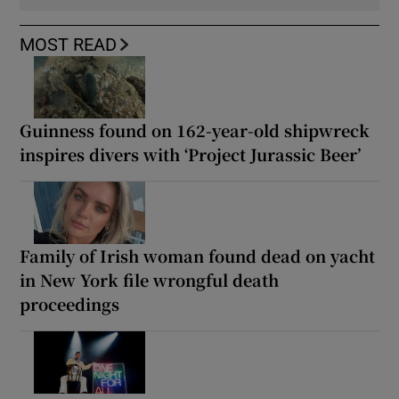
MOST READ
Guinness found on 162-year-old shipwreck
inspires divers with ‘Project Jurassic Beer’
Family of Irish woman found dead on yacht
in New York file wrongful death
proceedings