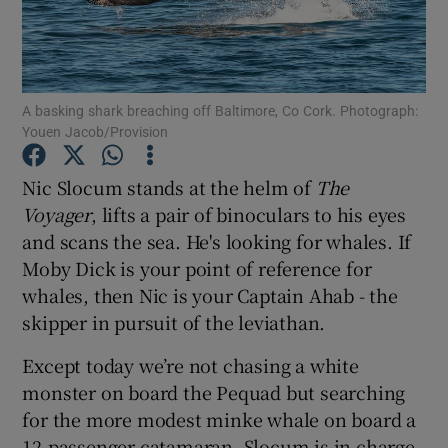
Show Podcasts sub sections
A basking shark breaching off Baltimore, Co Cork. Photograph:
Youen Jacob/Provision
Nic Slocum stands at the helm of
The
Show Gaeilge sub sections
Voyager
, lifts a pair of binoculars to his eyes
and scans the sea. He's looking for whales. If
Show History sub sections
Moby Dick is your point of reference for
whales, then Nic is your Captain Ahab - the
skipper in pursuit of the leviathan.
Except today we’re not chasing a white
 window
monster on board the Pequad but searching
for the more modest minke whale on board a
12-passenger catamaran. Slocum is in charge
Show Sponsored sub sections