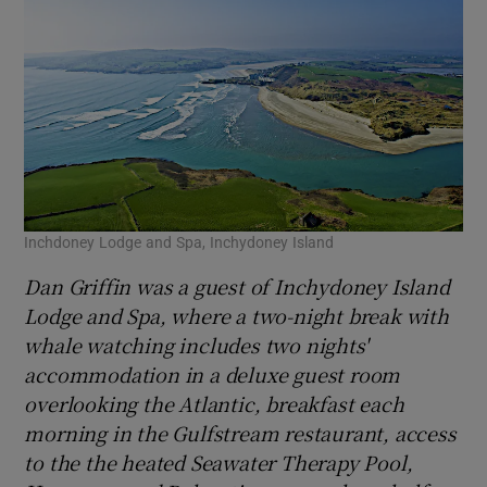
Inchdoney Lodge and Spa, Inchydoney Island
Dan Griffin was a guest of Inchydoney Island
Lodge and Spa, where a two-night break with
whale watching includes two nights'
accommodation in a deluxe guest room
overlooking the Atlantic, breakfast each
morning in the Gulfstream restaurant, access
to the the heated Seawater Therapy Pool,