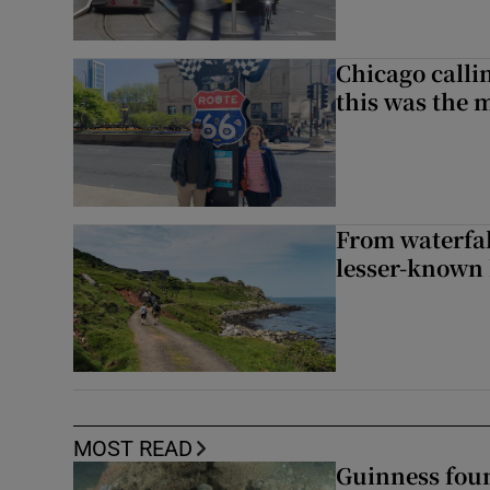
Chicago calli
this was the 
From waterfall
lesser-known 
MOST READ
Guinness foun