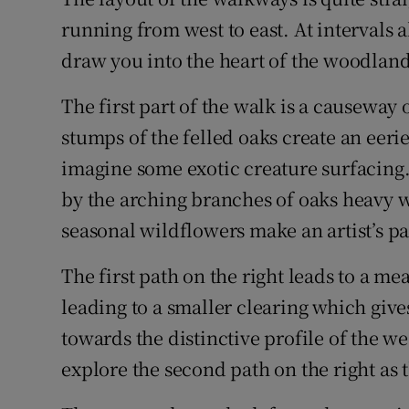
running from west to east. At intervals 
draw you into the heart of the woodland
The first part of the walk is a causeway 
stumps of the felled oaks create an eer
imagine some exotic creature surfacing.
by the arching branches of oaks heavy 
seasonal wildflowers make an artist’s p
The first path on the right leads to a 
leading to a smaller clearing which giv
towards the distinctive profile of the w
explore the second path on the right as t