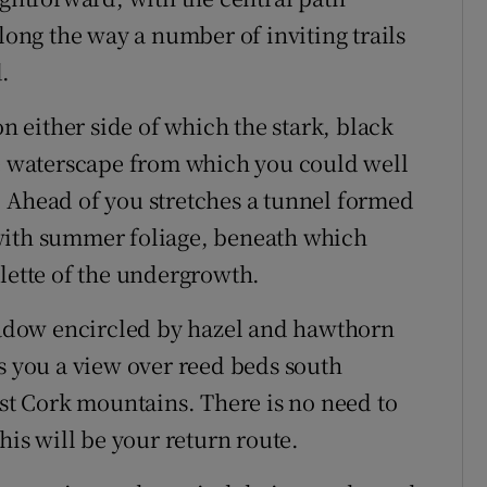
along the way a number of inviting trails
.
on either side of which the stark, black
ie waterscape from which you could well
 Ahead of you stretches a tunnel formed
with summer foliage, beneath which
alette of the undergrowth.
meadow encircled by hazel and hawthorn
es you a view over reed beds south
est Cork mountains. There is no need to
his will be your return route.