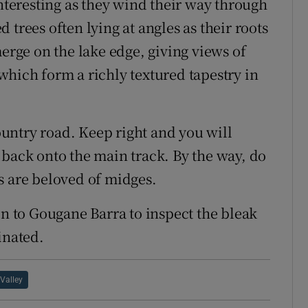
interesting as they wind their way through
trees often lying at angles as their roots
merge on the lake edge, giving views of
which form a richly textured tapestry in
country road. Keep right and you will
 back onto the main track. By the way, do
s are beloved of midges.
on to Gougane Barra to inspect the bleak
inated.
 Valley