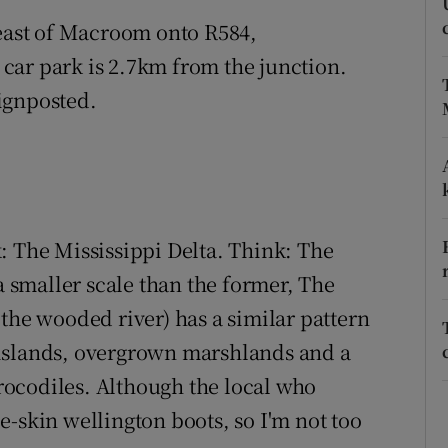
ons
 east of Macroom onto R584,
rs
car park is 2.7km from the junction.
signposted.
orecast
: The Mississippi Delta. Think: The
smaller scale than the former, The
the wooded river) has a similar pattern
islands, overgrown marshlands and a
 crocodiles. Although the local who
-skin wellington boots, so I'm not too