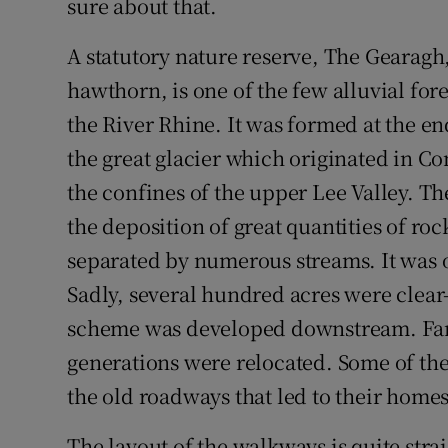
sure about that.
A statutory nature reserve, The Gearagh,
hawthorn, is one of the few alluvial for
the River Rhine. It was formed at the e
the great glacier which originated in 
the confines of the upper Lee Valley. Th
the deposition of great quantities of ro
separated by numerous streams. It was 
Sadly, several hundred acres were clear-
scheme was developed downstream. Fami
generations were relocated. Some of the
the old roadways that led to their homes
The layout of the walkways is quite stra