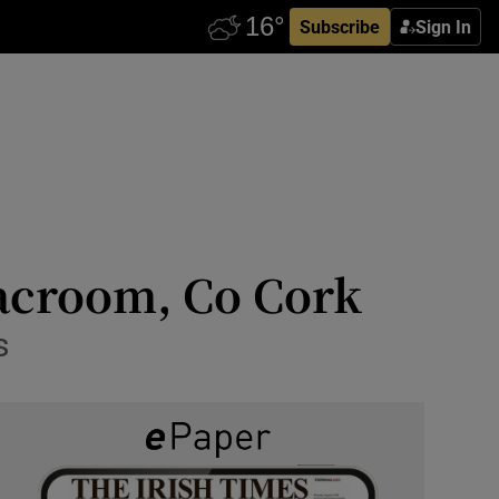
Subscribe
Sign In
acroom, Co Cork
s