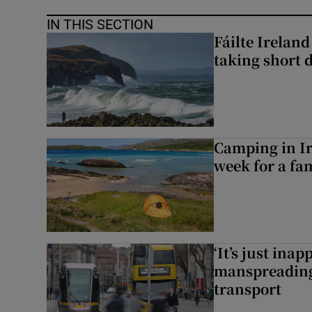
IN THIS SECTION
Fáilte Irelan
taking short 
Camping in Ir
week for a fam
‘It’s just ina
manspreading,
transport