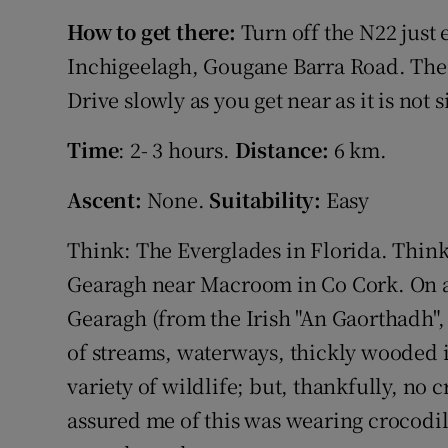
Competiti
How to get there:
Turn off the N22 just
Newslette
Inchigeelagh, Gougane Barra Road. The 
Drive slowly as you get near as it is not 
Weather F
Time
: 2- 3 hours.
Distance:
6 km.
Ascent:
None.
Suitability:
Easy
Think: The Everglades in Florida. Think
Gearagh near Macroom in Co Cork. On a 
Gearagh (from the Irish "An Gaorthadh", 
of streams, waterways, thickly wooded 
variety of wildlife; but, thankfully, no
assured me of this was wearing crocodile