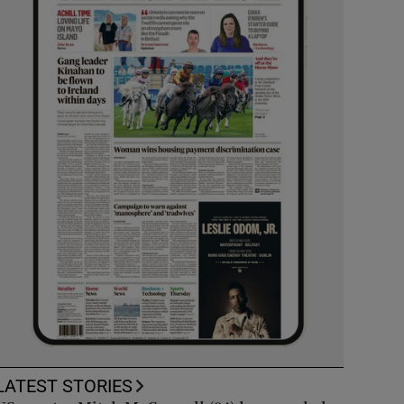
LATEST STORIES