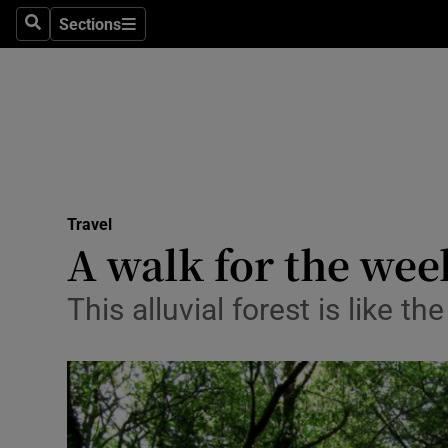
Sections
Search
Sections
Technolog
Science
Media
Abroad
Travel
Obituaries
A walk for the we
Transport
This alluvial forest is like t
Motors
Listen
Podcasts