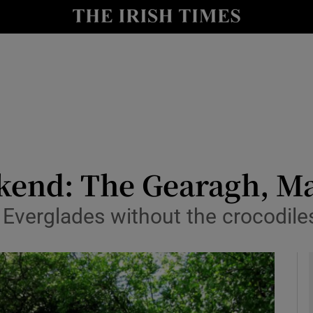
y
Show Technology sub sections
Show Science sub sections
ekend: The Gearagh, M
he Everglades without the crocodile
Show Motors sub sections
Show Podcasts sub sections