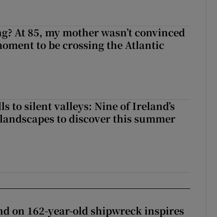
ng? At 85, my mother wasn’t convinced
moment to be crossing the Atlantic
s to silent valleys: Nine of Ireland’s
landscapes to discover this summer
d on 162-year-old shipwreck inspires