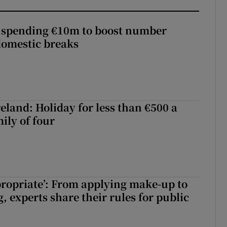
d spending €10m to boost number
domestic breaks
eland: Holiday for less than €500 a
ily of four
ppropriate’: From applying make-up to
 experts share their rules for public