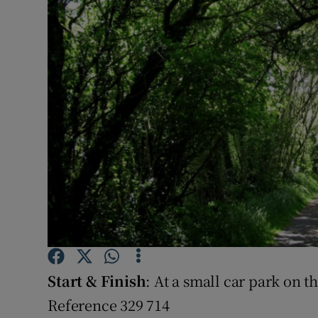
Video
Photogra
Gaeilge
History
Student H
Offbeat
Family No
Sponsore
Start & Finish
: At a small car park on
Subscribe
Reference 329 714