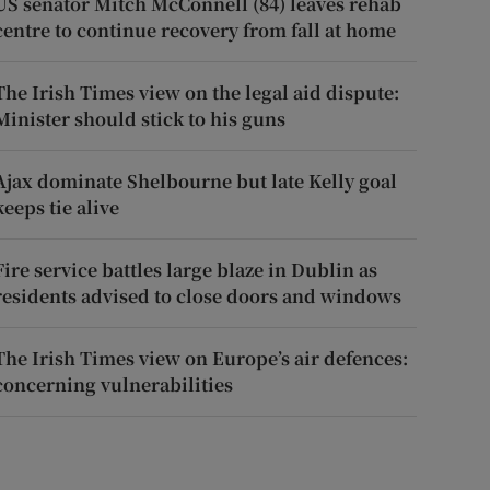
US senator Mitch McConnell (84) leaves rehab
centre to continue recovery from fall at home
The Irish Times view on the legal aid dispute:
Minister should stick to his guns
Ajax dominate Shelbourne but late Kelly goal
keeps tie alive
Fire service battles large blaze in Dublin as
residents advised to close doors and windows
The Irish Times view on Europe’s air defences:
concerning vulnerabilities