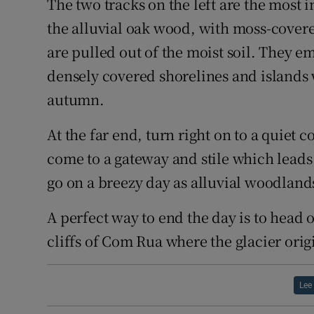
The two tracks on the left are the most 
the alluvial oak wood, with moss-covered 
are pulled out of the moist soil. They e
densely covered shorelines and islands 
autumn.
At the far end, turn right on to a quiet 
come to a gateway and stile which leads
go on a breezy day as alluvial woodland
A perfect way to end the day is to head 
cliffs of Com Rua where the glacier orig
Lee