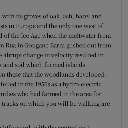
 with its groves of oak, ash, hazel and
ests in Europe and the only one west of
nd of the Ice Age when the meltwater from
Com Rua in Gougane Barra gushed out from
e abrupt change in velocity resulted in
ck and soil which formed islands
on these that the woodlands developed.
felled in the 1950s as a hydro-electric
lies who had farmed in the area for
 tracks on which you will be walking are
.
ightforward, with the central path