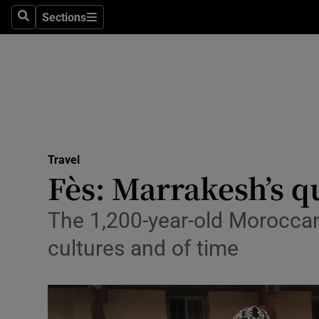
Sections
Search
Sections
Technolog
Science
Media
Abroad
Travel
Obituaries
Fès: Marrakesh’s qui
Transport
The 1,200-year-old Moroccan 
Motors
cultures and of time
Listen
Podcasts