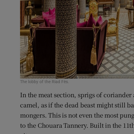
The lobby of the Riad Fès.
In the meat section, sprigs of coriander 
camel, as if the dead beast might still b
mongers. This is not even the most pung
to the Chouara Tannery. Built in the 11th 