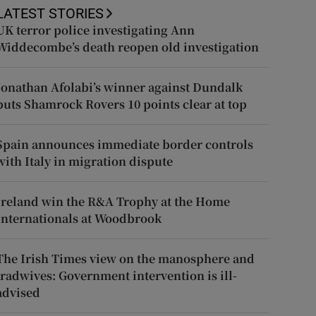
LATEST STORIES
UK terror police investigating Ann
Widdecombe’s death reopen old investigation
Jonathan Afolabi’s winner against Dundalk
puts Shamrock Rovers 10 points clear at top
Spain announces immediate border controls
with Italy in migration dispute
Ireland win the R&A Trophy at the Home
Internationals at Woodbrook
The Irish Times view on the manosphere and
tradwives: Government intervention is ill-
advised