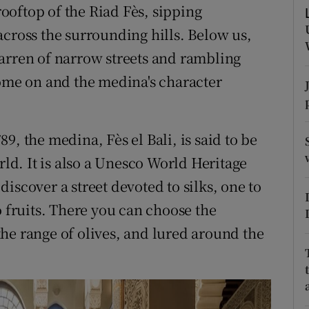
ons
 rooftop of the Riad Fès, sipping
across the surrounding hills. Below us,
rs
arren of narrow streets and rambling
orecast
s come on and the medina's character
9, the medina, Fès el Bali, is said to be
rld. It is also a Unesco World Heritage
iscover a street devoted to silks, one to
o fruits. There you can choose the
he range of olives, and lured around the