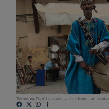
Video
Photogra
Gaeilge
History
Student H
Offbeat
Family No
Sponsore
Subscribe
The medina, Fès el Bali, is said to be the largest car-free urb