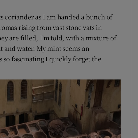
 its coriander as I am handed a bunch of
romas rising from vast stone vats in
ey are filled, I’m told, with a mixture of
lt and water. My mint seems an
s so fascinating I quickly forget the