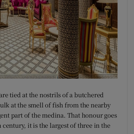
are tied at the nostrils of a butchered
aulk at the smell of fish from the nearby
ent part of the medina. That honour goes
century, it is the largest of three in the