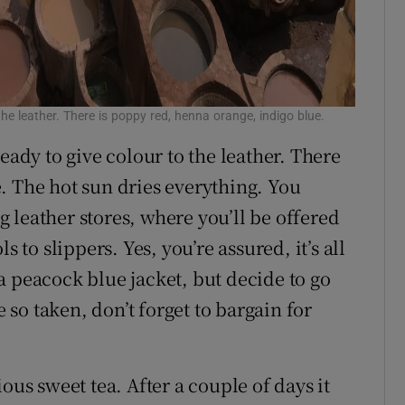
the leather. There is poppy red, henna orange, indigo blue.
eady to give colour to the leather. There
. The hot sun dries everything. You
 leather stores, where you’ll be offered
s to slippers. Yes, you’re assured, it’s all
a peacock blue jacket, but decide to go
e so taken, don’t forget to bargain for
ous sweet tea. After a couple of days it