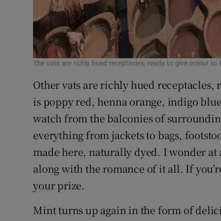
The vats are richly hued receptacles, ready to give colour to 
Other vats are richly hued receptacles, r
is poppy red, henna orange, indigo blue
watch from the balconies of surrounding
everything from jackets to bags, footstool
made here, naturally dyed. I wonder at 
along with the romance of it all. If you’r
your prize.
Mint turns up again in the form of delici