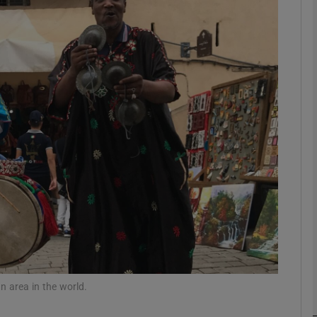
phy
Show Gaeilge sub sections
Show History sub sections
ub
tices
Opens in new window
d
Show Sponsored sub sections
r Rewards
an area in the world.