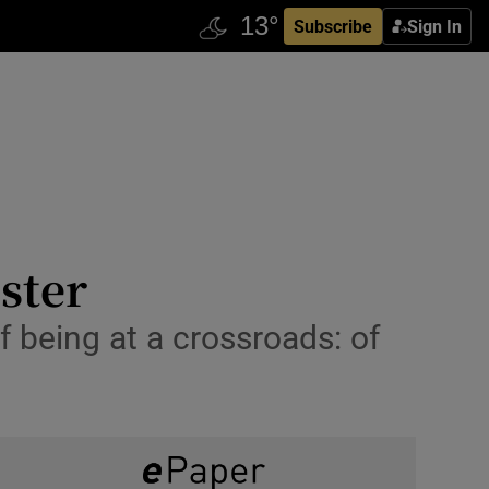
Subscribe
Sign In
ister
f being at a crossroads: of