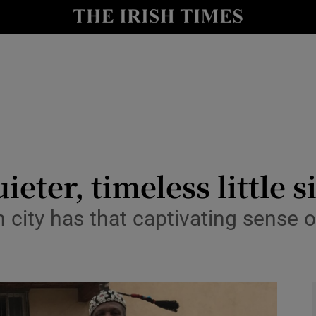
y
Show Technology sub sections
Show Science sub sections
eter, timeless little s
city has that captivating sense o
Show Motors sub sections
Show Podcasts sub sections