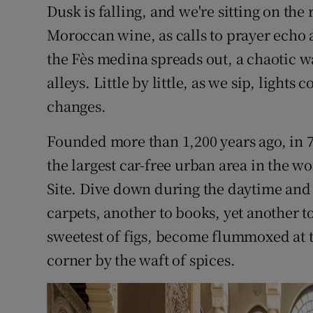
Competiti
Dusk is falling, and we're sitting on the
Moroccan wine, as calls to prayer echo 
Newslette
the Fès medina spreads out, a chaotic w
Weather F
alleys. Little by little, as we sip, light
changes.
Founded more than 1,200 years ago, in 78
the largest car-free urban area in the wo
Site. Dive down during the daytime and d
carpets, another to books, yet another t
sweetest of figs, become flummoxed at t
corner by the waft of spices.