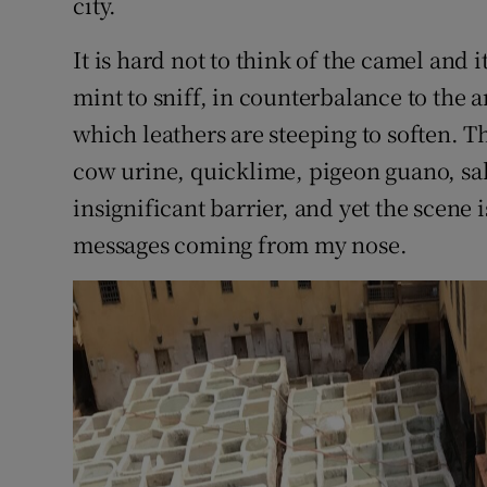
city.
It is hard not to think of the camel and
mint to sniff, in counterbalance to the a
which leathers are steeping to soften. Th
cow urine, quicklime, pigeon guano, sa
insignificant barrier, and yet the scene i
messages coming from my nose.