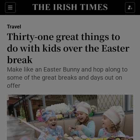
Show Culture sub sections
Sections
Show Environment sub sections
Travel
Thirty-one great things to
Show Technology sub sections
do with kids over the Easter
Show Science sub sections
break
Make like an Easter Bunny and hop along to
some of the great breaks and days out on
offer
Show Motors sub sections