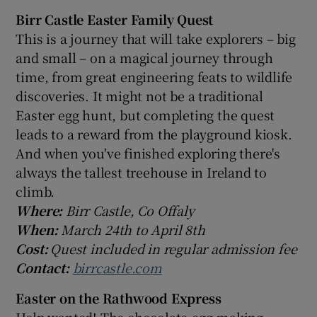
Birr Castle Easter Family Quest
This is a journey that will take explorers – big
and small – on a magical journey through
time, from great engineering feats to wildlife
discoveries. It might not be a traditional
Easter egg hunt, but completing the quest
leads to a reward from the playground kiosk.
And when you've finished exploring there's
always the tallest treehouse in Ireland to
climb.
Where:
Birr Castle, Co Offaly
When:
March 24th to April 8th
Cost:
Quest included in regular admission fee
Contact:
birrcastle.com
Easter on the Rathwood Express
Help wanted! The chocolate-egg-making