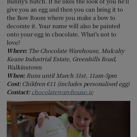
Bunny's hutch. If he likes the look of you he'll
give you an egg and then you can bring it to
the Bow Room where you make a bow to
decorate it. Your name will also be painted
onto your egg in chocolate. What's not to
love?
Where:
The Chocolate Warehouse, Mulcahy
Keane Industrial Estate, Greenhills Road,
Walkinstown
When:
Runs until March 31st, 11am-5pm
Cost:
Children €11 (includes personalised egg)
Contact:
chocolatewarehouse.ie