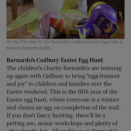
It’s the fifth year for the Barnardo’s Cadbury Easter Egg Hunt in
Merrion Squarem Dublin.
Barnardo's Cadbury Easter Egg Hunt
The children's charity Barnardo's are teaming
up again with Cadbury to bring "eggcitement
and joy" to children and families over the
Easter weekend. This is the fifth year of the
Easter egg hunt, where everyone is a winner
and claims an egg on completion of the trail.
If you don't fancy hunting, there'll be a
petting zoo, music workshops and plenty of
other family fun. All profits go to Barnardo's.