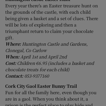
Every year there's an Easter treasure hunt on
the grounds of the castle, with each child
being given a basket and a set of clues. There
will be lots of exploring and then a
triumphant return to claim your chocolate
gift.
Where:
Huntington Castle and Gardens,
Clonegal, Co Carlow
When:
April 1st and April 2nd
Cost:
Children €6.95 (includes a basket and
chocolate treats for each child)
Contact:
053-9377160
Cork City Gaol Easter Bunny Trail
Fun for all the family here, even though you
are in a gaol. When you think about it, a
prison is the perfect place to play hide and