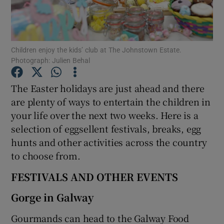
Show Podcasts sub sections
Children enjoy the kids’ club at The Johnstown Estate.
Photograph: Julien Behal
The Easter holidays are just ahead and there
are plenty of ways to entertain the children in
Show Gaeilge sub sections
your life over the next two weeks. Here is a
selection of eggsellent festivals, breaks, egg
Show History sub sections
hunts and other activities across the country
to choose from.
FESTIVALS AND OTHER EVENTS
 window
Gorge in Galway
Gourmands can head to the Galway Food
Show Sponsored sub sections