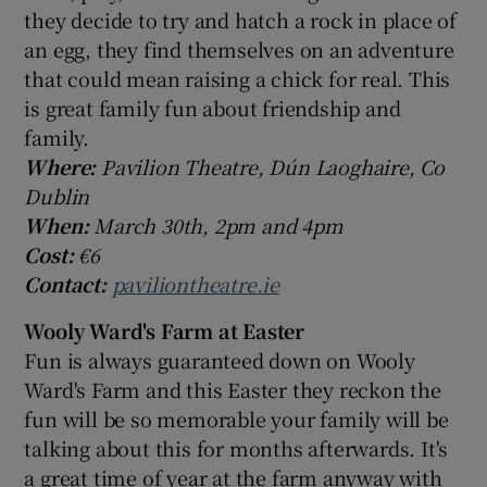
they decide to try and hatch a rock in place of
an egg, they find themselves on an adventure
that could mean raising a chick for real. This
is great family fun about friendship and
family.
Where:
Pavilion Theatre, Dún Laoghaire, Co
Dublin
When:
March 30th, 2pm and 4pm
Cost:
€6
Contact:
paviliontheatre.ie
Wooly Ward's Farm at Easter
Fun is always guaranteed down on Wooly
Ward's Farm and this Easter they reckon the
fun will be so memorable your family will be
talking about this for months afterwards. It's
a great time of year at the farm anyway with