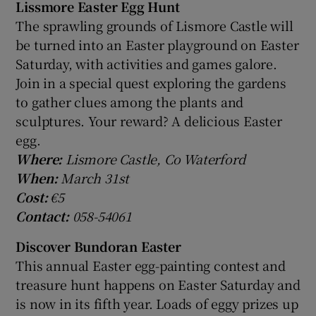
Lissmore Easter Egg Hunt
The sprawling grounds of Lismore Castle will
be turned into an Easter playground on Easter
Saturday, with activities and games galore.
Join in a special quest exploring the gardens
to gather clues among the plants and
sculptures. Your reward? A delicious Easter
egg.
Where:
Lismore Castle, Co Waterford
When:
March 31st
Cost:
€5
Contact:
058-54061
Discover Bundoran Easter
This annual Easter egg-painting contest and
treasure hunt happens on Easter Saturday and
is now in its fifth year. Loads of eggy prizes up