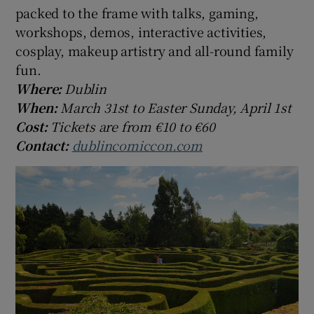
packed to the frame with talks, gaming,
workshops, demos, interactive activities,
cosplay, makeup artistry and all-round family
fun.
Where:
Dublin
When:
March 31st to Easter Sunday, April 1st
Cost:
Tickets are from €10 to €60
Contact:
dublincomiccon.com