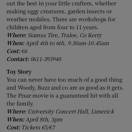
out the best in your little crafters, whether
making eggy creatures, garden insects or
weather mobiles. There are workshops for
children aged from four to 11 years.
Where:
Siamsa Tire, Tralee, Co Kerry
When:
April 4th to 6th, 9.30am-10.45am
Cost:
€6
Contact:
0611-393940
Toy Story
You can never have too much of a good thing
and Woody, Buzz and co are as good as it gets.
The Pixar movie is a guaranteed hit with all
the family.
Where:
University Concert Hall, Limerick
When:
April 8th, 3pm
Cost:
Tickets €5/€7