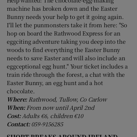
machine has broken down and the Easter
Bunny needs your help to get it going again.
I'll let the punmonsters take it from here: "So
hop on board the Rathwood Express for an
eggciting adventure taking you deep into the
woods to find everything the Easter Bunny
needs to save Easter and will also include an
eggceptional egg hunt." Your ticket includes a
train ride through the forest, a chat with the
Easter Bunny, an egg hunt and a hot
chocolate.
Where:
Rathwood, Tullow, Co Carlow
When:
From now until April 2nd
Cost:
Adults €6, children €10
Contact:
059-9156285
SHORT BREAKS AROUND IRELAND