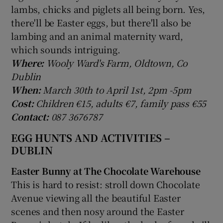
lambs, chicks and piglets all being born. Yes,
there'll be Easter eggs, but there'll also be
lambing and an animal maternity ward,
which sounds intriguing.
Where:
Wooly Ward's Farm, Oldtown, Co
Dublin
When:
March 30th to April 1st, 2pm -5pm
Cost:
Children €15, adults €7, family pass €55
Contact:
087 3676787
EGG HUNTS AND ACTIVITIES –
DUBLIN
Easter Bunny at The Chocolate Warehouse
This is hard to resist: stroll down Chocolate
Avenue viewing all the beautiful Easter
scenes and then nosy around the Easter