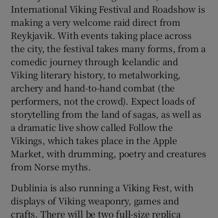
International Viking Festival and Roadshow is
making a very welcome raid direct from
Reykjavik. With events taking place across
the city, the festival takes many forms, from a
comedic journey through Icelandic and
Viking literary history, to metalworking,
archery and hand-to-hand combat (the
performers, not the crowd). Expect loads of
storytelling from the land of sagas, as well as
a dramatic live show called Follow the
Vikings, which takes place in the Apple
Market, with drumming, poetry and creatures
from Norse myths.
Dublinia is also running a Viking Fest, with
displays of Viking weaponry, games and
crafts. There will be two full-size replica