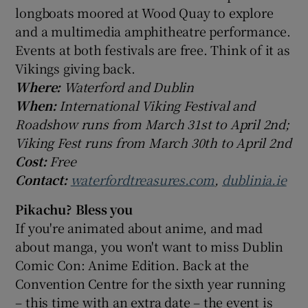
longboats moored at Wood Quay to explore
and a multimedia amphitheatre performance.
Events at both festivals are free. Think of it as
Vikings giving back.
Where:
Waterford and Dublin
When:
International Viking Festival and
Roadshow runs from March 31st to April 2nd;
Viking Fest runs from March 30th to April 2nd
Cost:
Free
Contact:
waterfordtreasures.com
,
dublinia.ie
Pikachu? Bless you
If you're animated about anime, and mad
about manga, you won't want to miss Dublin
Comic Con: Anime Edition. Back at the
Convention Centre for the sixth year running
– this time with an extra date – the event is