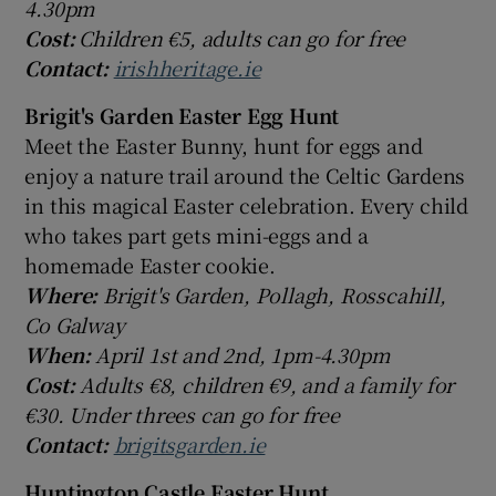
4.30pm
Cost:
Children €5, adults can go for free
Contact:
irishheritage.ie
Brigit's Garden Easter Egg Hunt
Meet the Easter Bunny, hunt for eggs and
enjoy a nature trail around the Celtic Gardens
in this magical Easter celebration. Every child
who takes part gets mini-eggs and a
homemade Easter cookie.
Where:
Brigit's Garden, Pollagh, Rosscahill,
Co Galway
When:
April 1st and 2nd, 1pm-4.30pm
Cost:
Adults €8, children €9, and a family for
€30. Under threes can go for free
Contact:
brigitsgarden.ie
Huntington Castle Easter Hunt