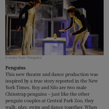
A scene from ‘Penguins’
Penguins
This new theatre and dance production was
inspired by a true story reported in the New
York Times. Roy and Silo are two male
Chinstrap penguins – just like the other
penguin couples at Central Park Zoo, they
walk, play, swim and dance together. When