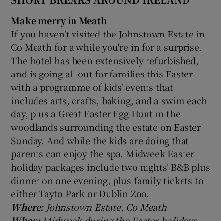
Make merry in Meath
If you haven't visited the Johnstown Estate in
Co Meath for a while you're in for a surprise.
The hotel has been extensively refurbished,
and is going all out for families this Easter
with a programme of kids' events that
includes arts, crafts, baking, and a swim each
day, plus a Great Easter Egg Hunt in the
woodlands surrounding the estate on Easter
Sunday. And while the kids are doing that
parents can enjoy the spa. Midweek Easter
holiday packages include two nights' B&B plus
dinner on one evening, plus family tickets to
either Tayto Park or Dublin Zoo.
Where:
Johnstown Estate, Co Meath
When:
Midweek during the Easter holidays