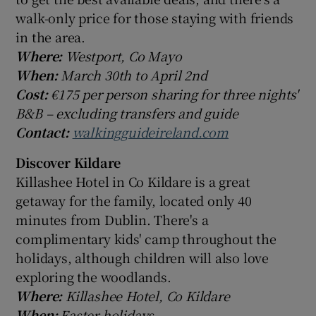
walk-only price for those staying with friends
in the area.
Where:
Westport, Co Mayo
When:
March 30th to April 2nd
Cost:
€175 per person sharing for three nights'
B&B – excluding transfers and guide
Contact:
walkingguideireland.com
Discover Kildare
Killashee Hotel in Co Kildare is a great
getaway for the family, located only 40
minutes from Dublin. There's a
complimentary kids' camp throughout the
holidays, although children will also love
exploring the woodlands.
Where:
Killashee Hotel, Co Kildare
When:
Easter holidays