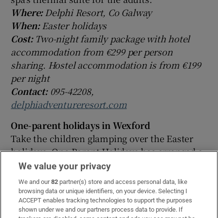
Where:
Delphi Resort, Co Galway
When:
Easter holidays
Cost:
Two-night family package with hotel
accommodation from €299 per person
sharing. Hostel accommodation is from €199
per night
Contact:
095-42208,
delphiadventureresort.com
One-parent holidays in Wexford
Take the children glamping over the Easter
holidays. One Parent Holidays has arranged a
three-night break with lots of activities. You
We value your privacy
can stay in your own bell tent with all the
We and our
82
partner(s) store and access personal data, like
comforts of home, while each day there are
browsing data or unique identifiers, on your device. Selecting I
ACCEPT enables tracking technologies to support the purposes
activities such as high ropes, an airsoft range,
shown under we and our partners process data to provide. If
battlezone archery and more.