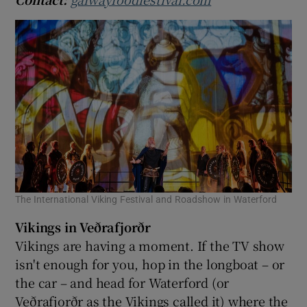
The International Viking Festival and Roadshow in Waterford
Vikings in Veðrafjorðr
Vikings are having a moment. If the TV show
isn't enough for you, hop in the longboat – or
the car – and head for Waterford (or
Veðrafjorðr as the Vikings called it) where the