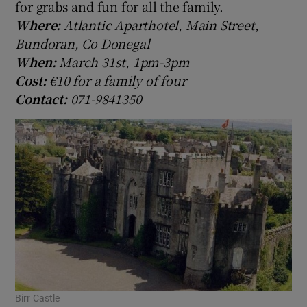
for grabs and fun for all the family.
Where:
Atlantic Aparthotel, Main Street,
Bundoran, Co Donegal
When:
March 31st, 1pm-3pm
Cost:
€10 for a family of four
Contact:
071-9841350
Birr Castle