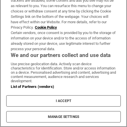
trackers are disabled, some content and ads you see may not be
Where:
Co Wexford
as relevant to you. You can resurface this menu to change your
choices or withdraw consent at any time by clicking the Cookie
When:
Easter holidays
Settings link on the bottom of the webpage. Your choices will
Cost:
From €450 for one adult and one child,
have effect within our Website. For more details, refer to our
Privacy Policy.
Cookie Policy
€580 for one adult and two children, and €650
Certain vendors, once consent is provided by you to the storage of
for one adult and three children
information on your device and/or to the access of information
already stored on your device, use legitimate interest to further
Contact:
087-7651629,
oneparentholidays.ie
process your personal data.
We and our partners collect and use data
Luxury at Lyons
Use precise geolocation data. Actively scan device
characteristics for identification. Store and/or access information
on a device. Personalised advertising and content, advertising and
content measurement, audience research and services
development.
List of Partners (vendors)
I ACCEPT
MANAGE SETTINGS