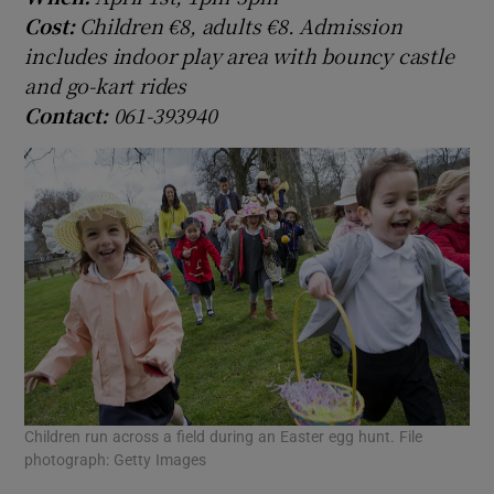
Cost:
Children €8, adults €8. Admission
includes indoor play area with bouncy castle
and go-kart rides
Contact:
061-393940
Children run across a field during an Easter egg hunt. File
photograph: Getty Images