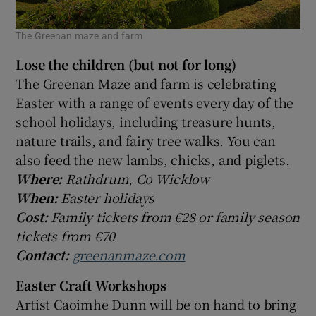
The Greenan maze and farm
Lose the children (but not for long)
The Greenan Maze and farm is celebrating
Easter with a range of events every day of the
school holidays, including treasure hunts,
nature trails, and fairy tree walks. You can
also feed the new lambs, chicks, and piglets.
Where:
Rathdrum, Co Wicklow
When:
Easter holidays
Cost:
Family tickets from €28 or family season
tickets from €70
Contact:
greenanmaze.com
Easter Craft Workshops
Artist Caoimhe Dunn will be on hand to bring