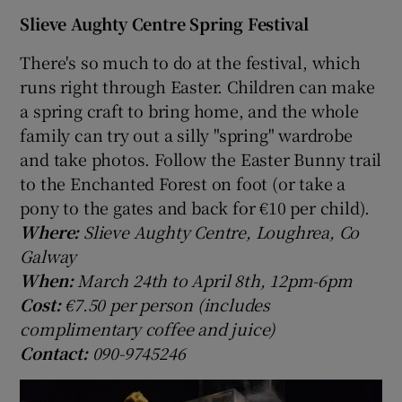
Slieve Aughty Centre Spring Festival
There's so much to do at the festival, which
runs right through Easter. Children can make
a spring craft to bring home, and the whole
family can try out a silly "spring" wardrobe
and take photos. Follow the Easter Bunny trail
to the Enchanted Forest on foot (or take a
pony to the gates and back for €10 per child).
Where:
Slieve Aughty Centre, Loughrea, Co
Galway
When:
March 24th to April 8th, 12pm-6pm
Cost:
€7.50 per person (includes
complimentary coffee and juice)
Contact:
090-9745246