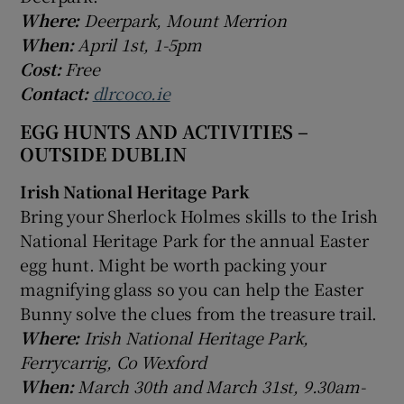
Where:
Deerpark, Mount Merrion
When:
April 1st, 1-5pm
Cost:
Free
Contact:
dlrcoco.ie
EGG HUNTS AND ACTIVITIES –
OUTSIDE DUBLIN
Irish National Heritage Park
Bring your Sherlock Holmes skills to the Irish
National Heritage Park for the annual Easter
egg hunt. Might be worth packing your
magnifying glass so you can help the Easter
Bunny solve the clues from the treasure trail.
Where:
Irish National Heritage Park,
Ferrycarrig, Co Wexford
When:
March 30th and March 31st, 9.30am-