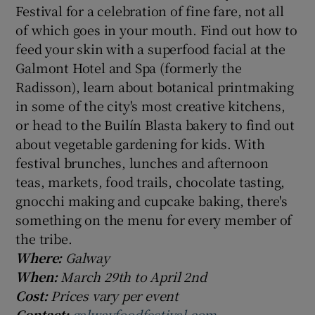
Festival for a celebration of fine fare, not all
of which goes in your mouth. Find out how to
feed your skin with a superfood facial at the
Galmont Hotel and Spa (formerly the
Radisson), learn about botanical printmaking
in some of the city's most creative kitchens,
or head to the Builín Blasta bakery to find out
about vegetable gardening for kids. With
festival brunches, lunches and afternoon
teas, markets, food trails, chocolate tasting,
gnocchi making and cupcake baking, there's
something on the menu for every member of
the tribe.
Where:
Galway
When:
March 29th to April 2nd
Cost:
Prices vary per event
Contact:
galwayfoodfestival.com