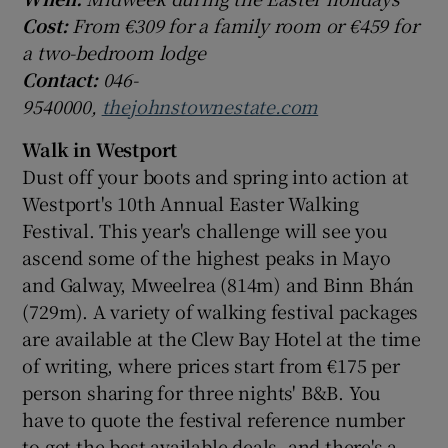
Cost:
From €309 for a family room or €459 for
a two-bedroom lodge
Contact:
046-
9540000,
thejohnstownestate.com
Walk in Westport
Dust off your boots and spring into action at
Westport's 10th Annual Easter Walking
Festival. This year's challenge will see you
ascend some of the highest peaks in Mayo
and Galway, Mweelrea (814m) and Binn Bhán
(729m). A variety of walking festival packages
are available at the Clew Bay Hotel at the time
of writing, where prices start from €175 per
person sharing for three nights' B&B. You
have to quote the festival reference number
to get the best available deals, and there's a