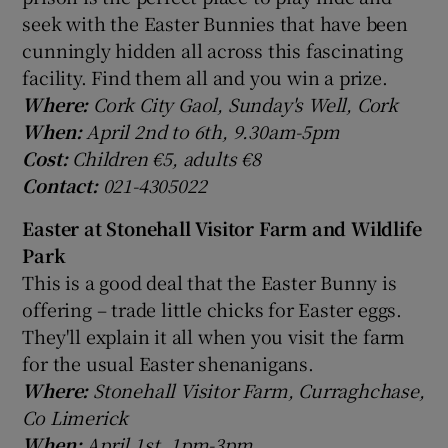
seek with the Easter Bunnies that have been
cunningly hidden all across this fascinating
facility. Find them all and you win a prize.
Where:
Cork City Gaol, Sunday's Well, Cork
When:
April 2nd to 6th, 9.30am-5pm
Cost:
Children €5, adults €8
Contact:
021-4305022
Easter at Stonehall Visitor Farm and Wildlife
Park
This is a good deal that the Easter Bunny is
offering – trade little chicks for Easter eggs.
They'll explain it all when you visit the farm
for the usual Easter shenanigans.
Where:
Stonehall Visitor Farm, Curraghchase,
Co Limerick
When:
April 1st, 1pm-3pm