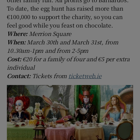
To date, the egg hunt has raised more than
€100,000 to support the charity, so you can
feel good while you feast on chocolate.
Where:
Merrion Square
When:
March 30th and March 31st, from
10.30am-1pm and from 2-5pm
Cost:
€20 for a family of four and €5 per extra
individual
Contact:
Tickets from
ticketweb.ie