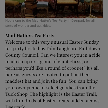
Hop along to the Mad Hatter’s Tea Party in Deerpark for all
sorts of wonderland activities.
Mad Hatters Tea Party
Welcome to this very unusual Easter Sunday
tea party hosted by Dún Laoghaire-Rathdown
County Council. Can we interest you in a ride
in a tea cup or a game of giant chess, or
perhaps you'd like a round of croquet? It's all
here as guests are invited to put on their
maddest hat and join the fun. You can bring
your own picnic or select goodies from the
Tuck Shop. The highlight is the Easter Trail,
with hundreds of Easter treats hidden across
Deerpark.