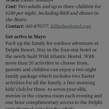
Cost:
Two adults and up to three children for
€180 per night, including B&B and dinner in
the Bistro
Contact:
045-879277,
killasheehotel.com
Get active in Mayo
Pack up the family for outdoor adventure at
Delphi Resort. Stay in the four-star hotel or
the newly built Wild Atlantic Hostel. With
more than 20 activities to choose from,
parents and children can enjoy a two-night
family package which includes two Easter
activities for all the family, a free morning
kids' club for three- to seven-year-olds,
movies in the cinema room each evening and
one hour complimentary access to the Delphi
spa's thermal suite for the adults.