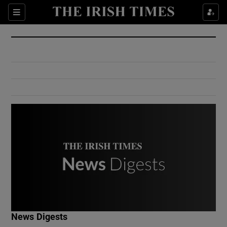
Show Culture sub sections
Sections
Show Environment sub sections
Show Technology sub sections
Show Science sub sections
Show Motors sub sections
News Digests