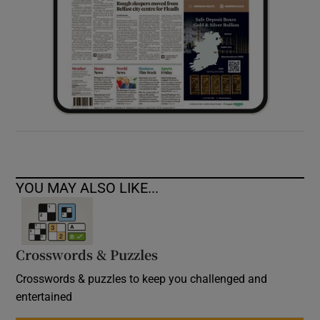
YOU MAY ALSO LIKE...
Crosswords & Puzzles
Crosswords & puzzles to keep you challenged and
entertained