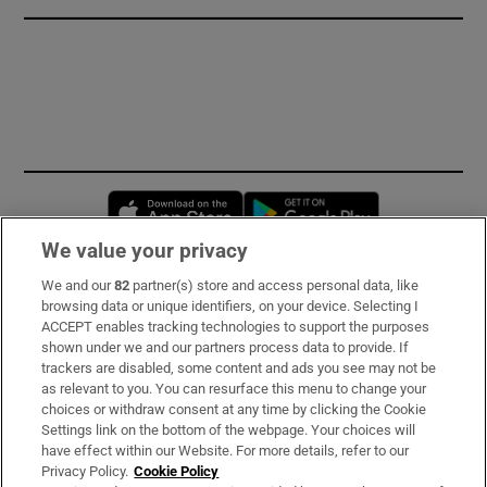
Opens in new window
Opens in new 
We value your privacy
We and our
82
partner(s) store and access personal data, like
Subscribe
browsing data or unique identifiers, on your device. Selecting I
ACCEPT enables tracking technologies to support the purposes
Support
shown under we and our partners process data to provide. If
trackers are disabled, some content and ads you see may not be
About Us
as relevant to you. You can resurface this menu to change your
choices or withdraw consent at any time by clicking the Cookie
Irish Times Products & Services
Settings link on the bottom of the webpage. Your choices will
have effect within our Website. For more details, refer to our
Privacy Policy.
Cookie Policy