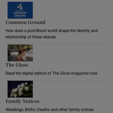
Common Ground
How does a post-Brexit world shape the identity and
relationship of these islands
Opens in new window
The Gloss
Opens in new window
Read the digital edition of The Gloss magazine now
Opens in new window
Family Notices
Opens in new window
Weddings, Births, Deaths and other family notices