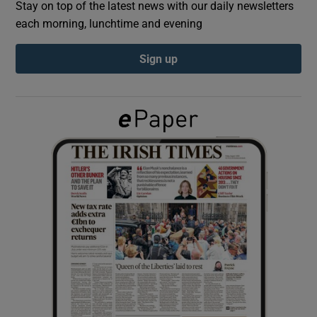
Stay on top of the latest news with our daily newsletters
each morning, lunchtime and evening
Show Podcasts sub sections
Sign up
Show Gaeilge sub sections
Show History sub sections
 window
Show Sponsored sub sections