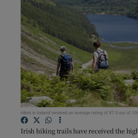
Video
Photogra
Gaeilge
History
Student H
Offbeat
Family No
Sponsore
Hikes in Ireland received an average rating of 87.3 our of 
Subscribe
Irish hiking trails have received the hig