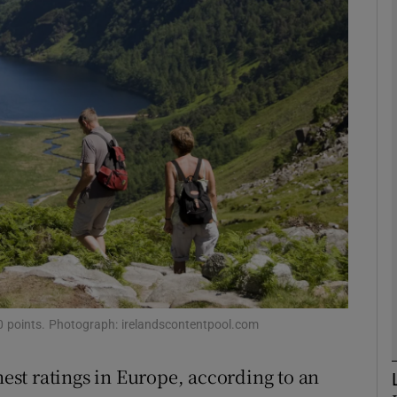
phy
Show Gaeilge sub sections
Show History sub sections
ub
tices
Opens in new window
d
Show Sponsored sub sections
100 points. Photograph: irelandscontentpool.com
r Rewards
hest ratings in Europe, according to an