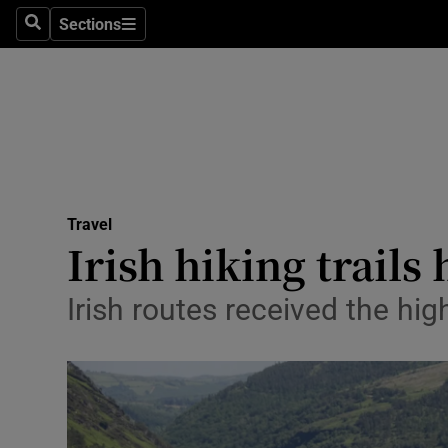
Sections
Search
Sections
Technolog
Science
Media
Abroad
Travel
Obituaries
Irish hiking trails
Transport
Irish routes received the hig
Motors
Listen
Podcasts