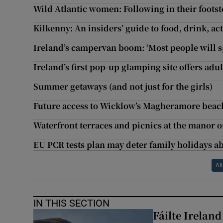
Wild Atlantic women: Following in their footst
Kilkenny: An insiders’ guide to food, drink, ac
Ireland’s campervan boom: ‘Most people will s
Ireland’s first pop-up glamping site offers ad
Summer getaways (and not just for the girls)
Future access to Wicklow’s Magheramore beach 
Waterfront terraces and picnics at the manor 
EU PCR tests plan may deter family holidays ab
All
IN THIS SECTION
Fáilte Irelan