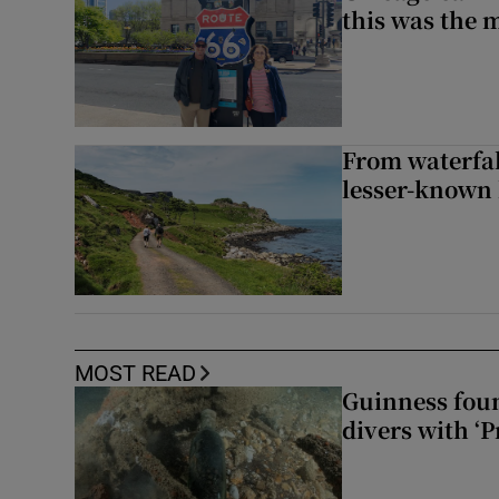
this was the 
From waterfall
lesser-known 
MOST READ
Guinness foun
divers with ‘P