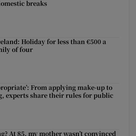
domestic breaks
eland: Holiday for less than €500 a
ily of four
ppropriate’: From applying make-up to
 experts share their rules for public
ng? At 85, my mother wasn’t convinced