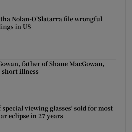
tha Nolan-O’Slatarra file wrongful
ings in US
owan, father of Shane MacGowan,
 short illness
 special viewing glasses’ sold for most
ar eclipse in 27 years