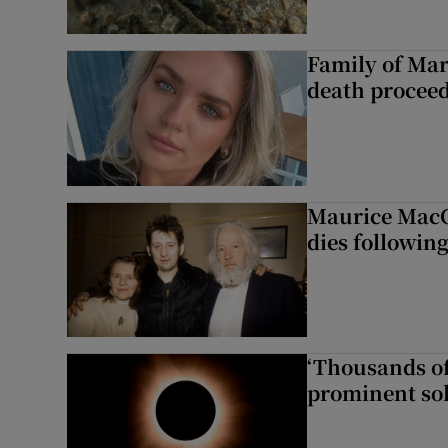
Family of Mar
death proceed
Maurice MacG
dies following
‘Thousands of
prominent sol