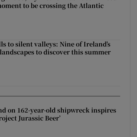
moment to be crossing the Atlantic
s to silent valleys: Nine of Ireland’s
landscapes to discover this summer
d on 162-year-old shipwreck inspires
roject Jurassic Beer’