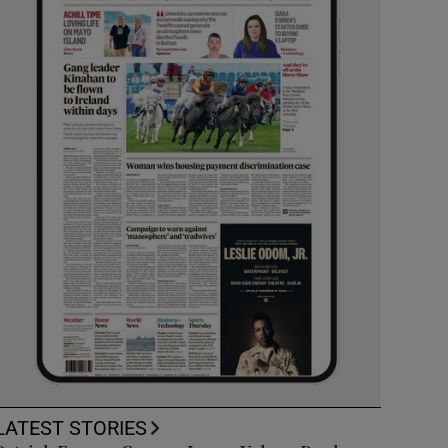
LATEST STORIES