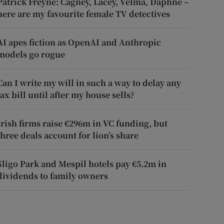
Patrick Freyne: Cagney, Lacey, Velma, Daphne –
here are my favourite female TV detectives
AI apes fiction as OpenAI and Anthropic
models go rogue
Can I write my will in such a way to delay any
tax bill until after my house sells?
Irish firms raise €296m in VC funding, but
three deals account for lion’s share
Sligo Park and Mespil hotels pay €5.2m in
dividends to family owners