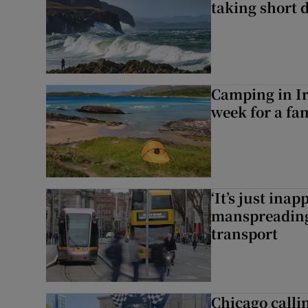
taking short 
Camping in Ir
week for a fam
‘It’s just ina
manspreading,
transport
Chicago calli