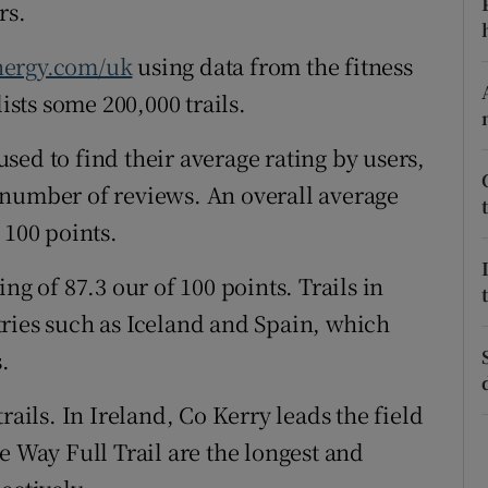
ons
rs.
rs
nergy.com/uk
using data from the fitness
ists some 200,000 trails.
orecast
ed to find their average rating by users,
 number of reviews. An overall average
 100 points.
ng of 87.3 our of 100 points. Trails in
ries such as Iceland and Spain, which
.
rails. In Ireland, Co Kerry leads the field
e Way Full Trail are the longest and