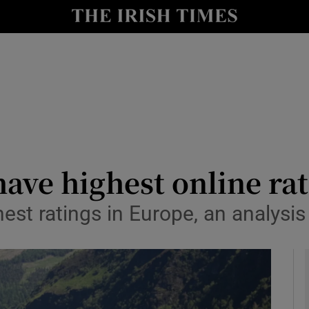
y
Show Technology sub sections
Show Science sub sections
 have highest online ra
hest ratings in Europe, an analysi
Show Motors sub sections
Show Podcasts sub sections