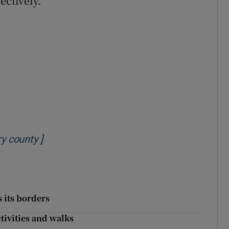
ectively.
]
Opens in new window
ry county
 its borders
ctivities and walks