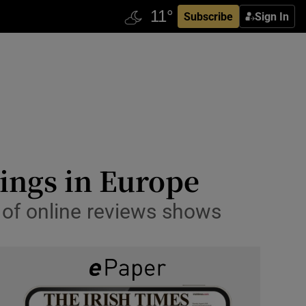
Subscribe
Sign In
tings in Europe
s of online reviews shows