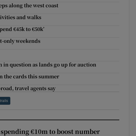
eps along the west coast
tivities and walks
pend €45k to €50k’
ult-only weekends
in question as lands go up for auction
on the cards this summer
road, travel agents say
trails
d spending €10m to boost number