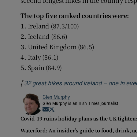
second longest hikes in the country resp
The top five ranked countries were:
1.
Ireland (87.3/100)
2.
Iceland (86.6)
3.
United Kingdom (86.5)
4.
Italy (86.1)
5.
Spain (84.9)
[
32 great hikes around Ireland – one in eve
Glen Murphy
Glen Murphy is an Irish Times journalist
Opens in new window
Opens in new window
Covid-19 ruins holiday plans as the UK tightens
Waterford: An insider’s guide to food, drink, a