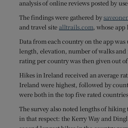
Competiti
analysis of online reviews posted by use
Newslette
The findings were gathered by
saveone
and travel site
alltrails.com
, whose app l
Weather F
Data from each country on the app was us
length, elevation, number of walks and
rating per country was then given out of
Hikes in Ireland received an average rati
Ireland were highest, followed by count
were both in the top five rated countries
The survey also noted lengths of hiking t
in that respect: the Kerry Way and Dingl