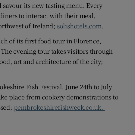
nd savour its new tasting menu. Every
iners to interact with their meal,
northwest of Ireland;
solishotels.com
.
ch of its first food tour in Florence,
 The evening tour takes visitors through
ood, art and architecture of the city;
keshire Fish Festival, June 24th to July
ake place from cookery demonstrations to
issed;
pembrokeshirefishweek.co.uk.