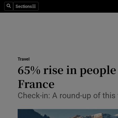
Sections
Search
Sections
Technolog
Science
Media
Abroad
Travel
Obituaries
65% rise in people
Transport
France
Motors
Check-in: A round-up of this
Listen
Podcasts