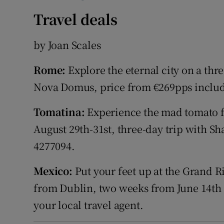
Travel deals
by Joan Scales
Rome:
Explore the eternal city on a thr
Nova Domus, price from €269pps include
Tomatina:
Experience the mad tomato fo
August 29th-31st, three-day trip with S
4277094.
Mexico:
Put your feet up at the Grand Riv
from Dublin, two weeks from June 14th
your local travel agent.