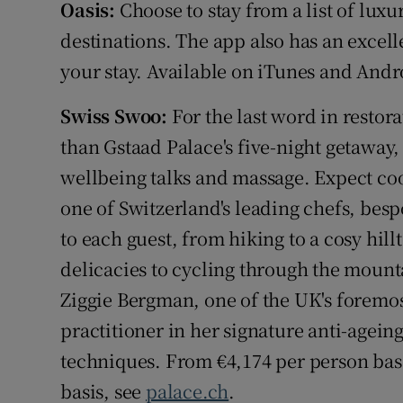
Oasis:
Choose to stay from a list of lu
destinations. The app also has an excell
your stay. Available on iTunes and And
Swiss Swoo:
For the last word in restor
than Gstaad Palace's five-night getaway
wellbeing talks and massage. Expect cook
one of Switzerland's leading chefs, besp
to each guest, from hiking to a cosy hill
delicacies to cycling through the mounta
Ziggie Bergman, one of the UK's foremos
practitioner in her signature anti-agein
techniques. From €4,174 per person bas
basis, see
palace.ch
.