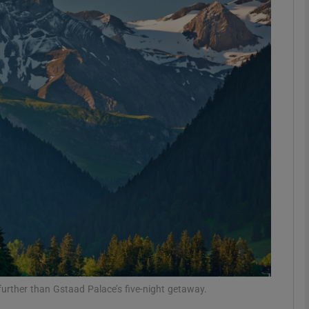
phy
Show Gaeilge sub sections
Show History sub sections
ub
tices
Opens in new window
d
Show Sponsored sub sections
r Rewards
 further than Gstaad Palace’s five-night getaway.