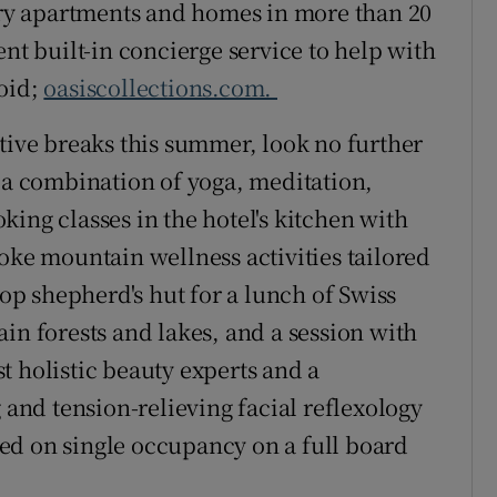
xury apartments and homes in more than 20
ent built-in concierge service to help with
roid;
oasiscollections.com.
ative breaks this summer, look no further
, a combination of yoga, meditation,
ing classes in the hotel's kitchen with
oke mountain wellness activities tailored
top shepherd's hut for a lunch of Swiss
in forests and lakes, and a session with
t holistic beauty experts and a
g and tension-relieving facial reflexology
ed on single occupancy on a full board