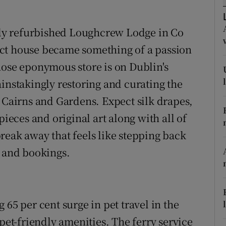
ons
rs
ntly refurbished Loughcrew Lodge in Co
ct house became something of a passion
orecast
hose eponymous store is on Dublin's
instakingly restoring and curating the
airns and Gardens. Expect silk drapes,
pieces and original art along with all of
reak away that feels like stepping back
s and bookings.
 65 per cent surge in pet travel in the
 pet-friendly amenities. The ferry service