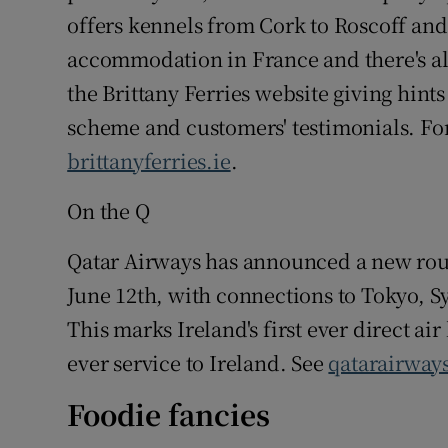
offers kennels from Cork to Roscoff and
accommodation in France and there's al
the Brittany Ferries website giving hint
scheme and customers' testimonials. For
brittanyferries.ie
.
On the Q
Qatar Airways has announced a new rout
June 12th, with connections to Tokyo, 
This marks Ireland's first ever direct air
ever service to Ireland. See
qatarairway
Foodie fancies