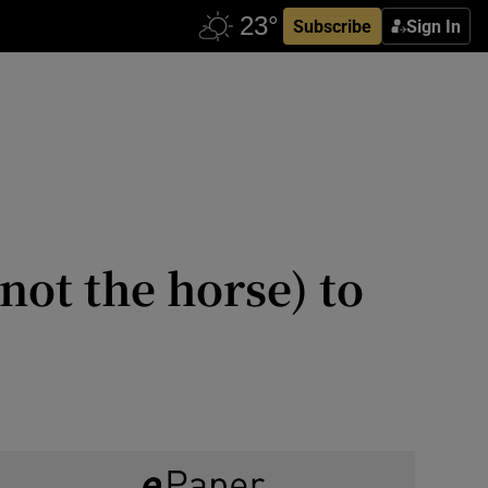
Subscribe
Sign In
not the horse) to