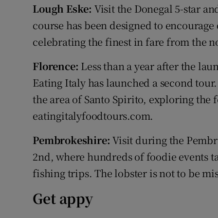
Lough Eske:
Visit the Donegal 5-star a
course has been designed to encourage d
celebrating the finest in fare from the 
Florence:
Less than a year after the laun
Eating Italy has launched a second tour.
the area of Santo Spirito, exploring the f
eatingitalyfoodtours.com.
Pembrokeshire:
Visit during the Pembro
2nd, where hundreds of foodie events t
fishing trips. The lobster is not to be m
Get appy