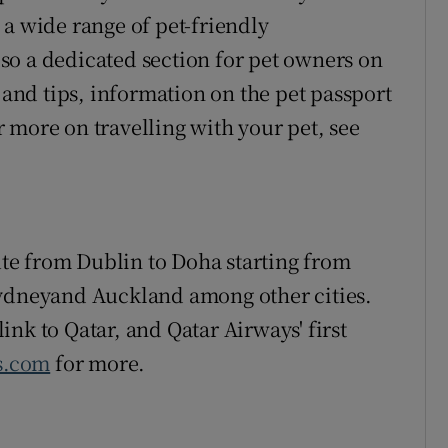
 a wide range of pet-friendly
so a dedicated section for pet owners on
s and tips, information on the pet passport
 more on travelling with your pet, see
e from Dublin to Doha starting from
Sydneyand Auckland among other cities.
 link to Qatar, and Qatar Airways' first
s.com
for more.