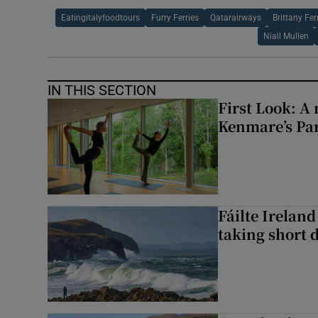
Eatingitalyfoodtours
Furry Ferries
Qatarairways
Brittany Fer
Niall Mullen
IN THIS SECTION
First Look: A 
Kenmare’s Pa
Fáilte Irelan
taking short 