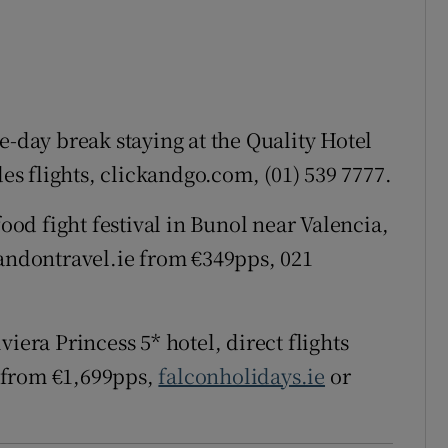
ee-day break staying at the Quality Hotel
s flights, clickandgo.com, (01) 539 7777.
od fight festival in Bunol near Valencia,
handontravel.ie from €349pps, 021
iera Princess 5* hotel, direct flights
 from €1,699pps,
falconholidays.ie
or