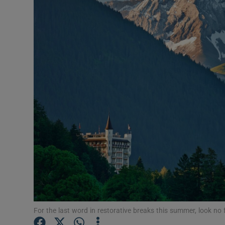
Video
Photogra
Gaeilge
History
Student H
Offbeat
Family No
Sponsore
Subscribe
For the last word in restorative breaks this summer, look no