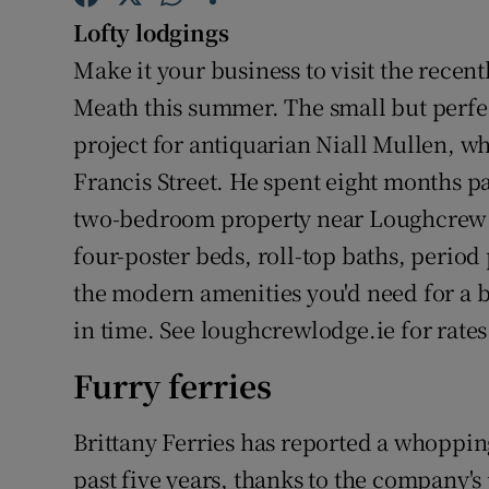
Competiti
Lofty lodgings
Newslette
Make it your business to visit the rece
Meath this summer. The small but perfe
Weather F
project for antiquarian Niall Mullen, w
Francis Street. He spent eight months pa
two-bedroom property near Loughcrew C
four-poster beds, roll-top baths, period 
the modern amenities you'd need for a b
in time. See loughcrewlodge.ie for rate
Furry ferries
Brittany Ferries has reported a whopping
past five years, thanks to the company's