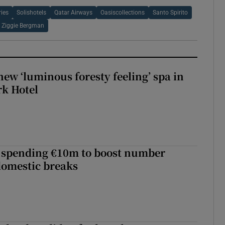
ries
Solishotels
Qatar Airways
Oasiscollections
Santo Spirito
Ziggie Bergman
new ‘luminous foresty feeling’ spa in
rk Hotel
d spending €10m to boost number
domestic breaks