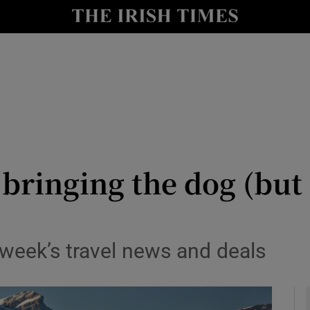
y
Show Technology sub sections
Show Science sub sections
 bringing the dog (but 
Show Motors sub sections
 week’s travel news and deals
Show Podcasts sub sections