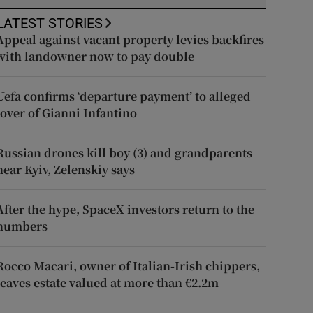
LATEST STORIES
Appeal against vacant property levies backfires
with landowner now to pay double
Uefa confirms ‘departure payment’ to alleged
lover of Gianni Infantino
Russian drones kill boy (3) and grandparents
near Kyiv, Zelenskiy says
After the hype, SpaceX investors return to the
numbers
Rocco Macari, owner of Italian-Irish chippers,
leaves estate valued at more than €2.2m