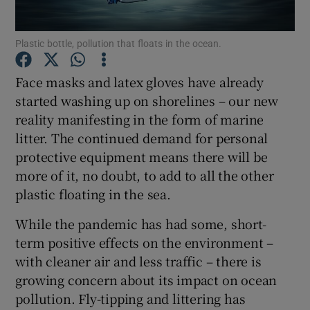
Show Podcasts sub sections
Plastic bottle, pollution that floats in the ocean.
Face masks and latex gloves have already
started washing up on shorelines – our new
reality manifesting in the form of marine
litter. The continued demand for personal
Show Gaeilge sub sections
protective equipment means there will be
more of it, no doubt, to add to all the other
Show History sub sections
plastic floating in the sea.
While the pandemic has had some, short-
term positive effects on the environment –
with cleaner air and less traffic – there is
 window
growing concern about its impact on ocean
pollution. Fly-tipping and littering has
Show Sponsored sub sections