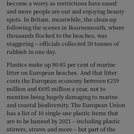
become a worry as restrictions have eased
and more people are out and enjoying beauty
spots. In Britain, meanwhile, the clean-up
following the scenes in Bournemouth, where
thousands flocked to the beaches, was
staggering – officials collected 50 tonnes of
rubbish in one day.
Plastics make up 80-85 per cent of marine
litter on European beaches. And that litter
costs the European economy between €259
million and €695 million a year, not to
mention being hugely damaging to marine
and coastal biodiversity. The European Union
has a list of 10 single-use plastic items that
are to be banned by 2021 – including plastic
stirrers, straws and more – but part of the