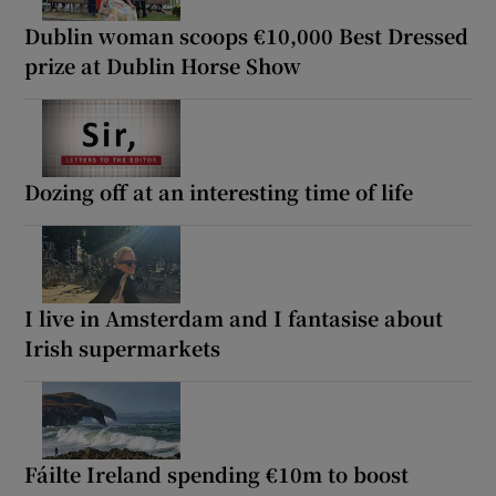
Dublin woman scoops €10,000 Best Dressed
prize at Dublin Horse Show
Dozing off at an interesting time of life
I live in Amsterdam and I fantasise about
Irish supermarkets
Fáilte Ireland spending €10m to boost