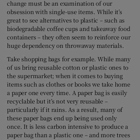
change must be an examination of our
obsession with single-use items. While it’s
great to see alternatives to plastic – such as
biodegradable coffee cups and takeaway food
containers – they often seem to reinforce our
huge dependency on throwaway materials.
Take shopping bags for example. While many
of us bring reusable cotton or plastic ones to
the supermarket; when it comes to buying
items such as clothes or books we take home
a paper one every time. A paper bag is easily
recyclable but it’s not very reusable –
particularly if it rains. As a result, many of
these paper bags end up being used only
once. It is less carbon intensive to produce a
paper bag than a plastic one – and more trees