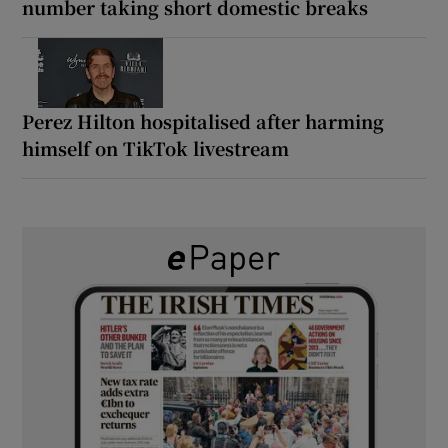
number taking short domestic breaks
Perez Hilton hospitalised after harming
himself on TikTok livestream