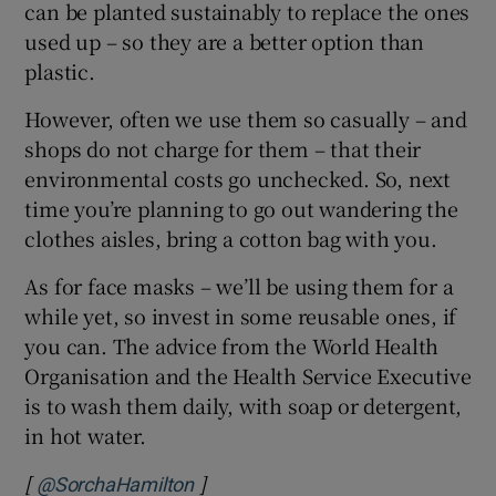
can be planted sustainably to replace the ones
used up – so they are a better option than
plastic.
However, often we use them so casually – and
shops do not charge for them – that their
environmental costs go unchecked. So, next
time you’re planning to go out wandering the
clothes aisles, bring a cotton bag with you.
As for face masks – we’ll be using them for a
while yet, so invest in some reusable ones, if
you can. The advice from the World Health
Organisation and the Health Service Executive
is to wash them daily, with soap or detergent,
in hot water.
[
]
Opens in new window
@SorchaHamilton