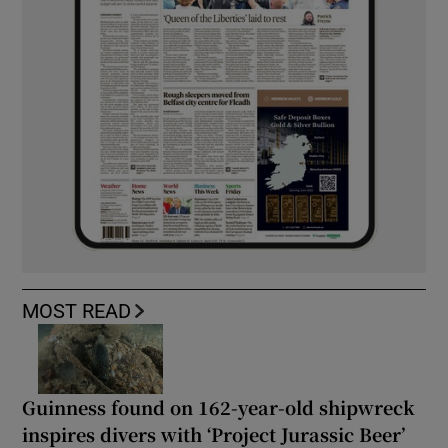
MOST READ
Guinness found on 162-year-old shipwreck
inspires divers with ‘Project Jurassic Beer’