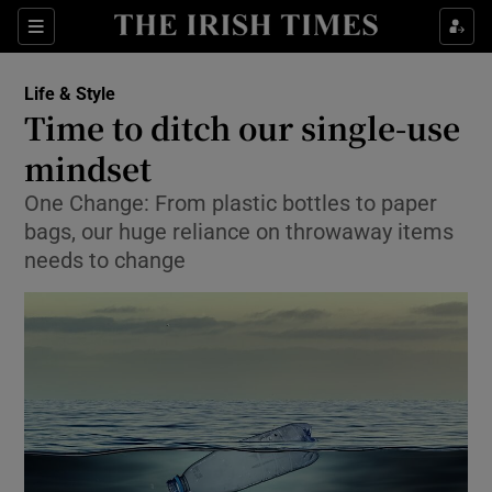
Show Culture sub sections
Sections
Show Environment sub sections
Life & Style
Time to ditch our single-use
Show Technology sub sections
mindset
Show Science sub sections
One Change: From plastic bottles to paper
bags, our huge reliance on throwaway items
needs to change
Show Motors sub sections