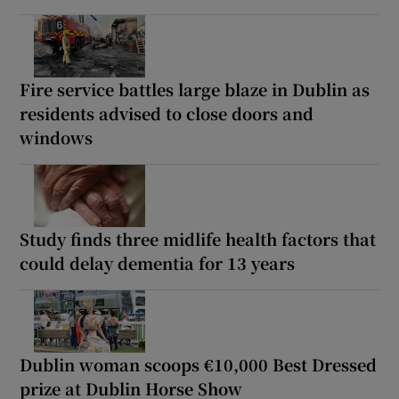
Fire service battles large blaze in Dublin as
residents advised to close doors and
windows
Study finds three midlife health factors that
could delay dementia for 13 years
Dublin woman scoops €10,000 Best Dressed
prize at Dublin Horse Show