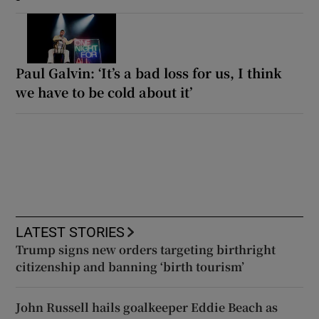
Paul Galvin: ‘It’s a bad loss for us, I think
we have to be cold about it’
LATEST STORIES
Trump signs new orders targeting birthright
citizenship and banning ‘birth tourism’
John Russell hails goalkeeper Eddie Beach as