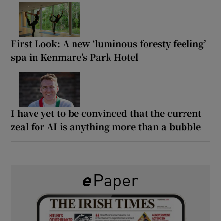
First Look: A new ‘luminous foresty feeling’
spa in Kenmare’s Park Hotel
I have yet to be convinced that the current
zeal for AI is anything more than a bubble