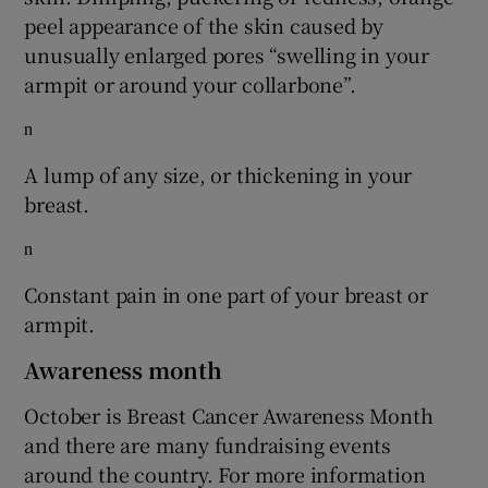
peel appearance of the skin caused by
unusually enlarged pores “swelling in your
armpit or around your collarbone”.
n
A lump of any size, or thickening in your
breast.
n
Constant pain in one part of your breast or
armpit.
Awareness month
October is Breast Cancer Awareness Month
and there are many fundraising events
around the country. For more information