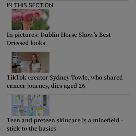
IN THIS SECTION
In pictures: Dublin Horse Show’s Best
Dressed looks
TikTok creator Sydney Towle, who shared
cancer journey, dies aged 26
Teen and preteen skincare is a minefield -
stick to the basics