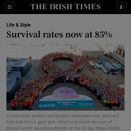
Show Culture sub sections
Sections
Show Environment sub sections
Life & Style
Survival rates now at 85%
Show Technology sub sections
Show Science sub sections
Construction workers and hospital employees wear pink hard
Show Motors sub sections
hats and form a giant pink ribbon to promote the start of
Breast Cancer Awareness Month, at the UC San Diego Jacobs