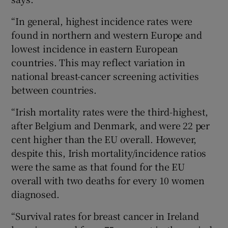
“In general, highest incidence rates were
found in northern and western Europe and
lowest incidence in eastern European
countries. This may reflect variation in
national breast-cancer screening activities
between countries.
“Irish mortality rates were the third-highest,
after Belgium and Denmark, and were 22 per
cent higher than the EU overall. However,
despite this, Irish mortality/incidence ratios
were the same as that found for the EU
overall with two deaths for every 10 women
diagnosed.
“Survival rates for breast cancer in Ireland