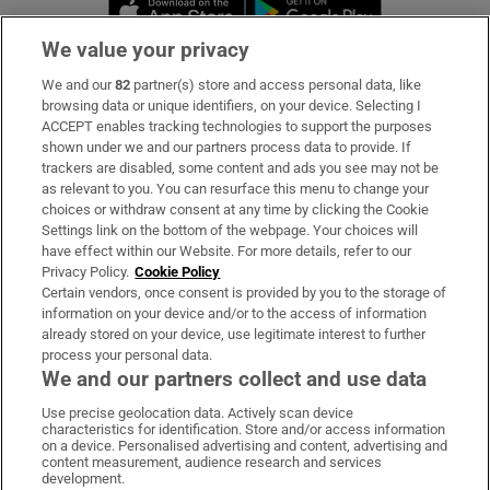
Opens in new window
Opens in new 
We value your privacy
We and our
82
partner(s) store and access personal data, like
Subscribe
browsing data or unique identifiers, on your device. Selecting I
ACCEPT enables tracking technologies to support the purposes
Support
shown under we and our partners process data to provide. If
trackers are disabled, some content and ads you see may not be
About Us
as relevant to you. You can resurface this menu to change your
choices or withdraw consent at any time by clicking the Cookie
Irish Times Products & Services
Settings link on the bottom of the webpage. Your choices will
have effect within our Website. For more details, refer to our
Privacy Policy.
Cookie Policy
OUR PARTNERS:
Certain vendors, once consent is provided by you to the storage of
information on your device and/or to the access of information
already stored on your device, use legitimate interest to further
process your personal data.
We and our partners collect and use data
Use precise geolocation data. Actively scan device
characteristics for identification. Store and/or access information
Irish Times on WhatsApp
Irish Times on Facebook
Irish Times on X
Irish Times on LinkedIn
Irish Times on Instagram
on a device. Personalised advertising and content, advertising and
content measurement, audience research and services
development.