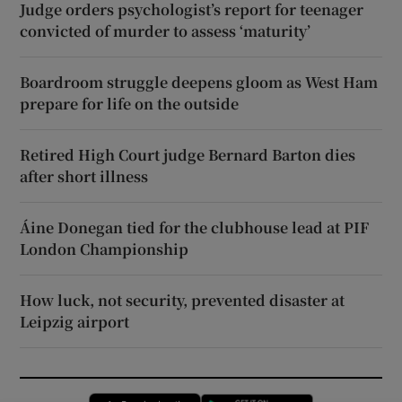
Judge orders psychologist’s report for teenager
convicted of murder to assess ‘maturity’
Boardroom struggle deepens gloom as West Ham
prepare for life on the outside
Retired High Court judge Bernard Barton dies
after short illness
Áine Donegan tied for the clubhouse lead at PIF
London Championship
How luck, not security, prevented disaster at
Leipzig airport