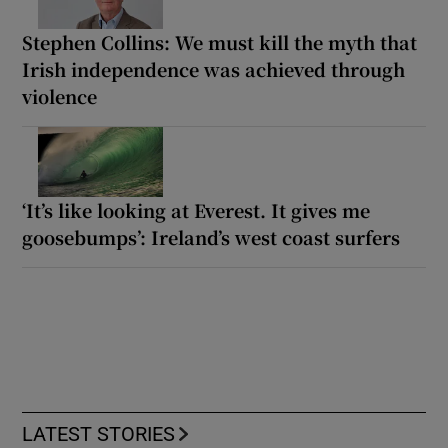
Stephen Collins: We must kill the myth that
Irish independence was achieved through
violence
‘It’s like looking at Everest. It gives me
goosebumps’: Ireland’s west coast surfers
LATEST STORIES