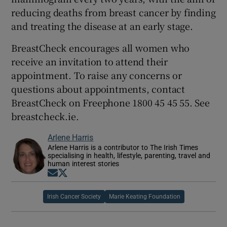
reducing deaths from breast cancer by finding
and treating the disease at an early stage.
BreastCheck encourages all women who
receive an invitation to attend their
appointment. To raise any concerns or
questions about appointments, contact
BreastCheck on Freephone 1800 45 45 55. See
breastcheck.ie.
Arlene Harris
Arlene Harris is a contributor to The Irish Times
specialising in health, lifestyle, parenting, travel and
human interest stories
Opens in new window
Opens in new window
Irish Cancer Society
Marie Keating Foundation