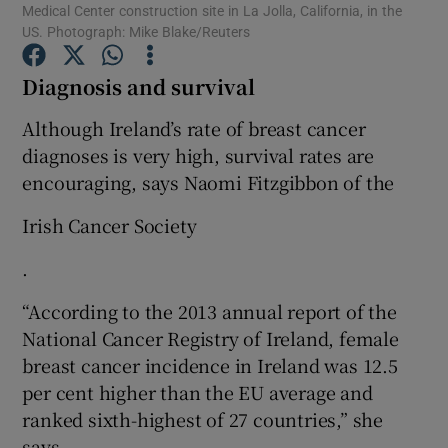
Medical Center construction site in La Jolla, California, in the
US. Photograph: Mike Blake/Reuters
Show Podcasts sub sections
Diagnosis and survival
Although Ireland’s rate of breast cancer
diagnoses is very high, survival rates are
encouraging, says Naomi Fitzgibbon of the
Show Gaeilge sub sections
Irish Cancer Society
Show History sub sections
.
“According to the 2013 annual report of the
National Cancer Registry of Ireland, female
breast cancer incidence in Ireland was 12.5
 window
per cent higher than the EU average and
ranked sixth-highest of 27 countries,” she
says.
Show Sponsored sub sections