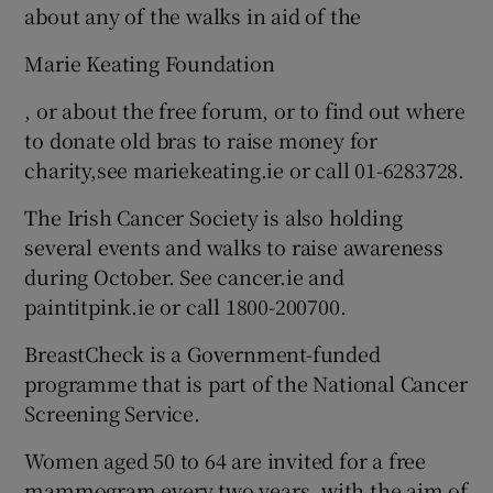
about any of the walks in aid of the
Marie Keating Foundation
, or about the free forum, or to find out where
to donate old bras to raise money for
charity,see mariekeating.ie or call 01-6283728.
The Irish Cancer Society is also holding
several events and walks to raise awareness
during October. See cancer.ie and
paintitpink.ie or call 1800-200700.
BreastCheck is a Government-funded
programme that is part of the National Cancer
Screening Service.
Women aged 50 to 64 are invited for a free
mammogram every two years, with the aim of