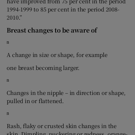
have improved from 75 per cent in the period
1994-1999 to 85 per cent in the period 2008-
2010.”
Breast changes to be aware of
n
A change in size or shape, for example
one breast becoming larger.
n
Changes in the nipple – in direction or shape,
pulled in or flattened.
n
Rash, flaky or crusted skin changes in the
skin. Dimpling, puckering or redness, orange-