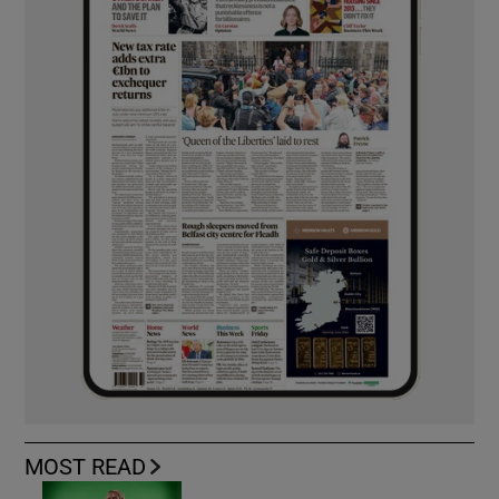
MOST READ