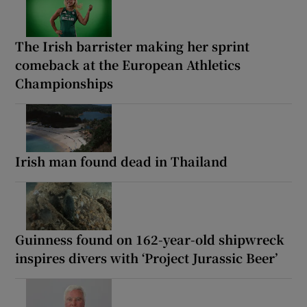
The Irish barrister making her sprint
comeback at the European Athletics
Championships
Irish man found dead in Thailand
Guinness found on 162-year-old shipwreck
inspires divers with ‘Project Jurassic Beer’