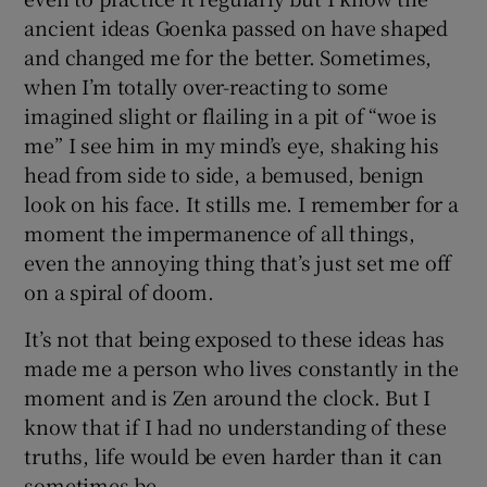
ancient ideas Goenka passed on have shaped
and changed me for the better. Sometimes,
when I’m totally over-reacting to some
imagined slight or flailing in a pit of “woe is
me” I see him in my mind’s eye, shaking his
head from side to side, a bemused, benign
look on his face. It stills me. I remember for a
moment the impermanence of all things,
even the annoying thing that’s just set me off
on a spiral of doom.
It’s not that being exposed to these ideas has
made me a person who lives constantly in the
moment and is Zen around the clock. But I
know that if I had no understanding of these
truths, life would be even harder than it can
sometimes be.