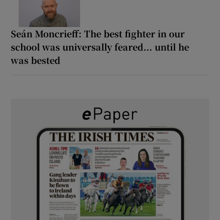
Seán Moncrieff: The best fighter in our
school was universally feared... until he
was bested