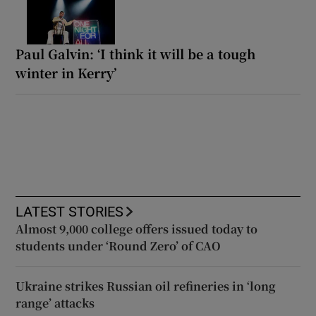
Paul Galvin: ‘I think it will be a tough
winter in Kerry’
LATEST STORIES
Almost 9,000 college offers issued today to
students under ‘Round Zero’ of CAO
Ukraine strikes Russian oil refineries in ‘long
range’ attacks