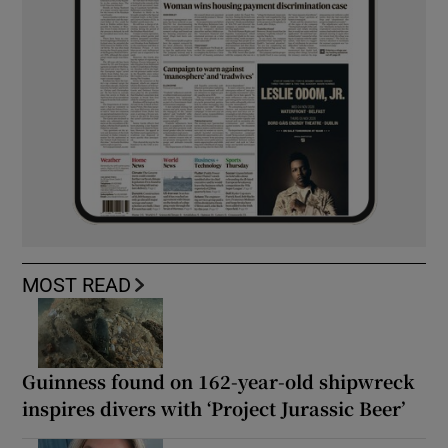
MOST READ
Guinness found on 162-year-old shipwreck
inspires divers with ‘Project Jurassic Beer’