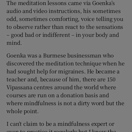
The meditation lessons came via Goenka’s
audio and video instructions, his sometimes
odd, sometimes comforting, voice telling you
to observe rather than react to the sensations
– good bad or indifferent – in your body and
mind.
Goenka was a Burmese businessman who
discovered the meditation technique when he
had sought help for migraines. He became a
teacher and, because of him, there are 150
Vipassana centres around the world where
courses are run on a donation basis and
where mindfulness is not a dirty word but the
whole point.
I can’t claim to be a mindfulness expert or
even to practice it regularly but I know the