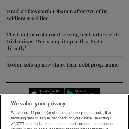
Israel strikes south Lebanon after two of its
soldiers are killed
The London restaurant serving beef tartare with
Irish crisps: ‘You scoop it up with a Tayto
directly’
Avolon sets up new short-term debt programme
Opens in new window
Opens in new 
We value your privacy
We and our
82
partner(s) store and access personal data, like
Subscribe
browsing data or unique identifiers, on your device. Selecting I
ACCEPT enables tracking technologies to support the purposes
Support