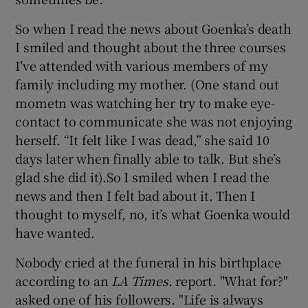
So when I read the news about Goenka’s death
I smiled and thought about the three courses
I’ve attended with various members of my
family including my mother. (One stand out
mometn was watching her try to make eye-
contact to communicate she was not enjoying
herself. “It felt like I was dead,” she said 10
days later when finally able to talk. But she’s
glad she did it).So I smiled when I read the
news and then I felt bad about it. Then I
thought to myself, no, it’s what Goenka would
have wanted.
Nobody cried at the funeral in his birthplace
according to an
LA Times
. report. "What for?"
asked one of his followers. "Life is always