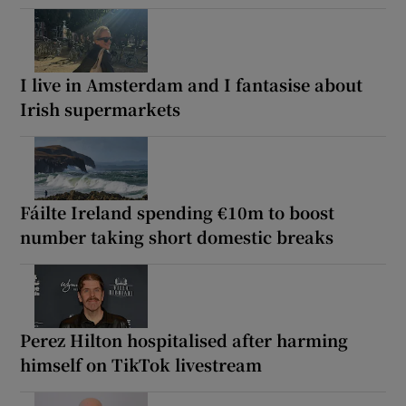
I live in Amsterdam and I fantasise about
Irish supermarkets
Fáilte Ireland spending €10m to boost
number taking short domestic breaks
Perez Hilton hospitalised after harming
himself on TikTok livestream