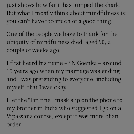
just shows how far it has jumped the shark.
But what I mostly think about mindfulness is:
you can't have too much of a good thing.
One of the people we have to thank for the
ubiquity of mindfulness died, aged 90, a
couple of weeks ago.
I first heard his name – SN Goenka – around
15 years ago when my marriage was ending
and I was pretending to everyone, including
myself, that I was okay.
I let the "I'm fine"' mask slip on the phone to
my brother in India who suggested I go on a
Vipassana course, except it was more of an
order.