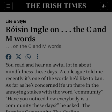
Show Culture sub sections
Sections
Show Environment sub sections
Life & Style
Róisín Ingle on . . . the C and
Show Technology sub sections
M words
Show Science sub sections
. . . on the C and M words
You read and hear an awful lot in about
mindfulness these days. A colleague told me
recently it’s one of the words he’d like to ban.
As far as he’s concerned it’s up there in the
annoying stakes with the word “community”.
“Have you noticed how everybody is a
Show Motors sub sections
community these days?” he asked. The
Farming Community. The Cycling