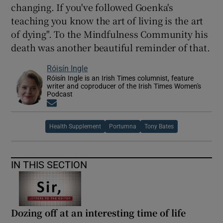
changing. If you've followed Goenka's
teaching you know the art of living is the art
of dying". To the Mindfulness Community his
death was another beautiful reminder of that.
Róisín Ingle
Róisín Ingle is an Irish Times columnist, feature
writer and coproducer of the Irish Times Women's
Podcast
Opens in new window
Health Supplement
Portumna
Tony Bates
IN THIS SECTION
Dozing off at an interesting time of life