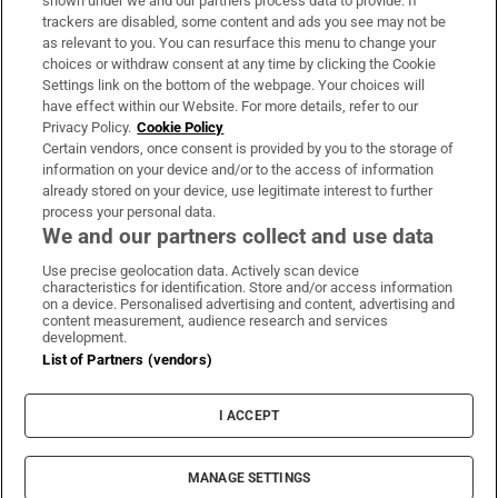
shown under we and our partners process data to provide. If
trackers are disabled, some content and ads you see may not be
About Us
as relevant to you. You can resurface this menu to change your
choices or withdraw consent at any time by clicking the Cookie
Irish Times Products & Services
Settings link on the bottom of the webpage. Your choices will
have effect within our Website. For more details, refer to our
Privacy Policy.
Cookie Policy
OUR PARTNERS:
Certain vendors, once consent is provided by you to the storage of
information on your device and/or to the access of information
already stored on your device, use legitimate interest to further
process your personal data.
We and our partners collect and use data
Use precise geolocation data. Actively scan device
characteristics for identification. Store and/or access information
Irish Times on WhatsApp
Irish Times on Facebook
Irish Times on X
Irish Times on LinkedIn
Irish Times on Instagram
on a device. Personalised advertising and content, advertising and
content measurement, audience research and services
development.
Terms & Conditions
List of Partners (vendors)
Privacy Policy
Cookie Information
Cookie Settings
I ACCEPT
Community Standards
Copyright
© 2026 The Irish Times DAC
MANAGE SETTINGS