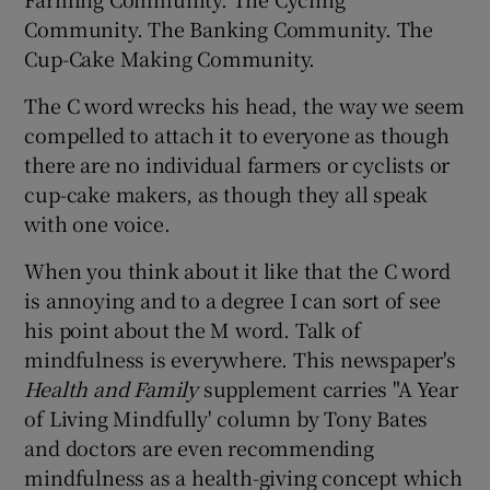
Community. The Banking Community. The
Cup-Cake Making Community.
Show Podcasts sub sections
The C word wrecks his head, the way we seem
compelled to attach it to everyone as though
there are no individual farmers or cyclists or
cup-cake makers, as though they all speak
with one voice.
Show Gaeilge sub sections
When you think about it like that the C word
Show History sub sections
is annoying and to a degree I can sort of see
his point about the M word. Talk of
mindfulness is everywhere. This newspaper's
Health and Family
supplement carries "A Year
of Living Mindfully' column by Tony Bates
 window
and doctors are even recommending
mindfulness as a health-giving concept which
Show Sponsored sub sections