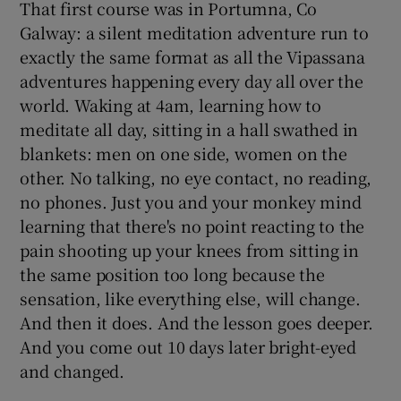
That first course was in Portumna, Co
Galway: a silent meditation adventure run to
exactly the same format as all the Vipassana
adventures happening every day all over the
world. Waking at 4am, learning how to
meditate all day, sitting in a hall swathed in
blankets: men on one side, women on the
other. No talking, no eye contact, no reading,
no phones. Just you and your monkey mind
learning that there's no point reacting to the
pain shooting up your knees from sitting in
the same position too long because the
sensation, like everything else, will change.
And then it does. And the lesson goes deeper.
And you come out 10 days later bright-eyed
and changed.