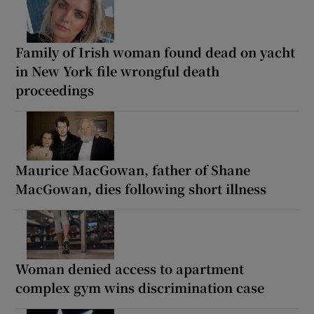
Family of Irish woman found dead on yacht
in New York file wrongful death
proceedings
Maurice MacGowan, father of Shane
MacGowan, dies following short illness
Woman denied access to apartment
complex gym wins discrimination case