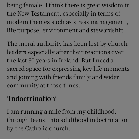
being female. I think there is great wisdom in
the New Testament, especially in terms of
modern themes such as stress management,
life purpose, environment and stewardship.
The moral authority has been lost by church
leaders especially after their reactions over
the last 30 years in Ireland. But I need a
sacred space for expressing key life moments
and joining with friends family and wider
community at those times.
‘Indoctrination’
I am running a mile from my childhood,
through teens, into adulthood indoctrination
by the Catholic church.