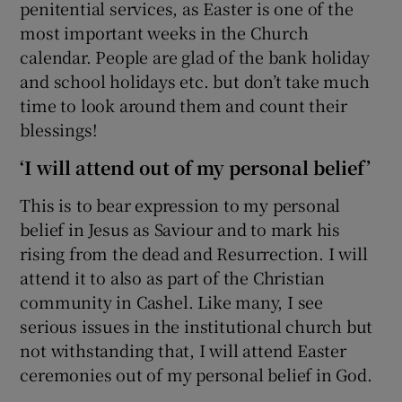
penitential services, as Easter is one of the
most important weeks in the Church
calendar. People are glad of the bank holiday
and school holidays etc. but don’t take much
time to look around them and count their
blessings!
‘I will attend out of my personal belief’
This is to bear expression to my personal
belief in Jesus as Saviour and to mark his
rising from the dead and Resurrection. I will
attend it to also as part of the Christian
community in Cashel. Like many, I see
serious issues in the institutional church but
not withstanding that, I will attend Easter
ceremonies out of my personal belief in God.