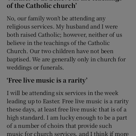
of the Catholic church’
No, our family won’t be attending any
religious services. My husband and I were
both raised Catholic; however, neither of us
believe in the teachings of the Catholic
Church. Our two children have not been
baptised. We are generally only in church for
weddings or funerals.
‘Free live music is a rarity’
I will be attending six services in the week
leading up to Easter. Free live music is a rarity
these days, at least free live music that is of a
high standard. I am lucky enough to be a part
of a number of choirs that provide such
music for church services, and I think if more