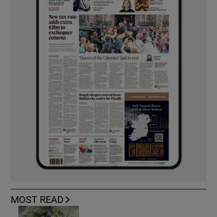
MOST READ