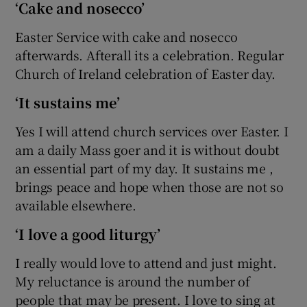
‘Cake and nosecco’
Easter Service with cake and nosecco
afterwards. Afterall its a celebration. Regular
Church of Ireland celebration of Easter day.
‘It sustains me’
Yes I will attend church services over Easter. I
am a daily Mass goer and it is without doubt
an essential part of my day. It sustains me ,
brings peace and hope when those are not so
available elsewhere.
‘I love a good liturgy’
I really would love to attend and just might.
My reluctance is around the number of
people that may be present. I love to sing at