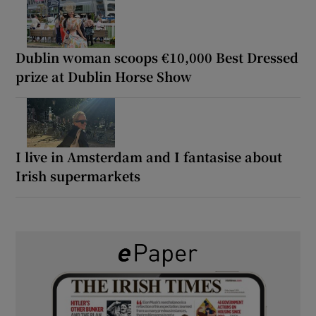
Dublin woman scoops €10,000 Best Dressed
prize at Dublin Horse Show
I live in Amsterdam and I fantasise about
Irish supermarkets