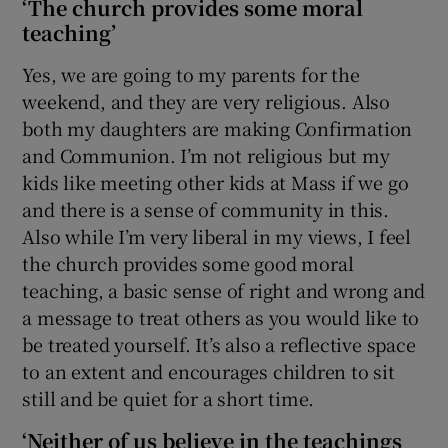
‘The church provides some moral
teaching’
Yes, we are going to my parents for the
weekend, and they are very religious. Also
both my daughters are making Confirmation
and Communion. I’m not religious but my
kids like meeting other kids at Mass if we go
and there is a sense of community in this.
Also while I’m very liberal in my views, I feel
the church provides some good moral
teaching, a basic sense of right and wrong and
a message to treat others as you would like to
be treated yourself. It’s also a reflective space
to an extent and encourages children to sit
still and be quiet for a short time.
‘Neither of us believe in the teachings