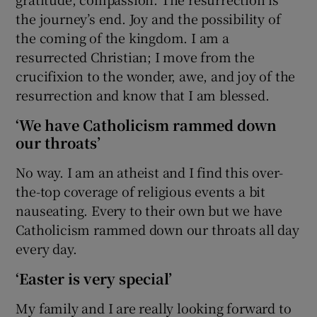
the journey’s end. Joy and the possibility of
the coming of the kingdom. I am a
resurrected Christian; I move from the
crucifixion to the wonder, awe, and joy of the
resurrection and know that I am blessed.
‘We have Catholicism rammed down
our throats’
No way. I am an atheist and I find this over-
the-top coverage of religious events a bit
nauseating. Every to their own but we have
Catholicism rammed down our throats all day
every day.
‘Easter is very special’
My family and I are really looking forward to