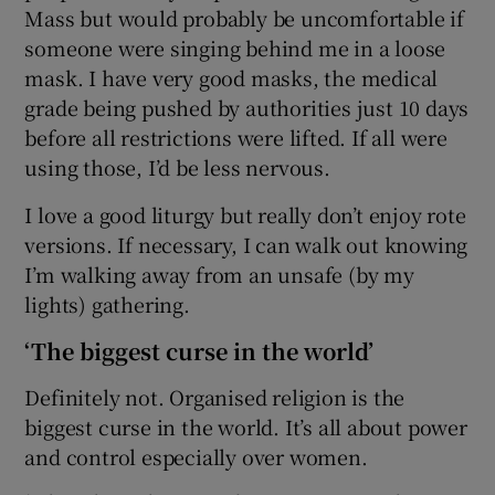
Mass but would probably be uncomfortable if
someone were singing behind me in a loose
mask. I have very good masks, the medical
grade being pushed by authorities just 10 days
before all restrictions were lifted. If all were
using those, I’d be less nervous.
I love a good liturgy but really don’t enjoy rote
versions. If necessary, I can walk out knowing
I’m walking away from an unsafe (by my
lights) gathering.
‘The biggest curse in the world’
Definitely not. Organised religion is the
biggest curse in the world. It’s all about power
and control especially over women.