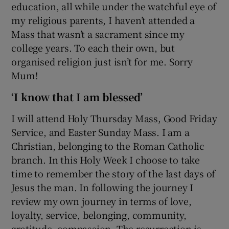
education, all while under the watchful eye of
my religious parents, I haven’t attended a
Mass that wasn’t a sacrament since my
college years. To each their own, but
organised religion just isn’t for me. Sorry
Mum!
‘I know that I am blessed’
I will attend Holy Thursday Mass, Good Friday
Service, and Easter Sunday Mass. I am a
Christian, belonging to the Roman Catholic
branch. In this Holy Week I choose to take
time to remember the story of the last days of
Jesus the man. In following the journey I
review my own journey in terms of love,
loyalty, service, belonging, community,
gratitude, compassion. The resurrection is