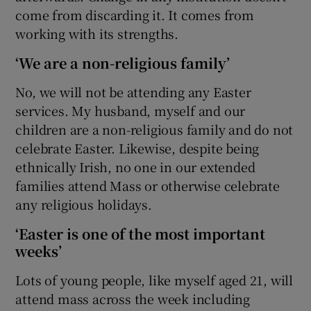
come from discarding it. It comes from
working with its strengths.
‘We are a non-religious family’
No, we will not be attending any Easter
services. My husband, myself and our
children are a non-religious family and do not
celebrate Easter. Likewise, despite being
ethnically Irish, no one in our extended
families attend Mass or otherwise celebrate
any religious holidays.
‘Easter is one of the most important
weeks’
Lots of young people, like myself aged 21, will
attend mass across the week including