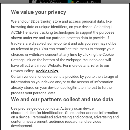
We value your privacy
We and our
82
partner(s) store and access personal data, like
Subscribe
browsing data or unique identifiers, on your device. Selecting I
ACCEPT enables tracking technologies to support the purposes
Support
shown under we and our partners process data to provide. If
trackers are disabled, some content and ads you see may not be
About Us
as relevant to you. You can resurface this menu to change your
choices or withdraw consent at any time by clicking the Cookie
Irish Times Products & Services
Settings link on the bottom of the webpage. Your choices will
have effect within our Website. For more details, refer to our
Privacy Policy.
Cookie Policy
OUR PARTNERS:
Certain vendors, once consent is provided by you to the storage of
information on your device and/or to the access of information
already stored on your device, use legitimate interest to further
process your personal data.
We and our partners collect and use data
Use precise geolocation data. Actively scan device
characteristics for identification. Store and/or access information
Irish Times on WhatsApp
Irish Times on Facebook
Irish Times on X
Irish Times on LinkedIn
Irish Times on Instagram
on a device. Personalised advertising and content, advertising and
content measurement, audience research and services
development.
Terms & Conditions