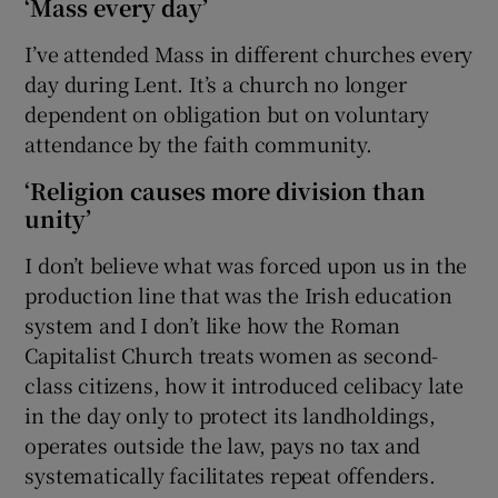
‘Mass every day’
I’ve attended Mass in different churches every
day during Lent. It’s a church no longer
dependent on obligation but on voluntary
attendance by the faith community.
‘Religion causes more division than
unity’
I don’t believe what was forced upon us in the
production line that was the Irish education
system and I don’t like how the Roman
Capitalist Church treats women as second-
class citizens, how it introduced celibacy late
in the day only to protect its landholdings,
operates outside the law, pays no tax and
systematically facilitates repeat offenders.