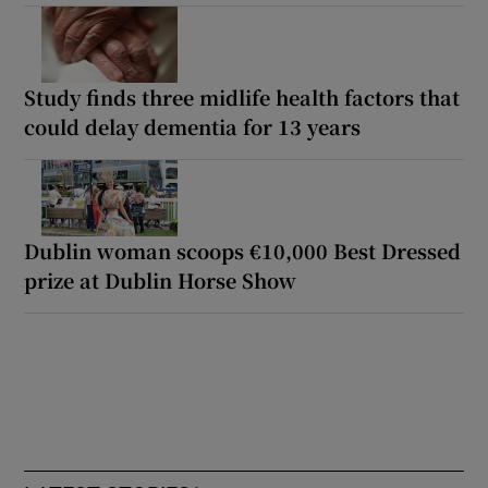
Study finds three midlife health factors that
could delay dementia for 13 years
Dublin woman scoops €10,000 Best Dressed
prize at Dublin Horse Show