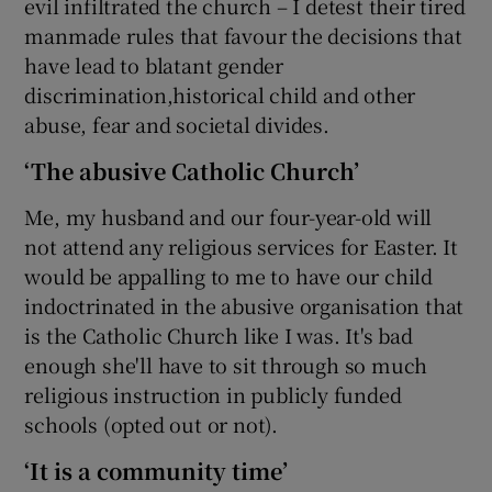
evil infiltrated the church – I detest their tired
manmade rules that favour the decisions that
have lead to blatant gender
discrimination,historical child and other
abuse, fear and societal divides.
‘The abusive Catholic Church’
Me, my husband and our four-year-old will
not attend any religious services for Easter. It
would be appalling to me to have our child
indoctrinated in the abusive organisation that
is the Catholic Church like I was. It's bad
enough she'll have to sit through so much
religious instruction in publicly funded
schools (opted out or not).
‘It is a community time’