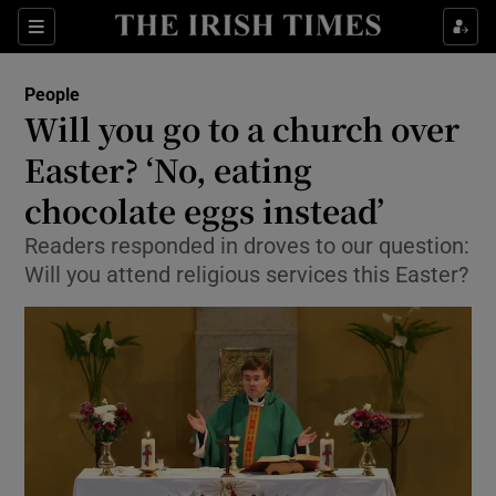
Show Culture sub sections
Sections
Show Environment sub sections
People
Will you go to a church over
Show Technology sub sections
Easter? ‘No, eating
Show Science sub sections
chocolate eggs instead’
Readers responded in droves to our question:
Will you attend religious services this Easter?
Show Motors sub sections