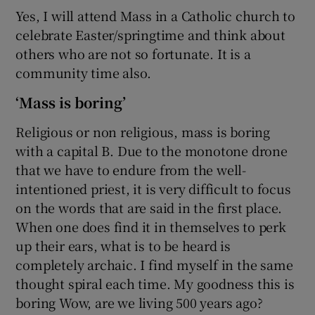
Yes, I will attend Mass in a Catholic church to
celebrate Easter/springtime and think about
others who are not so fortunate. It is a
community time also.
‘Mass is boring’
Religious or non religious, mass is boring
with a capital B. Due to the monotone drone
that we have to endure from the well-
intentioned priest, it is very difficult to focus
on the words that are said in the first place.
When one does find it in themselves to perk
up their ears, what is to be heard is
completely archaic. I find myself in the same
thought spiral each time. My goodness this is
boring Wow, are we living 500 years ago?