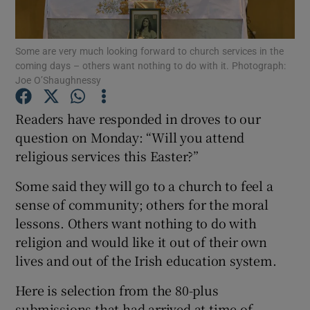
Show Podcasts sub sections
Some are very much looking forward to church services in the
coming days – others want nothing to do with it. Photograph:
Joe O’Shaughnessy
Readers have responded in droves to our
question on Monday: “Will you attend
Show Gaeilge sub sections
religious services this Easter?”
Show History sub sections
Some said they will go to a church to feel a
sense of community; others for the moral
lessons. Others want nothing to do with
religion and would like it out of their own
lives and out of the Irish education system.
 window
Here is selection from the 80-plus
submissions that had arrived at time of
Show Sponsored sub sections