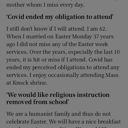
mother whom I miss every day.
‘Covid ended my obligation to attend’
I still don’t know if I will attend. I am 62.
When I married on Easter Monday 37 years
ago I did not miss any of the Easter week
services. Over the years, especially the last 10
years, it is hit or miss if I attend. Covid has
ended my perceived obligations to attend any
services. I enjoy occasionally attending Mass
at Knock shrine.
‘We would like religious instruction
removed from school’
We are a humanist family and thus do not
celebrate Easter. We will have a nice breakfast