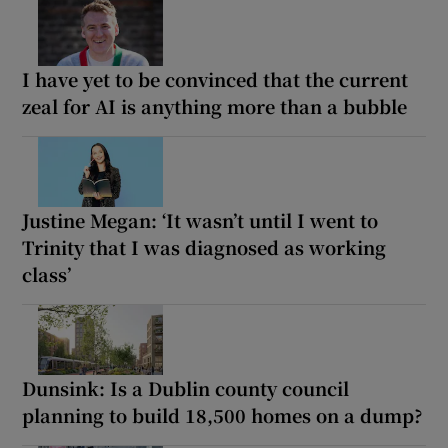
I have yet to be convinced that the current
zeal for AI is anything more than a bubble
Justine Megan: ‘It wasn’t until I went to
Trinity that I was diagnosed as working
class’
Dunsink: Is a Dublin county council
planning to build 18,500 homes on a dump?