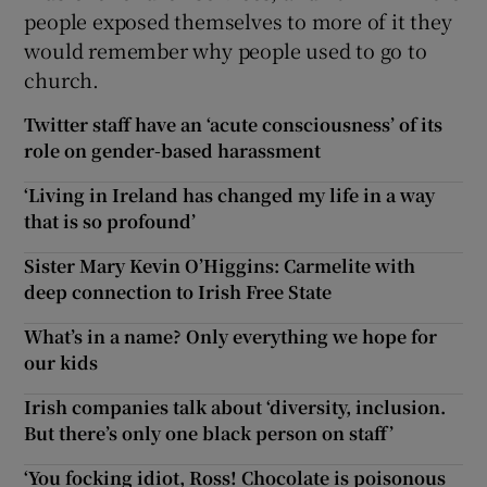
people exposed themselves to more of it they
would remember why people used to go to
church.
Twitter staff have an ‘acute consciousness’ of its
role on gender-based harassment
‘Living in Ireland has changed my life in a way
that is so profound’
Sister Mary Kevin O’Higgins: Carmelite with
deep connection to Irish Free State
What’s in a name? Only everything we hope for
our kids
Irish companies talk about ‘diversity, inclusion.
But there’s only one black person on staff’
‘You focking idiot, Ross! Chocolate is poisonous