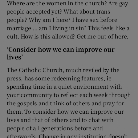
Where are the women in the church? Are gay
people accepted yet? What about trans
people? Why am I here? I have sex before
marriage … am I living in sin? This feels like a
cult. How is this allowed? Get me out of here.
‘Consider how we can improve our
lives’
The Catholic Church, much reviled by the
press, has some redeeming features, ie
spending time in a quiet environment with
your community to reflect each week through
the gospels and think of others and pray for
them. To consider how we can improve our
lives and that of others and to chat with
people of all generations before and
afterwards. Change in any institution doesn’t