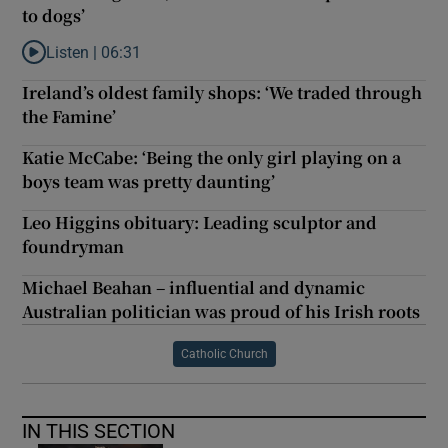
to dogs’
Listen |
06:31
Listen to ‘You focking idiot, Ross! Chocolate is poisonous to dogs
Ireland’s oldest family shops: ‘We traded through
the Famine’
Katie McCabe: ‘Being the only girl playing on a
boys team was pretty daunting’
Leo Higgins obituary: Leading sculptor and
foundryman
Michael Beahan – influential and dynamic
Australian politician was proud of his Irish roots
Catholic Church
IN THIS SECTION