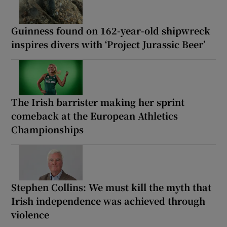
Guinness found on 162-year-old shipwreck
inspires divers with ‘Project Jurassic Beer’
The Irish barrister making her sprint
comeback at the European Athletics
Championships
Stephen Collins: We must kill the myth that
Irish independence was achieved through
violence