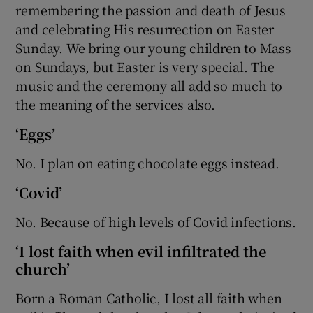
remembering the passion and death of Jesus
and celebrating His resurrection on Easter
Sunday. We bring our young children to Mass
on Sundays, but Easter is very special. The
music and the ceremony all add so much to
the meaning of the services also.
‘Eggs’
No. I plan on eating chocolate eggs instead.
‘Covid’
No. Because of high levels of Covid infections.
‘I lost faith when evil infiltrated the
church’
Born a Roman Catholic, I lost all faith when