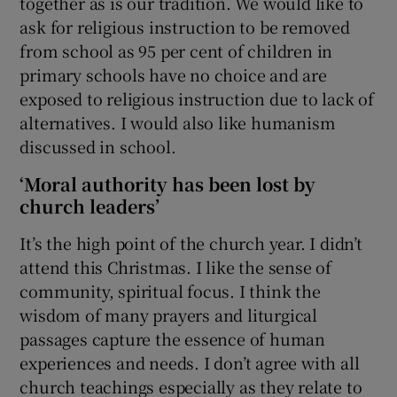
together as is our tradition. We would like to
ask for religious instruction to be removed
from school as 95 per cent of children in
primary schools have no choice and are
exposed to religious instruction due to lack of
alternatives. I would also like humanism
discussed in school.
‘Moral authority has been lost by
church leaders’
It’s the high point of the church year. I didn’t
attend this Christmas. I like the sense of
community, spiritual focus. I think the
wisdom of many prayers and liturgical
passages capture the essence of human
experiences and needs. I don’t agree with all
church teachings especially as they relate to