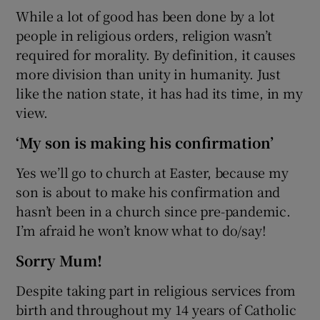
While a lot of good has been done by a lot
people in religious orders, religion wasn’t
required for morality. By definition, it causes
more division than unity in humanity. Just
like the nation state, it has had its time, in my
view.
‘My son is making his confirmation’
Yes we’ll go to church at Easter, because my
son is about to make his confirmation and
hasn’t been in a church since pre-pandemic.
I’m afraid he won’t know what to do/say!
Sorry Mum!
Despite taking part in religious services from
birth and throughout my 14 years of Catholic