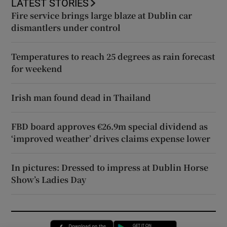
LATEST STORIES
Fire service brings large blaze at Dublin car
dismantlers under control
Temperatures to reach 25 degrees as rain forecast
for weekend
Irish man found dead in Thailand
FBD board approves €26.9m special dividend as
‘improved weather’ drives claims expense lower
In pictures: Dressed to impress at Dublin Horse
Show’s Ladies Day
Opens in new window
Opens in new 