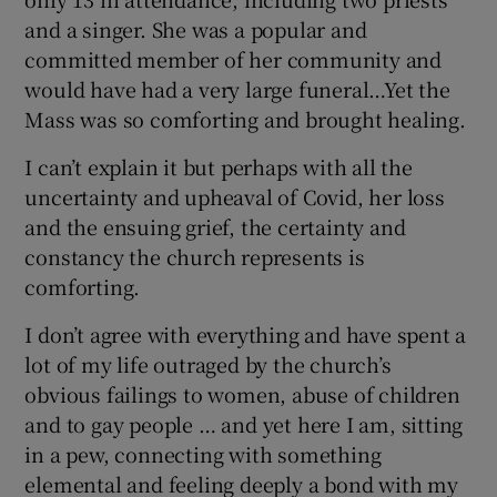
and a singer. She was a popular and
committed member of her community and
would have had a very large funeral…Yet the
Mass was so comforting and brought healing.
I can’t explain it but perhaps with all the
uncertainty and upheaval of Covid, her loss
and the ensuing grief, the certainty and
constancy the church represents is
comforting.
I don’t agree with everything and have spent a
lot of my life outraged by the church’s
obvious failings to women, abuse of children
and to gay people … and yet here I am, sitting
in a pew, connecting with something
elemental and feeling deeply a bond with my