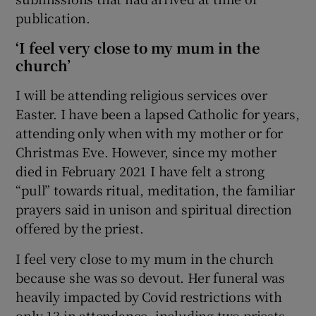
publication.
‘I feel very close to my mum in the
church’
I will be attending religious services over
Easter. I have been a lapsed Catholic for years,
attending only when with my mother or for
Christmas Eve. However, since my mother
died in February 2021 I have felt a strong
“pull” towards ritual, meditation, the familiar
prayers said in unison and spiritual direction
offered by the priest.
I feel very close to my mum in the church
because she was so devout. Her funeral was
heavily impacted by Covid restrictions with
only 13 in attendance, including two priests