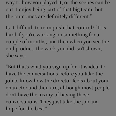
way to how you played it, or the scenes can be
cut. I enjoy being part of that big team, but
the outcomes are definitely different.”
Is it difficult to relinquish that control? “It is
hard if you’re working on something for a
couple of months, and then when you see the
end product, the work you did isn’t shown,”
she says.
“But that’s what you sign up for. It is ideal to
have the conversations before you take the
job to know how the director feels about your
character and their arc, although most people
don’t have the luxury of having those
conversations. They just take the job and
hope for the best.”