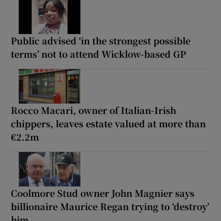
Public advised ‘in the strongest possible
terms’ not to attend Wicklow-based GP
Rocco Macari, owner of Italian-Irish
chippers, leaves estate valued at more than
€2.2m
Coolmore Stud owner John Magnier says
billionaire Maurice Regan trying to ‘destroy’
him