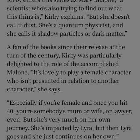
scientist who’s also trying to find out what
this thing is,” Kirby explains. “But she doesn’t
call it dust. She’s a quantum physicist, and
she calls it shadow particles or dark matter.”
A fan of the books since their release at the
turn of the century, Kirby was particularly
delighted to the role of the accomplished
Malone. “It’s lovely to play a female character
who isn’t presented in relation to another
character,” she says.
“Especially if you’re female and once you hit
40, you’re somebody’s mum or wife, or lawyer,
even. But she’s very much on her own
journey. She’s impacted by Lyra, but then Lyra
goes and she just continues on her own.”