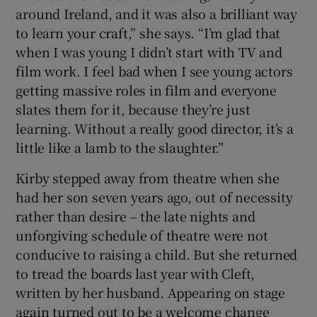
around Ireland, and it was also a brilliant way
to learn your craft,” she says. “I’m glad that
when I was young I didn’t start with TV and
film work. I feel bad when I see young actors
getting massive roles in film and everyone
slates them for it, because they’re just
learning. Without a really good director, it’s a
little like a lamb to the slaughter.”
Kirby stepped away from theatre when she
had her son seven years ago, out of necessity
rather than desire – the late nights and
unforgiving schedule of theatre were not
conducive to raising a child. But she returned
to tread the boards last year with Cleft,
written by her husband. Appearing on stage
again turned out to be a welcome change