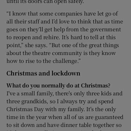
until its doors can open safely.
“I know that some companies have let go of
all their staff and I’d love to think that as time
goes on they’ll get help from the government
to reopen and rehire. It’s hard to tell at this
point,” she says. “But one of the great things
about the theatre community is they know
how to rise to the challenge.”
Christmas and lockdown
What do you normally do at Christmas?
I've a small family, there's only three kids and
three grandkids, so I always try and spend
Christmas Day with my family. It's the only
time in the year when all of us are guaranteed
to sit down and have dinner table together so