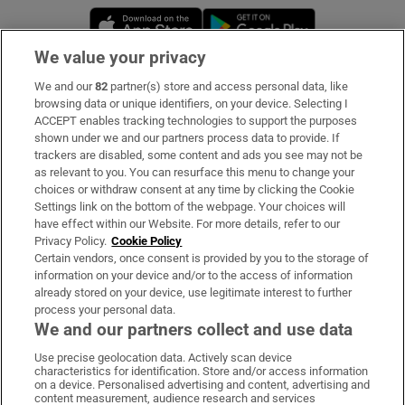
Opens in new window
Opens in new 
We value your privacy
We and our
82
partner(s) store and access personal data, like
Subscribe
browsing data or unique identifiers, on your device. Selecting I
ACCEPT enables tracking technologies to support the purposes
Support
shown under we and our partners process data to provide. If
trackers are disabled, some content and ads you see may not be
About Us
as relevant to you. You can resurface this menu to change your
choices or withdraw consent at any time by clicking the Cookie
Irish Times Products & Services
Settings link on the bottom of the webpage. Your choices will
have effect within our Website. For more details, refer to our
Privacy Policy.
Cookie Policy
OUR PARTNERS:
Certain vendors, once consent is provided by you to the storage of
information on your device and/or to the access of information
already stored on your device, use legitimate interest to further
process your personal data.
We and our partners collect and use data
Use precise geolocation data. Actively scan device
characteristics for identification. Store and/or access information
Irish Times on WhatsApp
Irish Times on Facebook
Irish Times on X
Irish Times on LinkedIn
Irish Times on Instagram
on a device. Personalised advertising and content, advertising and
content measurement, audience research and services