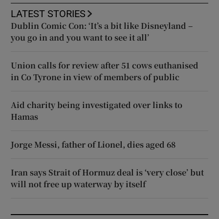
LATEST STORIES
Dublin Comic Con: ‘It’s a bit like Disneyland –
you go in and you want to see it all’
Union calls for review after 51 cows euthanised
in Co Tyrone in view of members of public
Aid charity being investigated over links to
Hamas
Jorge Messi, father of Lionel, dies aged 68
Iran says Strait of Hormuz deal is ‘very close’ but
will not free up waterway by itself