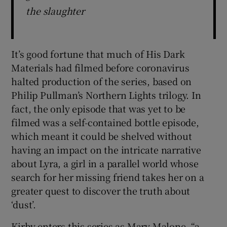
the slaughter
It’s good fortune that much of His Dark
Materials had filmed before coronavirus
halted production of the series, based on
Philip Pullman’s Northern Lights trilogy. In
fact, the only episode that was yet to be
filmed was a self-contained bottle episode,
which meant it could be shelved without
having an impact on the intricate narrative
about Lyra, a girl in a parallel world whose
search for her missing friend takes her on a
greater quest to discover the truth about
‘dust’.
Kirby enters this series as Mary Malone, “a