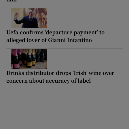
Uefa confirms ‘departure payment’ to
alleged lover of Gianni Infantino
Drinks distributor drops ‘Irish’ wine over
concern about accuracy of label