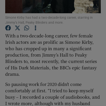
Show Podcasts sub sections
Simone Kirby has had a two-decade-long career, starring in
Jimmy’s Hall, Peaky Blinders and more.
With a two-decade-long career, few female
Irish actors are as prolific as Simone Kirby,
who has cropped up in many a significant
Show Gaeilge sub sections
production, from Jimmy’s Hall to Peaky
Show History sub sections
Blinders to, most recently, the current series
of His Dark Materials, the BBC’s epic fantasy
drama.
So pausing work for 2020 didn’t come
comfortably at first. “I tried to keep myself
 window
busy – I recorded a couple of audiobooks, and
I wrote more, although with my husband
Show Sponsored sub sections