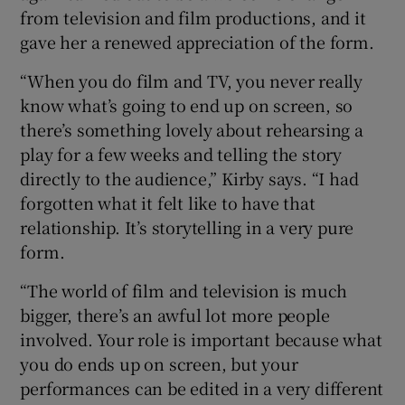
from television and film productions, and it
gave her a renewed appreciation of the form.
“When you do film and TV, you never really
know what’s going to end up on screen, so
there’s something lovely about rehearsing a
play for a few weeks and telling the story
directly to the audience,” Kirby says. “I had
forgotten what it felt like to have that
relationship. It’s storytelling in a very pure
form.
“The world of film and television is much
bigger, there’s an awful lot more people
involved. Your role is important because what
you do ends up on screen, but your
performances can be edited in a very different