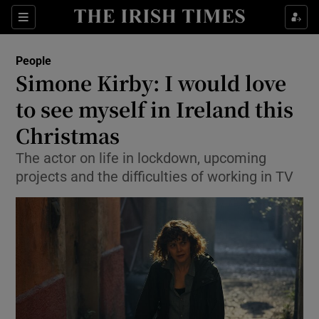
Show Culture sub sections
Sections
Show Environment sub sections
People
Simone Kirby: I would love
Show Technology sub sections
to see myself in Ireland this
Show Science sub sections
Christmas
The actor on life in lockdown, upcoming
projects and the difficulties of working in TV
Show Motors sub sections