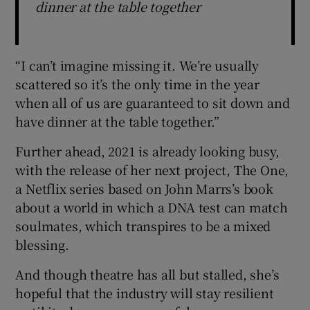
dinner at the table together
“I can’t imagine missing it. We’re usually
scattered so it’s the only time in the year
when all of us are guaranteed to sit down and
have dinner at the table together.”
Further ahead, 2021 is already looking busy,
with the release of her next project, The One,
a Netflix series based on John Marrs’s book
about a world in which a DNA test can match
soulmates, which transpires to be a mixed
blessing.
And though theatre has all but stalled, she’s
hopeful that the industry will stay resilient