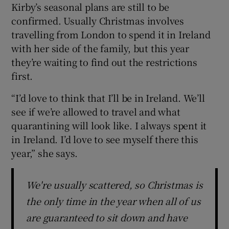
Kirby’s seasonal plans are still to be
confirmed. Usually Christmas involves
travelling from London to spend it in Ireland
with her side of the family, but this year
they’re waiting to find out the restrictions
first.
“I’d love to think that I’ll be in Ireland. We’ll
see if we’re allowed to travel and what
quarantining will look like. I always spent it
in Ireland. I’d love to see myself there this
year,” she says.
We're usually scattered, so Christmas is
the only time in the year when all of us
are guaranteed to sit down and have