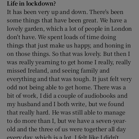
Life in lockdown?
It has been very up and down. There's been
some things that have been great. We have a
lovely garden, which a lot of people in London
don't have. We spent loads of time doing
things that just make us happy, and honing in
on those things. So that was lovely. But then I
was really yearning to get home I really, really
missed Ireland, and seeing family and
everything and that was tough. It just felt very
odd not being able to get home. There was a
bit of work, I did a couple of audiobooks and
my husband and I both write, but we found
that really hard. He was still able to manage
to do more than I, but we have a seven-year-
old and the three of us were together all day
every day, which is a lot. I felt like I didn't