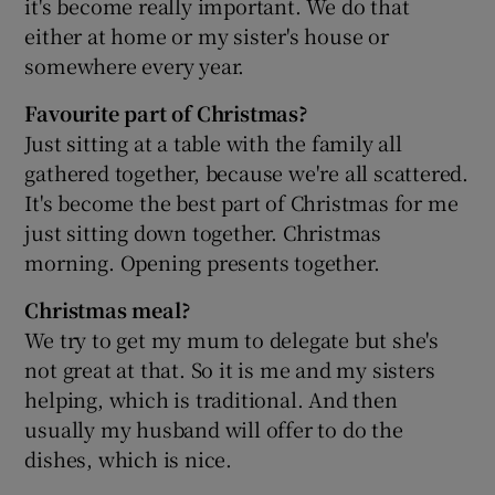
it's become really important. We do that
either at home or my sister's house or
somewhere every year.
Favourite part of Christmas?
Just sitting at a table with the family all
gathered together, because we're all scattered.
It's become the best part of Christmas for me
just sitting down together. Christmas
morning. Opening presents together.
Christmas meal?
We try to get my mum to delegate but she's
not great at that. So it is me and my sisters
helping, which is traditional. And then
usually my husband will offer to do the
dishes, which is nice.