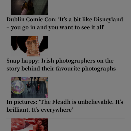
Dublin Comic Con: ‘It’s a bit like Disneyland
– you go in and you want to see it all’
Snap happy: Irish photographers on the
story behind their favourite photographs
In pictures: ‘The Fleadh is unbelievable. It’s
brilliant. It’s everywhere’