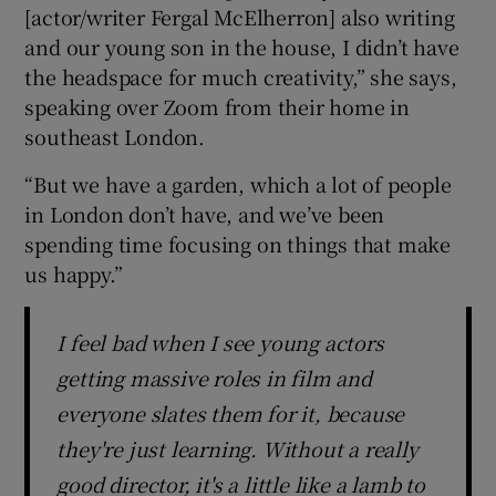
[actor/writer Fergal McElherron] also writing
and our young son in the house, I didn’t have
the headspace for much creativity,” she says,
speaking over Zoom from their home in
southeast London.
“But we have a garden, which a lot of people
in London don’t have, and we’ve been
spending time focusing on things that make
us happy.”
I feel bad when I see young actors
getting massive roles in film and
everyone slates them for it, because
they're just learning. Without a really
good director, it's a little like a lamb to