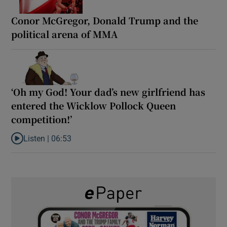
Conor McGregor, Donald Trump and the
political arena of MMA
‘Oh my God! Your dad’s new girlfriend has
entered the Wicklow Pollock Queen
competition!’
Listen |
06:53
Listen to ‘Oh my God! Your dad’s new girlfriend has entered the