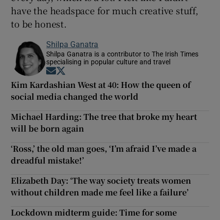
have the headspace for much creative stuff,
to be honest.
Shilpa Ganatra
Shilpa Ganatra is a contributor to The Irish Times
specialising in popular culture and travel
Opens in new window
Opens in new window
Kim Kardashian West at 40: How the queen of
social media changed the world
Michael Harding: The tree that broke my heart
will be born again
‘Ross,’ the old man goes, ‘I’m afraid I’ve made a
dreadful mistake!’
Elizabeth Day: ‘The way society treats women
without children made me feel like a failure’
Lockdown midterm guide: Time for some