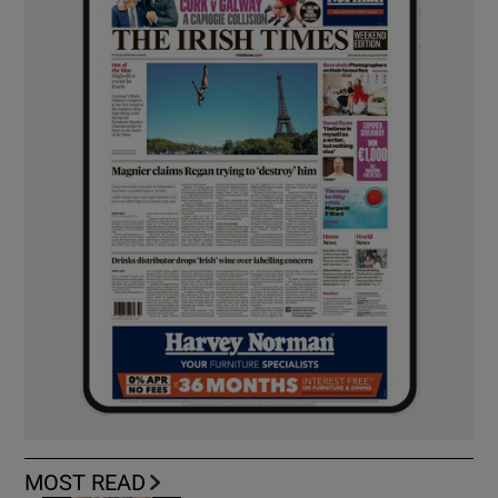
MOST READ