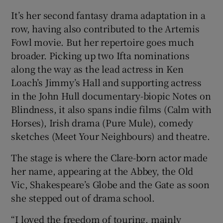
It’s her second fantasy drama adaptation in a
row, having also contributed to the Artemis
Fowl movie. But her repertoire goes much
broader. Picking up two Ifta nominations
along the way as the lead actress in Ken
Loach’s Jimmy’s Hall and supporting actress
in the John Hull documentary-biopic Notes on
Blindness, it also spans indie films (Calm with
Horses), Irish drama (Pure Mule), comedy
sketches (Meet Your Neighbours) and theatre.
The stage is where the Clare-born actor made
her name, appearing at the Abbey, the Old
Vic, Shakespeare’s Globe and the Gate as soon
she stepped out of drama school.
“I loved the freedom of touring, mainly