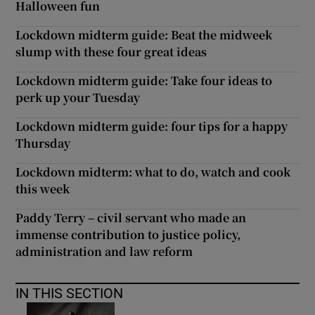
Halloween fun
Lockdown midterm guide: Beat the midweek
slump with these four great ideas
Lockdown midterm guide: Take four ideas to
perk up your Tuesday
Lockdown midterm guide: four tips for a happy
Thursday
Lockdown midterm: what to do, watch and cook
this week
Paddy Terry – civil servant who made an
immense contribution to justice policy,
administration and law reform
IN THIS SECTION