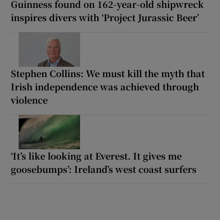
Guinness found on 162-year-old shipwreck
inspires divers with ‘Project Jurassic Beer’
Stephen Collins: We must kill the myth that
Irish independence was achieved through
violence
‘It’s like looking at Everest. It gives me
goosebumps’: Ireland’s west coast surfers