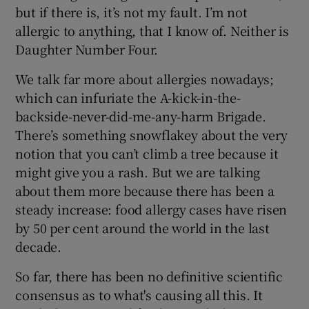
but if there is, it’s not my fault. I’m not
allergic to anything, that I know of. Neither is
Daughter Number Four.
We talk far more about allergies nowadays;
which can infuriate the A-kick-in-the-
backside-never-did-me-any-harm Brigade.
There’s something snowflakey about the very
notion that you can’t climb a tree because it
might give you a rash. But we are talking
about them more because there has been a
steady increase: food allergy cases have risen
by 50 per cent around the world in the last
decade.
So far, there has been no definitive scientific
consensus as to what's causing all this. It