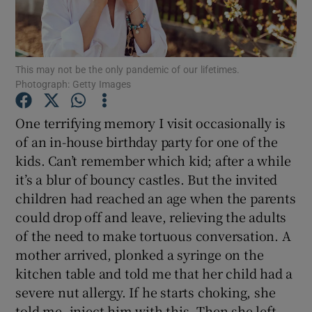
Show Podcasts sub sections
This may not be the only pandemic of our lifetimes.
Photograph: Getty Images
One terrifying memory I visit occasionally is
of an in-house birthday party for one of the
Show Gaeilge sub sections
kids. Can’t remember which kid; after a while
it’s a blur of bouncy castles. But the invited
Show History sub sections
children had reached an age when the parents
could drop off and leave, relieving the adults
of the need to make tortuous conversation. A
mother arrived, plonked a syringe on the
 window
kitchen table and told me that her child had a
severe nut allergy. If he starts choking, she
told me, inject him with this. Then she left.
Show Sponsored sub sections