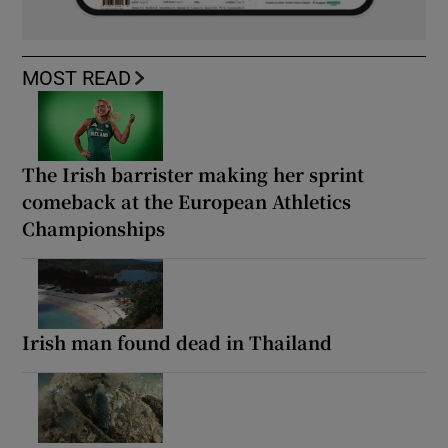
MOST READ
The Irish barrister making her sprint
comeback at the European Athletics
Championships
Irish man found dead in Thailand