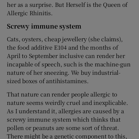
her as a surprise. But Herself is the Queen of
Allergic Rhinitis.
Screwy immune system
Cats, oysters, cheap jewellery (she claims),
the food additive E104 and the months of
April to September inclusive can render her
incapable of speech, such is the machine-gun
nature of her sneezing. We buy industrial-
sized boxes of antihistamines.
That nature can render people allergic to
nature seems weirdly cruel and inexplicable.
As I understand it, allergies are caused by a
screwy immune system which thinks that
pollen or peanuts are some sort of threat.
There might be a genetic component to this,