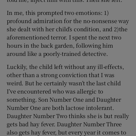
In me, this prompted two emotions: 1)
profound admiration for the no-nonsense way
she dealt with her child’s condition, and 2)the
aforementioned terror. I spent the next two
hours in the back garden, following him
around like a poorly-trained detective.
Luckily, the child left without any ill-effects,
other than a strong conviction that I was
weird. But he certainly wasn’t the last child
I’ve encountered who was allergic to
something. Son Number One and Daughter
Number One are both lactose intolerant.
Daughter Number Two thinks she is but really
gets bad hay fever. Daughter Number Three
also gets hay fever, but every year it comes to