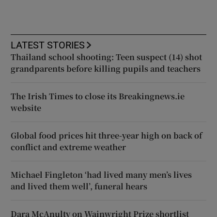
LATEST STORIES
Thailand school shooting: Teen suspect (14) shot
grandparents before killing pupils and teachers
The Irish Times to close its Breakingnews.ie
website
Global food prices hit three-year high on back of
conflict and extreme weather
Michael Fingleton ‘had lived many men’s lives
and lived them well’, funeral hears
Dara McAnulty on Wainwright Prize shortlist