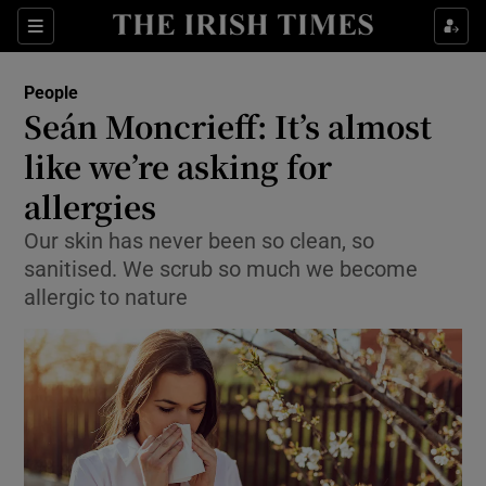
Show Culture sub sections
Sections
Show Environment sub sections
People
Seán Moncrieff: It’s almost
Show Technology sub sections
like we’re asking for
Show Science sub sections
allergies
Our skin has never been so clean, so
sanitised. We scrub so much we become
allergic to nature
Show Motors sub sections