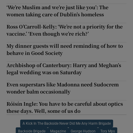
‘We’re Muslim and we’re just like you’: The
women taking care of Dublin’s homeless
Ross O’Carroll-Kelly: ‘We’re not a priority for the
vaccine.’ ‘Even though we’re rich?’
My dinner guests will need reminding of how to
behave in Good Society
Archbishop of Canterbury: Harry and Meghan’s
legal wedding was on Saturday
Even superstars like Madonna need Sudocrem
wonder balm occasionally
Róisín Ingle: You have to be careful about optics
these days. Well, some of us do
A Kick In The Backside Never Did Me Any Harm Brigade
Backside Brigade
Magazine
George Hudson
Tory Mps