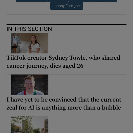
Johnny Foreigner
IN THIS SECTION
TikTok creator Sydney Towle, who shared
cancer journey, dies aged 26
I have yet to be convinced that the current
zeal for AI is anything more than a bubble