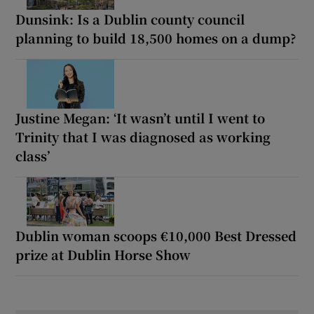
Dunsink: Is a Dublin county council
planning to build 18,500 homes on a dump?
Justine Megan: ‘It wasn’t until I went to
Trinity that I was diagnosed as working
class’
Dublin woman scoops €10,000 Best Dressed
prize at Dublin Horse Show