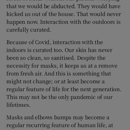
that we would be abducted. They would have
kicked us out of the house. That would never
happen now. Interaction with the outdoors is
carefully curated.
Because of Covid, interaction with the
indoors is curated too. Our skin has never
been so clean, so sanitised. Despite the
necessity for masks, it keeps us at a remove
from fresh air. And this is something that
might not change; or at least become a
regular feature of life for the next generation.
This may not be the only pandemic of our
lifetimes.
Masks and elbows bumps may become a
regular recurring feature of human life, at