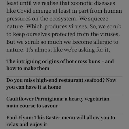
least until we realise that zoonotic diseases
like Covid emerge at least in part from human
pressures on the ecosystem. We squeeze
nature. Which produces viruses. So, we scrub
to keep ourselves protected from the viruses.
But we scrub so much we become allergic to
nature. It’s almost like we’re asking for it.
The intriguing origins of hot cross buns – and
how to make them
Do you miss high-end restaurant seafood? Now
you can have it at home
Cauliflower Parmigiana: a hearty vegetarian
main course to savour
Paul Flynn: This Easter menu will allow you to
relax and enjoy it