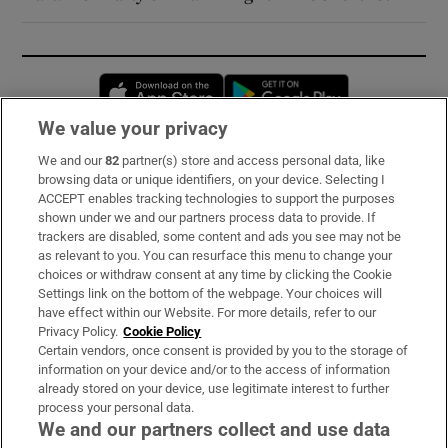
Opens in new window
Opens in new 
We value your privacy
We and our
82
partner(s) store and access personal data, like
Subscribe
browsing data or unique identifiers, on your device. Selecting I
ACCEPT enables tracking technologies to support the purposes
Support
shown under we and our partners process data to provide. If
trackers are disabled, some content and ads you see may not be
About Us
as relevant to you. You can resurface this menu to change your
choices or withdraw consent at any time by clicking the Cookie
Irish Times Products & Services
Settings link on the bottom of the webpage. Your choices will
have effect within our Website. For more details, refer to our
Privacy Policy.
Cookie Policy
OUR PARTNERS:
Certain vendors, once consent is provided by you to the storage of
information on your device and/or to the access of information
already stored on your device, use legitimate interest to further
process your personal data.
We and our partners collect and use data