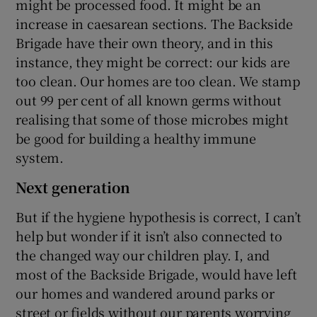
might be processed food. It might be an
increase in caesarean sections. The Backside
Brigade have their own theory, and in this
instance, they might be correct: our kids are
too clean. Our homes are too clean. We stamp
out 99 per cent of all known germs without
realising that some of those microbes might
be good for building a healthy immune
system.
Next generation
But if the hygiene hypothesis is correct, I can’t
help but wonder if it isn’t also connected to
the changed way our children play. I, and
most of the Backside Brigade, would have left
our homes and wandered around parks or
street or fields without our parents worrying