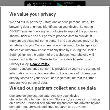
Opens in new window
Opens in new 
We value your privacy
We and our
82
partner(s) store and access personal data, like
Subscribe
browsing data or unique identifiers, on your device. Selecting I
ACCEPT enables tracking technologies to support the purposes
Support
shown under we and our partners process data to provide. If
trackers are disabled, some content and ads you see may not be
About Us
as relevant to you. You can resurface this menu to change your
choices or withdraw consent at any time by clicking the Cookie
Irish Times Products & Services
Settings link on the bottom of the webpage. Your choices will
have effect within our Website. For more details, refer to our
Privacy Policy.
Cookie Policy
OUR PARTNERS:
Certain vendors, once consent is provided by you to the storage of
information on your device and/or to the access of information
already stored on your device, use legitimate interest to further
process your personal data.
We and our partners collect and use data
Use precise geolocation data. Actively scan device
characteristics for identification. Store and/or access information
Irish Times on WhatsApp
Irish Times on Facebook
Irish Times on X
Irish Times on LinkedIn
Irish Times on Instagram
on a device. Personalised advertising and content, advertising and
content measurement, audience research and services