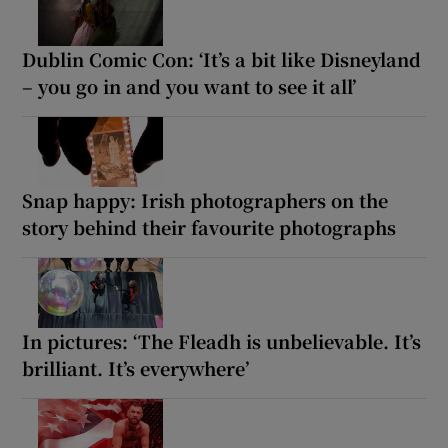
Dublin Comic Con: ‘It’s a bit like Disneyland
– you go in and you want to see it all’
Snap happy: Irish photographers on the
story behind their favourite photographs
In pictures: ‘The Fleadh is unbelievable. It’s
brilliant. It’s everywhere’