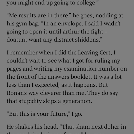
you might end up going to college.”
“Me results are in there,” he goes, nodding at
his gym bag. “In an envelope. I said I wadn’t
going to open it until arthur the fight –
doatunt want any distract shiddens.”
I remember when I did the Leaving Cert, I
couldn’t wait to see what I got for ruling my
pages and writing my examination number on
the front of the answers booklet. It was a lot
less than I expected, as it happens. But
Ronan’s way cleverer than me. They do say
that stupidity skips a generation.
“But this is your future,” I go.
He shakes his head. “That sham next doher in