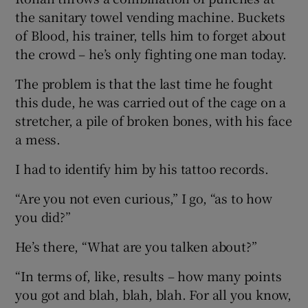
the sanitary towel vending machine. Buckets
of Blood, his trainer, tells him to forget about
the crowd – he’s only fighting one man today.
The problem is that the last time he fought
this dude, he was carried out of the cage on a
stretcher, a pile of broken bones, with his face
a mess.
I had to identify him by his tattoo records.
“Are you not even curious,” I go, “as to how
you did?”
He’s there, “What are you talken about?”
“In terms of, like, results – how many points
you got and blah, blah, blah. For all you know,