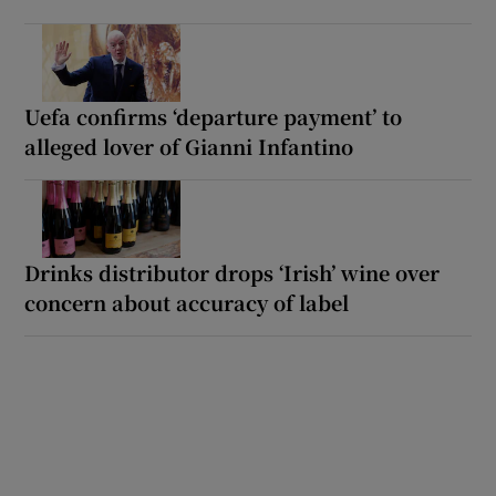
Uefa confirms ‘departure payment’ to
alleged lover of Gianni Infantino
Drinks distributor drops ‘Irish’ wine over
concern about accuracy of label