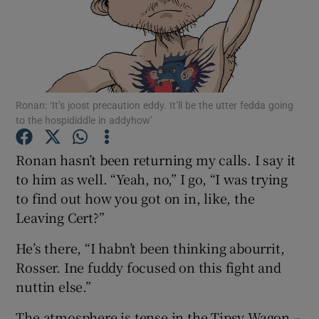
Show Podcasts sub sections
Ronan: ‘It’s joost precaution eddy. It’ll be the utter fedda going
to the hospididdle in addyhow’
Show Gaeilge sub sections
Ronan hasn’t been returning my calls. I say it
to him as well. “Yeah, no,” I go, “I was trying
Show History sub sections
to find out how you got on in, like, the
Leaving Cert?”
He’s there, “I habn’t been thinking abourrit,
Rosser. Ine fuddy focused on this fight and
 window
nuttin else.”
The atmosphere is tense in the Tipsy Wagon –
Show Sponsored sub sections