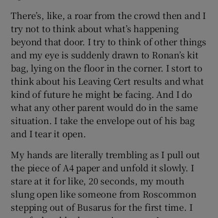
There’s, like, a roar from the crowd then and I
try not to think about what’s happening
beyond that door. I try to think of other things
and my eye is suddenly drawn to Ronan’s kit
bag, lying on the floor in the corner. I stort to
think about his Leaving Cert results and what
kind of future he might be facing. And I do
what any other parent would do in the same
situation. I take the envelope out of his bag
and I tear it open.
My hands are literally trembling as I pull out
the piece of A4 paper and unfold it slowly. I
stare at it for like, 20 seconds, my mouth
slung open like someone from Roscommon
stepping out of Busarus for the first time. I