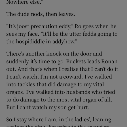
Nowhere else.”
The dude nods, then leaves.
“It’s joost precaution eddy,” Ro goes when he
sees my face. “It’ll be the utter fedda going to
the hospididdle in addyhow.”
There’s another knock on the door and
suddenly it’s time to go. Buckets leads Ronan
out. And that’s when I realise that I can’t do it.
I can’t watch. I’m not a coward. I’ve walked
into tackles that did damage to my vital
organs. I’ve walked into husbands who tried
to do damage to the most vital organ of all.
But I can’t watch my son get hurt.
So I stay where I am, in the ladies’, leaning
against the sink, listening to the crowd go