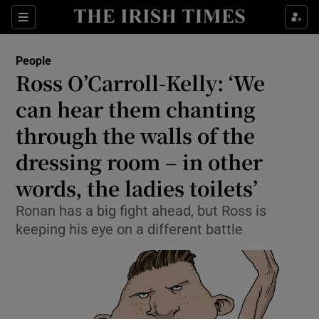
Show Culture sub sections
Sections
Show Environment sub sections
People
Ross O’Carroll-Kelly: ‘We
Show Technology sub sections
can hear them chanting
Show Science sub sections
through the walls of the
dressing room – in other
words, the ladies toilets’
Ronan has a big fight ahead, but Ross is
keeping his eye on a different battle
Show Motors sub sections