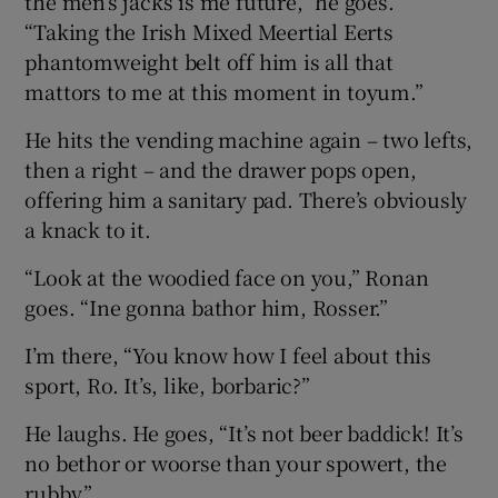
the men’s jacks is me future,” he goes.
“Taking the Irish Mixed Meertial Eerts
phantomweight belt off him is all that
mattors to me at this moment in toyum.”
He hits the vending machine again – two lefts,
then a right – and the drawer pops open,
offering him a sanitary pad. There’s obviously
a knack to it.
“Look at the woodied face on you,” Ronan
goes. “Ine gonna bathor him, Rosser.”
I’m there, “You know how I feel about this
sport, Ro. It’s, like, borbaric?”
He laughs. He goes, “It’s not beer baddick! It’s
no bethor or woorse than your spowert, the
rubby.”