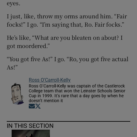
eyes.
I just, like, throw my orms around him. “Fair
focks!” I go. “I’m saying that, Ro. Fair focks.”
He’s like, “What are you bleaten on about? I
got moordered.”
“You got five As!” I go. “Ro, you got five actual
As!”
Ross O'Carroll-Kelly
Ross O’Carroll-Kelly was captain of the Castlerock
College team that won the Leinster Schools Senior
Cup in 1999. It’s rare that a day goes by when he
doesn’t mention it
Opens in new window
Opens in new window
IN THIS SECTION