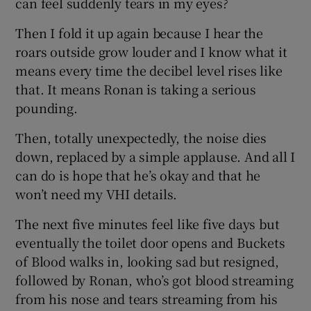
can feel suddenly tears in my eyes?
Then I fold it up again because I hear the
roars outside grow louder and I know what it
means every time the decibel level rises like
that. It means Ronan is taking a serious
pounding.
Then, totally unexpectedly, the noise dies
down, replaced by a simple applause. And all I
can do is hope that he’s okay and that he
won’t need my VHI details.
The next five minutes feel like five days but
eventually the toilet door opens and Buckets
of Blood walks in, looking sad but resigned,
followed by Ronan, who’s got blood streaming
from his nose and tears streaming from his