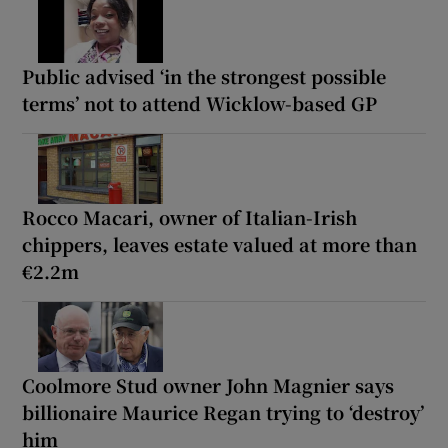
Public advised ‘in the strongest possible
terms’ not to attend Wicklow-based GP
Rocco Macari, owner of Italian-Irish
chippers, leaves estate valued at more than
€2.2m
Coolmore Stud owner John Magnier says
billionaire Maurice Regan trying to ‘destroy’
him