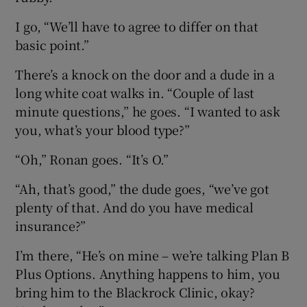
I go, “We’ll have to agree to differ on that
basic point.”
There’s a knock on the door and a dude in a
long white coat walks in. “Couple of last
minute questions,” he goes. “I wanted to ask
you, what’s your blood type?”
“Oh,” Ronan goes. “It’s O.”
“Ah, that’s good,” the dude goes, “we’ve got
plenty of that. And do you have medical
insurance?”
I’m there, “He’s on mine – we’re talking Plan B
Plus Options. Anything happens to him, you
bring him to the Blackrock Clinic, okay?