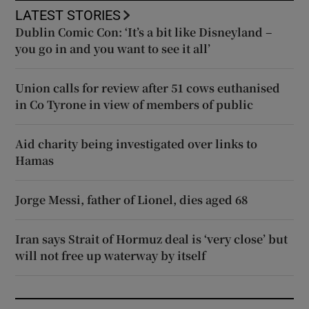
LATEST STORIES
Dublin Comic Con: ‘It’s a bit like Disneyland –
you go in and you want to see it all’
Union calls for review after 51 cows euthanised
in Co Tyrone in view of members of public
Aid charity being investigated over links to
Hamas
Jorge Messi, father of Lionel, dies aged 68
Iran says Strait of Hormuz deal is ‘very close’ but
will not free up waterway by itself