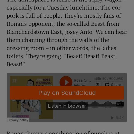
especially for a Tuesday lunchtime. The cor
pork is full of people. They’re mostly fans of
Ronan’s opponent, the so-called Beast from
Blanchardstown East, Josey Anto. We can hear
them chanting through the walls of the
dressing room – in other words, the ladies
toilets. They’re going, “Beast! Beast! Beast!
Beast!”
Ronan throws a combination of punches at