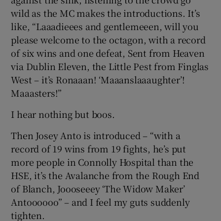
wild as the MC makes the introductions. It’s
like, “Laaadieees and gentlemeeen, will you
please welcome to the octagon, with a record
of six wins and one defeat, Sent from Heaven
via Dublin Eleven, the Little Pest from Finglas
West – it’s Ronaaan! ‘Maaanslaaaughter’!
Maaasters!”
I hear nothing but boos.
Then Josey Anto is introduced – “with a
record of 19 wins from 19 fights, he’s put
more people in Connolly Hospital than the
HSE, it’s the Avalanche from the Rough End
of Blanch, Joooseeey ‘The Widow Maker’
Antoooooo” – and I feel my guts suddenly
tighten.