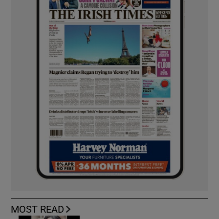
MOST READ