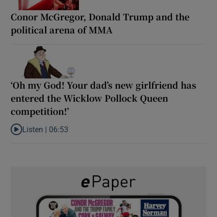
Conor McGregor, Donald Trump and the
political arena of MMA
‘Oh my God! Your dad’s new girlfriend has
entered the Wicklow Pollock Queen
competition!’
Listen |
06:53
Listen to ‘Oh my God! Your dad’s new girlfriend has entered the