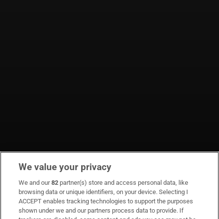
We value your privacy
We and our
82
partner(s) store and access personal data, like
browsing data or unique identifiers, on your device. Selecting I
ACCEPT enables tracking technologies to support the purposes
shown under we and our partners process data to provide. If