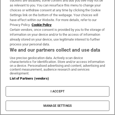
trackers are disabled, some content and ads you see may not be
as relevant to you. You can resurface this menu to change your
choices or withdraw consent at any time by clicking the Cookie
Settings link on the bottom of the webpage. Your choices will
have effect within our Website. For more details, refer to our
Privacy Policy.
Cookie Policy
Certain vendors, once consent is provided by you to the storage of
information on your device and/or to the access of information
already stored on your device, use legitimate interest to further
process your personal data.
We and our partners collect and use data
Use precise geolocation data. Actively scan device
characteristics for identification. Store and/or access information
on a device. Personalised advertising and content, advertising and
content measurement, audience research and services
development.
List of Partners (vendors)
I ACCEPT
MANAGE SETTINGS
Sh