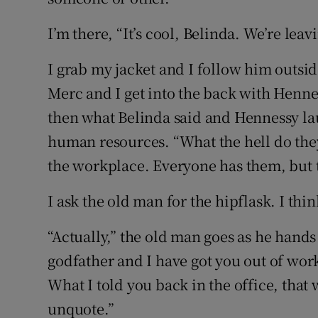
I’m there, “It’s cool, Belinda. We’re leav
I grab my jacket and I follow him outsid
Merc and I get into the back with Hennes
then what Belinda said and Hennessy lau
human resources. “What the hell do they 
the workplace. Everyone has them, but t
I ask the old man for the hipflask. I thin
“Actually,” the old man goes as he hands 
godfather and I have got you out of work
What I told you back in the office, tha
unquote.”