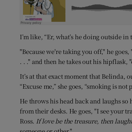
I’m like, “Er, what’s he doing outside in 
"Because we're taking you off," he goes, 
. . ." and then he takes out his hipflask,
It’s at that exact moment that Belinda, 
“Excuse me,” she goes, “smoking is not p
He throws his head back and laughs so 
from their desks. He goes, "I see your 
Ross.
If love be the treasure, then laugh
someone or other."