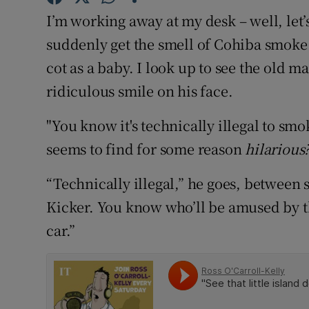
Competiti
I’m working away at my desk – well, let’
Newslette
suddenly get the smell of Cohiba smoke 
cot as a baby. I look up to see the old m
Weather F
ridiculous smile on his face.
"You know it's technically illegal to sm
seems to find for some reason
hilarious
“Technically illegal,” he goes, between s
Kicker. You know who’ll be amused by th
car.”