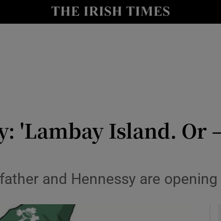
y
Show Technology sub sections
Show Science sub sections
y: 'Lambay Island. Or –
Show Motors sub sections
father and Hennessy are opening Ir
Show Podcasts sub sections