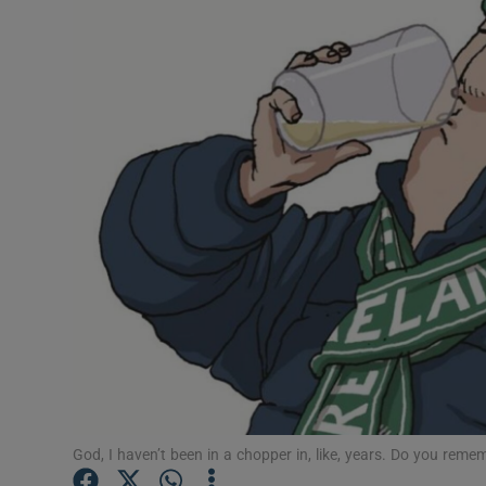
Video
Photogra
Gaeilge
History
Student H
Offbeat
Family No
Sponsore
Subscribe
God, I haven’t been in a chopper in, like, years. Do you reme