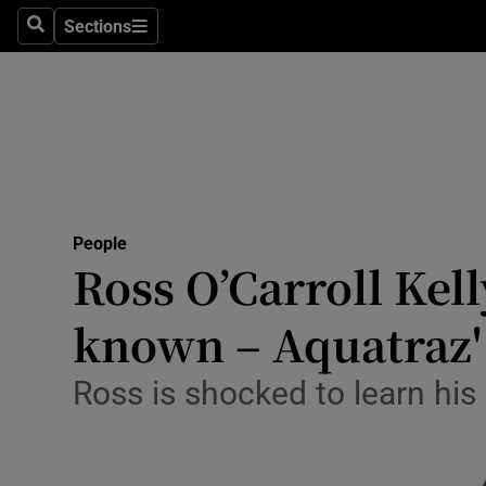
Sections
Search
Sections
Technolog
Science
Media
Abroad
People
Obituaries
Ross O’Carroll Kell
Transport
known – Aquatraz'
Motors
Ross is shocked to learn his 
Listen
Podcasts