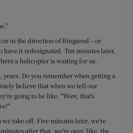
me.”
cor in the direction of Ringsend – or
 have it redesignated. Ten minutes later,
here a helicopter is waiting for us.
ke, years. Do you remember when getting a
uinely believe that when we tell our
y're going to be like, "Wow, that's
ve!"
n we take off. Five minutes later, we're
minutes after that, we're over, like, the