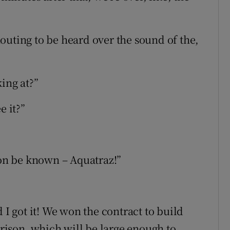
outing to be heard over the sound of the,
king at?”
e it?”
oon be known – Aquatraz!”
 I got it! We won the contract to build
prison, which will be large enough to