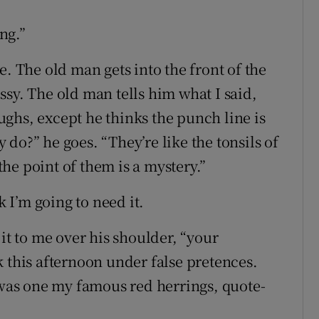
ing.”
e. The old man gets into the front of the
sy. The old man tells him what I said,
ghs, except he thinks the punch line is
do?” he goes. “They’re like the tonsils of
he point of them is a mystery.”
k I’m going to need it.
it to me over his shoulder, “your
 this afternoon under false pretences.
t was one my famous red herrings, quote-