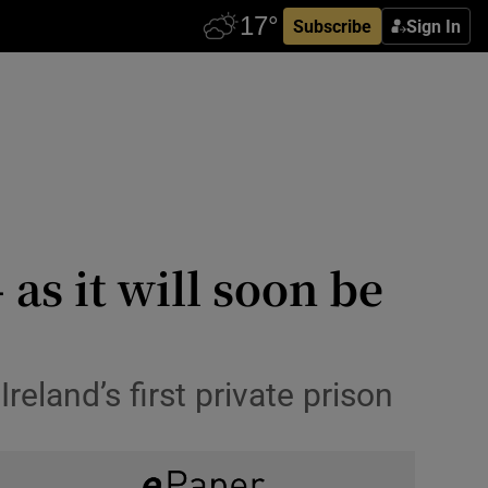
Subscribe
Sign In
 as it will soon be
eland’s first private prison