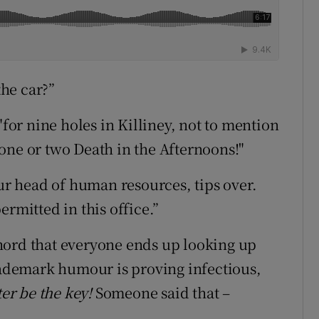
the car?”
"for nine holes in Killiney, not to mention
 "one or two Death in the Afternoons!"
our head of human resources, tips over.
ermitted in this office.”
hord that everyone ends up looking up
trademark humour is proving infectious,
ter be the key!
Someone said that –