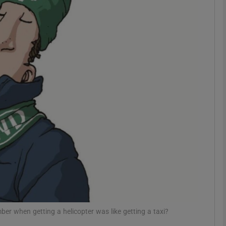
phy
Show Gaeilge sub sections
Show History sub sections
ub
tices
Opens in new window
d
Show Sponsored sub sections
r Rewards
mber when getting a helicopter was like getting a taxi?