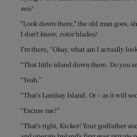
sea?
"Look down there," the old man goes, sh
I don't know,
rotor
blades?
I’m there, “Okay, what am I actually loo
“That little island down there. Do you se
“Yeah.”
“That’s Lambay Island. Or – as it will s
“Excuse me?”
“That’s right, Kicker! Your godfather and
and operate Ireland’s first ever private 