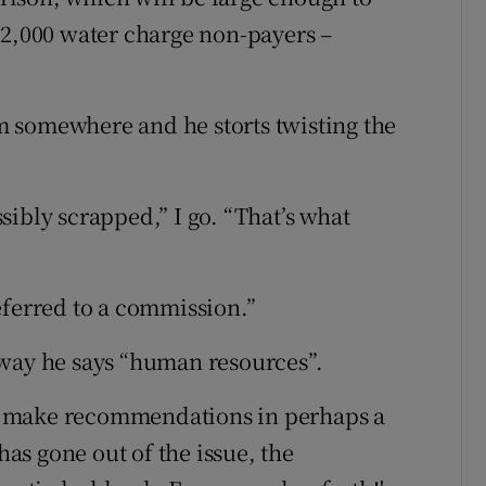
,000 water charge non-payers –
 somewhere and he storts twisting the
ibly scrapped,” I go. “That’s what
eferred to a commission.”
 way he says “human resources”.
'll make recommendations in perhaps a
has gone out of the issue, the