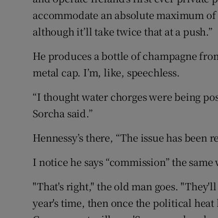
accommodate an absolute maximum of 2
although it’ll take twice that at a push.”
He produces a bottle of champagne from
metal cap. I’m, like, speechless.
“I thought water chorges were being poss
Sorcha said.”
Hennessy’s there, “The issue has been r
I notice he says “commission” the same
"That's right," the old man goes. "They
year's time, then once the political heat 