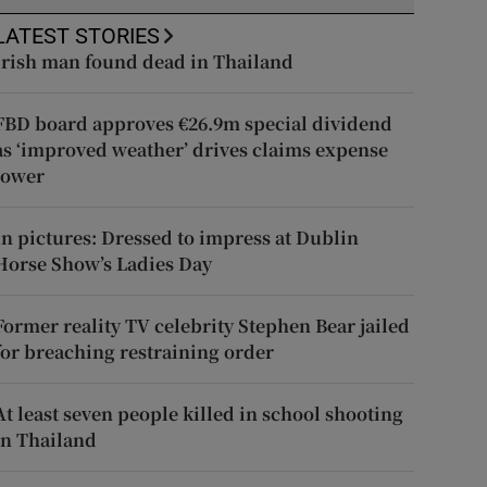
LATEST STORIES
Irish man found dead in Thailand
FBD board approves €26.9m special dividend
as ‘improved weather’ drives claims expense
lower
In pictures: Dressed to impress at Dublin
Horse Show’s Ladies Day
Former reality TV celebrity Stephen Bear jailed
for breaching restraining order
At least seven people killed in school shooting
in Thailand