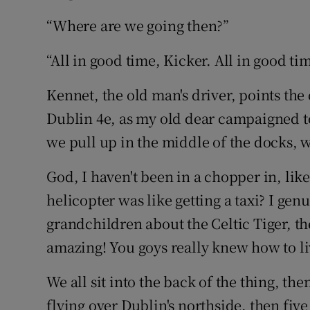
“Where are we going then?”
“All in good time, Kicker. All in good ti
Kennet, the old man's driver, points the 
Dublin 4e, as my old dear campaigned to
we pull up in the middle of the docks, w
God, I haven't been in a chopper in, li
helicopter was like getting a taxi? I gen
grandchildren about the Celtic Tiger, the
amazing! You goys really knew how to li
We all sit into the back of the thing, the
flying over Dublin's northside, then five 