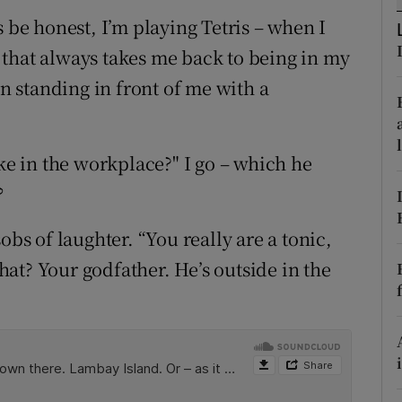
ons
s be honest, I’m playing Tetris – when I
rs
that always takes me back to being in my
an standing in front of me with a
orecast
oke in the workplace?" I go – which he
?
obs of laughter. “You really are a tonic,
at? Your godfather. He’s outside in the