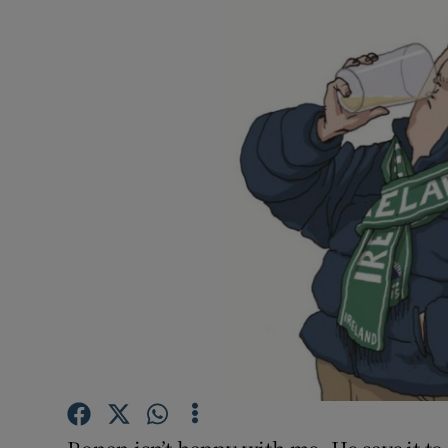
Video
Photogra
Gaeilge
History
Student H
Offbeat
Family No
Sponsore
Subscribe