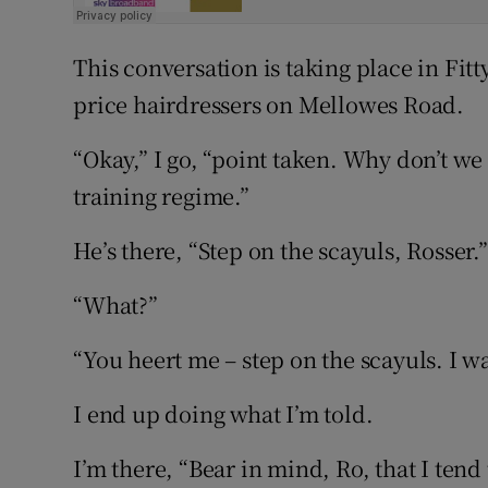
This conversation is taking place in Fitt
price hairdressers on Mellowes Road.
“Okay,” I go, “point taken. Why don’t we 
training regime.”
He’s there, “Step on the scayuls, Rosser.”
“What?”
“You heert me – step on the scayuls. I w
I end up doing what I’m told.
I’m there, “Bear in mind, Ro, that I tend