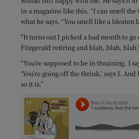
Ronan isn’t happy with me. He says it to
Competiti
in a magazine like this. “I can smell the 
Newslette
what he says. “You smell like a bleaten 
Weather F
"It turns out I picked a bad month to go o
Fitzgerald retiring and blah, blah, blah.
“You’re supposed to be in thraining. I sa
‘You’re going off the thrink,’ says I. And
so it is.”