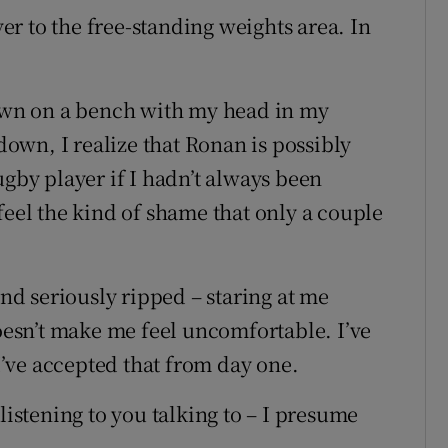
r to the free-standing weights area. In
down on a bench with my head in my
 down, I realize that Ronan is possibly
ugby player if I hadn’t always been
feel the kind of shame that only a couple
and seriously ripped – staring at me
doesn’t make me feel uncomfortable. I’ve
 I’ve accepted that from day one.
listening to you talking to – I presume