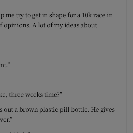
p me try to get in shape for a 10k race in
f opinions. A lot of my ideas about
nt.”
ike, three weeks time?”
 out a brown plastic pill bottle. He gives
wer.”