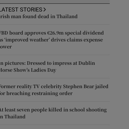
LATEST STORIES
Irish man found dead in Thailand
FBD board approves €26.9m special dividend
as ‘improved weather’ drives claims expense
lower
In pictures: Dressed to impress at Dublin
Horse Show’s Ladies Day
Former reality TV celebrity Stephen Bear jailed
for breaching restraining order
At least seven people killed in school shooting
in Thailand