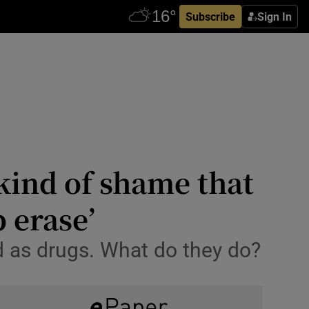
Subscribe
Sign In
 kind of shame that
 erase’
d as drugs. What do they do?