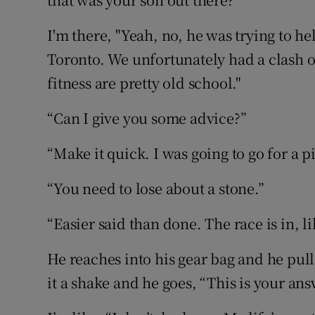
I'm there, "Yeah, no, he was trying to hel
Toronto. We unfortunately had a clash o
fitness are pretty old school."
“Can I give you some advice?”
“Make it quick. I was going to go for a pi
“You need to lose about a stone.”
“Easier said than done. The race is in, l
He reaches into his gear bag and he pulls
it a shake and he goes, “This is your ans