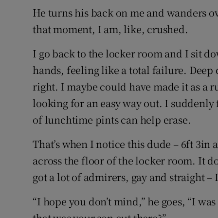
He turns his back on me and wanders ove
that moment, I am, like, crushed.
I go back to the locker room and I sit 
hands, feeling like a total failure. Deep
right. I maybe could have made it as a r
looking for an easy way out. I suddenly 
of lunchtime pints can help erase.
That’s when I notice this dude – 6ft 3in 
across the floor of the locker room. It 
got a lot of admirers, gay and straight –
“I hope you don’t mind,” he goes, “I was 
that was your son out there?”