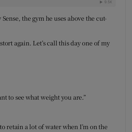
y Sense, the gym he uses above the cut-
stort again. Let’s call this day one of my
ant to see what weight you are.”
 to retain a lot of water when I’m on the