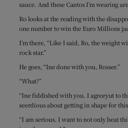
sauce. And these Cantos I’m wearing are
Ro looks at the reading with the disapp
one number to win the Euro Millions jac
I’m there, “Like I said, Ro, the weight wi
rock star.”
He goes, “Ine done with you, Rosser.”
“What?”
“Ine fiddished with you. I agreeyut to 
seerdious about getting in shape for this
“I am serious. I want to not only beat th