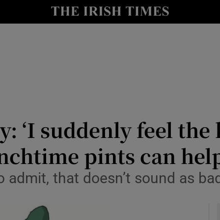
y
Show Technology sub sections
Show Science sub sections
y: ‘I suddenly feel the
unchtime pints can help
Show Motors sub sections
o admit, that doesn’t sound as ba
Show Podcasts sub sections