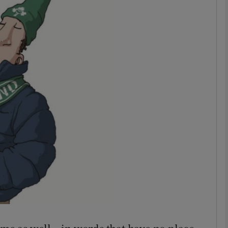
phy
Show Gaeilge sub sections
Show History sub sections
ub
tices
Opens in new window
d
Show Sponsored sub sections
r Rewards