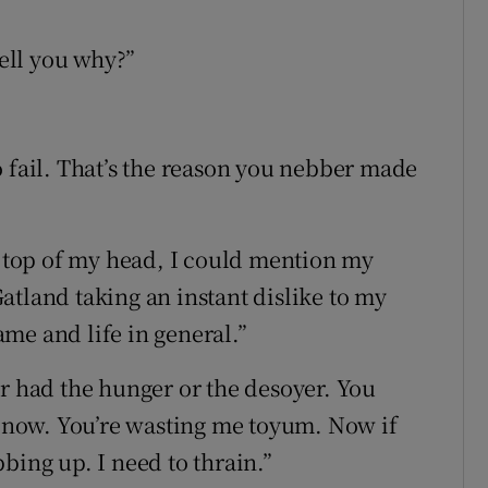
tell you why?”
o fail. That’s the reason you nebber made
he top of my head, I could mention my
atland taking an instant dislike to my
me and life in general.”
er had the hunger or the desoyer. You
it now. You’re wasting me toyum. Now if
bing up. I need to thrain.”