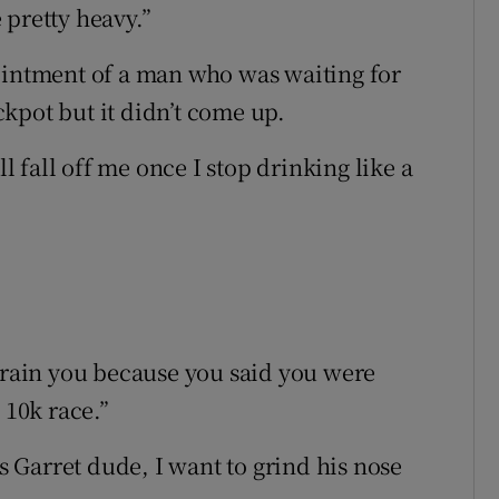
 pretty heavy.”
ointment of a man who was waiting for
kpot but it didn’t come up.
ll fall off me once I stop drinking like a
thrain you because you said you were
 10k race.”
is Garret dude, I want to grind his nose