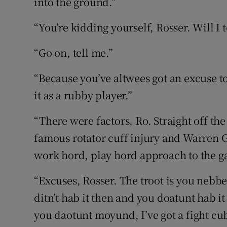
into the ground.”
“You’re kidding yourself, Rosser. Will I 
“Go on, tell me.”
“Because you’ve altwees got an excuse t
it as a rubby player.”
“There were factors, Ro. Straight off t
famous rotator cuff injury and Warren G
work hord, play hord approach to the ga
“Excuses, Rosser. The troot is you nebb
ditn’t hab it then and you doatunt hab 
you daotunt moyund, I’ve got a fight cub