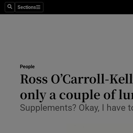
Sections
Search
Sections
Technolog
Science
Media
Abroad
People
Obituaries
Ross O’Carroll-Kell
Transport
only a couple of l
Motors
Supplements? Okay, I have t
Listen
Podcasts