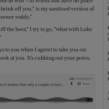
 me as well – in words that have no place
ons
thrink off you,” is my sanitized version of
rs
brewer roddy.”
orecast
ff the beer," I try to go, "what with Luke
"
ys to you when I agreet to take you on:
 look at you. It’s cubbing out your pores,