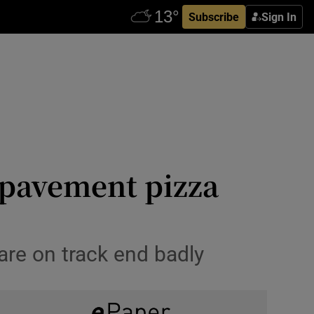
Subscribe
Sign In
a pavement pizza
are on track end badly