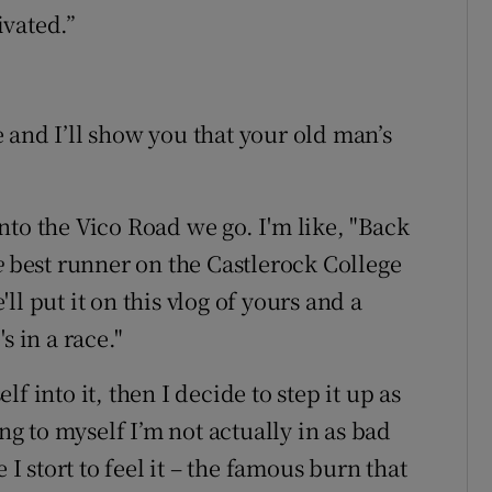
ivated.”
de and I’ll show you that your old man’s
nto the Vico Road we go. I'm like, "Back
e
best runner on the Castlerock College
l put it on this vlog of yours and a
s in a race."
elf into it, then I decide to step it up as
ing to myself I’m not actually in as bad
 I stort to feel it – the famous burn that