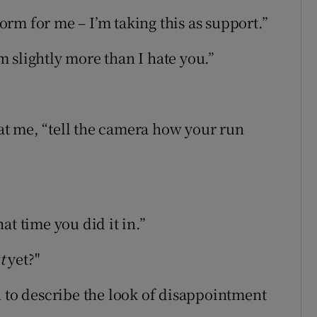
form for me – I’m taking this as support.”
im slightly more than I hate you.”
e at me, “tell the camera how your run
at time you did it in.”
t
yet?"
n to describe the look of disappointment