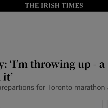
y
Show Technology sub sections
Show Science sub sections
y: ‘I’m throwing up - 
it’
Show Motors sub sections
prepartions for Toronto marathon 
Show Podcasts sub sections