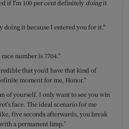
ed if I'm 100 per cent definitely
doing
it
y doing it because I entered you for it."
r race number is 7704.”
credible that you’d have that kind of
a definite moment for me, Honor.”
run of yourself. I only want to see you win
et’s face. The ideal scenario for me
like, five seconds afterwards, you break
 with a permanent limp.”