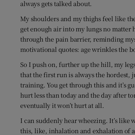
always gets talked about.
My shoulders and my thighs feel like the
get enough air into my lungs no matter h
through the pain barrier, reminding mys
motivational quotes: age wrinkles the bo
So I push on, further up the hill, my l
that the first run is always the hordest, j
training. You get through this and it’s 
hurt less than today and the day after 
eventually it won’t hurt at all.
I can suddenly hear wheezing. It’s like 
this, like, inhalation and exhalation of a