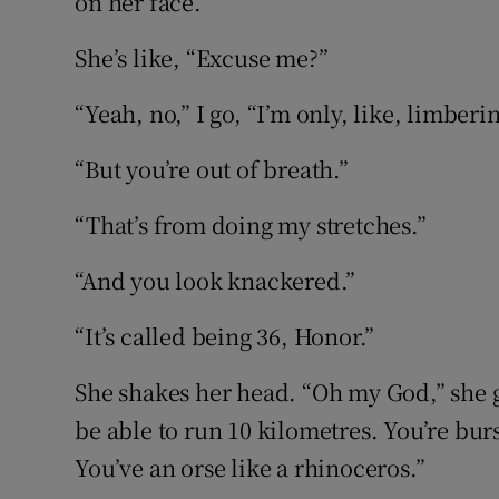
on her face.
She’s like, “Excuse me?”
“Yeah, no,” I go, “I’m only, like, limberi
“But you’re out of breath.”
“That’s from doing my stretches.”
“And you look knackered.”
“It’s called being 36, Honor.”
She shakes her head. “Oh my God,” she go
be able to run 10 kilometres. You’re burs
You’ve an orse like a rhinoceros.”