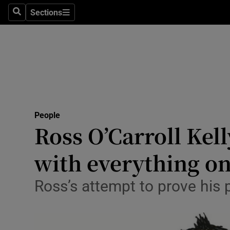
Sections
Search
Sections
Technolog
Science
Media
Abroad
People
Obituaries
Ross O’Carroll Kell
Transport
with everything on 
Motors
Ross’s attempt to prove his 
Listen
Podcasts