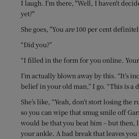
I laugh. I'm there, "Well, I haven't decid
yet?"
She goes, "You
are
100 per cent definitel
“Did you?”
“I filled in the form for you online. You
I’m actually blown away by this. “It’s in
belief in your old man,” I go. “This is 
She’s like, “Yeah, don’t stort losing the 
so you can wipe that smug smile off Garr
would be that you beat him – but then, 
your ankle. A bad break that leaves you