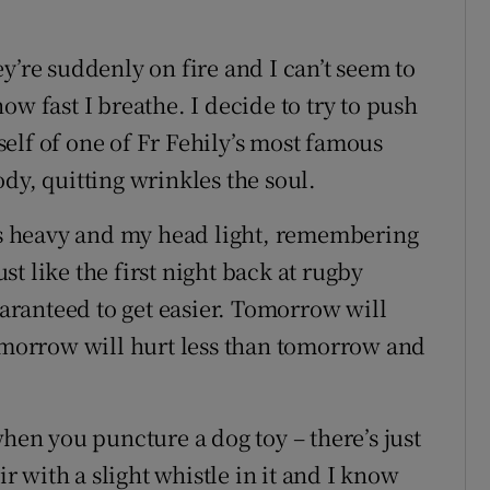
y’re suddenly on fire and I can’t seem to
ow fast I breathe. I decide to try to push
elf of one of Fr Fehily’s most famous
dy, quitting wrinkles the soul.
egs heavy and my head light, remembering
ust like the first night back at rugby
guaranteed to get easier. Tomorrow will
tomorrow will hurt less than tomorrow and
when you puncture a dog toy – there’s just
ir with a slight whistle in it and I know