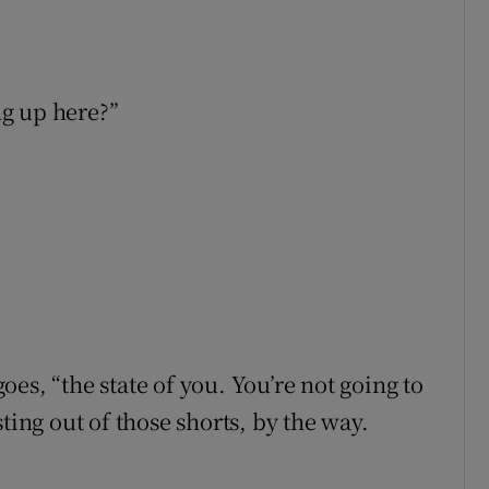
ng up here?”
es, “the state of you. You’re not going to
ting out of those shorts, by the way.