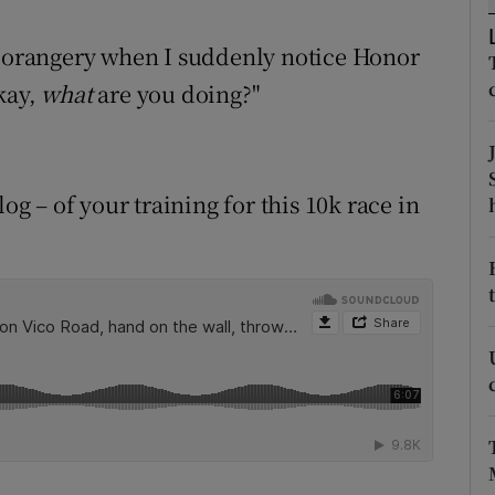
ons
e orangery when I suddenly notice Honor
rs
kay,
what
are you doing?"
orecast
og – of your training for this 10k race in