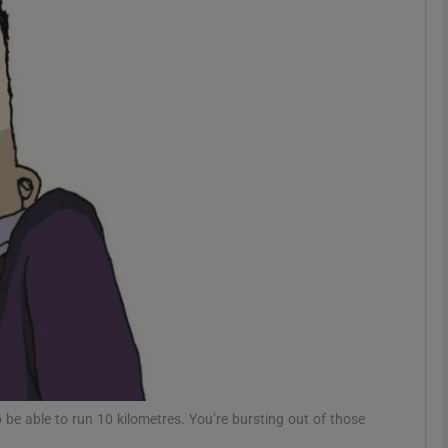
phy
Show Gaeilge sub sections
Show History sub sections
ub
tices
Opens in new window
d
Show Sponsored sub sections
r Rewards
 be able to run 10 kilometres. You’re bursting out of those