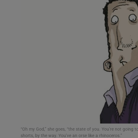
Video
Photogra
Gaeilge
History
Student H
Offbeat
Family No
Sponsore
Subscribe
“Oh my God,” she goes, “the state of you. You’re not going to
shorts, by the way. You’ve an orse like a rhinoceros.”