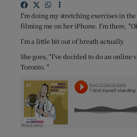
Competiti
I'm doing my stretching exercises in th
Newslette
filming me on her iPhone. I'm there, "O
Weather F
I’m a little bit out of breath actually.
She goes, "I've decided to do an online vl
Toronto. "