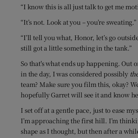
“I know this is all just talk to get me mot
“It’s not. Look at you – you’re sweating.”
“I’ll tell you what, Honor, let’s go outsi
still got a little something in the tank.”
So that's what ends up happening. Out o
in the day, I was considered possibly
th
team? Make sure you film this, okay? We'l
hopefully Garret will see it and know he'
I set off at a gentle pace, just to ease mys
I’m approaching the first hill. I’m think
shape as I thought, but then after a while