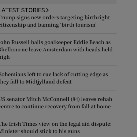
LATEST STORIES
Trump signs new orders targeting birthright
citizenship and banning ‘birth tourism’
John Russell hails goalkeeper Eddie Beach as
Shelbourne leave Amsterdam with heads held
high
Bohemians left to rue lack of cutting edge as
they fall to Midtjylland defeat
US senator Mitch McConnell (84) leaves rehab
centre to continue recovery from fall at home
The Irish Times view on the legal aid dispute:
Minister should stick to his guns