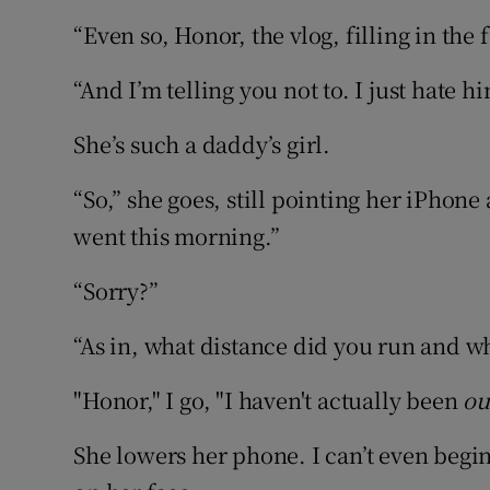
“Even so, Honor, the vlog, filling in the 
“And I’m telling you not to. I just hate h
She’s such a daddy’s girl.
“So,” she goes, still pointing her iPhon
went this morning.”
“Sorry?”
“As in, what distance did you run and wh
"Honor," I go, "I haven't actually been
ou
She lowers her phone. I can’t even begi