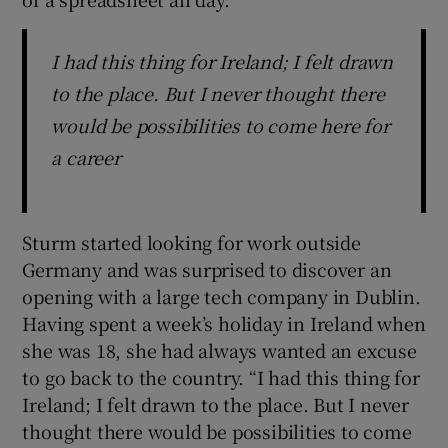
I had this thing for Ireland; I felt drawn
to the place. But I never thought there
would be possibilities to come here for
a career
Sturm started looking for work outside
Germany and was surprised to discover an
opening with a large tech company in Dublin.
Having spent a week’s holiday in Ireland when
she was 18, she had always wanted an excuse
to go back to the country. “I had this thing for
Ireland; I felt drawn to the place. But I never
thought there would be possibilities to come