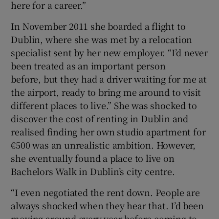
here for a career.”
In November 2011 she boarded a flight to
Dublin, where she was met by a relocation
specialist sent by her new employer. “I’d never
been treated as an important person
before, but they had a driver waiting for me at
the airport, ready to bring me around to visit
different places to live.” She was shocked to
discover the cost of renting in Dublin and
realised finding her own studio apartment for
€500 was an unrealistic ambition. However,
she eventually found a place to live on
Bachelors Walk in Dublin’s city centre.
“I even negotiated the rent down. People are
always shocked when they hear that. I’d been
moving around every year before coming to