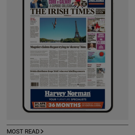
MOST READ