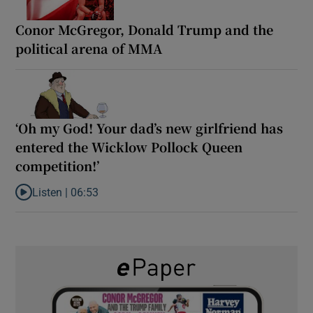
Conor McGregor, Donald Trump and the
political arena of MMA
‘Oh my God! Your dad’s new girlfriend has
entered the Wicklow Pollock Queen
competition!’
Listen |
06:53
Listen to ‘Oh my God! Your dad’s new girlfriend has entered the