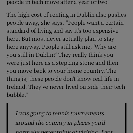
people in tech move after a year or two.”
The high cost of renting in Dublin also pushes
people away, she says. “People want a certain
standard of living and say it’s too expensive
here. But most never actually plan to stay
here anyway. People still ask me, ‘Why are
you still in Dublin?’ They really think you
were just here as a stepping stone and then
you move back to your home country. The
thing is, these people don’t know real life in
Ireland. They’ve never lived outside their tech
bubble.”
I was going to tennis tournaments
around the country in places you'd
normally never think of visiting. I got