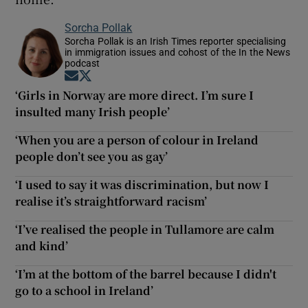
Sorcha Pollak
Sorcha Pollak is an Irish Times reporter specialising
in immigration issues and cohost of the In the News
podcast
Opens in new window
Opens in new window
‘Girls in Norway are more direct. I’m sure I
insulted many Irish people’
‘When you are a person of colour in Ireland
people don’t see you as gay’
‘I used to say it was discrimination, but now I
realise it’s straightforward racism’
‘I’ve realised the people in Tullamore are calm
and kind’
‘I’m at the bottom of the barrel because I didn't
go to a school in Ireland’