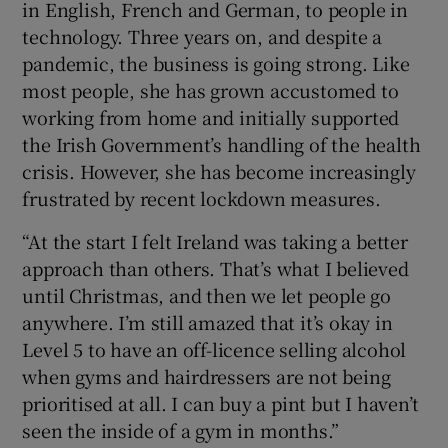
in English, French and German, to people in
technology. Three years on, and despite a
pandemic, the business is going strong. Like
most people, she has grown accustomed to
working from home and initially supported
the Irish Government’s handling of the health
crisis. However, she has become increasingly
frustrated by recent lockdown measures.
“At the start I felt Ireland was taking a better
approach than others. That’s what I believed
until Christmas, and then we let people go
anywhere. I’m still amazed that it’s okay in
Level 5 to have an off-licence selling alcohol
when gyms and hairdressers are not being
prioritised at all. I can buy a pint but I haven’t
seen the inside of a gym in months.”