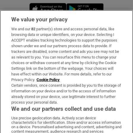
Opens in new window
Opens in new 
We value your privacy
We and our
82
partner(s) store and access personal data, like
Subscribe
browsing data or unique identifiers, on your device. Selecting I
ACCEPT enables tracking technologies to support the purposes
Support
shown under we and our partners process data to provide. If
trackers are disabled, some content and ads you see may not be
About Us
as relevant to you. You can resurface this menu to change your
choices or withdraw consent at any time by clicking the Cookie
Irish Times Products & Services
Settings link on the bottom of the webpage. Your choices will
have effect within our Website. For more details, refer to our
Privacy Policy.
Cookie Policy
OUR PARTNERS:
Certain vendors, once consent is provided by you to the storage of
information on your device and/or to the access of information
already stored on your device, use legitimate interest to further
process your personal data.
We and our partners collect and use data
Use precise geolocation data. Actively scan device
characteristics for identification. Store and/or access information
Irish Times on WhatsApp
Irish Times on Facebook
Irish Times on X
Irish Times on LinkedIn
Irish Times on Instagram
on a device. Personalised advertising and content, advertising and
content measurement, audience research and services