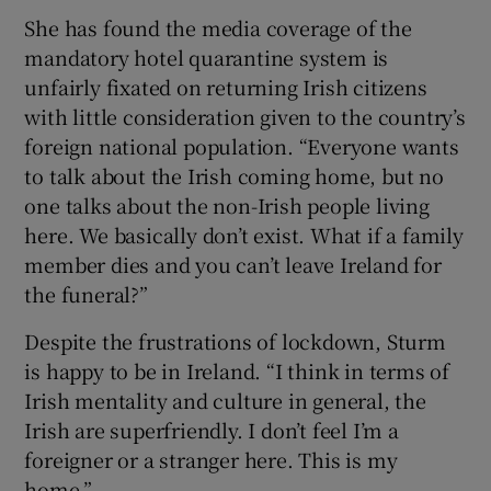
She has found the media coverage of the
mandatory hotel quarantine system is
unfairly fixated on returning Irish citizens
with little consideration given to the country’s
foreign national population. “Everyone wants
to talk about the Irish coming home, but no
one talks about the non-Irish people living
here. We basically don’t exist. What if a family
member dies and you can’t leave Ireland for
the funeral?”
Despite the frustrations of lockdown, Sturm
is happy to be in Ireland. “I think in terms of
Irish mentality and culture in general, the
Irish are superfriendly. I don’t feel I’m a
foreigner or a stranger here. This is my
home.”