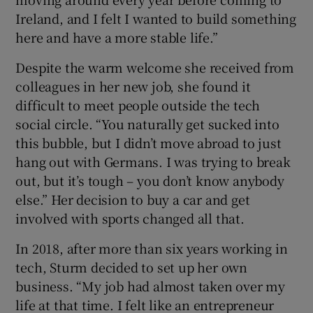
Ireland, and I felt I wanted to build something
here and have a more stable life.”
Despite the warm welcome she received from
colleagues in her new job, she found it
difficult to meet people outside the tech
social circle. “You naturally get sucked into
this bubble, but I didn’t move abroad to just
hang out with Germans. I was trying to break
out, but it’s tough – you don’t know anybody
else.” Her decision to buy a car and get
involved with sports changed all that.
In 2018, after more than six years working in
tech, Sturm decided to set up her own
business. “My job had almost taken over my
life at that time. I felt like an entrepreneur