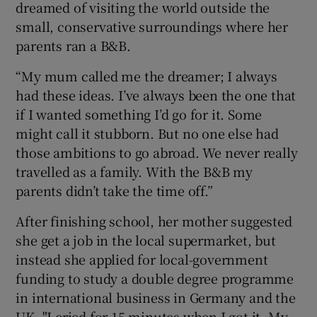
dreamed of visiting the world outside the
small, conservative surroundings where her
parents ran a B&B.
“My mum called me the dreamer; I always
had these ideas. I’ve always been the one that
if I wanted something I’d go for it. Some
might call it stubborn. But no one else had
those ambitions to go abroad. We never really
travelled as a family. With the B&B my
parents didn’t take the time off.”
After finishing school, her mother suggested
she get a job in the local supermarket, but
instead she applied for local-government
funding to study a double degree programme
in international business in Germany and the
UK. "I cried for 15 minutes when I got it. My