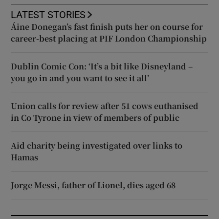
LATEST STORIES
Áine Donegan’s fast finish puts her on course for
career-best placing at PIF London Championship
Dublin Comic Con: ‘It’s a bit like Disneyland –
you go in and you want to see it all’
Union calls for review after 51 cows euthanised
in Co Tyrone in view of members of public
Aid charity being investigated over links to
Hamas
Jorge Messi, father of Lionel, dies aged 68