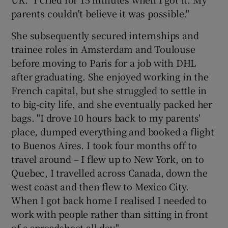
parents couldn't believe it was possible."
She subsequently secured internships and
trainee roles in Amsterdam and Toulouse
before moving to Paris for a job with DHL
after graduating. She enjoyed working in the
French capital, but she struggled to settle in
to big-city life, and she eventually packed her
bags. "I drove 10 hours back to my parents'
place, dumped everything and booked a flight
to Buenos Aires. I took four months off to
travel around – I flew up to New York, on to
Quebec, I travelled across Canada, down the
west coast and then flew to Mexico City.
When I got back home I realised I needed to
work with people rather than sitting in front
of a spreadsheet all day."