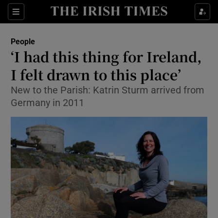
Show Culture sub sections
Sections
Show Environment sub sections
People
‘I had this thing for Ireland,
Show Technology sub sections
I felt drawn to this place’
Show Science sub sections
New to the Parish: Katrin Sturm arrived from
Germany in 2011
Show Motors sub sections