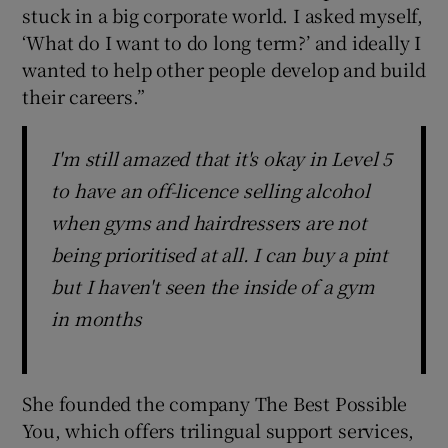
stuck in a big corporate world. I asked myself,
‘What do I want to do long term?’ and ideally I
wanted to help other people develop and build
their careers.”
I'm still amazed that it's okay in Level 5
to have an off-licence selling alcohol
when gyms and hairdressers are not
being prioritised at all. I can buy a pint
but I haven't seen the inside of a gym
in months
She founded the company The Best Possible
You, which offers trilingual support services,