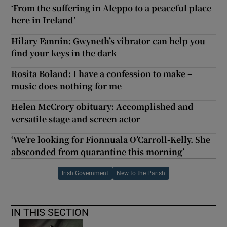
‘From the suffering in Aleppo to a peaceful place
here in Ireland’
Hilary Fannin: Gwyneth’s vibrator can help you
find your keys in the dark
Rosita Boland: I have a confession to make –
music does nothing for me
Helen McCrory obituary: Accomplished and
versatile stage and screen actor
‘We’re looking for Fionnuala O’Carroll-Kelly. She
absconded from quarantine this morning’
Irish Government
New to the Parish
IN THIS SECTION