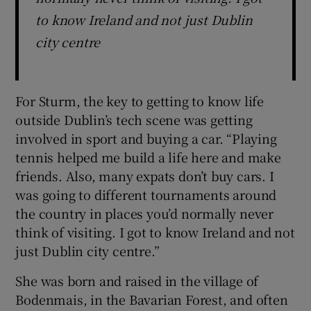
to know Ireland and not just Dublin
city centre
For Sturm, the key to getting to know life
outside Dublin’s tech scene was getting
involved in sport and buying a car. “Playing
tennis helped me build a life here and make
friends. Also, many expats don’t buy cars. I
was going to different tournaments around
the country in places you’d normally never
think of visiting. I got to know Ireland and not
just Dublin city centre.”
She was born and raised in the village of
Bodenmais, in the Bavarian Forest, and often