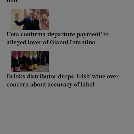
Uefa confirms ‘departure payment’ to
alleged lover of Gianni Infantino
Drinks distributor drops ‘Irish’ wine over
concern about accuracy of label