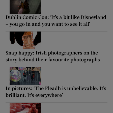
Dublin Comic Con: ‘It’s a bit like Disneyland
– you go in and you want to see it all’
Snap happy: Irish photographers on the
story behind their favourite photographs
In pictures: ‘The Fleadh is unbelievable. It’s
brilliant. It’s everywhere’