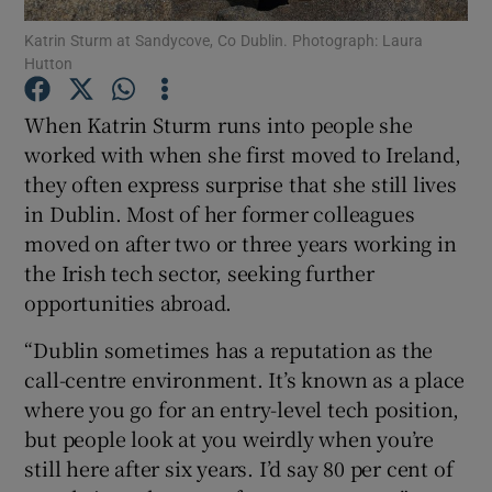
Katrin Sturm at Sandycove, Co Dublin. Photograph: Laura
Hutton
Show Podcasts sub sections
When Katrin Sturm runs into people she
worked with when she first moved to Ireland,
they often express surprise that she still lives
in Dublin. Most of her former colleagues
Show Gaeilge sub sections
moved on after two or three years working in
the Irish tech sector, seeking further
Show History sub sections
opportunities abroad.
“Dublin sometimes has a reputation as the
call-centre environment. It’s known as a place
where you go for an entry-level tech position,
 window
but people look at you weirdly when you’re
still here after six years. I’d say 80 per cent of
Show Sponsored sub sections