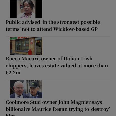
Public advised ‘in the strongest possible
terms’ not to attend Wicklow-based GP
Rocco Macari, owner of Italian-Irish
chippers, leaves estate valued at more than
€2.2m
Coolmore Stud owner John Magnier says
billionaire Maurice Regan trying to ‘destroy’
him